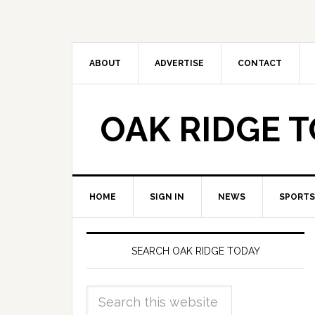
ABOUT
ADVERTISE
CONTACT
OAK RIDGE 
HOME
SIGN IN
NEWS
SPORTS
SEARCH OAK RIDGE TODAY