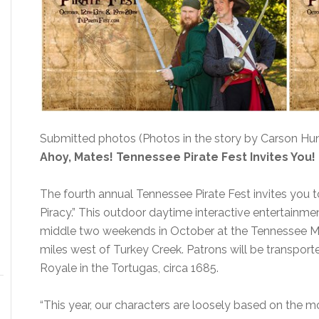
Submitted photos (Photos in the story by Carson Hun
Ahoy, Mates! Tennessee Pirate Fest Invites You!
The fourth annual Tennessee Pirate Fest invites you t
Piracy.” This outdoor daytime interactive entertainmen
middle two weekends in October at the Tennessee Med
miles west of Turkey Creek. Patrons will be transport
Royale in the Tortugas, circa 1685.
“This year, our characters are loosely based on the mo