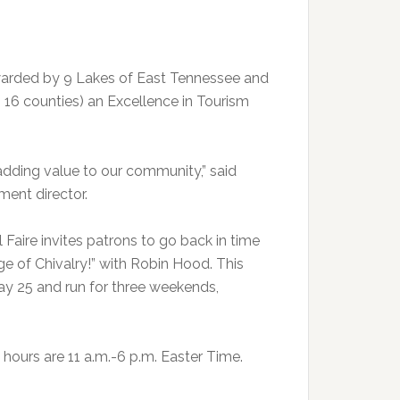
awarded by 9 Lakes of East Tennessee and
 16 counties) an Excellence in Tourism
 adding value to our community,” said
ment director.
 Faire invites patrons to go back in time
ge of Chivalry!” with Robin Hood. This
 May 25 and run for three weekends,
hours are 11 a.m.-6 p.m. Easter Time.