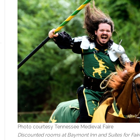
Photo courtesy Tennessee Medieval Faire
Discounted rooms at Baymont Inn and Suites for Fair