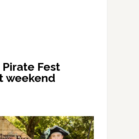
Pirate Fest
xt weekend