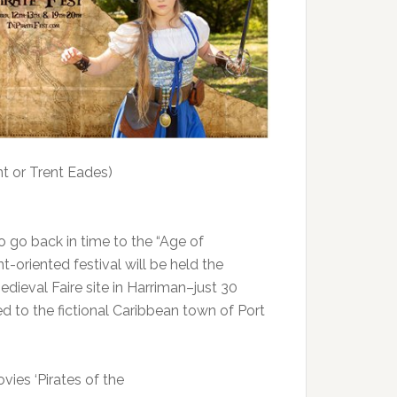
t or Trent Eades)
o go back in time to the “Age of
t-oriented festival will be held the
ieval Faire site in Harriman–just 30
ed to the fictional Caribbean town of Port
vies ‘Pirates of the