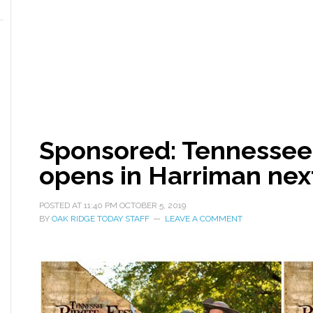
Sponsored: Tennessee 
opens in Harriman ne
POSTED AT
11:40 PM
OCTOBER 5, 2019
BY
OAK RIDGE TODAY STAFF
LEAVE A COMMENT