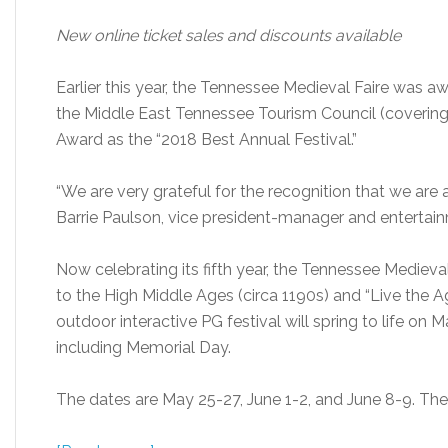
New online ticket sales and discounts available
Earlier this year, the Tennessee Medieval Faire was 
the Middle East Tennessee Tourism Council (covering
Award as the “2018 Best Annual Festival.”
“We are very grateful for the recognition that we are
Barrie Paulson, vice president-manager and entertain
Now celebrating its fifth year, the Tennessee Medieval
to the High Middle Ages (circa 1190s) and “Live the A
outdoor interactive PG festival will spring to life on
including Memorial Day.
The dates are May 25-27, June 1-2, and June 8-9. The 