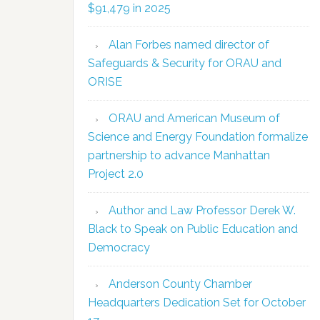
$91,479 in 2025
Alan Forbes named director of
Safeguards & Security for ORAU and
ORISE
ORAU and American Museum of
Science and Energy Foundation formalize
partnership to advance Manhattan
Project 2.0
Author and Law Professor Derek W.
Black to Speak on Public Education and
Democracy
Anderson County Chamber
Headquarters Dedication Set for October