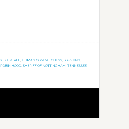
S
,
FOLKTALE
,
HUMAN COMBAT CHESS
,
JOUSTING
,
,
ROBIN HOOD
,
SHERIFF OF NOTTINGHAM
,
TENNESSEE