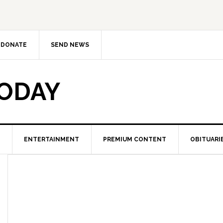
DONATE
SEND NEWS
TODAY
ENTERTAINMENT
PREMIUM CONTENT
OBITUARI