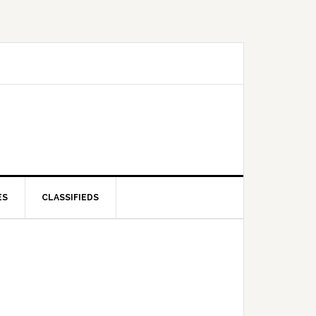
ES
CLASSIFIEDS