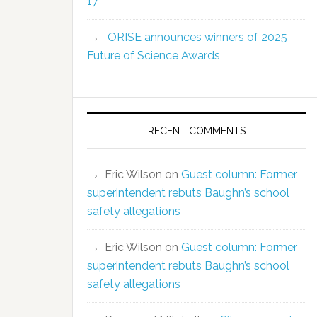
17
ORISE announces winners of 2025
Future of Science Awards
RECENT COMMENTS
Eric Wilson
on
Guest column: Former
superintendent rebuts Baughn’s school
safety allegations
Eric Wilson
on
Guest column: Former
superintendent rebuts Baughn’s school
safety allegations