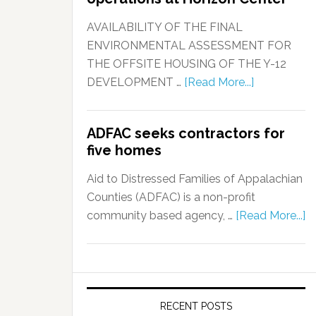
AVAILABILITY OF THE FINAL
ENVIRONMENTAL ASSESSMENT FOR
THE OFFSITE HOUSING OF THE Y-12
DEVELOPMENT …
[Read More...]
ADFAC seeks contractors for
five homes
Aid to Distressed Families of Appalachian
Counties (ADFAC) is a non-profit
community based agency, …
[Read More...]
RECENT POSTS