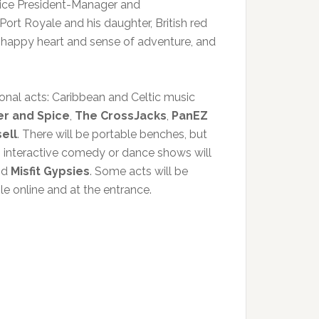
 Vice President-Manager and
ort Royale and his daughter, British red
a happy heart and sense of adventure, and
onal acts: Caribbean and Celtic music
r and Spice
,
The CrossJacks
,
PanEZ
ell
. There will be portable benches, but
g interactive comedy or dance shows will
nd
Misfit Gypsies
. Some acts will be
le online and at the entrance.