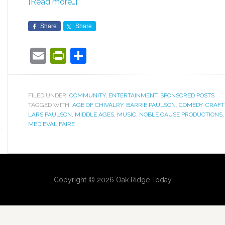
[Read more…]
Share
Share
Email
PrintFriendly
Share
FILED UNDER:
COMMUNITY
,
ENTERTAINMENT
,
SPONSORED POSTS
TAGGED WITH:
AGE OF CHIVALRY
,
BARRIE PAULSON
,
COMEDY
,
CRAFT
LARS PAULSON
,
MIDDLE AGES
,
MUSIC
,
NOBLE CAUSE PRODUCTIONS
MEDIEVAL FAIRE
Copyright © 2026 Oak Ridge Today