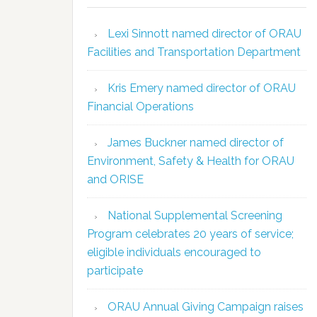
Lexi Sinnott named director of ORAU
Facilities and Transportation Department
Kris Emery named director of ORAU
Financial Operations
James Buckner named director of
Environment, Safety & Health for ORAU
and ORISE
National Supplemental Screening
Program celebrates 20 years of service;
eligible individuals encouraged to
participate
ORAU Annual Giving Campaign raises