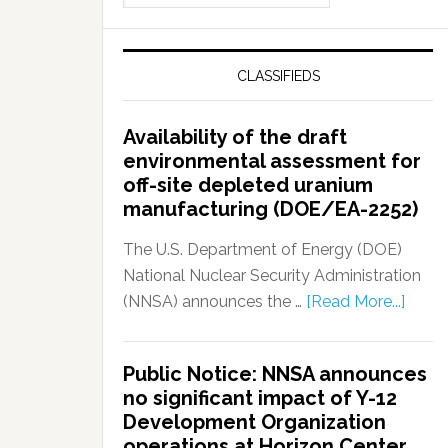
CLASSIFIEDS
Availability of the draft
environmental assessment for
off-site depleted uranium
manufacturing (DOE/EA-2252)
The U.S. Department of Energy (DOE)
National Nuclear Security Administration
(NNSA) announces the …
[Read More...]
Public Notice: NNSA announces
no significant impact of Y-12
Development Organization
operations at Horizon Center