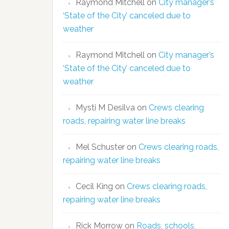
Raymond Mitchell
on
City manager’s
‘State of the City’ canceled due to
weather
Raymond Mitchell
on
City manager’s
‘State of the City’ canceled due to
weather
Mysti M Desilva
on
Crews clearing
roads, repairing water line breaks
Mel Schuster
on
Crews clearing roads,
repairing water line breaks
Cecil King
on
Crews clearing roads,
repairing water line breaks
Rick Morrow
on
Roads, schools,