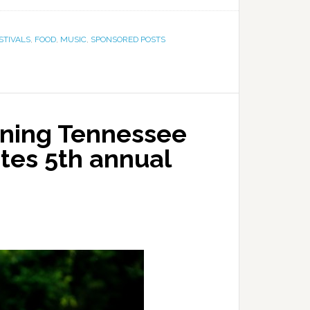
STIVALS
,
FOOD
,
MUSIC
,
SPONSORED POSTS
ning Tennessee
tes 5th annual