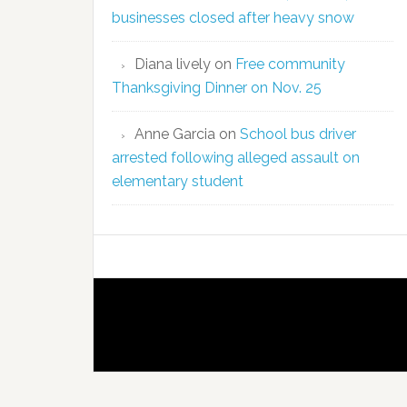
businesses closed after heavy snow
Diana lively
on
Free community
Thanksgiving Dinner on Nov. 25
Anne Garcia
on
School bus driver
arrested following alleged assault on
elementary student