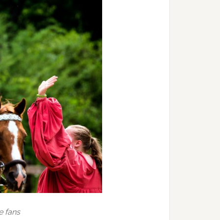
e fans