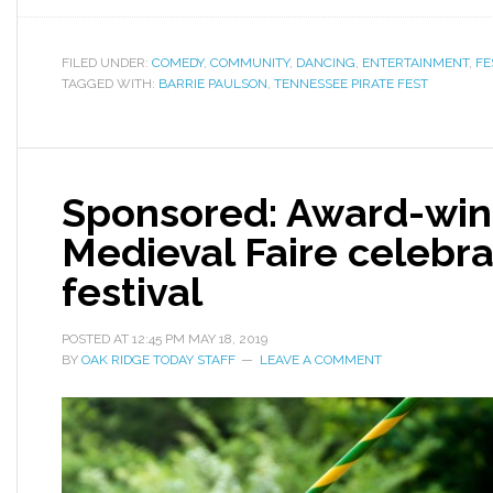
FILED UNDER:
COMEDY
,
COMMUNITY
,
DANCING
,
ENTERTAINMENT
,
FE
TAGGED WITH:
BARRIE PAULSON
,
TENNESSEE PIRATE FEST
Sponsored: Award-win
Medieval Faire celebra
festiva l
POSTED AT
12:45 PM
MAY 18, 2019
BY
OAK RIDGE TODAY STAFF
LEAVE A COMMENT