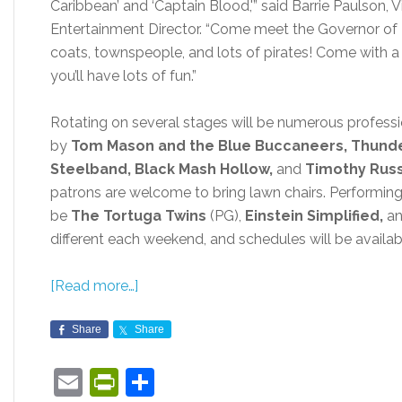
Caribbean’ and ‘Captain Blood,'” said Barrie Paulson,
Entertainment Director. “Come meet the Governor of P
coats, townspeople, and lots of pirates! Come with 
you’ll have lots of fun.”
Rotating on several stages will be numerous professi
by
Tom Mason and the Blue Buccaneers, Thunde
Steelband, Black Mash Hollow,
and
Timothy Russ
patrons are welcome to bring lawn chairs. Performin
be
The Tortuga Twins
(PG),
Einstein Simplified,
a
different each weekend, and schedules will be availab
[Read more…]
Share
Share
Email
PrintFriendly
Share