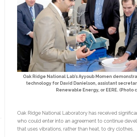
Oak Ridge National Lab’s Ayyoub Momen demonstrat
technology for David Danielson, assistant secretar
Renewable Energy, or EERE. (Photo 
Oak Ridge National Laboratory has received significa
who could enter into an agreement to continue devel
that uses vibrations, rather than heat, to dry clothes.