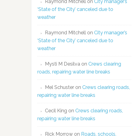
Raymond Mitchell
on
City manager’s
‘State of the City’ canceled due to
weather
Raymond Mitchell
on
City manager’s
‘State of the City’ canceled due to
weather
Mysti M Desilva
on
Crews clearing
roads, repairing water line breaks
Mel Schuster
on
Crews clearing roads,
repairing water line breaks
Cecil King
on
Crews clearing roads,
repairing water line breaks
Rick Morrow
on
Roads, schools,