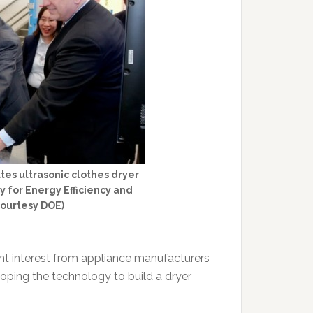
es ultrasonic clothes dryer
y for Energy Efficiency and
courtesy DOE)
nt interest from appliance manufacturers
oping the technology to build a dryer