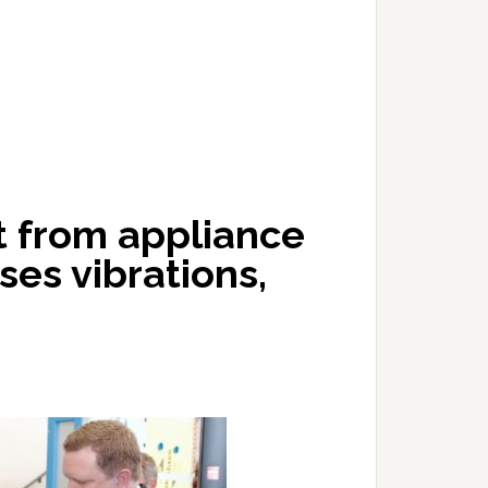
t from appliance
ses vibrations,