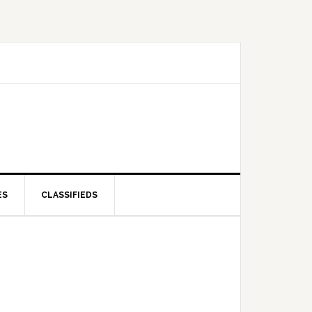
ES
CLASSIFIEDS