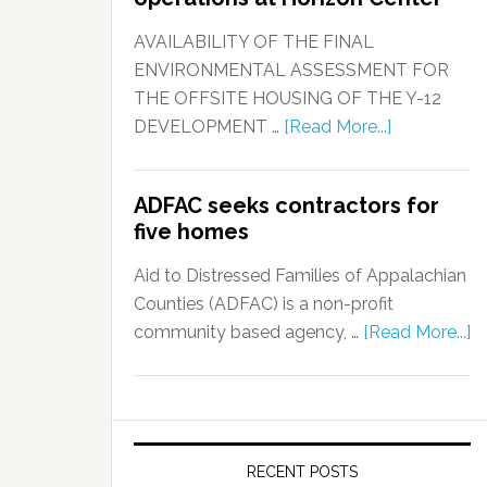
AVAILABILITY OF THE FINAL
ENVIRONMENTAL ASSESSMENT FOR
THE OFFSITE HOUSING OF THE Y-12
DEVELOPMENT …
[Read More...]
ADFAC seeks contractors for
five homes
Aid to Distressed Families of Appalachian
Counties (ADFAC) is a non-profit
community based agency, …
[Read More...]
RECENT POSTS