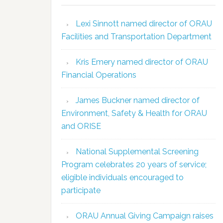
Lexi Sinnott named director of ORAU
Facilities and Transportation Department
Kris Emery named director of ORAU
Financial Operations
James Buckner named director of
Environment, Safety & Health for ORAU
and ORISE
National Supplemental Screening
Program celebrates 20 years of service;
eligible individuals encouraged to
participate
ORAU Annual Giving Campaign raises