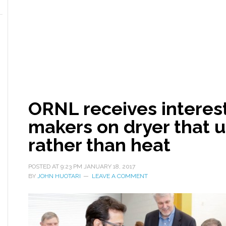
ORNL receives interes
makers on dryer that u
rather than heat
POSTED AT
9:23 PM
JANUARY 18, 2017
BY
JOHN HUOTARI
LEAVE A COMMENT