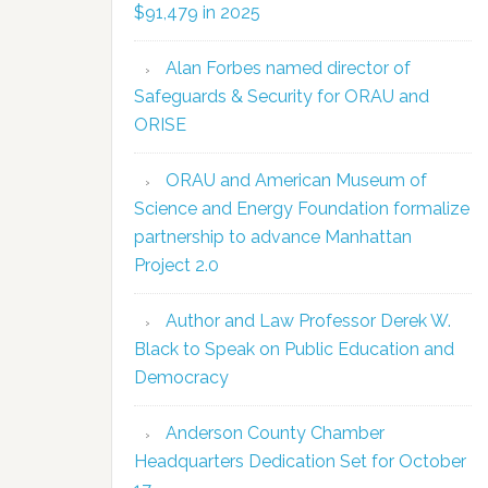
$91,479 in 2025
Alan Forbes named director of
Safeguards & Security for ORAU and
ORISE
ORAU and American Museum of
Science and Energy Foundation formalize
partnership to advance Manhattan
Project 2.0
Author and Law Professor Derek W.
Black to Speak on Public Education and
Democracy
Anderson County Chamber
Headquarters Dedication Set for October