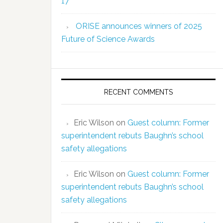
17
ORISE announces winners of 2025
Future of Science Awards
RECENT COMMENTS
Eric Wilson
on
Guest column: Former
superintendent rebuts Baughn’s school
safety allegations
Eric Wilson
on
Guest column: Former
superintendent rebuts Baughn’s school
safety allegations