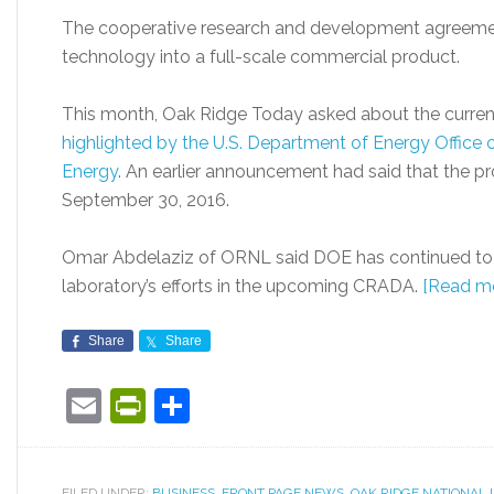
The cooperative research and development agreeme
technology into a full-scale commercial product.
This month, Oak Ridge Today asked about the current
highlighted by the U.S. Department of Energy Office
Energy
. An earlier announcement had said that the p
September 30, 2016.
Omar Abdelaziz of ORNL said DOE has continued to f
laboratory’s efforts in the upcoming CRADA.
[Read m
Share
Share
Email
PrintFriendly
Share
FILED UNDER:
BUSINESS
,
FRONT PAGE NEWS
,
OAK RIDGE NATIONAL