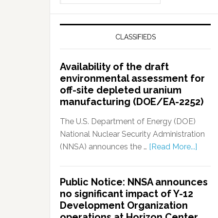
CLASSIFIEDS
Availability of the draft
environmental assessment for
off-site depleted uranium
manufacturing (DOE/EA-2252)
The U.S. Department of Energy (DOE)
National Nuclear Security Administration
(NNSA) announces the …
[Read More...]
Public Notice: NNSA announces
no significant impact of Y-12
Development Organization
operations at Horizon Center