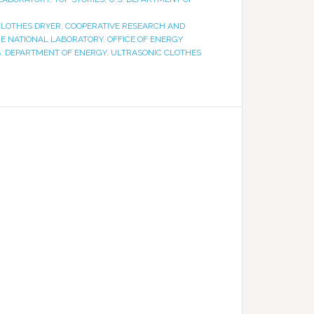
CLOTHES DRYER
,
COOPERATIVE RESEARCH AND
GE NATIONAL LABORATORY
,
OFFICE OF ENERGY
S. DEPARTMENT OF ENERGY
,
ULTRASONIC CLOTHES