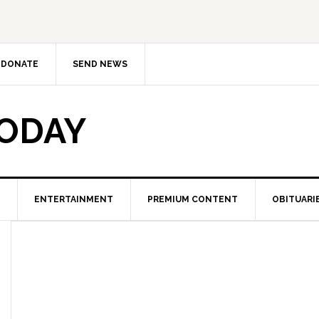
DONATE
SEND NEWS
TODAY
ENTERTAINMENT
PREMIUM CONTENT
OBITUARI