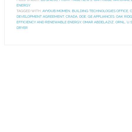
ENERGY
TAGGED WITH:
AYYOUB MOMEN
,
BUILDING TECHNOLOGIES OFFICE
,
DEVELOPMENT AGREEMENT
,
CRADA
,
DOE
,
GE APPLIANCES
,
OAK RID
EFFICIENCY AND RENEWABLE ENERGY
,
OMAR ABDELAZIZ
,
ORNL
,
U.
DRYER