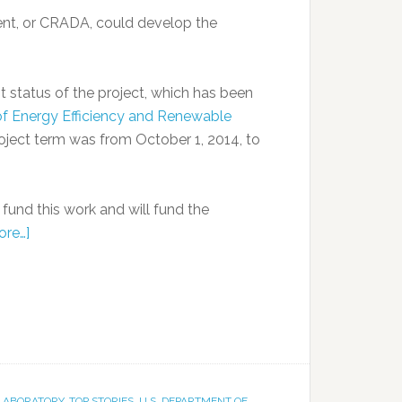
nt, or CRADA, could develop the
 status of the project, which has been
 of Energy Efficiency and Renewable
roject term was from October 1, 2014, to
und this work and will fund the
ore…]
 LABORATORY
,
TOP STORIES
,
U.S. DEPARTMENT OF