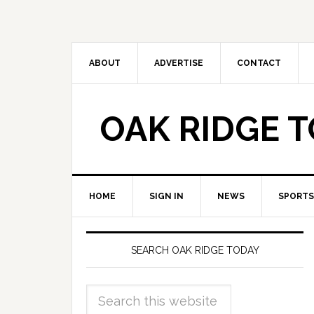
ABOUT
ADVERTISE
CONTACT
OAK RIDGE 
HOME
SIGN IN
NEWS
SPORTS
SEARCH OAK RIDGE TODAY