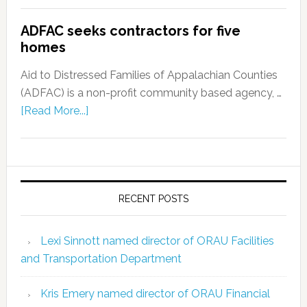
ADFAC seeks contractors for five
homes
Aid to Distressed Families of Appalachian Counties
(ADFAC) is a non-profit community based agency, …
[Read More...]
RECENT POSTS
Lexi Sinnott named director of ORAU Facilities
and Transportation Department
Kris Emery named director of ORAU Financial