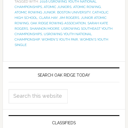
TAGGED WITH:
2016 USROWING YOUTH NATIONAL
CHAMPIONSHIPS
,
ATOMIC JUNIORS
,
ATOMIC ROWING
,
ATOMIC ROWING JUNIOR
,
BOSTON UNIVERSITY
,
CATHOLIC
HIGH SCHOOL
,
CLARA HAY
,
JIM ROGERS
,
JUNIOR ATOMIC
ROWING
,
OAK RIDGE ROWING ASSOCIATION
,
SARAH KATE
ROGERS
,
SHANNON MOORE
,
USROWING SOUTHEAST YOUTH
CHAMPIONSHIPS
,
USROWING YOUTH NATIONAL
CHAMPIONSHIP
,
WOMEN'S YOUTH PAIR
,
WOMEN'S YOUTH
SINGLE
SEARCH OAK RIDGE TODAY
CLASSIFIEDS