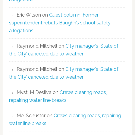
Eric Wilson
on
Guest column: Former
superintendent rebuts Baughn’s school safety
allegations
Raymond Mitchell
on
City manager’s ‘State of
the City’ canceled due to weather
Raymond Mitchell
on
City manager’s ‘State of
the City’ canceled due to weather
Mysti M Desilva
on
Crews clearing roads,
repairing water line breaks
Mel Schuster
on
Crews clearing roads, repairing
water line breaks