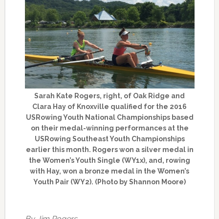
Sarah Kate Rogers, right, of Oak Ridge and
Clara Hay of Knoxville qualified for the 2016
USRowing Youth National Championships based
on their medal-winning performances at the
USRowing Southeast Youth Championships
earlier this month. Rogers won a silver medal in
the Women’s Youth Single (WY1x), and, rowing
with Hay, won a bronze medal in the Women’s
Youth Pair (WY2). (Photo by Shannon Moore)
By Jim Rogers