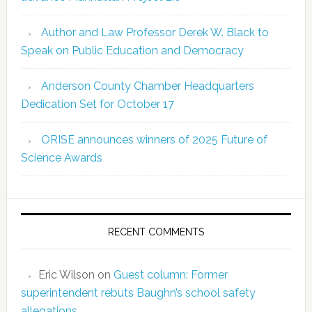
Author and Law Professor Derek W. Black to
Speak on Public Education and Democracy
Anderson County Chamber Headquarters
Dedication Set for October 17
ORISE announces winners of 2025 Future of
Science Awards
RECENT COMMENTS
Eric Wilson
on
Guest column: Former
superintendent rebuts Baughn’s school safety
allegations