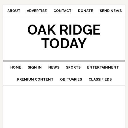
ABOUT
ADVERTISE
CONTACT
DONATE
SEND NEWS
OAK RIDGE
TODAY
HOME
SIGN IN
NEWS
SPORTS
ENTERTAINMENT
PREMIUM CONTENT
OBITUARIES
CLASSIFIEDS