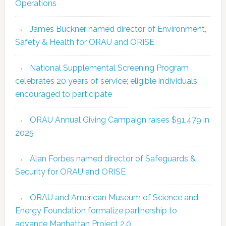
Operations
James Buckner named director of Environment,
Safety & Health for ORAU and ORISE
National Supplemental Screening Program
celebrates 20 years of service; eligible individuals
encouraged to participate
ORAU Annual Giving Campaign raises $91,479 in
2025
Alan Forbes named director of Safeguards &
Security for ORAU and ORISE
ORAU and American Museum of Science and
Energy Foundation formalize partnership to
advance Manhattan Project 2.0