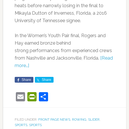
heats before narrowly losing in the final to
Mikayla Dutton of Inverness, Florida, a 2016
University of Tennessee signee.
In the Women’s Youth Pair final, Rogers and
Hay earned bronze behind
strong performances from experienced crews
from Nashville and Jacksonville, Florida.
[Read
more…]
Share
Share
Email
PrintFriendly
Share
FILED UNDER:
FRONT PAGE NEWS
,
ROWING
,
SLIDER
,
SPORTS
,
SPORTS