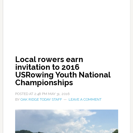
Local rowers earn
invitation to 2016
USRowing Youth National
Championships
POSTED AT
2:48 PM
MAY 31, 2016
BY
OAK RIDGE TODAY STAFF
LEAVE A COMMENT