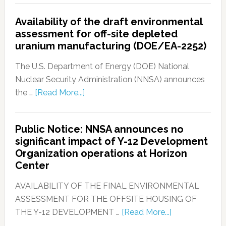
Availability of the draft environmental
assessment for off-site depleted
uranium manufacturing (DOE/EA-2252)
The U.S. Department of Energy (DOE) National
Nuclear Security Administration (NNSA) announces
the …
[Read More...]
Public Notice: NNSA announces no
significant impact of Y-12 Development
Organization operations at Horizon
Center
AVAILABILITY OF THE FINAL ENVIRONMENTAL
ASSESSMENT FOR THE OFFSITE HOUSING OF
THE Y-12 DEVELOPMENT …
[Read More...]