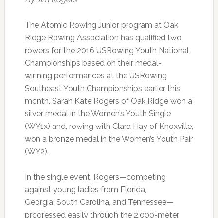
The Atomic Rowing Junior program at Oak
Ridge Rowing Association has qualified two
rowers for the 2016 USRowing Youth National
Championships based on their medal-
winning performances at the USRowing
Southeast Youth Championships earlier this
month. Sarah Kate Rogers of Oak Ridge won a
silver medal in the Women’s Youth Single
(WY1x) and, rowing with Clara Hay of Knoxville,
won a bronze medal in the Women’s Youth Pair
(WY2).
In the single event, Rogers—competing
against young ladies from Florida,
Georgia, South Carolina, and Tennessee—
progressed easily through the 2,000-meter