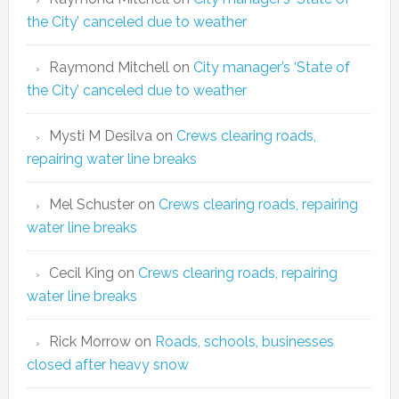
the City’ canceled due to weather
Raymond Mitchell
on
City manager’s ‘State of
the City’ canceled due to weather
Mysti M Desilva
on
Crews clearing roads,
repairing water line breaks
Mel Schuster
on
Crews clearing roads, repairing
water line breaks
Cecil King
on
Crews clearing roads, repairing
water line breaks
Rick Morrow
on
Roads, schools, businesses
closed after heavy snow