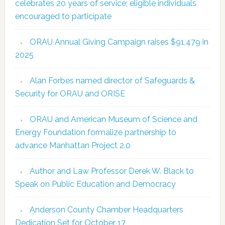
celebrates 20 years of service; eligible individuals
encouraged to participate
ORAU Annual Giving Campaign raises $91,479 in
2025
Alan Forbes named director of Safeguards &
Security for ORAU and ORISE
ORAU and American Museum of Science and
Energy Foundation formalize partnership to
advance Manhattan Project 2.0
Author and Law Professor Derek W. Black to
Speak on Public Education and Democracy
Anderson County Chamber Headquarters
Dedication Set for October 17