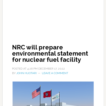
NRC will prepare
environmental statement
for nuclear fuel facility
POSTED AT
4:26 PM
DECEMBER 17, 2022
BY
JOHN HUOTARI
LEAVE A COMMENT