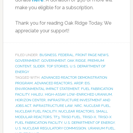
make you eligible for a subscription.
Thank you for reading Oak Ridge Today. We
appreciate your support!
FILED UNDER:
BUSINESS
,
FEDERAL
,
FRONT PAGE NEWS
,
GOVERNMENT
,
GOVERNMENT
,
OAK RIDGE
,
PREMIUM
CONTENT
,
SLIDER
,
TOP STORIES
,
U.S. DEPARTMENT OF
ENERGY
TAGGED WITH:
ADVANCED REACTOR DEMONSTRATION
PROGRAM
,
ADVANCED REACTORS
,
ARDP
,
EIS
,
ENVIRONMENTAL IMPACT STATEMENT
,
FUEL FABRICATION
FACILITY
,
HALEU
,
HIGH-ASSAY LOW-ENRICHED URANIUM
,
HORIZON CENTER
,
INFRASTRUCTURE INVESTMENT AND
JOBS ACT
,
INFRASTRUCTURE LAW
,
NRC
,
NUCLEAR FUEL
,
NUCLEAR FUEL FACILITY
,
NUCLEAR REACTORS
,
SMALL
MODULAR REACTORS
,
TF3
,
TRISO FUEL
,
TRISO-X
,
TRISO-X
FUEL FABRICATION FACILITY
,
U.S. DEPARTMENT OF ENERGY
,
U.S. NUCLEAR REGULATORY COMMISSION
,
URANIUM FUEL
,