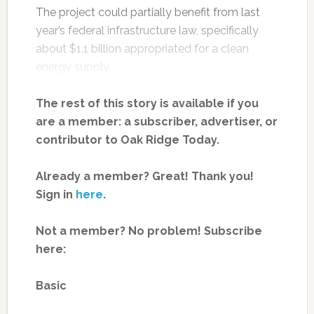
The project could partially benefit from last
year’s federal infrastructure law, specifically
about $1.1 billion appropriated for a clean
energy supply.
The rest of this story is available if you
are a member: a subscriber, advertiser, or
contributor to Oak Ridge Today.
Already a member? Great! Thank you!
Sign in
here
.
Not a member? No problem! Subscribe
here:
Basic