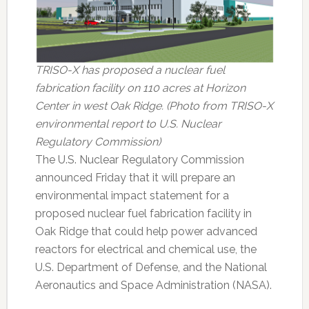
TRISO-X has proposed a nuclear fuel
fabrication facility on 110 acres at Horizon
Center in west Oak Ridge. (Photo from TRISO-X
environmental report to U.S. Nuclear
Regulatory Commission)
The U.S. Nuclear Regulatory Commission
announced Friday that it will prepare an
environmental impact statement for a
proposed nuclear fuel fabrication facility in
Oak Ridge that could help power advanced
reactors for electrical and chemical use, the
U.S. Department of Defense, and the National
Aeronautics and Space Administration (NASA).