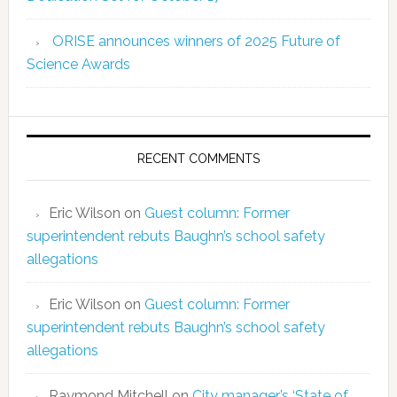
ORISE announces winners of 2025 Future of
Science Awards
RECENT COMMENTS
Eric Wilson
on
Guest column: Former
superintendent rebuts Baughn’s school safety
allegations
Eric Wilson
on
Guest column: Former
superintendent rebuts Baughn’s school safety
allegations
Raymond Mitchell
on
City manager’s ‘State of