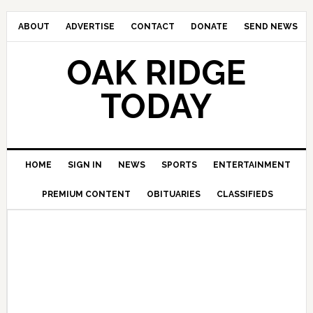
ABOUT
ADVERTISE
CONTACT
DONATE
SEND NEWS
OAK RIDGE
TODAY
HOME
SIGN IN
NEWS
SPORTS
ENTERTAINMENT
PREMIUM CONTENT
OBITUARIES
CLASSIFIEDS