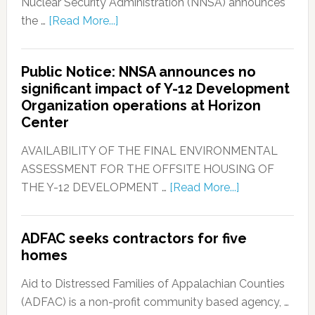
Nuclear Security Administration (NNSA) announces
the …
[Read More...]
Public Notice: NNSA announces no
significant impact of Y-12 Development
Organization operations at Horizon
Center
AVAILABILITY OF THE FINAL ENVIRONMENTAL
ASSESSMENT FOR THE OFFSITE HOUSING OF
THE Y-12 DEVELOPMENT …
[Read More...]
ADFAC seeks contractors for five
homes
Aid to Distressed Families of Appalachian Counties
(ADFAC) is a non-profit community based agency, …