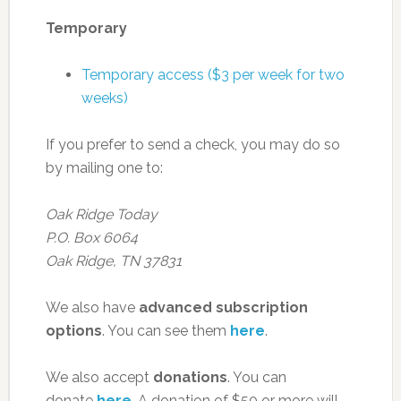
Temporary
Temporary access ($3 per week for two
weeks)
If you prefer to send a check, you may do so
by mailing one to:
Oak Ridge Today
P.O. Box 6064
Oak Ridge, TN 37831
We also have
advanced subscription
options
. You can see them
here
.
We also accept
donations
. You can
donate
here
. A donation of $50 or more will