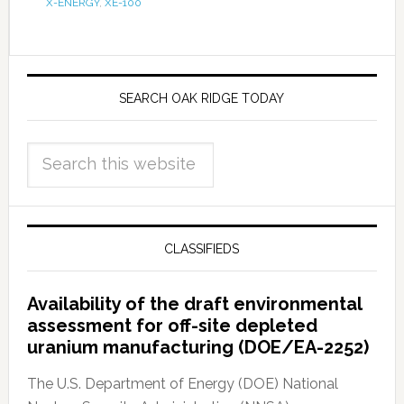
X-ENERGY
,
XE-100
SEARCH OAK RIDGE TODAY
CLASSIFIEDS
Availability of the draft environmental
assessment for off-site depleted
uranium manufacturing (DOE/EA-2252)
The U.S. Department of Energy (DOE) National