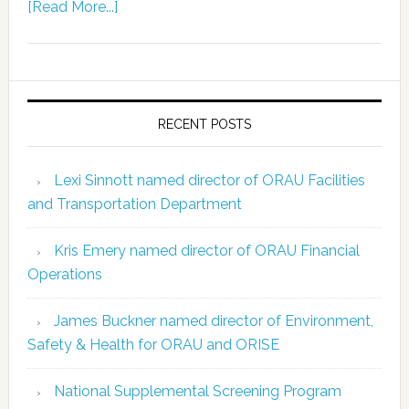
[Read More...]
RECENT POSTS
Lexi Sinnott named director of ORAU Facilities
and Transportation Department
Kris Emery named director of ORAU Financial
Operations
James Buckner named director of Environment,
Safety & Health for ORAU and ORISE
National Supplemental Screening Program