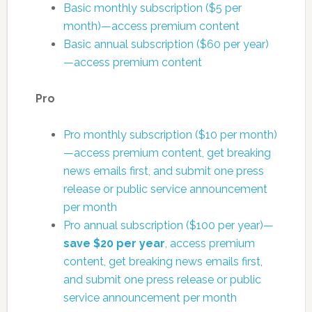
Basic monthly subscription ($5 per
month)—access premium content
Basic annual subscription ($60 per year)
—access premium content
Pro
Pro monthly subscription ($10 per month)
—access premium content, get breaking
news emails first, and submit one press
release or public service announcement
per month
Pro annual subscription ($100 per year)—
save $20 per year
, access premium
content, get breaking news emails first,
and submit one press release or public
service announcement per month