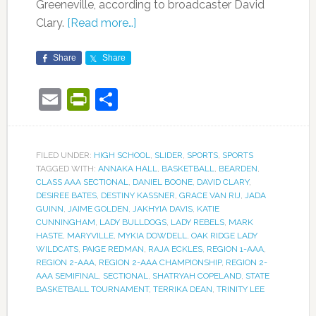
Greeneville, according to broadcaster David
Clary.
[Read more…]
Share
Share
Email
PrintFriendly
Share
FILED UNDER:
HIGH SCHOOL
,
SLIDER
,
SPORTS
,
SPORTS
TAGGED WITH:
ANNAKA HALL
,
BASKETBALL
,
BEARDEN
,
CLASS AAA SECTIONAL
,
DANIEL BOONE
,
DAVID CLARY
,
DESIREE BATES
,
DESTINY KASSNER
,
GRACE VAN RIJ
,
JADA
GUINN
,
JAIME GOLDEN
,
JAKHYIA DAVIS
,
KATIE
CUNNINGHAM
,
LADY BULLDOGS
,
LADY REBELS
,
MARK
HASTE
,
MARYVILLE
,
MYKIA DOWDELL
,
OAK RIDGE LADY
WILDCATS
,
PAIGE REDMAN
,
RAJA ECKLES
,
REGION 1-AAA
,
REGION 2-AAA
,
REGION 2-AAA CHAMPIONSHIP
,
REGION 2-
AAA SEMIFINAL
,
SECTIONAL
,
SHATRYAH COPELAND
,
STATE
BASKETBALL TOURNAMENT
,
TERRIKA DEAN
,
TRINITY LEE