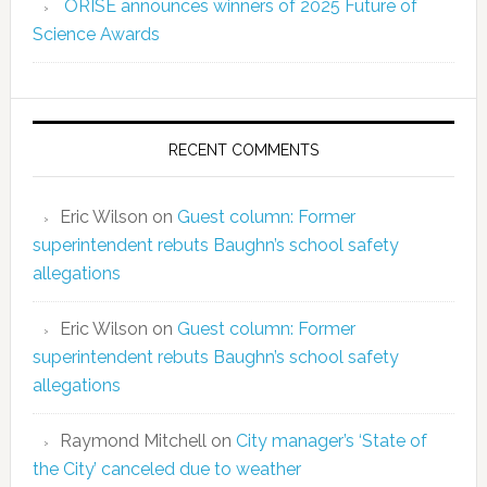
ORISE announces winners of 2025 Future of
Science Awards
RECENT COMMENTS
Eric Wilson
on
Guest column: Former
superintendent rebuts Baughn’s school safety
allegations
Eric Wilson
on
Guest column: Former
superintendent rebuts Baughn’s school safety
allegations
Raymond Mitchell
on
City manager’s ‘State of
the City’ canceled due to weather