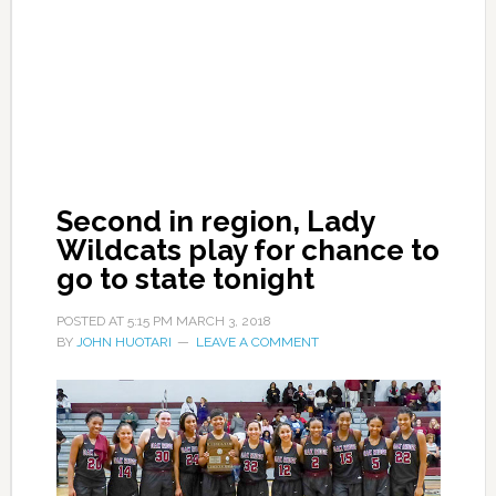
Second in region, Lady
Wildcats play for chance to
go to state tonight
POSTED AT
5:15 PM
MARCH 3, 2018
BY
JOHN HUOTARI
LEAVE A COMMENT