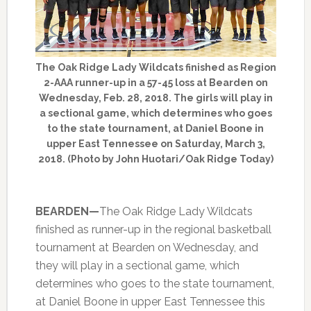
The Oak Ridge Lady Wildcats finished as Region
2-AAA runner-up in a 57-45 loss at Bearden on
Wednesday, Feb. 28, 2018. The girls will play in
a sectional game, which determines who goes
to the state tournament, at Daniel Boone in
upper East Tennessee on Saturday, March 3,
2018. (Photo by John Huotari/Oak Ridge Today)
BEARDEN—
The Oak Ridge Lady Wildcats
finished as runner-up in the regional basketball
tournament at Bearden on Wednesday, and
they will play in a sectional game, which
determines who goes to the state tournament,
at Daniel Boone in upper East Tennessee this