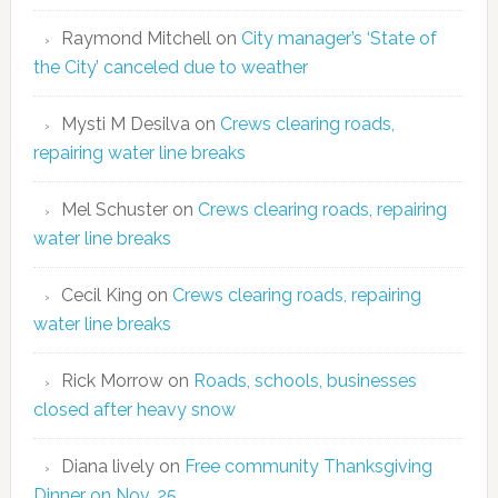
Raymond Mitchell
on
City manager’s ‘State of
the City’ canceled due to weather
Mysti M Desilva
on
Crews clearing roads,
repairing water line breaks
Mel Schuster
on
Crews clearing roads, repairing
water line breaks
Cecil King
on
Crews clearing roads, repairing
water line breaks
Rick Morrow
on
Roads, schools, businesses
closed after heavy snow
Diana lively
on
Free community Thanksgiving
Dinner on Nov. 25