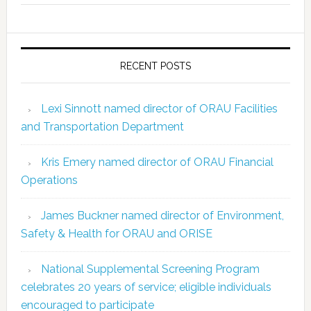
RECENT POSTS
Lexi Sinnott named director of ORAU Facilities
and Transportation Department
Kris Emery named director of ORAU Financial
Operations
James Buckner named director of Environment,
Safety & Health for ORAU and ORISE
National Supplemental Screening Program
celebrates 20 years of service; eligible individuals
encouraged to participate