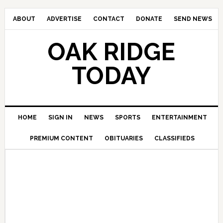
ABOUT
ADVERTISE
CONTACT
DONATE
SEND NEWS
OAK RIDGE
TODAY
HOME
SIGN IN
NEWS
SPORTS
ENTERTAINMENT
PREMIUM CONTENT
OBITUARIES
CLASSIFIEDS