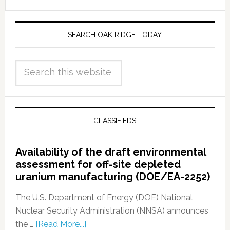
SEARCH OAK RIDGE TODAY
CLASSIFIEDS
Availability of the draft environmental
assessment for off-site depleted
uranium manufacturing (DOE/EA-2252)
The U.S. Department of Energy (DOE) National
Nuclear Security Administration (NNSA) announces
the …
[Read More...]