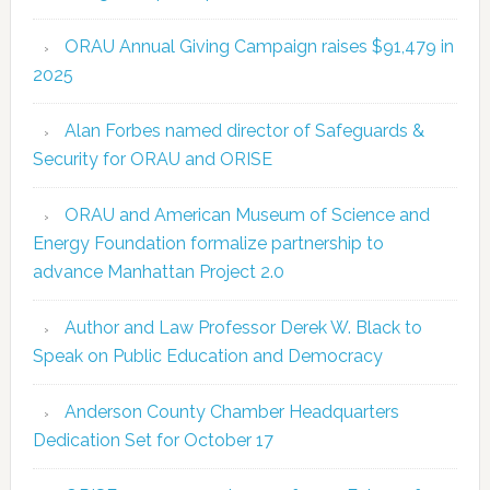
ORAU Annual Giving Campaign raises $91,479 in
2025
Alan Forbes named director of Safeguards &
Security for ORAU and ORISE
ORAU and American Museum of Science and
Energy Foundation formalize partnership to
advance Manhattan Project 2.0
Author and Law Professor Derek W. Black to
Speak on Public Education and Democracy
Anderson County Chamber Headquarters
Dedication Set for October 17