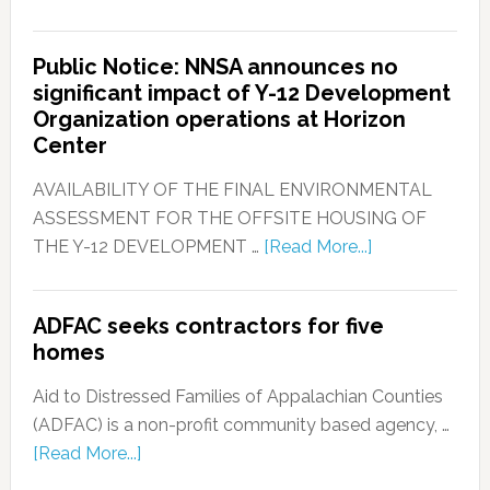
Public Notice: NNSA announces no
significant impact of Y-12 Development
Organization operations at Horizon
Center
AVAILABILITY OF THE FINAL ENVIRONMENTAL
ASSESSMENT FOR THE OFFSITE HOUSING OF
THE Y-12 DEVELOPMENT …
[Read More...]
ADFAC seeks contractors for five
homes
Aid to Distressed Families of Appalachian Counties
(ADFAC) is a non-profit community based agency, …
[Read More...]