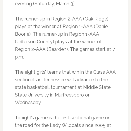
evening (Saturday, March 3).
The runner-up in Region 2-AAA (Oak Ridge)
plays at the winner of Region 1-AAA (Daniel
Boone). The runner-up in Region 1-AAA
(Jefferson County) plays at the winner of
Region 2-AAA (Bearden). The games start at 7
p.m.
The eight girls’ teams that win in the Class AAA
sectionals in Tennessee will advance to the
state basketball tournament at Middle State
State University in Murfreesboro on
Wednesday.
Tonight’s game is the first sectional game on
the road for the Lady Wildcats since 2005 at