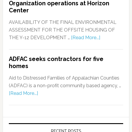
Organization operations at Horizon
Center
AVAILABILITY OF THE FINAL ENVIRONMENTAL
ASSESSMENT FOR THE OFFSITE HOUSING OF
THE Y-12 DEVELOPMENT …
[Read More...]
ADFAC seeks contractors for five
homes
Aid to Distressed Families of Appalachian Counties
(ADFAC) is a non-profit community based agency, …
[Read More...]
RECENT POSTS