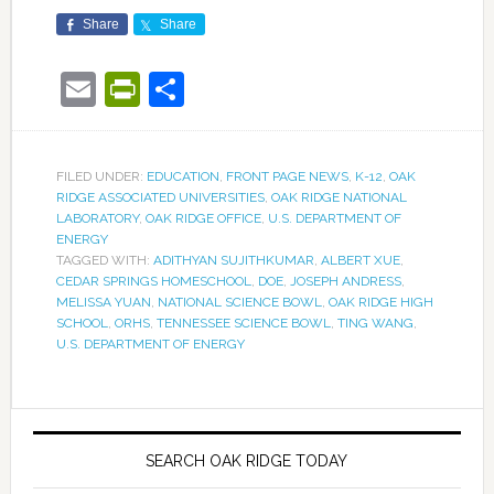
Share
Share
Email
PrintFriendly
Share
FILED UNDER:
EDUCATION
,
FRONT PAGE NEWS
,
K-12
,
OAK
RIDGE ASSOCIATED UNIVERSITIES
,
OAK RIDGE NATIONAL
LABORATORY
,
OAK RIDGE OFFICE
,
U.S. DEPARTMENT OF
ENERGY
TAGGED WITH:
ADITHYAN SUJITHKUMAR
,
ALBERT XUE
,
CEDAR SPRINGS HOMESCHOOL
,
DOE
,
JOSEPH ANDRESS
,
MELISSA YUAN
,
NATIONAL SCIENCE BOWL
,
OAK RIDGE HIGH
SCHOOL
,
ORHS
,
TENNESSEE SCIENCE BOWL
,
TING WANG
,
U.S. DEPARTMENT OF ENERGY
SEARCH OAK RIDGE TODAY