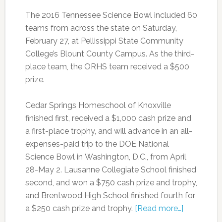
The 2016 Tennessee Science Bowl included 60
teams from across the state on Saturday,
February 27, at Pellissippi State Community
College’s Blount County Campus. As the third-
place team, the ORHS team received a $500
prize.
Cedar Springs Homeschool of Knoxville
finished first, received a $1,000 cash prize and
a first-place trophy, and will advance in an all-
expenses-paid trip to the DOE National
Science Bowl in Washington, D.C., from April
28-May 2. Lausanne Collegiate School finished
second, and won a $750 cash prize and trophy,
and Brentwood High School finished fourth for
a $250 cash prize and trophy.
[Read more…]