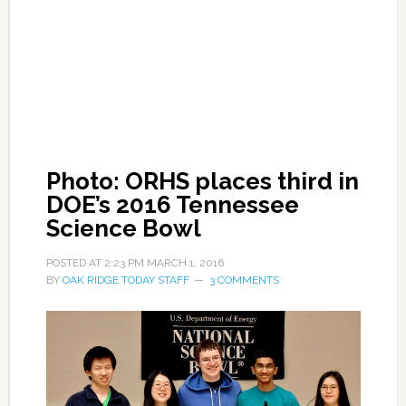
Photo: ORHS places third in
DOE’s 2016 Tennessee
Science Bowl
POSTED AT
2:23 PM
MARCH 1, 2016
BY
OAK RIDGE TODAY STAFF
3 COMMENTS