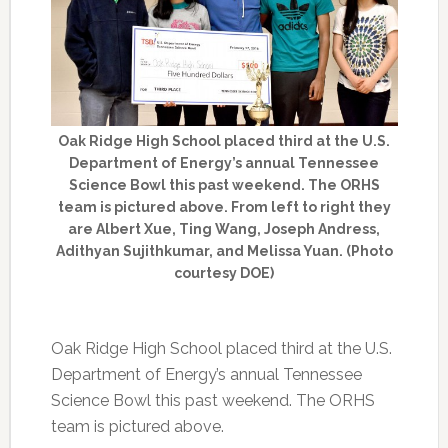
Oak Ridge High School placed third at the U.S.
Department of Energy’s annual Tennessee
Science Bowl this past weekend. The ORHS
team is pictured above. From left to right they
are Albert Xue, Ting Wang, Joseph Andress,
Adithyan Sujithkumar, and Melissa Yuan. (Photo
courtesy DOE)
Oak Ridge High School placed third at the U.S.
Department of Energy’s annual Tennessee
Science Bowl this past weekend. The ORHS
team is pictured above.