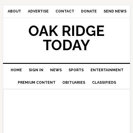
ABOUT
ADVERTISE
CONTACT
DONATE
SEND NEWS
OAK RIDGE
TODAY
HOME
SIGN IN
NEWS
SPORTS
ENTERTAINMENT
PREMIUM CONTENT
OBITUARIES
CLASSIFIEDS