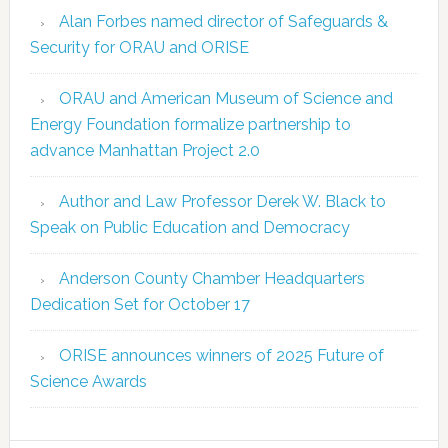
Alan Forbes named director of Safeguards &
Security for ORAU and ORISE
ORAU and American Museum of Science and
Energy Foundation formalize partnership to
advance Manhattan Project 2.0
Author and Law Professor Derek W. Black to
Speak on Public Education and Democracy
Anderson County Chamber Headquarters
Dedication Set for October 17
ORISE announces winners of 2025 Future of
Science Awards