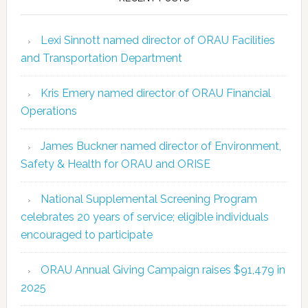
Lexi Sinnott named director of ORAU Facilities
and Transportation Department
Kris Emery named director of ORAU Financial
Operations
James Buckner named director of Environment,
Safety & Health for ORAU and ORISE
National Supplemental Screening Program
celebrates 20 years of service; eligible individuals
encouraged to participate
ORAU Annual Giving Campaign raises $91,479 in
2025