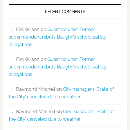
RECENT COMMENTS
Eric Wilson
on
Guest column: Former
superintendent rebuts Baughn’s school safety
allegations
Eric Wilson
on
Guest column: Former
superintendent rebuts Baughn’s school safety
allegations
Raymond Mitchell
on
City manager’s ‘State of
the City’ canceled due to weather
Raymond Mitchell
on
City manager’s ‘State of
the City’ canceled due to weather