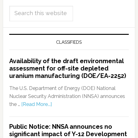
CLASSIFIEDS
Availability of the draft environmental
assessment for off-site depleted
uranium manufacturing (DOE/EA-2252)
The U.S. Department of Energy (DOE) National
Nuclear Security Administration (NNSA) announces
the …
[Read More...]
Public Notice: NNSA announces no
significant impact of Y-12 Development