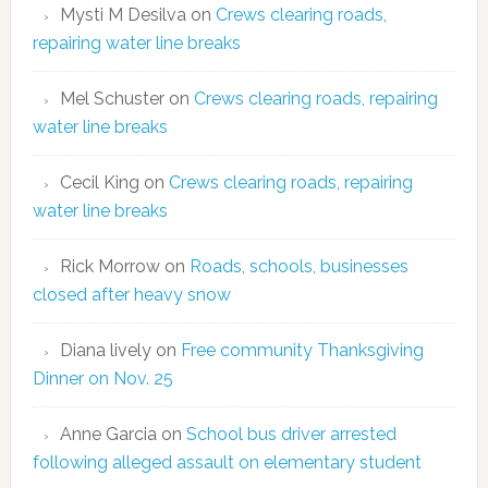
Mysti M Desilva
on
Crews clearing roads,
repairing water line breaks
Mel Schuster
on
Crews clearing roads, repairing
water line breaks
Cecil King
on
Crews clearing roads, repairing
water line breaks
Rick Morrow
on
Roads, schools, businesses
closed after heavy snow
Diana lively
on
Free community Thanksgiving
Dinner on Nov. 25
Anne Garcia
on
School bus driver arrested
following alleged assault on elementary student