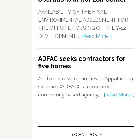
AVAILABILITY OF THE FINAL
ENVIRONMENTAL ASSESSMENT FOR
THE OFFSITE HOUSING OF THE Y-12
DEVELOPMENT …
[Read More...]
ADFAC seeks contractors for
five homes
Aid to Distressed Families of Appalachian
Counties (ADFAC) is a non-profit
community based agency, …
[Read More...]
RECENT POSTS