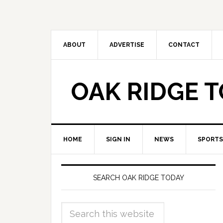
ABOUT
ADVERTISE
CONTACT
OAK RIDGE 
HOME
SIGN IN
NEWS
SPORTS
SEARCH OAK RIDGE TODAY