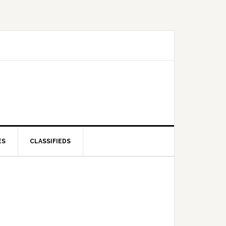
ES
CLASSIFIEDS