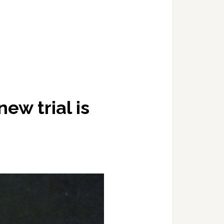
ew trial is