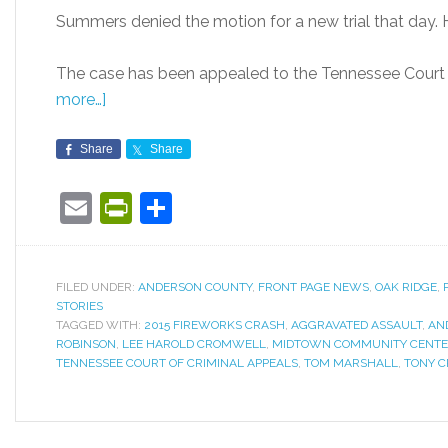
Summers denied the motion for a new trial that day. H
The case has been appealed to the Tennessee Court o
more…]
Share
Share
Email
PrintFriendly
Share
FILED UNDER:
ANDERSON COUNTY
,
FRONT PAGE NEWS
,
OAK RIDGE
,
STORIES
TAGGED WITH:
2015 FIREWORKS CRASH
,
AGGRAVATED ASSAULT
,
AN
ROBINSON
,
LEE HAROLD CROMWELL
,
MIDTOWN COMMUNITY CENT
TENNESSEE COURT OF CRIMINAL APPEALS
,
TOM MARSHALL
,
TONY C