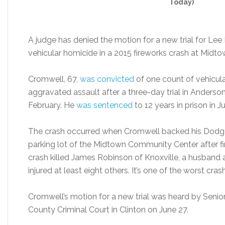
Today)
A judge has denied the motion for a new trial for Le
vehicular homicide in a 2015 fireworks crash at Mid
Cromwell, 67,
was convicted
of one count of vehicul
aggravated assault after a three-day trial in Anderson
February. He
was sentenced
to 12 years in prison in J
The crash occurred when Cromwell backed his Dodg
parking lot of the Midtown Community Center after fi
crash killed James Robinson of Knoxville, a husband a
injured at least eight others. It’s one of the worst 
Cromwell’s motion for a new trial was heard by Seni
County Criminal Court in Clinton on June 27.