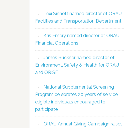
Lexi Sinnott named director of ORAU
Facilities and Transportation Department
Kris Emery named director of ORAU
Financial Operations
James Buckner named director of
Environment, Safety & Health for ORAU
and ORISE
National Supplemental Screening
Program celebrates 20 years of service;
eligible individuals encouraged to
participate
ORAU Annual Giving Campaign raises