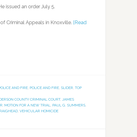
e issued an order July 5.
f Criminal Appeals in Knoxville.
[Read
POLICE AND FIRE
,
POLICE AND FIRE
,
SLIDER
,
TOP
DERSON COUNTY CRIMINAL COURT
,
JAMES
ER
,
MOTION FOR A NEW TRIAL
,
PAUL G. SUMMERS
,
RAIGHEAD
,
VEHICULAR HOMICIDE