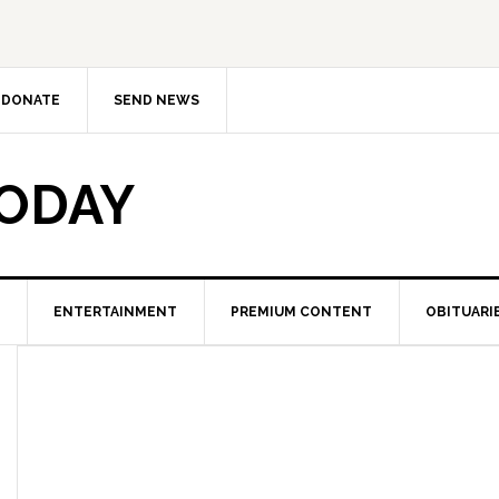
DONATE
SEND NEWS
TODAY
ENTERTAINMENT
PREMIUM CONTENT
OBITUARI