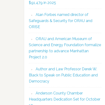
$91,479 in 2025
Alan Forbes named director of
Safeguards & Security for ORAU and
ORISE
ORAU and American Museum of
Science and Energy Foundation formalize
partnership to advance Manhattan
Project 2.0
Author and Law Professor Derek W.
Black to Speak on Public Education and
Democracy
Anderson County Chamber
Headquarters Dedication Set for October