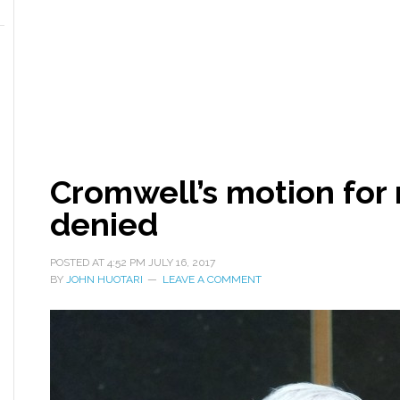
Cromwell’s motion for n
denied
POSTED AT
4:52 PM
JULY 16, 2017
BY
JOHN HUOTARI
LEAVE A COMMENT