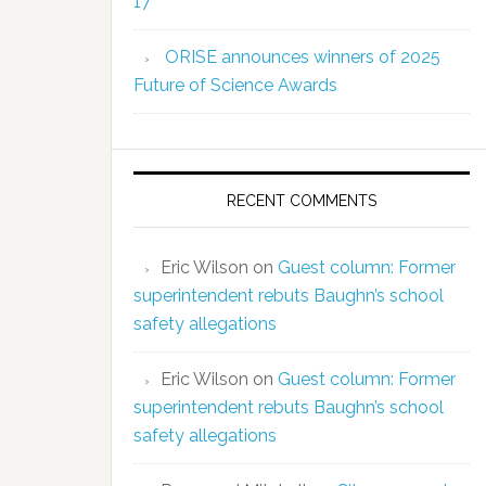
17
ORISE announces winners of 2025
Future of Science Awards
RECENT COMMENTS
Eric Wilson
on
Guest column: Former
superintendent rebuts Baughn’s school
safety allegations
Eric Wilson
on
Guest column: Former
superintendent rebuts Baughn’s school
safety allegations