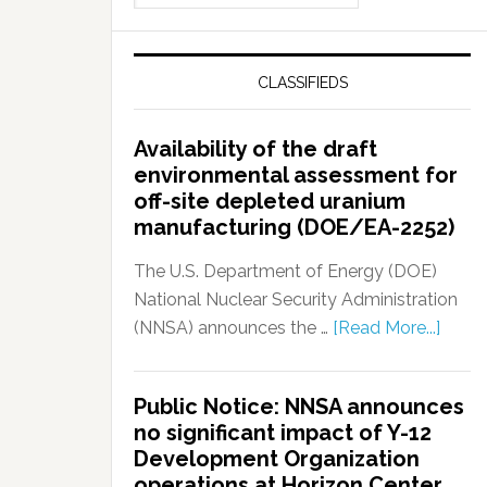
CLASSIFIEDS
Availability of the draft
environmental assessment for
off-site depleted uranium
manufacturing (DOE/EA-2252)
The U.S. Department of Energy (DOE)
National Nuclear Security Administration
(NNSA) announces the …
[Read More...]
Public Notice: NNSA announces
no significant impact of Y-12
Development Organization
operations at Horizon Center