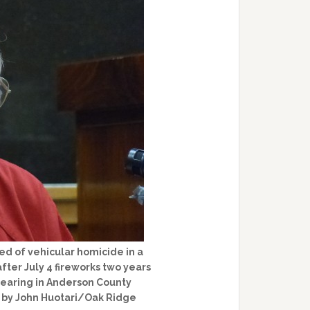
d of vehicular homicide in a
ter July 4 fireworks two years
 hearing in Anderson County
to by John Huotari/Oak Ridge