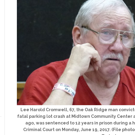
Lee Harold Cromwell, 67, the Oak Ridge man convicte
fatal parking lot crash at Midtown Community Center af
ago, was sentenced to 12 years in prison during a
Criminal Court on Monday, June 19, 2017. (File pho