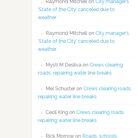
Raymond Mitchell
on
City manager’s
‘State of the City’ canceled due to
weather
Raymond Mitchell
on
City manager’s
‘State of the City’ canceled due to
weather
Mysti M Desilva
on
Crews clearing
roads, repairing water line breaks
Mel Schuster
on
Crews clearing roads,
repairing water line breaks
Cecil King
on
Crews clearing roads,
repairing water line breaks
Rick Morrow
on
Roads, schools,