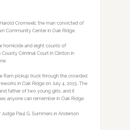
e Harold Cromwell, the man convicted of
town Community Center in Oak Ridge.
ar homicide and eight counts of
 County Criminal Court in Clinton in
une.
e Ram pickup truck through the crowded
reworks in Oak Ridge on July 4, 2015. The
nd father of two young girls, and it
crashes anyone can remember in Oak Ridge.
or Judge Paul G. Summers in Anderson