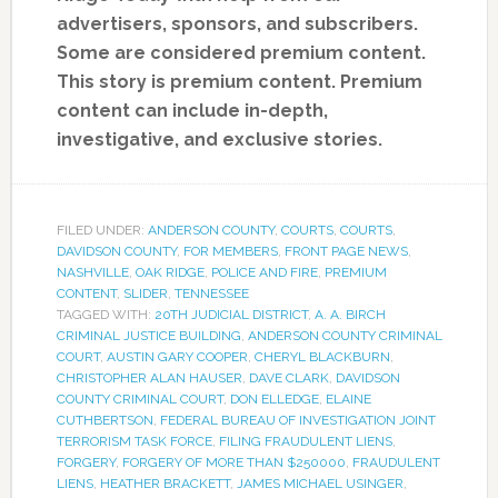
advertisers, sponsors, and subscribers.
Some are considered premium content.
This story is premium content. Premium
content can include in-depth,
investigative, and exclusive stories.
FILED UNDER:
ANDERSON COUNTY
,
COURTS
,
COURTS
,
DAVIDSON COUNTY
,
FOR MEMBERS
,
FRONT PAGE NEWS
,
NASHVILLE
,
OAK RIDGE
,
POLICE AND FIRE
,
PREMIUM
CONTENT
,
SLIDER
,
TENNESSEE
TAGGED WITH:
20TH JUDICIAL DISTRICT
,
A. A. BIRCH
CRIMINAL JUSTICE BUILDING
,
ANDERSON COUNTY CRIMINAL
COURT
,
AUSTIN GARY COOPER
,
CHERYL BLACKBURN
,
CHRISTOPHER ALAN HAUSER
,
DAVE CLARK
,
DAVIDSON
COUNTY CRIMINAL COURT
,
DON ELLEDGE
,
ELAINE
CUTHBERTSON
,
FEDERAL BUREAU OF INVESTIGATION JOINT
TERRORISM TASK FORCE
,
FILING FRAUDULENT LIENS
,
FORGERY
,
FORGERY OF MORE THAN $250000
,
FRAUDULENT
LIENS
,
HEATHER BRACKETT
,
JAMES MICHAEL USINGER
,