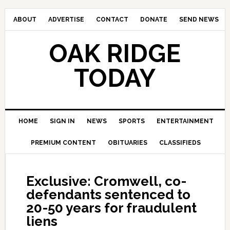
ABOUT
ADVERTISE
CONTACT
DONATE
SEND NEWS
OAK RIDGE
TODAY
HOME
SIGN IN
NEWS
SPORTS
ENTERTAINMENT
PREMIUM CONTENT
OBITUARIES
CLASSIFIEDS
Exclusive: Cromwell, co-
defendants sentenced to
20-50 years for fraudulent
liens