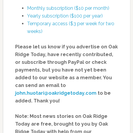
Monthly subscription ($10 per month)
Yearly subscription ($100 per year)
Temporary access ($3 per week for two
weeks)
Please let us know if you advertise on Oak
Ridge Today, have recently contributed,
or subscribe through PayPal or check
payments, but you have not yet been
added to our website as a member. You
can send an email to
john.huotari@oakridgetoday.com
to be
added. Thank you!
Note: Most news stories on Oak Ridge
Today are free, brought to you by Oak
Ridge Today with help from our