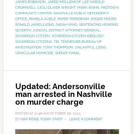
JAMES ROBINSON
,
JARED MOLLENKOF
,
LEE HAROLD
CROMWELL
,
LESLI OLIVER WRIGHT
,
MARK IRWIN
,
MIDTOWN
COMMUNITY CENTER
,
NASHVILLE PUBLIC DEFENDER'S
OFFICE
,
PAMELA AUBLE
,
PAPER TERRORISM
,
ROGER MOORE
,
RONALD JAMES LYONS
,
SARAH KING
,
SENTENCING HEARING
,
SEVENTH JUDICIAL DISTRICT ATTORNEY GENERAL
,
SOVEREIGN CITIZEN
,
SOVEREIGN CITIZEN IDEOLOGY
,
SOVEREIGN CITIZENS
,
TBI
,
TENNESSEE BUREAU OF
INVESTIGATION
,
TONY THOMPSON
,
UNLAWFUL LIENS
,
VEHICULAR HOMICIDE
,
WENDY HAMIL
Updated: Andersonville
man arrested in Nashville
on murder charge
POSTED AT
11:48 AM
OCTOBER 28, 2015
BY
OAK RIDGE TODAY STAFF
LEAVE A COMMENT