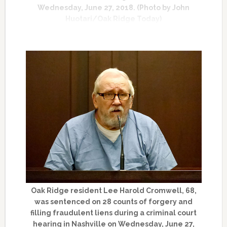
Wednesday, June 27, 2018. (Photo by John
Huotari/Oak Ridge Today)
Oak Ridge resident Lee Harold Cromwell, 68,
was sentenced on 28 counts of forgery and
filling fraudulent liens during a criminal court
hearing in Nashville on Wednesday, June 27,