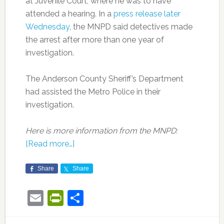
at Juvenile Court, where he was to have
attended a hearing. In a
press release later
Wednesday
, the MNPD said detectives made
the arrest after more than one year of
investigation.
The Anderson County Sheriff’s Department
had assisted the Metro Police in their
investigation.
Here is more information from the MNPD:
[Read more…]
Share
Share
Email
PrintFriendly
Share