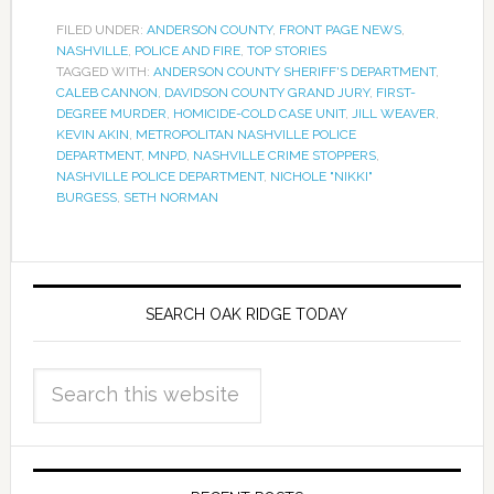
FILED UNDER:
ANDERSON COUNTY
,
FRONT PAGE NEWS
,
NASHVILLE
,
POLICE AND FIRE
,
TOP STORIES
TAGGED WITH:
ANDERSON COUNTY SHERIFF'S DEPARTMENT
,
CALEB CANNON
,
DAVIDSON COUNTY GRAND JURY
,
FIRST-
DEGREE MURDER
,
HOMICIDE-COLD CASE UNIT
,
JILL WEAVER
,
KEVIN AKIN
,
METROPOLITAN NASHVILLE POLICE
DEPARTMENT
,
MNPD
,
NASHVILLE CRIME STOPPERS
,
NASHVILLE POLICE DEPARTMENT
,
NICHOLE "NIKKI"
BURGESS
,
SETH NORMAN
SEARCH OAK RIDGE TODAY