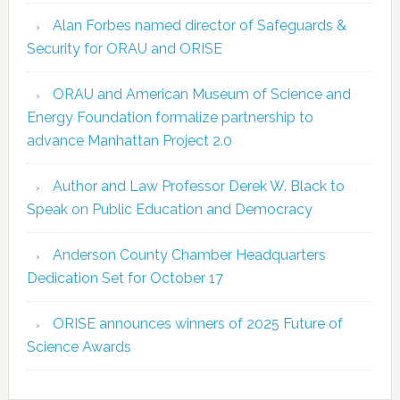
Alan Forbes named director of Safeguards &
Security for ORAU and ORISE
ORAU and American Museum of Science and
Energy Foundation formalize partnership to
advance Manhattan Project 2.0
Author and Law Professor Derek W. Black to
Speak on Public Education and Democracy
Anderson County Chamber Headquarters
Dedication Set for October 17
ORISE announces winners of 2025 Future of
Science Awards