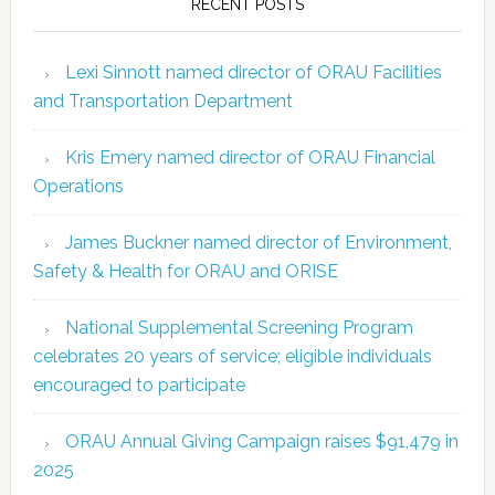
RECENT POSTS
Lexi Sinnott named director of ORAU Facilities
and Transportation Department
Kris Emery named director of ORAU Financial
Operations
James Buckner named director of Environment,
Safety & Health for ORAU and ORISE
National Supplemental Screening Program
celebrates 20 years of service; eligible individuals
encouraged to participate
ORAU Annual Giving Campaign raises $91,479 in
2025