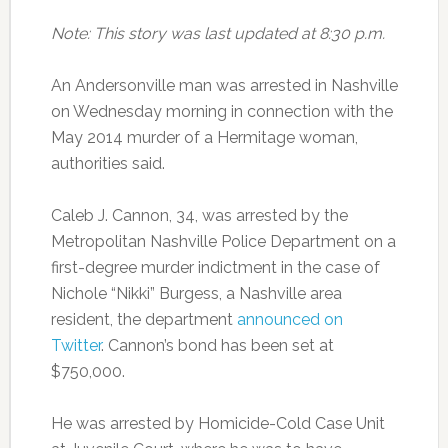
Note: This story was last updated at 8:30 p.m.
An Andersonville man was arrested in Nashville
on Wednesday morning in connection with the
May 2014 murder of a Hermitage woman,
authorities said.
Caleb J. Cannon, 34, was arrested by the
Metropolitan Nashville Police Department on a
first-degree murder indictment in the case of
Nichole “Nikki” Burgess, a Nashville area
resident, the department
announced on
Twitter
. Cannon’s bond has been set at
$750,000.
He was arrested by Homicide-Cold Case Unit