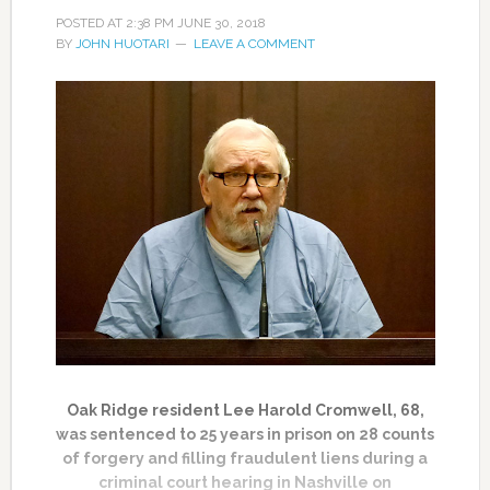
POSTED AT
2:38 PM
JUNE 30, 2018
BY
JOHN HUOTARI
LEAVE A COMMENT
Oak Ridge resident Lee Harold Cromwell, 68,
was sentenced to 25 years in prison on 28 counts
of forgery and filling fraudulent liens during a
criminal court hearing in Nashville on