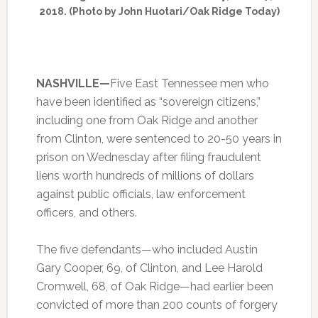
2018. (Photo by John Huotari/Oak Ridge Today)
NASHVILLE—
Five East Tennessee men who
have been identified as “sovereign citizens,”
including one from Oak Ridge and another
from Clinton, were sentenced to 20-50 years in
prison on Wednesday after filing fraudulent
liens worth hundreds of millions of dollars
against public officials, law enforcement
officers, and others.
The five defendants—who included Austin
Gary Cooper, 69, of Clinton, and Lee Harold
Cromwell, 68, of Oak Ridge—had earlier been
convicted of more than 200 counts of forgery