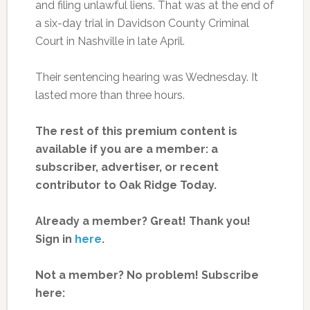
and filing unlawful liens. That was at the end of
a six-day trial in Davidson County Criminal
Court in Nashville in late April.
Their sentencing hearing was Wednesday. It
lasted more than three hours.
The rest of this premium content is
available if you are a member: a
subscriber, advertiser, or recent
contributor to Oak Ridge Today.
Already a member? Great! Thank you!
Sign in
here
.
Not a member? No problem! Subscribe
here: