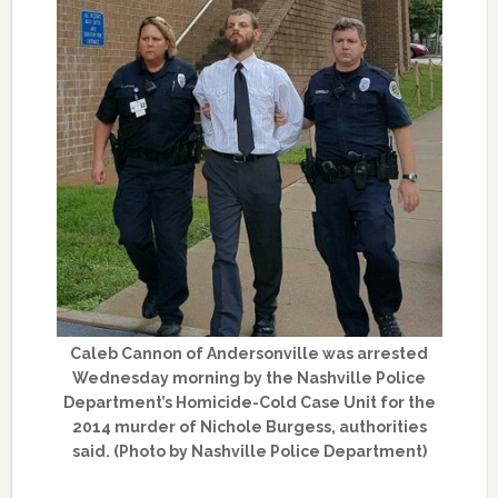
Caleb Cannon of Andersonville was arrested
Wednesday morning by the Nashville Police
Department’s Homicide-Cold Case Unit for the
2014 murder of Nichole Burgess, authorities
said. (Photo by Nashville Police Department)