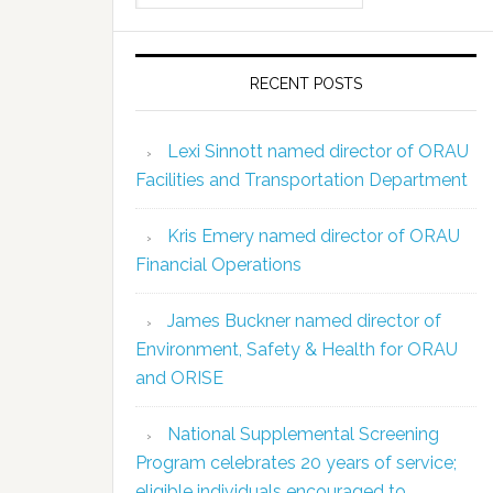
RECENT POSTS
Lexi Sinnott named director of ORAU
Facilities and Transportation Department
Kris Emery named director of ORAU
Financial Operations
James Buckner named director of
Environment, Safety & Health for ORAU
and ORISE
National Supplemental Screening
Program celebrates 20 years of service;
eligible individuals encouraged to