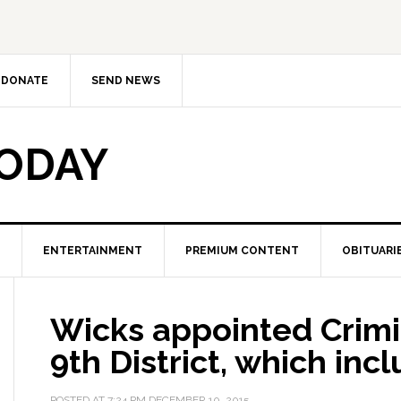
DONATE
SEND NEWS
TODAY
ENTERTAINMENT
PREMIUM CONTENT
OBITUARI
Wicks appointed Crimi
9th District, which in
POSTED AT
7:24 PM
DECEMBER 10, 2015