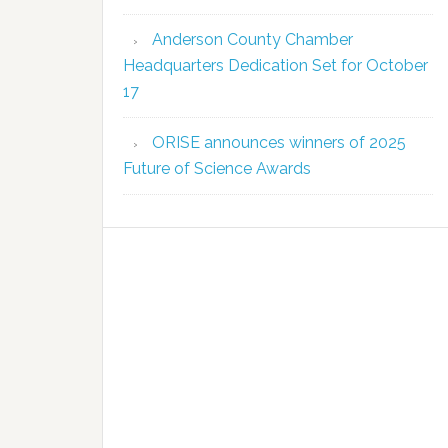
Anderson County Chamber
Headquarters Dedication Set for October
17
ORISE announces winners of 2025
Future of Science Awards