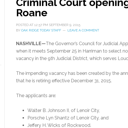
Criminal Court opening;
Roane
POSTED AT
12:57 PM
SEPTEMBER 9, 2015
BY
OAK RIDGE TODAY STAFF
LEAVE A COMMENT
NASHVILLE—
The Governor’s Council for Judicial App
when it meets September 25 in Harriman to select no
vacancy in the 9th Judicial District, which serves Lo
The impending vacancy has been created by the an
that he is retiring effective December 31, 2015.
The applicants are:
Walter B. Johnson II, of Lenoir City,
Porsche Lyn Shantz of Lenoir City, and
Jeffery H. Wicks of Rockwood.