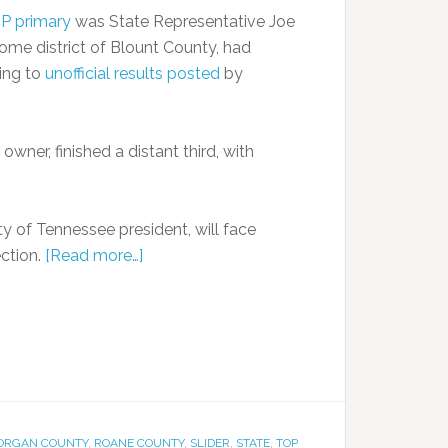
OP primary
was State Representative Joe
home district of Blount County, had
ing to
unofficial results posted
by
wner, finished a distant third, with
y of Tennessee president, will face
ction.
[Read more…]
ORGAN COUNTY
,
ROANE COUNTY
,
SLIDER
,
STATE
,
TOP