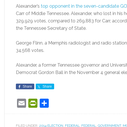
Alexander’s
top opponent in the seven-candidate G
Carr of Middle Tennessee. Alexander, who lost in his 
329,929 votes, compared to 269,883 for Carr, accord
the Tennessee Secretary of State.
George Flinn, a Memphis radiologist and radio station o
34,568 votes.
Alexander, a former Tennessee governor and Universit
Democrat Gordon Ball in the November 4 general ele
Share
Share
Email
PrintFriendly
Share
FILED UNDER:
2014 ELECTION
,
FEDERAL
,
FEDERAL
,
GOVERNMENT
,
M