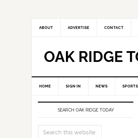
ABOUT
ADVERTISE
CONTACT
OAK RIDGE 
HOME
SIGN IN
NEWS
SPORTS
SEARCH OAK RIDGE TODAY