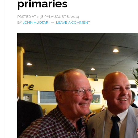
primaries
POSTED AT
1:58 PM
AUGUST 8, 2014
BY
JOHN HUOTARI
LEAVE A COMMENT