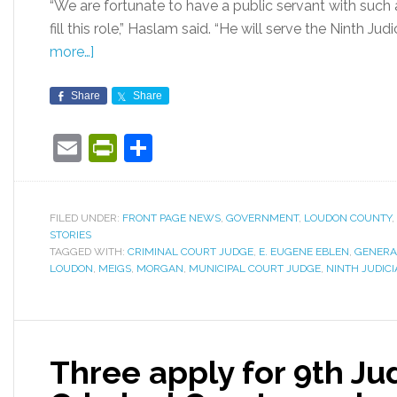
“We are fortunate to have a public servant with such
fill this role,” Haslam said. “He will serve the Ninth Judic
more…]
Share
Share
Email
PrintFriendly
Share
FILED UNDER:
FRONT PAGE NEWS
,
GOVERNMENT
,
LOUDON COUNTY
,
STORIES
TAGGED WITH:
CRIMINAL COURT JUDGE
,
E. EUGENE EBLEN
,
GENERA
LOUDON
,
MEIGS
,
MORGAN
,
MUNICIPAL COURT JUDGE
,
NINTH JUDICI
Three apply for 9th Judi