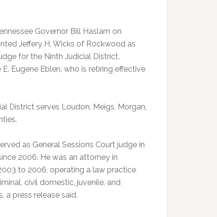
ennessee Governor Bill Haslam on
nted Jeffery H. Wicks of Rockwood as
udge for the Ninth Judicial District,
E. Eugene Eblen, who is retiring effective
ial District serves Loudon, Meigs, Morgan,
ties.
served as General Sessions Court judge in
ince 2006. He was an attorney in
003 to 2006, operating a law practice
iminal, civil domestic, juvenile, and
, a press release said.