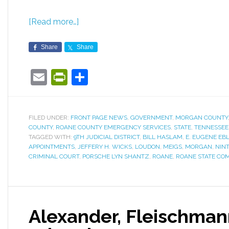
[Read more…]
Share
Share
Email
PrintFriendly
Share
FILED UNDER:
FRONT PAGE NEWS
,
GOVERNMENT
,
MORGAN COUNTY
COUNTY
,
ROANE COUNTY EMERGENCY SERVICES
,
STATE
,
TENNESSEE
TAGGED WITH:
9TH JUDICIAL DISTRICT
,
BILL HASLAM
,
E. EUGENE EB
APPOINTMENTS
,
JEFFERY H. WICKS
,
LOUDON
,
MEIGS
,
MORGAN
,
NINT
CRIMINAL COURT
,
PORSCHE LYN SHANTZ
,
ROANE
,
ROANE STATE CO
Alexander, Fleischmann 