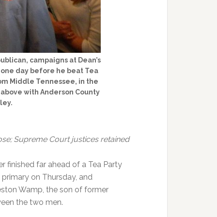
ublican, campaigns at Dean’s
 one day before he beat Tea
rom Middle Tennessee, in the
d above with Anderson County
ley.
close; Supreme Court justices retained
 finished far ahead of a Tea Party
n primary on Thursday, and
ston Wamp, the son of former
een the two men.