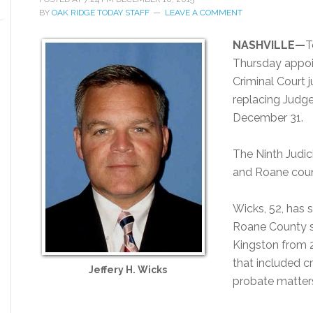
BY
OAK RIDGE TODAY STAFF
LEAVE A COMMENT
NASHVILLE—
T
Thursday appoi
Criminal Court j
replacing Judge 
December 31.
The Ninth Judic
and Roane coun
Wicks, 52, has 
Roane County s
Kingston from 2
that included cr
Jeffery H. Wicks
probate matters