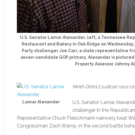
U.S. Senator Lamar Alexander, left, a Tennessee Rep
Restaurant and Bakery in Oak Ridge on Wednesday,
Party challenger Joe Carr, a state representative f
seven-candidate GOP primary. Alexander is picture
Property Assessor Johnny Al
Ninth District judicial race 
Lamar Alexander
U.S. Senator Lamar Alexander
challenger in the Republica
Representative Chuck Fleischmann narrowly beat We
Congressman Zach Wamp, in the second battle betw