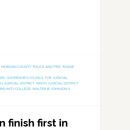
,
MORGAN COUNTY
,
POLICE AND FIRE
,
ROANE
LEN
,
GOVERNOR’S COUNCIL FOR JUDICIAL
H JUDICIAL DISTRICT
,
NINTH JUDICIAL DISTRICT
MMUNITY COLLEGE
,
WALTER B. JOHNSON II
finish first in