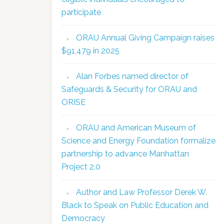
participate
ORAU Annual Giving Campaign raises
$91,479 in 2025
Alan Forbes named director of
Safeguards & Security for ORAU and
ORISE
ORAU and American Museum of
Science and Energy Foundation formalize
partnership to advance Manhattan
Project 2.0
Author and Law Professor Derek W.
Black to Speak on Public Education and
Democracy