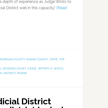
 a depth of experience as Judge Wicks to
ial District well in this capacity.”
[Read
MORGAN COUNTY
,
ROANE COUNTY
,
STATE
,
TOP
L SESSIONS COURT JUDGE
,
JEFFERY H. WICKS
,
AL DISTRICT
,
ROANE
cial District