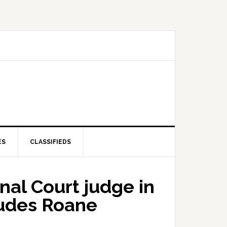
ES
CLASSIFIEDS
nal Court judge in
cludes Roane