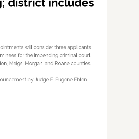
 district includes
ointments will consider three applicants
minees for the impending criminal court
udon, Meigs, Morgan, and Roane counties.
nouncement by Judge E. Eugene Eblen