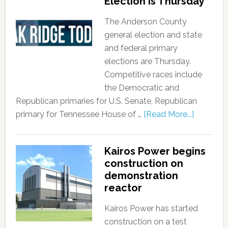
Election is Thursday
The Anderson County
general election and state
and federal primary
elections are Thursday.
Competitive races include
the Democratic and
Republican primaries for U.S. Senate, Republican
primary for Tennessee House of …
[Read More...]
Kairos Power begins
construction on
demonstration
reactor
Kairos Power has started
construction on a test