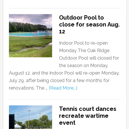
Outdoor Pool to
close for season Aug.
12
Indoor Pool to re-open
Monday The Oak Ridge
Outdoor Pool will closed for
the season on Monday,
August 12, and the Indoor Pool will re-open Monday,
July 29, after being closed for a few months for
renovations. The …
[Read More...]
Tennis court dances
recreate wartime
event