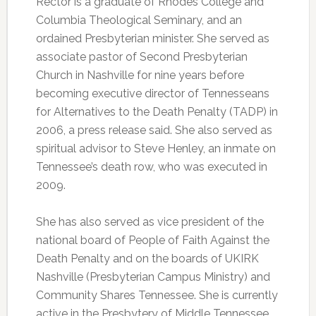
Rector is a graduate of Rhodes College and
Columbia Theological Seminary, and an
ordained Presbyterian minister. She served as
associate pastor of Second Presbyterian
Church in Nashville for nine years before
becoming executive director of Tennesseans
for Alternatives to the Death Penalty (TADP) in
2006, a press release said. She also served as
spiritual advisor to Steve Henley, an inmate on
Tennessee’s death row, who was executed in
2009.
She has also served as vice president of the
national board of People of Faith Against the
Death Penalty and on the boards of UKIRK
Nashville (Presbyterian Campus Ministry) and
Community Shares Tennessee. She is currently
active in the Presbytery of Middle Tennessee