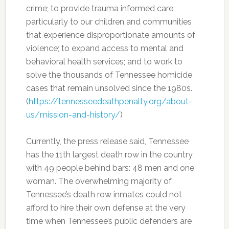
crime; to provide trauma informed care,
particularly to our children and communities
that experience disproportionate amounts of
violence; to expand access to mental and
behavioral health services; and to work to
solve the thousands of Tennessee homicide
cases that remain unsolved since the 1980s.
(
https://tennesseedeathpenalty.org/about-
us/mission-and-history/
)
Currently, the press release said, Tennessee
has the 11th largest death row in the country
with 49 people behind bars: 48 men and one
woman. The overwhelming majority of
Tennessee’s death row inmates could not
afford to hire their own defense at the very
time when Tennessee’s public defenders are