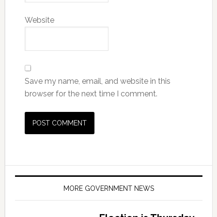
Website
Save my name, email, and website in this
browser for the next time I comment.
MORE GOVERNMENT NEWS