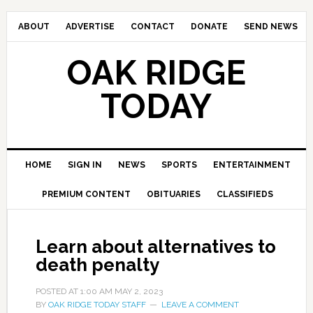
ABOUT
ADVERTISE
CONTACT
DONATE
SEND NEWS
OAK RIDGE
TODAY
HOME
SIGN IN
NEWS
SPORTS
ENTERTAINMENT
PREMIUM CONTENT
OBITUARIES
CLASSIFIEDS
Learn about alternatives to
death penalty
POSTED AT
1:00 AM
MAY 2, 2023
BY
OAK RIDGE TODAY STAFF
LEAVE A COMMENT