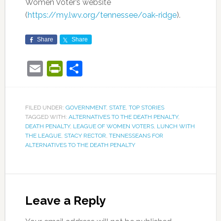
Women Voter’s website
(
https://my.lwv.org/tennessee/oak-ridge
).
Share
Share
Email
PrintFriendly
Share
FILED UNDER:
GOVERNMENT
,
STATE
,
TOP STORIES
TAGGED WITH:
ALTERNATIVES TO THE DEATH PENALTY
,
DEATH PENALTY
,
LEAGUE OF WOMEN VOTERS
,
LUNCH WITH
THE LEAGUE
,
STACY RECTOR
,
TENNESSEANS FOR
ALTERNATIVES TO THE DEATH PENALTY
Leave a Reply