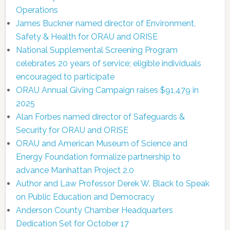
Operations
James Buckner named director of Environment,
Safety & Health for ORAU and ORISE
National Supplemental Screening Program
celebrates 20 years of service; eligible individuals
encouraged to participate
ORAU Annual Giving Campaign raises $91,479 in
2025
Alan Forbes named director of Safeguards &
Security for ORAU and ORISE
ORAU and American Museum of Science and
Energy Foundation formalize partnership to
advance Manhattan Project 2.0
Author and Law Professor Derek W. Black to Speak
on Public Education and Democracy
Anderson County Chamber Headquarters
Dedication Set for October 17