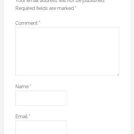
Your email address will not be published.
Required fields are marked
*
Comment
*
Name
*
Email
*