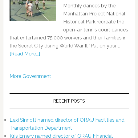
Monthly dances by the
Manhattan Project National
Historical Park recreate the
open-air tennis court dances
that entertained 75,000 workers and their families in
the Secret City during World War II. "Put on your …
[Read More...]
More Government
RECENT POSTS
Lexi Sinnott named director of ORAU Facilities and
Transportation Department
Kris Emery named director of ORAU Financial