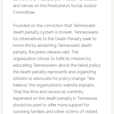
and serves on the Presbytery’s Social Justice
Committee.
Founded on the conviction that Tennessee’s
death penalty system is broken, Tennesseans
for Alternatives to the Death Penalty seek to
honor life by abolishing Tennessee’s death
penalty, the press release said. The
organization strives to fulfill its mission by
educating Tennesseans about the failed policy
the death penalty represents and organizing
citizens to advocate for policy change. “We
believe,” the organization’s website explains,
“that the time and resources currently
expended on the death penalty in Tennessee
should be used to offer more support for
surviving families and other victims of violent