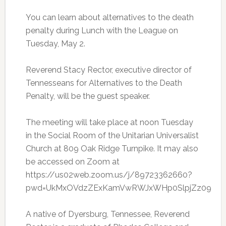
You can learn about alternatives to the death
penalty during Lunch with the League on
Tuesday, May 2.
Reverend Stacy Rector, executive director of
Tennesseans for Alternatives to the Death
Penalty, will be the guest speaker.
The meeting will take place at noon Tuesday
in the Social Room of the Unitarian Universalist
Church at 809 Oak Ridge Turnpike. It may also
be accessed on Zoom at
https://us02web.zoom.us/j/89723362660?
pwd=UkMxOVdzZExKamVwRWJxWHp0SlpjZz09
A native of Dyersburg, Tennessee, Reverend