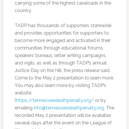
carrying some of the highest caseloads in the
country.
TADP has thousands of supporters statewide
and provides opportunities for supporters to
become more engaged and activated in their
communities through educational forums,
speakers’ bureaus, letter writing campaigns,
and vigils, as well as through TADP’s annual
Justice Day on the Hill, the press release said.
Come to the May 2 presentation to learn more.
You may also learn more by visiting TADP’s
website
(
https://tennesseedeathpenalty.org/
or by
emailing
info@tennesseedeathpenalty.org
. The
recorded May 2 presentation will be available
several days after the event on the League of