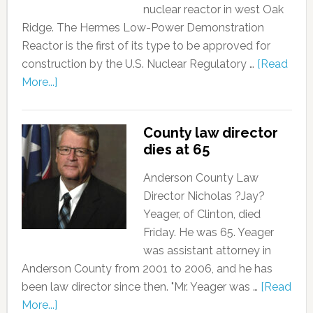
nuclear reactor in west Oak
Ridge. The Hermes Low-Power Demonstration
Reactor is the first of its type to be approved for
construction by the U.S. Nuclear Regulatory …
[Read
More...]
County law director
dies at 65
Anderson County Law
Director Nicholas ?Jay?
Yeager, of Clinton, died
Friday. He was 65. Yeager
was assistant attorney in
Anderson County from 2001 to 2006, and he has
been law director since then. "Mr. Yeager was …
[Read
More...]