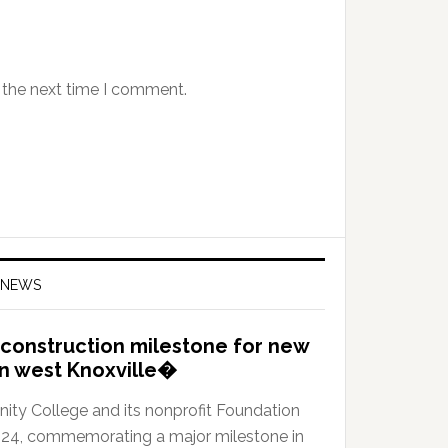
 the next time I comment.
 NEWS
construction milestone for new
in west Knoxville�
y College and its nonprofit Foundation
024, commemorating a major milestone in