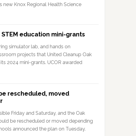
?s new Knox Regional Health Science
 STEM education mini-grants
ing simulator lab, and hands on
ssroom projects that United Cleanup Oak
 its 2024 mini-grants. UCOR awarded
 be rescheduled, moved
r
ible Friday and Saturday, and the Oak
could be rescheduled or moved depending
hools announced the plan on Tuesday.