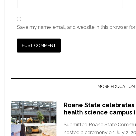
Save my name, email, and website in this browser for
MORE EDUCATION
Roane State celebrates 
health science campus 
Submitted Roane State Communit
hosted a ceremony on July 2, 2