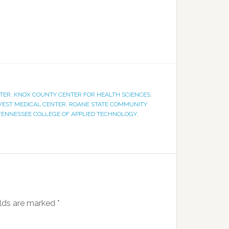
NTER
,
KNOX COUNTY CENTER FOR HEALTH SCIENCES
,
EST MEDICAL CENTER
,
ROANE STATE COMMUNITY
TENNESSEE COLLEGE OF APPLIED TECHNOLOGY
,
elds are marked
*