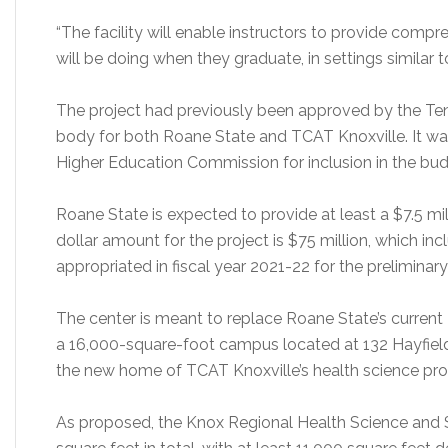
“The facility will enable instructors to provide comp
will be doing when they graduate, in settings similar to
The project had previously been approved by the Te
body for both Roane State and TCAT Knoxville. It 
Higher Education Commission for inclusion in the bud
Roane State is expected to provide at least a $7.5 m
dollar amount for the project is $75 million, which inc
appropriated in fiscal year 2021-22 for the preliminar
The center is meant to replace Roane State’s current
a 16,000-square-foot campus located at 132 Hayfield R
the new home of TCAT Knoxville’s health science pro
As proposed, the Knox Regional Health Science and 