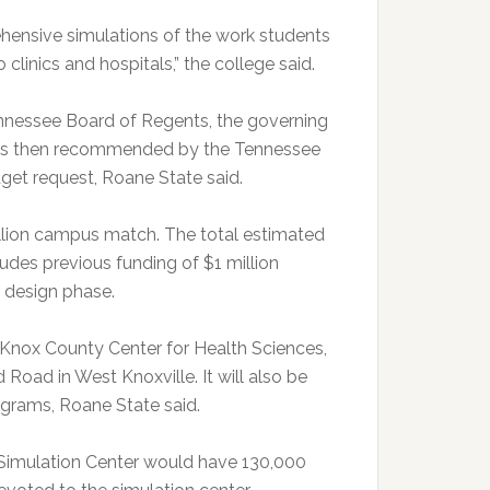
rehensive simulations of the work students
 clinics and hospitals,” the college said.
nnessee Board of Regents, the governing
was then recommended by the Tennessee
get request, Roane State said.
illion campus match. The total estimated
ludes previous funding of $1 million
y design phase.
 Knox County Center for Health Sciences,
oad in West Knoxville. It will also be
grams, Roane State said.
Simulation Center would have 130,000