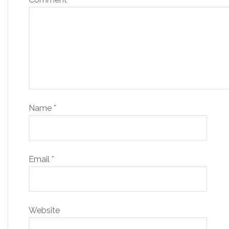
Name
*
Email
*
Website