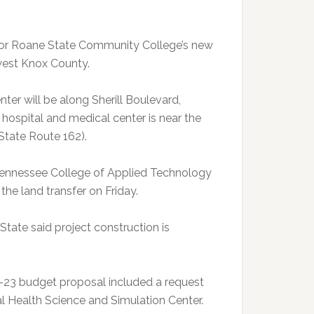
 for Roane State Community College’s new
 west Knox County.
er will be along Sherill Boulevard,
hospital and medical center is near the
(State Route 162).
Tennessee College of Applied Technology
the land transfer on Friday.
tate said project construction is
-23 budget proposal included a request
al Health Science and Simulation Center.