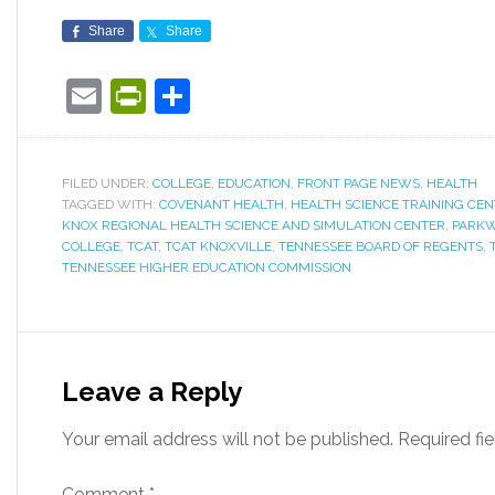
Share
Share
Email
PrintFriendly
Share
FILED UNDER:
COLLEGE
,
EDUCATION
,
FRONT PAGE NEWS
,
HEALTH
TAGGED WITH:
COVENANT HEALTH
,
HEALTH SCIENCE TRAINING CE
KNOX REGIONAL HEALTH SCIENCE AND SIMULATION CENTER
,
PARKW
COLLEGE
,
TCAT
,
TCAT KNOXVILLE
,
TENNESSEE BOARD OF REGENTS
,
TENNESSEE HIGHER EDUCATION COMMISSION
Leave a Reply
Your email address will not be published.
Required fi
Comment
*