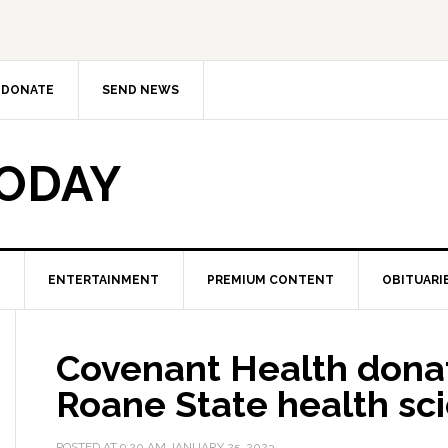
DONATE
SEND NEWS
TODAY
ENTERTAINMENT
PREMIUM CONTENT
OBITUARI
Covenant Health donat
Roane State health sc
POSTED AT
9:20 AM
JANUARY 25, 2023