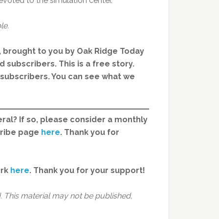
devoted to the simulation center.
le.
, brought to you by Oak Ridge Today
 subscribers. This is a free story.
d subscribers. You can see what we
ral? If so, please consider a monthly
cribe page
here
. Thank you for
ork
here
.
Thank you for your support!
 This material may not be published,