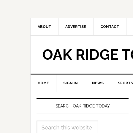
ABOUT
ADVERTISE
CONTACT
OAK RIDGE 
HOME
SIGN IN
NEWS
SPORTS
SEARCH OAK RIDGE TODAY