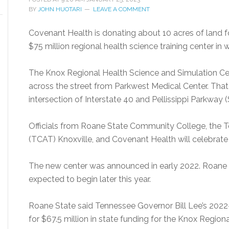
BY
JOHN HUOTARI
LEAVE A COMMENT
Covenant Health is donating about 10 acres of land
$75 million regional health science training center in
The Knox Regional Health Science and Simulation Cent
across the street from Parkwest Medical Center. That 
intersection of Interstate 40 and Pellissippi Parkway 
Officials from Roane State Community College, the 
(TCAT) Knoxville, and Covenant Health will celebrate 
The new center was announced in early 2022. Roane S
expected to begin later this year.
Roane State said Tennessee Governor Bill Lee’s 2022
for $67.5 million in state funding for the Knox Region