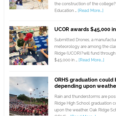
the construction of the college
Education …
[Read More...]
UCOR awards $45,000 in
Submitted Drones, a manufactur
meteorology are among the cla
Ridge (UCOR)?will fund through
$45,000 in …
[Read More...]
ORHS graduation could
depending upon weathe
Rain and thunderstorms are poss
Ridge High School graduation 
upon the weather. Oak Ridge Sc