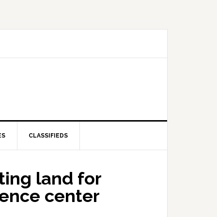
ES
CLASSIFIEDS
ing land for
ience center