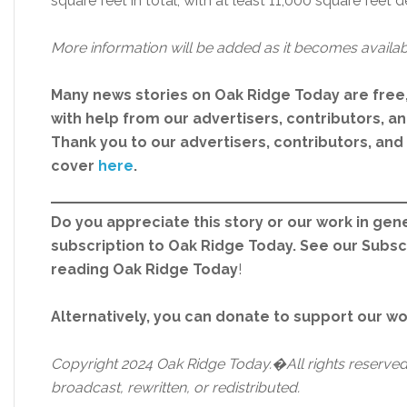
square feet in total, with at least 11,000 square feet 
More information will be added as it becomes availab
Many news stories on Oak Ridge Today are free
with help from our advertisers, contributors, and
Thank you to our advertisers, contributors, an
cover
here
.
Do you appreciate this story or our work in gene
subscription to Oak Ridge Today. See our Subs
reading Oak Ridge Today
!
Alternatively, you can donate to support our w
Copyright 2024 Oak Ridge Today.�All rights reserved.
broadcast, rewritten, or redistributed.