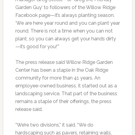
Garden Guy’ to followers of the Willow Ridge
Facebook page—it’s always planting season.
‘We are here year round and you can plant year
round. There is not a time when you can not
plant, so you can always get your hands dirty
—it’s good for you!'”
The press release said Willow Ridge Garden
Center has been a staple in the Oak Ridge
community for more than 41 years. An
employee-owned business, it started out as a
landscaping service. That part of the business
remains a staple of their offerings, the press
release said.
“We’re two divisions,” it said. “We do
hardscaping such as pavers, retaining walls,