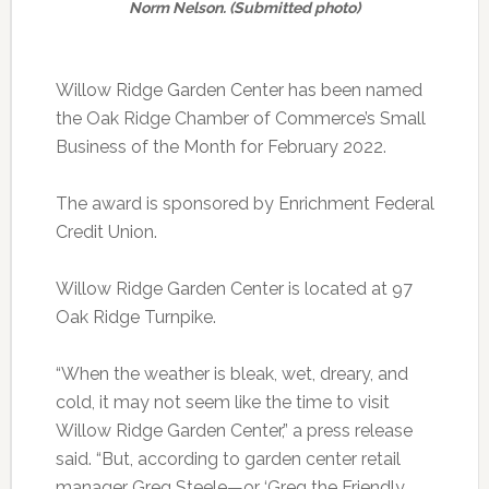
Norm Nelson. (Submitted photo)
Willow Ridge Garden Center has been named
the Oak Ridge Chamber of Commerce’s Small
Business of the Month for February 2022.
The award is sponsored by Enrichment Federal
Credit Union.
Willow Ridge Garden Center is located at 97
Oak Ridge Turnpike.
“When the weather is bleak, wet, dreary, and
cold, it may not seem like the time to visit
Willow Ridge Garden Center,” a press release
said. “But, according to garden center retail
manager Greg Steele—or ‘Greg the Friendly