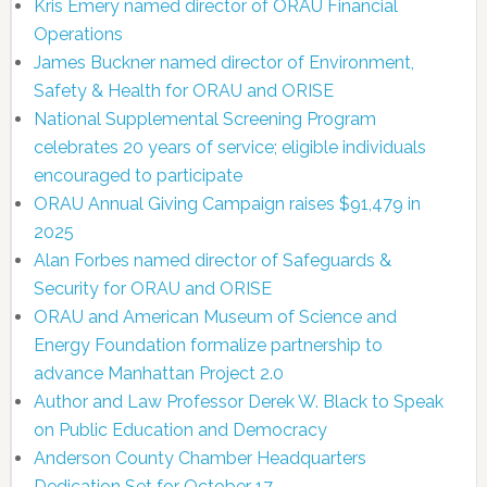
Kris Emery named director of ORAU Financial
Operations
James Buckner named director of Environment,
Safety & Health for ORAU and ORISE
National Supplemental Screening Program
celebrates 20 years of service; eligible individuals
encouraged to participate
ORAU Annual Giving Campaign raises $91,479 in
2025
Alan Forbes named director of Safeguards &
Security for ORAU and ORISE
ORAU and American Museum of Science and
Energy Foundation formalize partnership to
advance Manhattan Project 2.0
Author and Law Professor Derek W. Black to Speak
on Public Education and Democracy
Anderson County Chamber Headquarters
Dedication Set for October 17