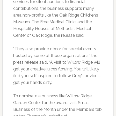
services for silent auctions to financial
contributions, the business supports many
area non-profits like the Oak Ridge Children’s
Museum, The Free Medical Clinic, and the
Hospitality Houses of Methodist Medical
Center of Oak Ridge, the release said.
“They also provide décor for special events
hosted by some of those organizations,” the
press release said. “A visit to Willow Ridge will
get your creative juices flowing. You will likely
find yourself inspired to follow Greg’s advice—
get your hands dirty.
To nominate a business like Willow Ridge
Garden Center for the award, visit Small
Business of the Month under the Members tab