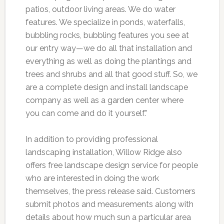
patios, outdoor living areas. We do water
features. We specialize in ponds, waterfalls,
bubbling rocks, bubbling features you see at
our entry way—we do all that installation and
everything as well as doing the plantings and
trees and shrubs and all that good stuff. So, we
are a complete design and install landscape
company as well as a garden center where
you can come and do it yourself.”
In addition to providing professional
landscaping installation, Willow Ridge also
offers free landscape design service for people
who are interested in doing the work
themselves, the press release said. Customers
submit photos and measurements along with
details about how much sun a particular area