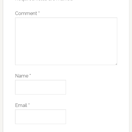
Comment
*
Name
*
Email
*