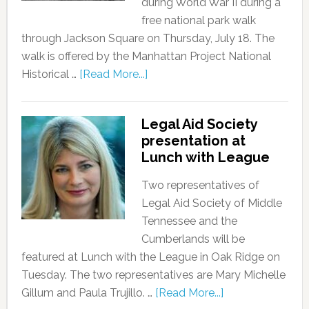
during World War II during a
free national park walk
through Jackson Square on Thursday, July 18. The
walk is offered by the Manhattan Project National
Historical …
[Read More...]
Legal Aid Society
presentation at
Lunch with League
Two representatives of
Legal Aid Society of Middle
Tennessee and the
Cumberlands will be
featured at Lunch with the League in Oak Ridge on
Tuesday. The two representatives are Mary Michelle
Gillum and Paula Trujillo. …
[Read More...]