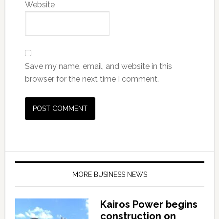
Website
Save my name, email, and website in this
browser for the next time I comment.
MORE BUSINESS NEWS
Kairos Power begins
construction on