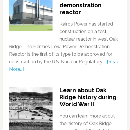
demonstration
reactor
Kairos Power has started
construction on a test
nuclear reactor in west Oak
Ridge. The Hermes Low-Power Demonstration
Reactor is the first of its type to be approved for
construction by the U.S. Nuclear Regulatory …
[Read
More...]
Learn about Oak
Ridge history during
World War II
You can learn more about
the history of Oak Ridge