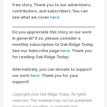
free story. Thank you to our advertisers,
contributors, and subscribers. You can
see what we cover
here
.
Do you appreciate this story or our work
in general? If so, please consider a
monthly subscription to Oak Ridge Today.
See our Subscribe page
here
. Thank you
for reading Oak Ridge Today
!
Alternatively, you can donate to support
our work
here
.
Thank you for your
support!
Copyright 2021 Oak Ridge Today. All rights
reserved. This material may not be published,
broadcast, rewritten, or redistributed.