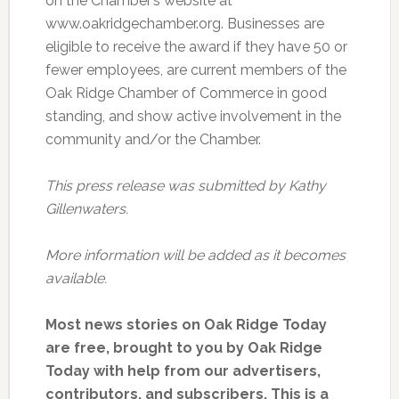
on the Chamber’s website at
www.oakridgechamber.org. Businesses are
eligible to receive the award if they have 50 or
fewer employees, are current members of the
Oak Ridge Chamber of Commerce in good
standing, and show active involvement in the
community and/or the Chamber.
This press release was submitted by Kathy
Gillenwaters.
More information will be added as it becomes
available.
Most news stories on Oak Ridge Today
are free, brought to you by Oak Ridge
Today with help from our advertisers,
contributors, and subscribers. This is a