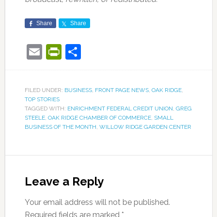
Share
Share
Email
PrintFriendly
Share
FILED UNDER:
BUSINESS
,
FRONT PAGE NEWS
,
OAK RIDGE
,
TOP STORIES
TAGGED WITH:
ENRICHMENT FEDERAL CREDIT UNION
,
GREG
STEELE
,
OAK RIDGE CHAMBER OF COMMERCE
,
SMALL
BUSINESS OF THE MONTH
,
WILLOW RIDGE GARDEN CENTER
Leave a Reply
Your email address will not be published.
Required fields are marked
*