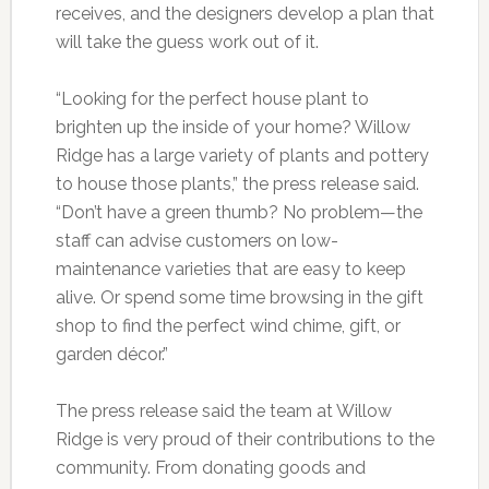
receives, and the designers develop a plan that
will take the guess work out of it.
“Looking for the perfect house plant to
brighten up the inside of your home? Willow
Ridge has a large variety of plants and pottery
to house those plants,” the press release said.
“Don’t have a green thumb? No problem—the
staff can advise customers on low-
maintenance varieties that are easy to keep
alive. Or spend some time browsing in the gift
shop to find the perfect wind chime, gift, or
garden décor.”
The press release said the team at Willow
Ridge is very proud of their contributions to the
community. From donating goods and