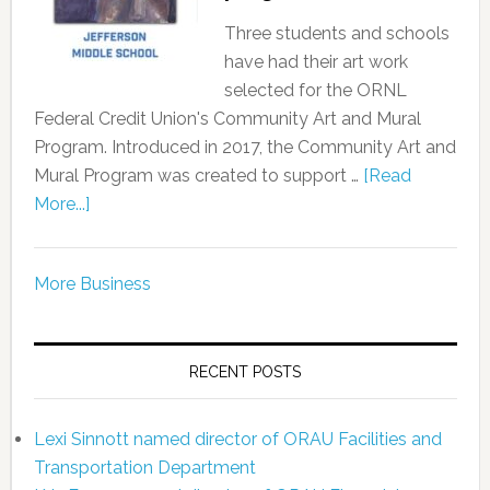
Three students and schools
have had their art work
selected for the ORNL
Federal Credit Union's Community Art and Mural
Program. Introduced in 2017, the Community Art and
Mural Program was created to support …
[Read
More...]
More Business
RECENT POSTS
Lexi Sinnott named director of ORAU Facilities and
Transportation Department