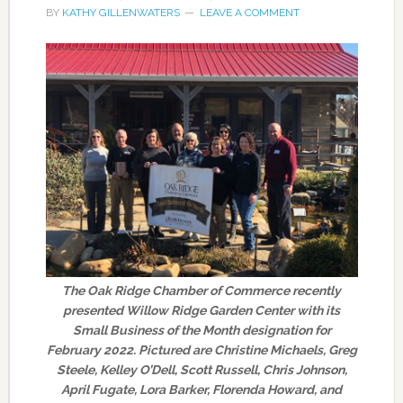
BY
KATHY GILLENWATERS
LEAVE A COMMENT
The Oak Ridge Chamber of Commerce recently
presented Willow Ridge Garden Center with its
Small Business of the Month designation for
February 2022. Pictured are Christine Michaels, Greg
Steele, Kelley O’Dell, Scott Russell, Chris Johnson,
April Fugate, Lora Barker, Florenda Howard, and