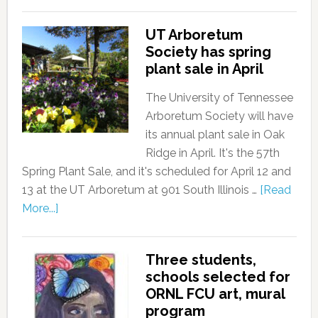
UT Arboretum
Society has spring
plant sale in April
The University of Tennessee
Arboretum Society will have
its annual plant sale in Oak
Ridge in April. It's the 57th
Spring Plant Sale, and it's scheduled for April 12 and
13 at the UT Arboretum at 901 South Illinois …
[Read
More...]
Three students,
schools selected for
ORNL FCU art, mural
program