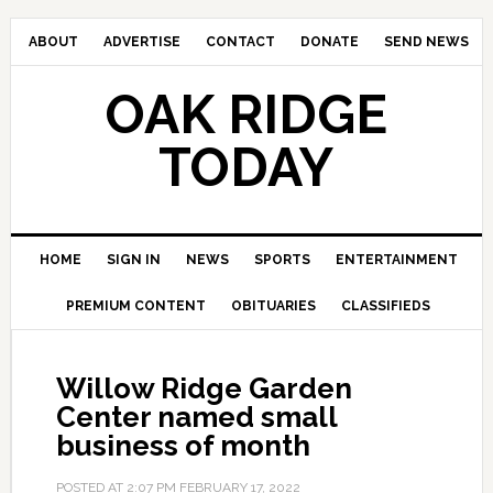
ABOUT
ADVERTISE
CONTACT
DONATE
SEND NEWS
OAK RIDGE
TODAY
HOME
SIGN IN
NEWS
SPORTS
ENTERTAINMENT
PREMIUM CONTENT
OBITUARIES
CLASSIFIEDS
Willow Ridge Garden
Center named small
business of month
POSTED AT
2:07 PM
FEBRUARY 17, 2022