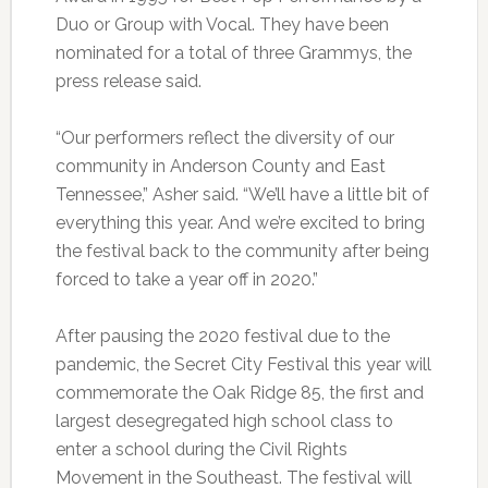
Duo or Group with Vocal. They have been
nominated for a total of three Grammys, the
press release said.
“Our performers reflect the diversity of our
community in Anderson County and East
Tennessee,” Asher said. “We’ll have a little bit of
everything this year. And we’re excited to bring
the festival back to the community after being
forced to take a year off in 2020.”
After pausing the 2020 festival due to the
pandemic, the Secret City Festival this year will
commemorate the Oak Ridge 85, the first and
largest desegregated high school class to
enter a school during the Civil Rights
Movement in the Southeast. The festival will