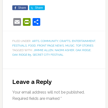
Share
Share
Email
PrintFriendly
Share
FILED UNDER:
ARTS
,
COMMUNITY
,
CRAFTS
,
ENTERTAINMENT
,
FESTIVALS
,
FOOD
,
FRONT PAGE NEWS
,
MUSIC
,
TOP STORIES
TAGGED WITH:
JIMMIE ALLEN
,
NAOMI ASHER
,
OAK RIDGE
,
OAK RIDGE 85
,
SECRET CITY FESTIVAL
Leave a Reply
Your email address will not be published.
Required fields are marked
*