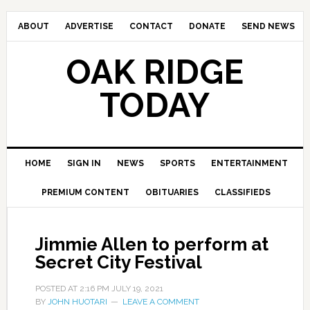
ABOUT
ADVERTISE
CONTACT
DONATE
SEND NEWS
OAK RIDGE
TODAY
HOME
SIGN IN
NEWS
SPORTS
ENTERTAINMENT
PREMIUM CONTENT
OBITUARIES
CLASSIFIEDS
Jimmie Allen to perform at
Secret City Festival
POSTED AT
2:16 PM
JULY 19, 2021
BY
JOHN HUOTARI
LEAVE A COMMENT