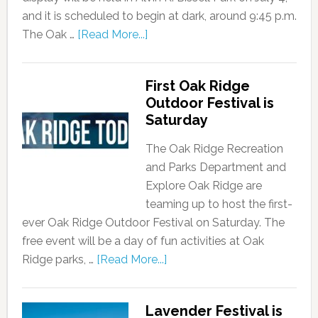
and it is scheduled to begin at dark, around 9:45 p.m.
The Oak …
[Read More...]
First Oak Ridge
Outdoor Festival is
Saturday
The Oak Ridge Recreation
and Parks Department and
Explore Oak Ridge are
teaming up to host the first-
ever Oak Ridge Outdoor Festival on Saturday. The
free event will be a day of fun activities at Oak
Ridge parks, …
[Read More...]
Lavender Festival is