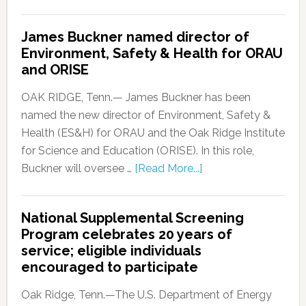
James Buckner named director of
Environment, Safety & Health for ORAU
and ORISE
OAK RIDGE, Tenn.— James Buckner has been
named the new director of Environment, Safety &
Health (ES&H) for ORAU and the Oak Ridge Institute
for Science and Education (ORISE). In this role,
Buckner will oversee …
[Read More...]
National Supplemental Screening
Program celebrates 20 years of
service; eligible individuals
encouraged to participate
Oak Ridge, Tenn.—The U.S. Department of Energy