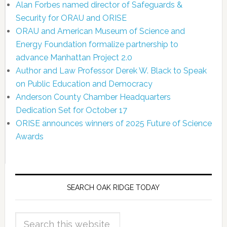
Alan Forbes named director of Safeguards &
Security for ORAU and ORISE
ORAU and American Museum of Science and
Energy Foundation formalize partnership to
advance Manhattan Project 2.0
Author and Law Professor Derek W. Black to Speak
on Public Education and Democracy
Anderson County Chamber Headquarters
Dedication Set for October 17
ORISE announces winners of 2025 Future of Science
Awards
SEARCH OAK RIDGE TODAY