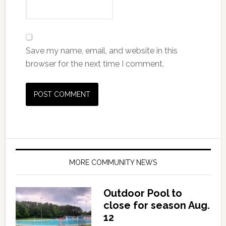
Save my name, email, and website in this
browser for the next time I comment.
MORE COMMUNITY NEWS
Outdoor Pool to
close for season Aug.
12