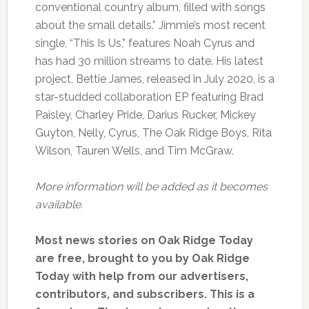
conventional country album, filled with songs
about the small details.” Jimmie’s most recent
single, “This Is Us,” features Noah Cyrus and
has had 30 million streams to date. His latest
project, Bettie James, released in July 2020, is a
star-studded collaboration EP featuring Brad
Paisley, Charley Pride, Darius Rucker, Mickey
Guyton, Nelly, Cyrus, The Oak Ridge Boys, Rita
Wilson, Tauren Wells, and Tim McGraw.
More information will be added as it becomes
available.
Most news stories on Oak Ridge Today
are free, brought to you by Oak Ridge
Today with help from our advertisers,
contributors, and subscribers. This is a