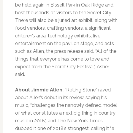
be held again in Bissell Park in Oak Ridge and
host thousands of visitors to the Secret City.
There will also be a juried art exhibit, along with
food vendors, crafting vendors, a significant
children’s area, technology exhibits, live
entertainment on the pavilion stage, and acts
such as Allen, the press release said. “All of the
things that everyone has come to love and
expect from the Secret City Festival,” Asher
said.
About Jimmie Allen:
“Rolling Stone” raved
about Allen’s debut in its review, saying his
music, “challenges the narrowly defined model
of what constitutes a next big thing in country
music in 2018,” and The New York Times
dubbed it one of 2018’s strongest, calling it “a