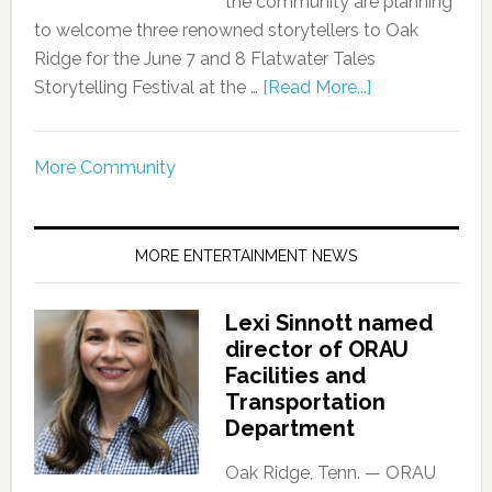
the community are planning
to welcome three renowned storytellers to Oak
Ridge for the June 7 and 8 Flatwater Tales
Storytelling Festival at the …
[Read More...]
More Community
MORE ENTERTAINMENT NEWS
Lexi Sinnott named
director of ORAU
Facilities and
Transportation
Department
Oak Ridge, Tenn. — ORAU