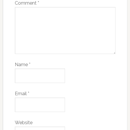
Comment
*
Name
*
Email
*
Website