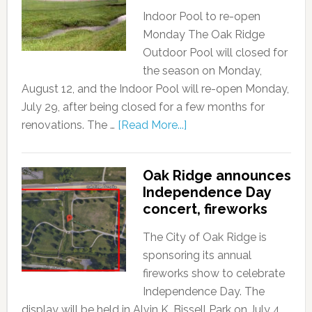
Indoor Pool to re-open
Monday The Oak Ridge
Outdoor Pool will closed for
the season on Monday,
August 12, and the Indoor Pool will re-open Monday,
July 29, after being closed for a few months for
renovations. The …
[Read More...]
Oak Ridge announces
Independence Day
concert, fireworks
The City of Oak Ridge is
sponsoring its annual
fireworks show to celebrate
Independence Day. The
display will be held in Alvin K. Bissell Park on July 4,