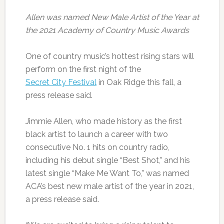
Allen was named New Male Artist of the Year at
the 2021 Academy of Country Music Awards
One of country music’s hottest rising stars will
perform on the first night of the
Secret City Festival
in Oak Ridge this fall, a
press release said.
Jimmie Allen, who made history as the first
black artist to launch a career with two
consecutive No. 1 hits on country radio,
including his debut single “Best Shot,” and his
latest single “Make Me Want To,” was named
ACA’s best new male artist of the year in 2021,
a press release said.