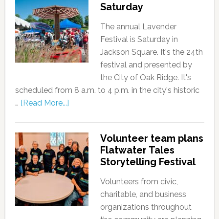
Saturday
The annual Lavender
Festival is Saturday in
Jackson Square. It's the 24th
festival and presented by
the City of Oak Ridge. It's
scheduled from 8 a.m. to 4 p.m. in the city's historic
…
[Read More...]
Volunteer team plans
Flatwater Tales
Storytelling Festival
Volunteers from civic,
charitable, and business
organizations throughout