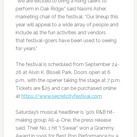
“We are excited to bring a rising talent to
perform in Oak Ridge,” said Naomi Asher,
marketing chair of the festival. “Our lineup this
year will appeal to a wide array of people and
include all the fun activities and vendors
that festival-goers have been used to seeing
for years.”
The festival is scheduled from September 24-
26 at Alvin K. Bissell Park. Doors open at 6
p.m., with the opener taking the stage at 7 p.m.
Tickets are $25 and can be purchased online
at
https://www.secretcityfestival.com
.
Saturday’s musical headliner is ’90s R&B hit-
making group All-4-One, the press release
said. Their No. 1 hit “I Swear” won a Grammy
Award in 1995 for Best Pop Performance by a