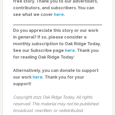
free story. Thank you to our advertisers,
contributors, and subscribers. You can
see what we cover
here
.
Do you appreciate this story or our work
in general? If so, please consider a
monthly subscription to Oak Ridge Today.
See our Subscribe page
here
. Thank you
for reading Oak Ridge Today
!
Alternatively, you can donate to support
our work
here
.
Thank you for your
support!
Copyright 2021 Oak Ridge Today. All rights
reserved. This material may not be published,
broadcast, rewritten, or redistributed.