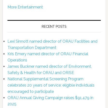
More Entertainment
RECENT POSTS
Lexi Sinnott named director of ORAU Facilities and
Transportation Department
Kris Emery named director of ORAU Financial
Operations
James Buckner named director of Environment,
Safety & Health for ORAU and ORISE
National Supplemental Screening Program
celebrates 20 years of service; eligible individuals
encouraged to participate
ORAU Annual Giving Campaign raises $91,479 in
2025