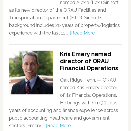
named Alexia (Lexi) Sinnott
as its new director of the ORAU Facilities and
Transportation Department (FTD). Sinnott’s
background includes 20 years of property/logistics
experience with the last 11 …
[Read More...]
Kris Emery named
director of ORAU
Financial Operations
Oak Ridge, Tenn. — ORAU
named Kris Emery director
of its Financial Operations.
He brings with him 30-plus
years of accounting and finance experience across
public accounting, healthcare and government
sectors. Emery …
[Read More...]