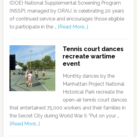
(DOE) National Supplemental Screening Program
(NSSP), managed by ORAU, is celebrating 20 years
of continued service and encourages those eligible
to participate in the …
[Read More...]
Tennis court dances
recreate wartime
event
Monthly dances by the
Manhattan Project National
Historical Park recreate the
open-air tennis court dances
that entertained 75,000 workers and their families in
the Secret City during World War II. "Put on your …
[Read More...]