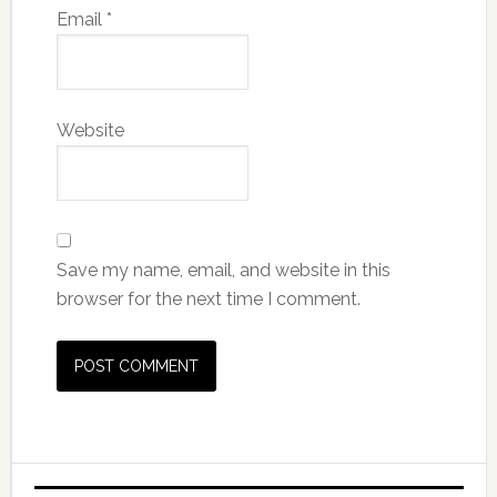
Email
*
Website
Save my name, email, and website in this
browser for the next time I comment.