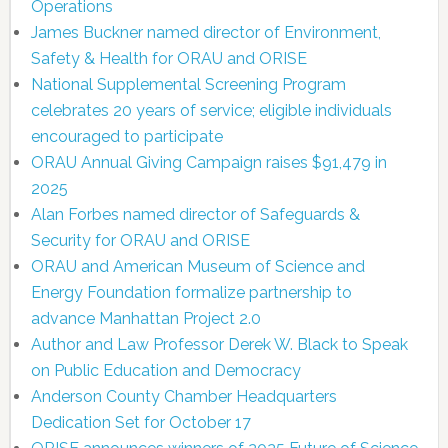
Operations
James Buckner named director of Environment,
Safety & Health for ORAU and ORISE
National Supplemental Screening Program
celebrates 20 years of service; eligible individuals
encouraged to participate
ORAU Annual Giving Campaign raises $91,479 in
2025
Alan Forbes named director of Safeguards &
Security for ORAU and ORISE
ORAU and American Museum of Science and
Energy Foundation formalize partnership to
advance Manhattan Project 2.0
Author and Law Professor Derek W. Black to Speak
on Public Education and Democracy
Anderson County Chamber Headquarters
Dedication Set for October 17