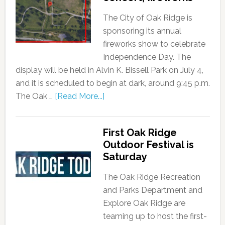
The City of Oak Ridge is
sponsoring its annual
fireworks show to celebrate
Independence Day. The
display will be held in Alvin K. Bissell Park on July 4,
and it is scheduled to begin at dark, around 9:45 p.m.
The Oak …
[Read More...]
First Oak Ridge
Outdoor Festival is
Saturday
The Oak Ridge Recreation
and Parks Department and
Explore Oak Ridge are
teaming up to host the first-