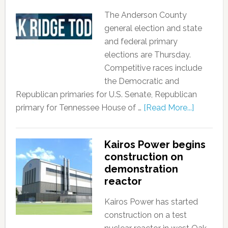
The Anderson County
general election and state
and federal primary
elections are Thursday.
Competitive races include
the Democratic and
Republican primaries for U.S. Senate, Republican
primary for Tennessee House of …
[Read More...]
Kairos Power begins
construction on
demonstration
reactor
Kairos Power has started
construction on a test