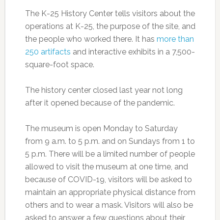
The K-25 History Center tells visitors about the
operations at K-25, the purpose of the site, and
the people who worked there. It has
more than
250 artifacts
and interactive exhibits in a 7,500-
square-foot space.
The history center closed last year not long
after it opened because of the pandemic.
The museum is open Monday to Saturday
from 9 a.m. to 5 p.m. and on Sundays from 1 to
5 p.m. There will be a limited number of people
allowed to visit the museum at one time, and
because of COVID-19, visitors will be asked to
maintain an appropriate physical distance from
others and to wear a mask. Visitors will also be
asked to answer a few questions about their