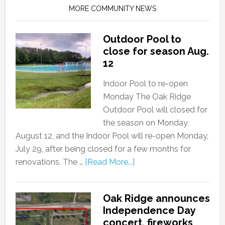
MORE COMMUNITY NEWS
Outdoor Pool to
close for season Aug.
12
Indoor Pool to re-open
Monday The Oak Ridge
Outdoor Pool will closed for
the season on Monday,
August 12, and the Indoor Pool will re-open Monday,
July 29, after being closed for a few months for
renovations. The …
[Read More...]
Oak Ridge announces
Independence Day
concert, fireworks