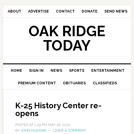
ABOUT
ADVERTISE
CONTACT
DONATE
SEND NEWS
OAK RIDGE
TODAY
HOME
SIGN IN
NEWS
SPORTS
ENTERTAINMENT
PREMIUM CONTENT
OBITUARIES
CLASSIFIEDS
K-25 History Center re-
opens
POSTED AT
1:29 PM
MAY 26, 2021
BY
JOHN HUOTARI
LEAVE A COMMENT