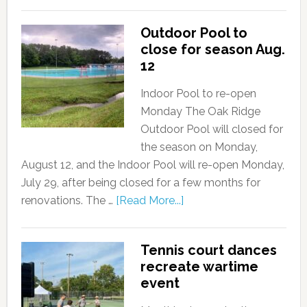
Outdoor Pool to
close for season Aug.
12
Indoor Pool to re-open
Monday The Oak Ridge
Outdoor Pool will closed for
the season on Monday,
August 12, and the Indoor Pool will re-open Monday,
July 29, after being closed for a few months for
renovations. The …
[Read More...]
Tennis court dances
recreate wartime
event