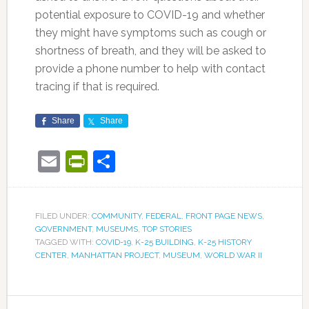
potential exposure to COVID-19 and whether
they might have symptoms such as cough or
shortness of breath, and they will be asked to
provide a phone number to help with contact
tracing if that is required.
Share
Share
Email
PrintFriendly
Share
FILED UNDER:
COMMUNITY
,
FEDERAL
,
FRONT PAGE NEWS
,
GOVERNMENT
,
MUSEUMS
,
TOP STORIES
TAGGED WITH:
COVID-19
,
K-25 BUILDING
,
K-25 HISTORY
CENTER
,
MANHATTAN PROJECT
,
MUSEUM
,
WORLD WAR II