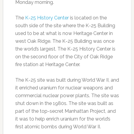
Monday morning.
The
K-25 History Center
is located on the
south side of the site where the K-25 Building
used to be at what is now Heritage Center in
west Oak Ridge. The K-25 Building was once
the world’s largest. The K-25 History Center is
on the second floor of the City of Oak Ridge
fire station at Heritage Center.
The K-25 site was built during World War II, and
it enriched uranium for nuclear weapons and
commercial nuclear power plants. The site was
shut down in the 1980s. The site was built as
part of the top-secret Manhattan Project, and
it was to help enrich uranium for the world’s
first atomic bombs during World War II.