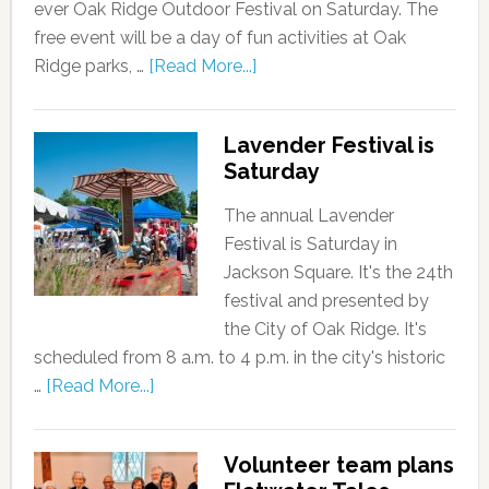
ever Oak Ridge Outdoor Festival on Saturday. The
free event will be a day of fun activities at Oak
Ridge parks, …
[Read More...]
Lavender Festival is
Saturday
The annual Lavender
Festival is Saturday in
Jackson Square. It's the 24th
festival and presented by
the City of Oak Ridge. It's
scheduled from 8 a.m. to 4 p.m. in the city's historic
…
[Read More...]
Volunteer team plans