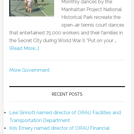
Monthly dances by the
Manhattan Project National
Historical Park recreate the
open-air tennis court dances
that entertained 75,000 workers and their families in
the Secret City during World War II. "Put on your …
[Read More...]
More Government
RECENT POSTS
Lexi Sinnott named director of ORAU Facilities and
Transportation Department
Kris Emery named director of ORAU Financial