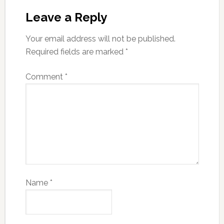
Leave a Reply
Your email address will not be published.
Required fields are marked
*
Comment
*
Name
*