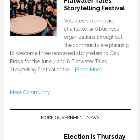
Flatwater Tales
Storytelling Festival
Volunteers from civic,
charitable, and business
organizations throughout
the community are planning
to welcome three renowned storytellers to Oak
Ridge for the June 7 and 8 Flatwater Tales
Storytelling Festival at the …
[Read More...]
More Community
MORE GOVERNMENT NEWS
Election is Thursday