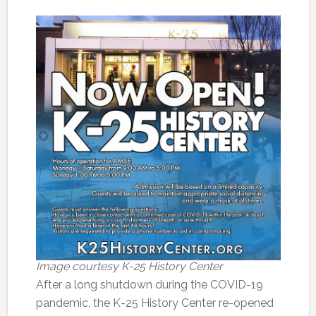
Image courtesy K-25 History Center
After a long shutdown during the COVID-19
pandemic, the K-25 History Center re-opened