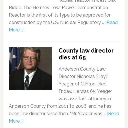
nuclear reactor in west Oak
Ridge. The Hermes Low-Power Demonstration
Reactor is the first of its type to be approved for
construction by the U.S. Nuclear Regulatory …
[Read
More...]
County law director
dies at 65
Anderson County Law
Director Nicholas ?Jay?
Yeager, of Clinton, died
Friday. He was 65. Yeager
was assistant attorney in
Anderson County from 2001 to 2006, and he has
been law director since then. "Mr. Yeager was …
[Read
More...]