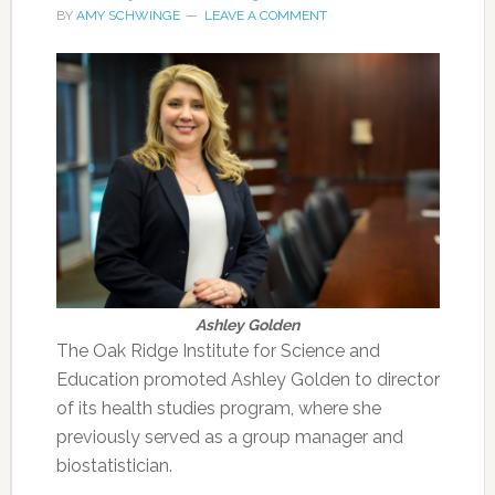
BY
AMY SCHWINGE
LEAVE A COMMENT
Ashley Golden
The Oak Ridge Institute for Science and
Education promoted Ashley Golden to director
of its health studies program, where she
previously served as a group manager and
biostatistician.