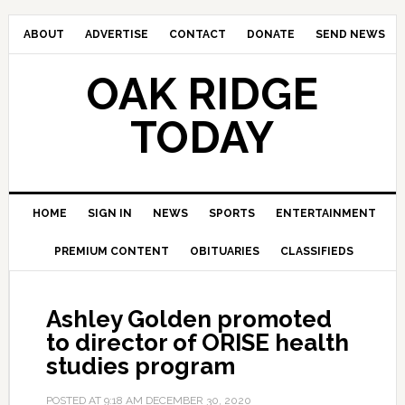
ABOUT
ADVERTISE
CONTACT
DONATE
SEND NEWS
OAK RIDGE
TODAY
HOME
SIGN IN
NEWS
SPORTS
ENTERTAINMENT
PREMIUM CONTENT
OBITUARIES
CLASSIFIEDS
Ashley Golden promoted
to director of ORISE health
studies program
POSTED AT
9:18 AM
DECEMBER 30, 2020