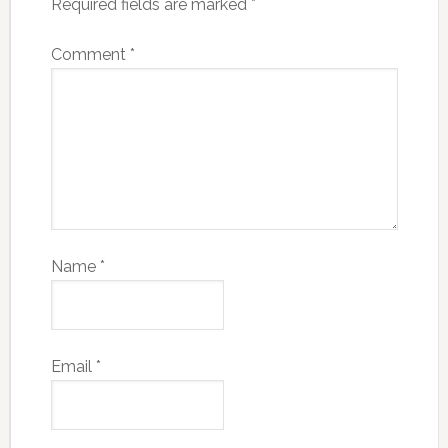
Required fields are marked
*
Comment
*
Name
*
Email
*