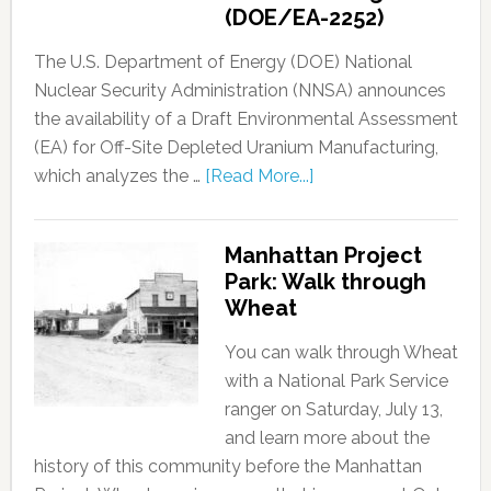
(DOE/EA-2252)
The U.S. Department of Energy (DOE) National
Nuclear Security Administration (NNSA) announces
the availability of a Draft Environmental Assessment
(EA) for Off-Site Depleted Uranium Manufacturing,
which analyzes the …
[Read More...]
Manhattan Project
Park: Walk through
Wheat
You can walk through Wheat
with a National Park Service
ranger on Saturday, July 13,
and learn more about the
history of this community before the Manhattan