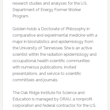
research studies and analyses for the U.S.
Department of Energy Former Worker
Program.
Golden holds a Doctorate of Philosophy in
comparative and experimental medicine with a
major in biostatistics and epidemiology from
the University of Tennessee. She is an active
scientist within the radiation epidemiology and
occupational health scientific communities
with numerous publications, invited
presentations, and service to scientific
committees and journals.
The Oak Ridge Institute for Science and
Education is managed by ORAU, a nonprofit
corporation and federal contractor, for the U.S.