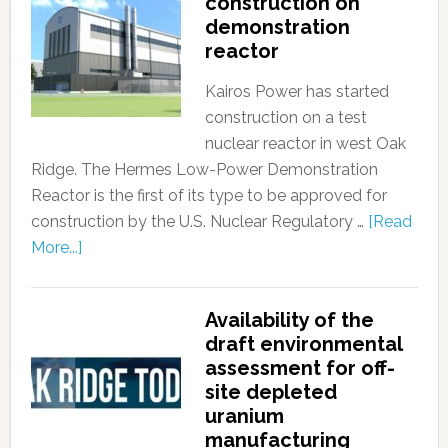
construction on
demonstration
reactor
Kairos Power has started
construction on a test
nuclear reactor in west Oak
Ridge. The Hermes Low-Power Demonstration
Reactor is the first of its type to be approved for
construction by the U.S. Nuclear Regulatory …
[Read
More...]
Availability of the
draft environmental
assessment for off-
site depleted
uranium
manufacturing