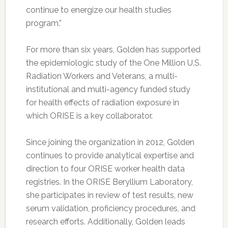
continue to energize our health studies
program.”
For more than six years, Golden has supported
the epidemiologic study of the One Million U.S.
Radiation Workers and Veterans, a multi-
institutional and multi-agency funded study
for health effects of radiation exposure in
which ORISE is a key collaborator.
Since joining the organization in 2012, Golden
continues to provide analytical expertise and
direction to four ORISE worker health data
registries. In the ORISE Beryllium Laboratory,
she participates in review of test results, new
serum validation, proficiency procedures, and
research efforts. Additionally, Golden leads