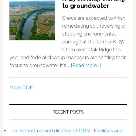
to groundwater
Crews are expected to finish
remediating soil, reversing or
stopping environmental
damage at the former K-25
site in west Oak Ridge this
year, and federal cleanup managers are shifting their
focus to groundwater. It's …
[Read More...]
More DOE
RECENT POSTS
Lexi Sinnott named director of ORAU Facilities and