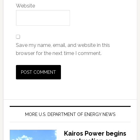
Website
Save my name, email, and website in this
browser for the next time I comment.
MORE U.S. DEPARTMENT OF ENERGY NEWS
Kairos Power begins