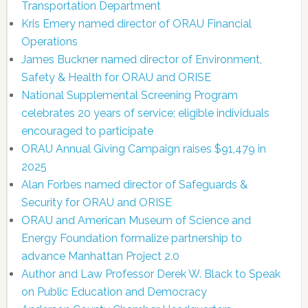
Transportation Department
Kris Emery named director of ORAU Financial
Operations
James Buckner named director of Environment,
Safety & Health for ORAU and ORISE
National Supplemental Screening Program
celebrates 20 years of service; eligible individuals
encouraged to participate
ORAU Annual Giving Campaign raises $91,479 in
2025
Alan Forbes named director of Safeguards &
Security for ORAU and ORISE
ORAU and American Museum of Science and
Energy Foundation formalize partnership to
advance Manhattan Project 2.0
Author and Law Professor Derek W. Black to Speak
on Public Education and Democracy