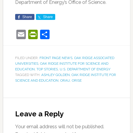
Department of Energy’s Office of Science.
Share
Share
Email
PrintFriendly
Share
FILED UNDER:
FRONT PAGE NEWS
,
OAK RIDGE ASSOCIATED
UNIVERSITIES
,
OAK RIDGE INSTITUTE FOR SCIENCE AND
EDUCATION
,
TOP STORIES
,
U.S. DEPARTMENT OF ENERGY
TAGGED WITH:
ASHLEY GOLDEN
,
OAK RIDGE INSTITUTE FOR
SCIENCE AND EDUCATION
,
ORAU
,
ORISE
Leave a Reply
Your email address will not be published.