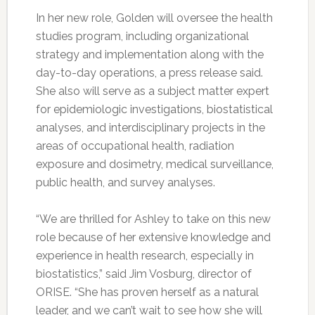
In her new role, Golden will oversee the health
studies program, including organizational
strategy and implementation along with the
day-to-day operations, a press release said.
She also will serve as a subject matter expert
for epidemiologic investigations, biostatistical
analyses, and interdisciplinary projects in the
areas of occupational health, radiation
exposure and dosimetry, medical surveillance,
public health, and survey analyses.
“We are thrilled for Ashley to take on this new
role because of her extensive knowledge and
experience in health research, especially in
biostatistics,” said Jim Vosburg, director of
ORISE. “She has proven herself as a natural
leader, and we can’t wait to see how she will