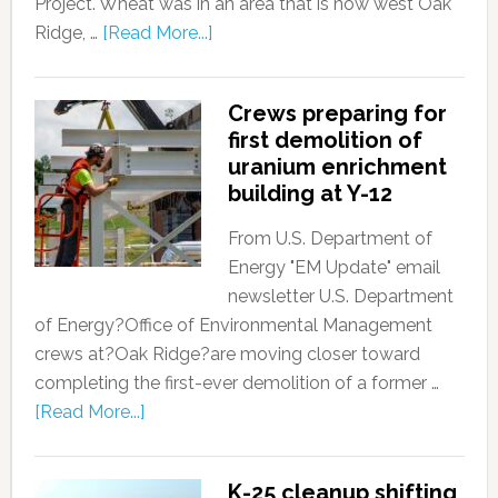
Project. Wheat was in an area that is now west Oak
Ridge, …
[Read More...]
Crews preparing for
first demolition of
uranium enrichment
building at Y-12
From U.S. Department of
Energy "EM Update" email
newsletter U.S. Department
of Energy?Office of Environmental Management
crews at?Oak Ridge?are moving closer toward
completing the first-ever demolition of a former …
[Read More...]
K-25 cleanup shifting