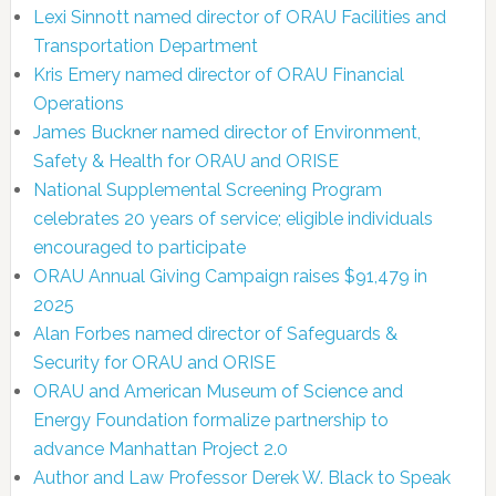
Lexi Sinnott named director of ORAU Facilities and
Transportation Department
Kris Emery named director of ORAU Financial
Operations
James Buckner named director of Environment,
Safety & Health for ORAU and ORISE
National Supplemental Screening Program
celebrates 20 years of service; eligible individuals
encouraged to participate
ORAU Annual Giving Campaign raises $91,479 in
2025
Alan Forbes named director of Safeguards &
Security for ORAU and ORISE
ORAU and American Museum of Science and
Energy Foundation formalize partnership to
advance Manhattan Project 2.0
Author and Law Professor Derek W. Black to Speak