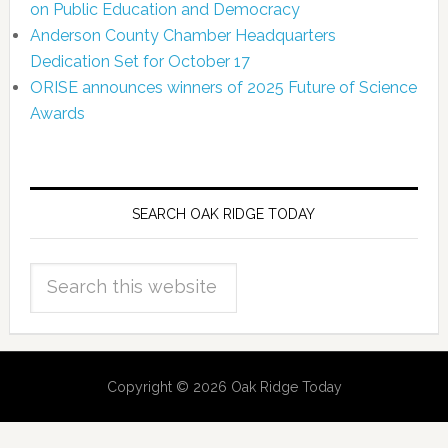
on Public Education and Democracy
Anderson County Chamber Headquarters
Dedication Set for October 17
ORISE announces winners of 2025 Future of Science
Awards
SEARCH OAK RIDGE TODAY
Copyright © 2026 Oak Ridge Today