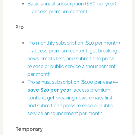
Basic annual subscription ($60 per year)
—access premium content
Pro
Pro monthly subscription ($10 per month)
—access premium content, get breaking
news emails first, and submit one press
release or public service announcement
per month
Pro annual subscription ($100 per year)—
save $20 per year
, access premium
content, get breaking news emails first,
and submit one press release or public
service announcement per month
Temporary