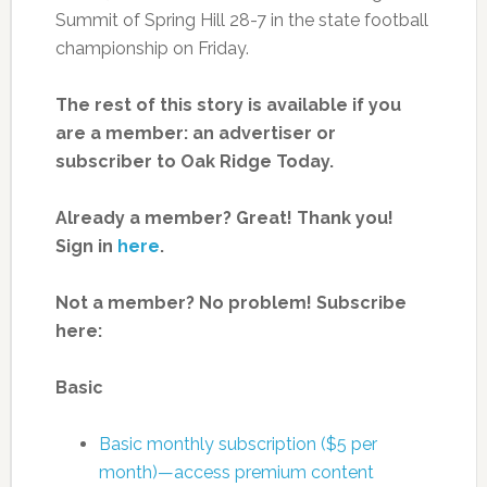
Summit of Spring Hill 28-7 in the state football
championship on Friday.
The rest of this story is available if you
are a member: an advertiser or
subscriber to Oak Ridge Today.
Already a member? Great! Thank you!
Sign in
here
.
Not a member? No problem! Subscribe
here:
Basic
Basic monthly subscription ($5 per
month)—access premium content