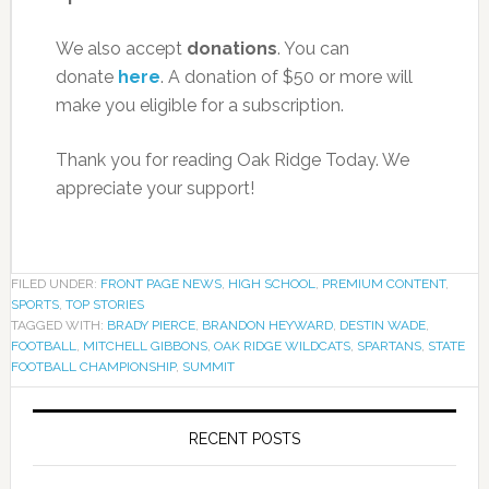
We also accept
donations
. You can
donate
here
. A donation of $50 or more will
make you eligible for a subscription.
Thank you for reading Oak Ridge Today. We
appreciate your support!
FILED UNDER:
FRONT PAGE NEWS
,
HIGH SCHOOL
,
PREMIUM CONTENT
,
SPORTS
,
TOP STORIES
TAGGED WITH:
BRADY PIERCE
,
BRANDON HEYWARD
,
DESTIN WADE
,
FOOTBALL
,
MITCHELL GIBBONS
,
OAK RIDGE WILDCATS
,
SPARTANS
,
STATE
FOOTBALL CHAMPIONSHIP
,
SUMMIT
RECENT POSTS