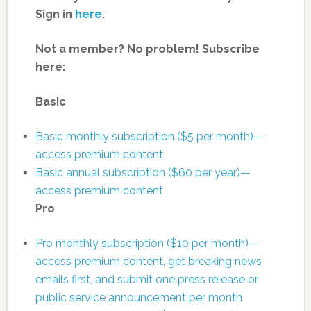
Sign in
here
.
Not a member? No problem! Subscribe
here:
Basic
Basic monthly subscription ($5 per month)—
access premium content
Basic annual subscription ($60 per year)—
access premium content
Pro
Pro monthly subscription ($10 per month)—
access premium content, get breaking news
emails first, and submit one press release or
public service announcement per month