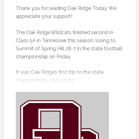
Thank you for reading Oak Ridge Today. We
appreciate your support!
The Oak Ridge Wildcats finished second in
Class 5A in Tennessee this season, losing to
Summit of Spring Hill 28-7 in the state football
championship on Friday.
It was Oak Ridge’s first trip to the state
championship since 2005.