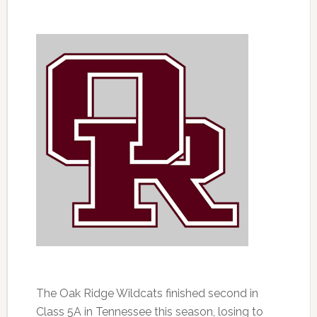
The Oak Ridge Wildcats finished second in
Class 5A in Tennessee this season, losing to