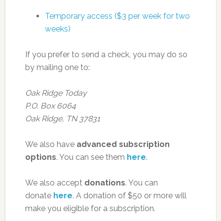
Temporary access ($3 per week for two
weeks)
If you prefer to send a check, you may do so
by mailing one to:
Oak Ridge Today
P.O. Box 6064
Oak Ridge, TN 37831
We also have
advanced subscription
options
. You can see them
here
.
We also accept
donations
. You can
donate
here
. A donation of $50 or more will
make you eligible for a subscription.