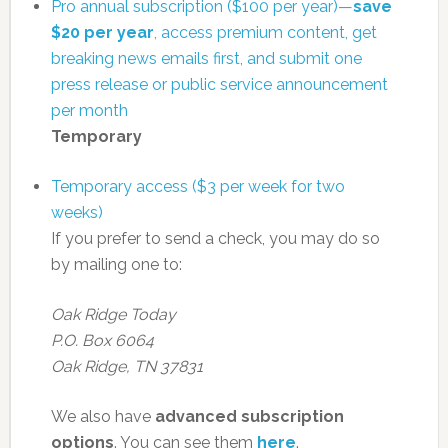
Pro annual subscription ($100 per year)—
save
$20 per year
, access premium content, get
breaking news emails first, and submit one
press release or public service announcement
per month
Temporary
Temporary access ($3 per week for two
weeks)
If you prefer to send a check, you may do so
by mailing one to:
Oak Ridge Today
P.O. Box 6064
Oak Ridge, TN 37831
We also have
advanced subscription
options
. You can see them
here
.