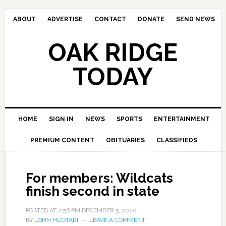
ABOUT
ADVERTISE
CONTACT
DONATE
SEND NEWS
OAK RIDGE
TODAY
HOME
SIGN IN
NEWS
SPORTS
ENTERTAINMENT
PREMIUM CONTENT
OBITUARIES
CLASSIFIEDS
For members: Wildcats
finish second in state
POSTED AT
2:56 PM
DECEMBER 5, 2020
BY
JOHN HUOTARI
LEAVE A COMMENT