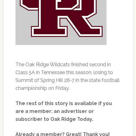
The Oak Ridge Wildcats finished second in
Class 5A in Tennessee this season, losing to
Summit of Spring Hill 28-7 in the state football
championship on Friday.
The rest of this story is available if you
are a member: an advertiser or
subscriber to Oak Ridge Today.
Already a member? Great! Thank you!