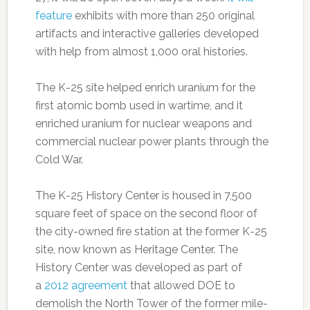
feature
exhibits with more than 250 original
artifacts and interactive galleries developed
with help from almost 1,000 oral histories.
The K-25 site helped enrich uranium for the
first atomic bomb used in wartime, and it
enriched uranium for nuclear weapons and
commercial nuclear power plants through the
Cold War.
The K-25 History Center is housed in 7,500
square feet of space on the second floor of
the city-owned fire station at the former K-25
site, now known as Heritage Center. The
History Center was developed as part of
a
2012 agreement
that allowed DOE to
demolish the North Tower of the former mile-