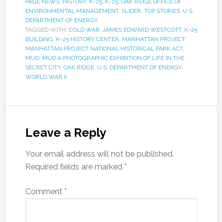
PAGE NEWS
,
HISTORY
,
K-25
,
K-25
,
OAK RIDGE OFFICE OF
ENVIRONMENTAL MANAGEMENT
,
SLIDER
,
TOP STORIES
,
U.S.
DEPARTMENT OF ENERGY
TAGGED WITH:
COLD WAR
,
JAMES EDWARD WESTCOTT
,
K-25
BUILDING
,
K-25 HISTORY CENTER
,
MANHATTAN PROJECT
,
MANHATTAN PROJECT NATIONAL HISTORICAL PARK ACT
,
MUD
,
MUD A PHOTOGRAPHIC EXHIBITION OF LIFE IN THE
SECRET CITY
,
OAK RIDGE
,
U.S. DEPARTMENT OF ENERGY
,
WORLD WAR II
Leave a Reply
Your email address will not be published.
Required fields are marked
*
Comment
*