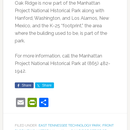
Oak Ridge is now part of the Manhattan
Project National Historical Park along with
Hanford, Washington, and Los Alamos, New
Mexico, and the K-25 “footprint,” the area
where the building used to be, is part of the
park.
For more information, call the Manhattan
Project National Historical Park at (865) 482-
1942.
Share
Share
Email
PrintFriendly
Share
FILED UNDER:
EAST TENNESSEE TECHNOLOGY PARK
,
FRONT