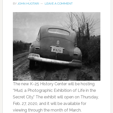
BY
JOHN HUOTARI
LEAVE A COMMENT
The new K-25 History Center will be hosting
“Mud, a Photographic Exhibition of Life in the
Secret City.” The exhibit will open on Thursday,
Feb. 27, 2020, and it will be available for
viewing through the month of March.