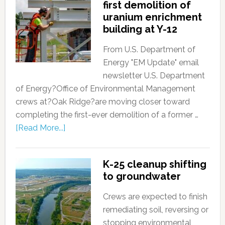
first demolition of
uranium enrichment
building at Y-12
From U.S. Department of
Energy "EM Update" email
newsletter U.S. Department
of Energy?Office of Environmental Management
crews at?Oak Ridge?are moving closer toward
completing the first-ever demolition of a former …
[Read More...]
K-25 cleanup shifting
to groundwater
Crews are expected to finish
remediating soil, reversing or
stopping environmental