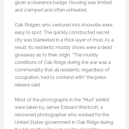
given a clearance badge. Housing was limited
and cramped and often unheated.
Oak Ridgers who ventured into Knoxville were
easy to spot. The quickly constructed secret
city was blanketed in a thick layer of mud. As a
result, its residents’ muddy shoes were a dead
giveaway as to their origin. “The muddy
conditions of Oak Ridge during the war was a
commonality that all residents, regardless of
occupation, had to contend with,” the press
release said.
Most of the photographs in the “Mud” exhibit
were taken by James Edward Westcott, a
renowned photographer who worked for the
United States government in Oak Ridge during