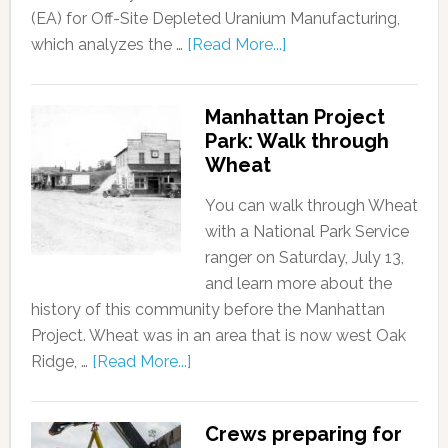
(EA) for Off-Site Depleted Uranium Manufacturing,
which analyzes the …
[Read More...]
Manhattan Project
Park: Walk through
Wheat
You can walk through Wheat
with a National Park Service
ranger on Saturday, July 13,
and learn more about the
history of this community before the Manhattan
Project. Wheat was in an area that is now west Oak
Ridge, …
[Read More...]
Crews preparing for