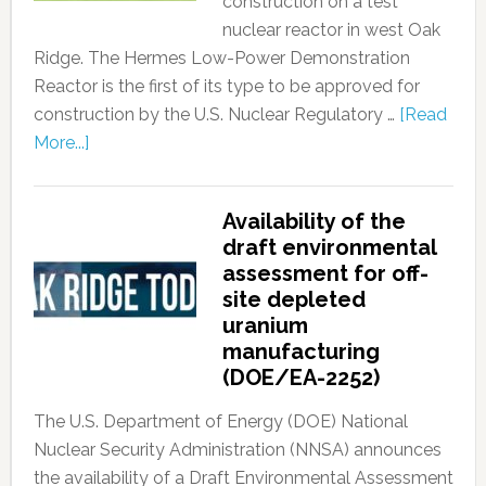
construction on a test
nuclear reactor in west Oak
Ridge. The Hermes Low-Power Demonstration
Reactor is the first of its type to be approved for
construction by the U.S. Nuclear Regulatory …
[Read
More...]
Availability of the
draft environmental
assessment for off-
site depleted
uranium
manufacturing
(DOE/EA-2252)
The U.S. Department of Energy (DOE) National
Nuclear Security Administration (NNSA) announces
the availability of a Draft Environmental Assessment