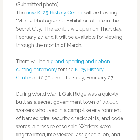
(Submitted photo)
The
new K-25 History Center
will be hosting
“Mud, a Photographic Exhibition of Life in the
Secret City.” The exhibit will open on Thursday,
February 27, and it will be available for viewing
through the month of March.
There will be a
grand opening and ribbon-
cutting ceremony
for the
K-25 History
Center
at 10:30 a.m. Thursday, February 27.
During World War II, Oak Ridge was a quickly
built as a secret government town of 70,000
workers who lived in a camp-like environment
of barbed wire, security checkpoints, and code
words, a press release said. Workers were
fingerprinted, interviewed, assigned a job, and