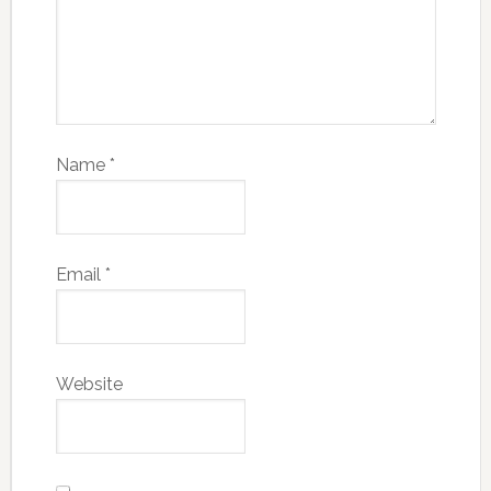
Name
*
Email
*
Website