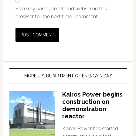
Save my name, email, and website in this
browser for the next time I comment.
MORE U.S. DEPARTMENT OF ENERGY NEWS
Kairos Power begins
construction on
demonstration
reactor
Kairos Power has started