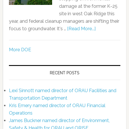
damage at the former K-25
site in west Oak Ridge this
year, and federal cleanup managers are shifting their
focus to groundwater. It's …
[Read More...]
More DOE
RECENT POSTS
Lexi Sinnott named director of ORAU Facilities and
Transportation Department
Kris Emery named director of ORAU Financial
Operations
James Buckner named director of Environment,
Safety & Health for ORAU and ORISE