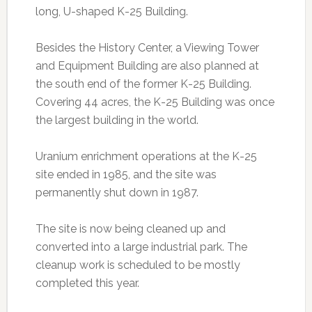
long, U-shaped K-25 Building.
Besides the History Center, a Viewing Tower
and Equipment Building are also planned at
the south end of the former K-25 Building.
Covering 44 acres, the K-25 Building was once
the largest building in the world.
Uranium enrichment operations at the K-25
site ended in 1985, and the site was
permanently shut down in 1987.
The site is now being cleaned up and
converted into a large industrial park. The
cleanup work is scheduled to be mostly
completed this year.