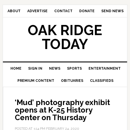
ABOUT
ADVERTISE
CONTACT
DONATE
SEND NEWS
OAK RIDGE
TODAY
HOME
SIGN IN
NEWS
SPORTS
ENTERTAINMENT
PREMIUM CONTENT
OBITUARIES
CLASSIFIEDS
‘Mud’ photography exhibit
opens at K-25 History
Center on Thursday
POSTED AT
3:14 PM
FEBRUARY 24, 2020