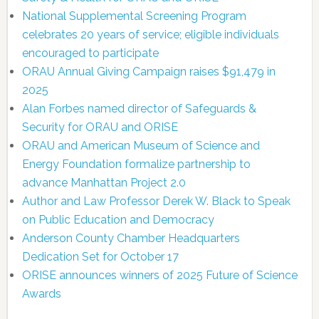
National Supplemental Screening Program
celebrates 20 years of service; eligible individuals
encouraged to participate
ORAU Annual Giving Campaign raises $91,479 in
2025
Alan Forbes named director of Safeguards &
Security for ORAU and ORISE
ORAU and American Museum of Science and
Energy Foundation formalize partnership to
advance Manhattan Project 2.0
Author and Law Professor Derek W. Black to Speak
on Public Education and Democracy
Anderson County Chamber Headquarters
Dedication Set for October 17
ORISE announces winners of 2025 Future of Science
Awards