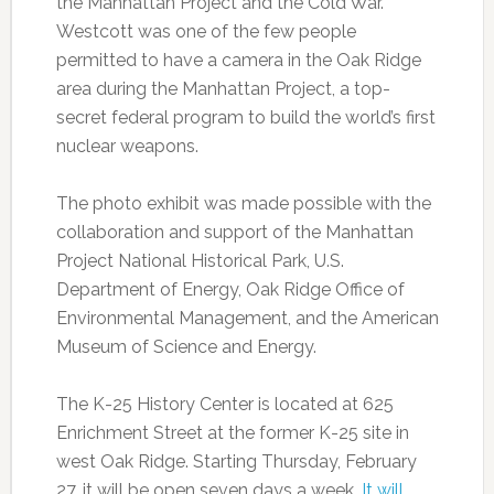
the Manhattan Project and the Cold War.
Westcott was one of the few people
permitted to have a camera in the Oak Ridge
area during the Manhattan Project, a top-
secret federal program to build the world’s first
nuclear weapons.
The photo exhibit was made possible with the
collaboration and support of the Manhattan
Project National Historical Park, U.S.
Department of Energy, Oak Ridge Office of
Environmental Management, and the American
Museum of Science and Energy.
The K-25 History Center is located at 625
Enrichment Street at the former K-25 site in
west Oak Ridge. Starting Thursday, February
27, it will be open seven days a week.
It will