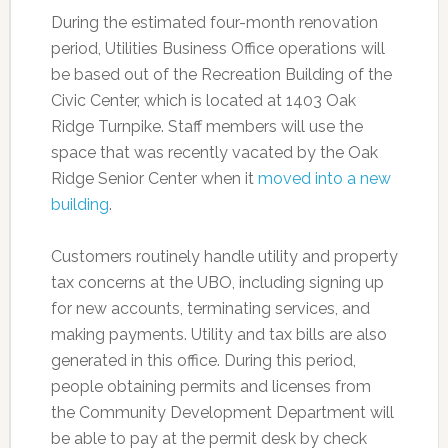
During the estimated four-month renovation
period, Utilities Business Office operations will
be based out of the Recreation Building of the
Civic Center, which is located at 1403 Oak
Ridge Turnpike. Staff members will use the
space that was recently vacated by the Oak
Ridge Senior Center when it
moved into a new
building
.
Customers routinely handle utility and property
tax concerns at the UBO, including signing up
for new accounts, terminating services, and
making payments. Utility and tax bills are also
generated in this office. During this period,
people obtaining permits and licenses from
the Community Development Department will
be able to pay at the permit desk by check