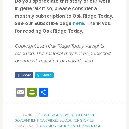
Do you appreciate this story or our work
in general? If so, please consider a
monthly subscription to Oak Ridge Today.
See our Subscribe page
here
. Thank you
for reading Oak Ridge Today.
Copyright 2019 Oak Ridge Today. All rights
reserved. This material may not be published,
broadcast, rewritten, or redistributed.
Share
Share
Email
PrintFriendly
Share
FILED UNDER:
FRONT PAGE NEWS
,
GOVERNMENT
,
GOVERNMENT
,
OAK RIDGE
,
SLIDER
,
TOP STORIES
TAGGED WITH:
OAK RIDGE CIVIC CENTER
,
OAK RIDGE