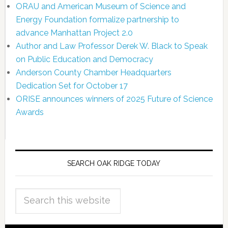
ORAU and American Museum of Science and
Energy Foundation formalize partnership to
advance Manhattan Project 2.0
Author and Law Professor Derek W. Black to Speak
on Public Education and Democracy
Anderson County Chamber Headquarters
Dedication Set for October 17
ORISE announces winners of 2025 Future of Science
Awards
SEARCH OAK RIDGE TODAY