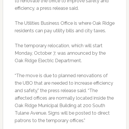
to renovate the office to improve safety and
efficiency, a press release said.
The Utilities Business Office is where Oak Ridge
residents can pay utility bills and city taxes.
The temporary relocation, which will start
Monday, October 7, was announced by the
Oak Ridge Electric Department.
“The move is due to planned renovations of
the UBO that are needed to increase efficiency
and safety,” the press release said. “The
affected offices are normally located inside the
Oak Ridge Municipal Building at 200 South
Tulane Avenue. Signs will be posted to direct
patrons to the temporary offices.”