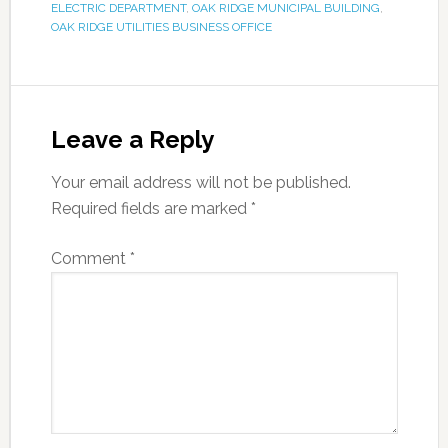
ELECTRIC DEPARTMENT
,
OAK RIDGE MUNICIPAL BUILDING
,
OAK RIDGE UTILITIES BUSINESS OFFICE
Leave a Reply
Your email address will not be published.
Required fields are marked
*
Comment
*