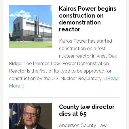
Kairos Power begins
construction on
demonstration
reactor
Kairos Power has started
construction on a test
nuclear reactor in west Oak
Ridge. The Hermes Low-Power Demonstration
Reactor is the first of its type to be approved for
construction by the U.S. Nuclear Regulatory …
[Read
More...]
County law director
dies at 65
Anderson County Law