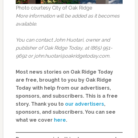
Photo courtesy City of Oak Ridge
More information will be added as it becomes
available.
You can contact John Huotari, owner and
publisher of Oak Ridge Today, at (865) 951-
9692 or john.huotari@oakridgetoday.com.
Most news stories on Oak Ridge Today
are free, brought to you by Oak Ridge
Today with help from our advertisers,
sponsors, and subscribers. This is a free
story. Thank you to
our advertisers
,
sponsors, and subscribers. You can see
what we cover
here
.