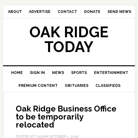
ABOUT
ADVERTISE
CONTACT
DONATE
SEND NEWS
OAK RIDGE
TODAY
HOME
SIGN IN
NEWS
SPORTS
ENTERTAINMENT
PREMIUM CONTENT
OBITUARIES
CLASSIFIEDS
Oak Ridge Business Office
to be temporarily
relocated
POSTED AT
7:19 AM
OCTOBER 1, 2019