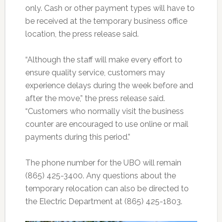
only. Cash or other payment types will have to
be received at the temporary business office
location, the press release said.
“Although the staff will make every effort to
ensure quality service, customers may
experience delays during the week before and
after the move,” the press release said.
“Customers who normally visit the business
counter are encouraged to use online or mail
payments during this period.”
The phone number for the UBO will remain
(865) 425-3400. Any questions about the
temporary relocation can also be directed to
the Electric Department at (865) 425-1803.