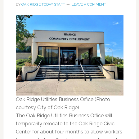
BY
OAK RIDGE TODAY STAFF
LEAVE A COMMENT
Oak Ridge Utilities Business Office (Photo
courtesy City of Oak Ridge)
The Oak Ridge Utilities Business Office will
temporarily relocate to the Oak Ridge Civic
Center for about four months to allow workers