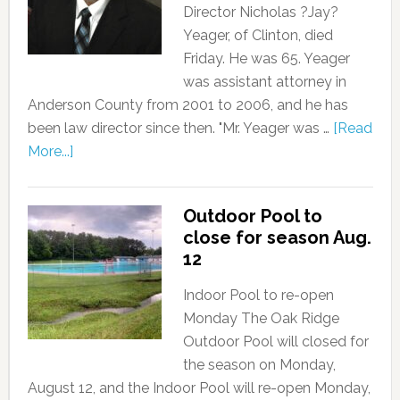
Director Nicholas ?Jay?
Yeager, of Clinton, died
Friday. He was 65. Yeager
was assistant attorney in
Anderson County from 2001 to 2006, and he has
been law director since then. "Mr. Yeager was …
[Read
More...]
Outdoor Pool to
close for season Aug.
12
Indoor Pool to re-open
Monday The Oak Ridge
Outdoor Pool will closed for
the season on Monday,
August 12, and the Indoor Pool will re-open Monday,