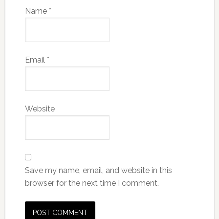
Name
*
Email
*
Website
Save my name, email, and website in this
browser for the next time I comment.