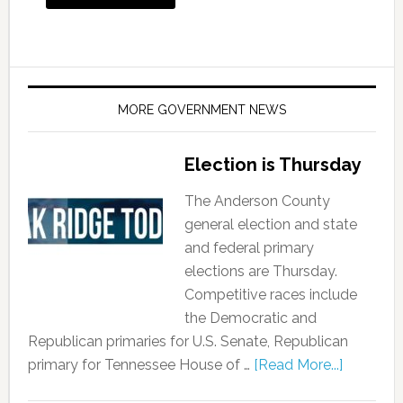
MORE GOVERNMENT NEWS
Election is Thursday
The Anderson County
general election and state
and federal primary
elections are Thursday.
Competitive races include
the Democratic and
Republican primaries for U.S. Senate, Republican
primary for Tennessee House of …
[Read More...]