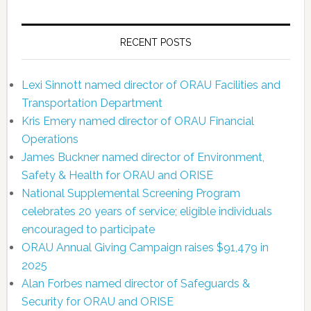
RECENT POSTS
Lexi Sinnott named director of ORAU Facilities and
Transportation Department
Kris Emery named director of ORAU Financial
Operations
James Buckner named director of Environment,
Safety & Health for ORAU and ORISE
National Supplemental Screening Program
celebrates 20 years of service; eligible individuals
encouraged to participate
ORAU Annual Giving Campaign raises $91,479 in
2025
Alan Forbes named director of Safeguards &
Security for ORAU and ORISE