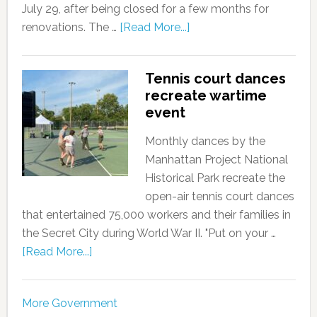
July 29, after being closed for a few months for
renovations. The …
[Read More...]
Tennis court dances
recreate wartime
event
Monthly dances by the
Manhattan Project National
Historical Park recreate the
open-air tennis court dances
that entertained 75,000 workers and their families in
the Secret City during World War II. "Put on your …
[Read More...]
More Government