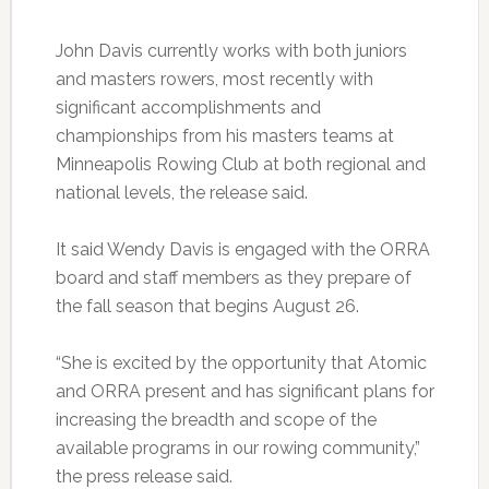
John Davis currently works with both juniors
and masters rowers, most recently with
significant accomplishments and
championships from his masters teams at
Minneapolis Rowing Club at both regional and
national levels, the release said.
It said Wendy Davis is engaged with the ORRA
board and staff members as they prepare of
the fall season that begins August 26.
“She is excited by the opportunity that Atomic
and ORRA present and has significant plans for
increasing the breadth and scope of the
available programs in our rowing community,”
the press release said.