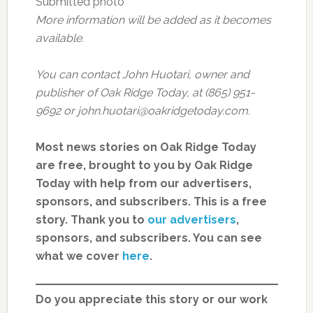
Submitted photo
More information will be added as it becomes
available.
You can contact John Huotari, owner and
publisher of Oak Ridge Today, at (865) 951-
9692 or john.huotari@oakridgetoday.com.
Most news stories on Oak Ridge Today
are free, brought to you by Oak Ridge
Today with help from our advertisers,
sponsors, and subscribers. This is a free
story. Thank you to
our advertisers
,
sponsors, and subscribers. You can see
what we cover
here
.
Do you appreciate this story or our work