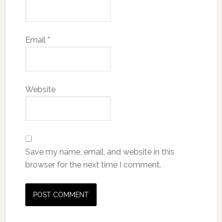
Email
*
Website
Save my name, email, and website in this
browser for the next time I comment.