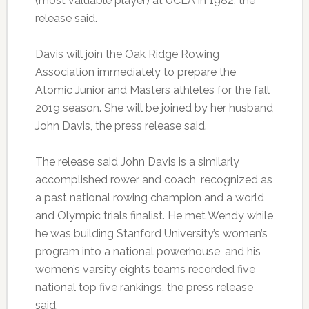
(most valuable player) at UCLA in 1982, the
release said.
Davis will join the Oak Ridge Rowing
Association immediately to prepare the
Atomic Junior and Masters athletes for the fall
2019 season. She will be joined by her husband
John Davis, the press release said.
The release said John Davis is a similarly
accomplished rower and coach, recognized as
a past national rowing champion and a world
and Olympic trials finalist. He met Wendy while
he was building Stanford University’s women’s
program into a national powerhouse, and his
women’s varsity eights teams recorded five
national top five rankings, the press release
said.