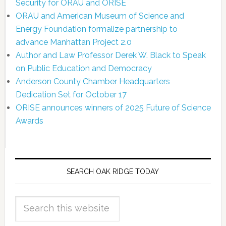
Security for ORAU and ORISE
ORAU and American Museum of Science and
Energy Foundation formalize partnership to
advance Manhattan Project 2.0
Author and Law Professor Derek W. Black to Speak
on Public Education and Democracy
Anderson County Chamber Headquarters
Dedication Set for October 17
ORISE announces winners of 2025 Future of Science
Awards
SEARCH OAK RIDGE TODAY