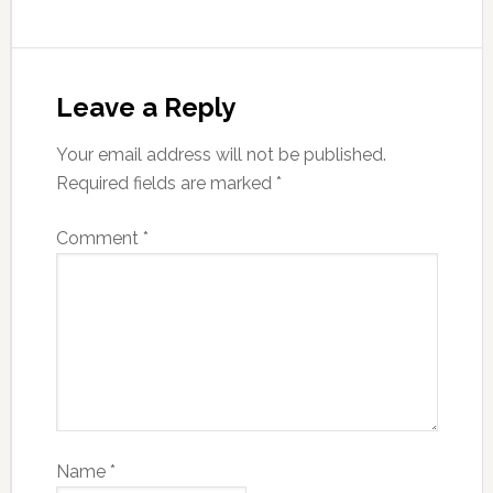
Leave a Reply
Your email address will not be published.
Required fields are marked
*
Comment
*
Name
*