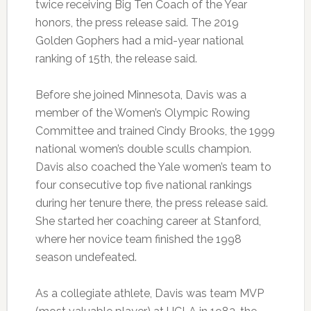
twice receiving Big Ten Coach of the Year
honors, the press release said. The 2019
Golden Gophers had a mid-year national
ranking of 15th, the release said.
Before she joined Minnesota, Davis was a
member of the Women’s Olympic Rowing
Committee and trained Cindy Brooks, the 1999
national women’s double sculls champion.
Davis also coached the Yale women’s team to
four consecutive top five national rankings
during her tenure there, the press release said.
She started her coaching career at Stanford,
where her novice team finished the 1998
season undefeated.
As a collegiate athlete, Davis was team MVP