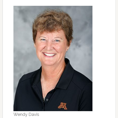
Wendy Davis