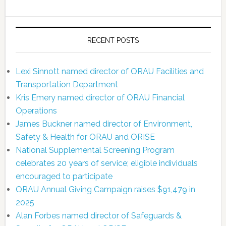
RECENT POSTS
Lexi Sinnott named director of ORAU Facilities and
Transportation Department
Kris Emery named director of ORAU Financial
Operations
James Buckner named director of Environment,
Safety & Health for ORAU and ORISE
National Supplemental Screening Program
celebrates 20 years of service; eligible individuals
encouraged to participate
ORAU Annual Giving Campaign raises $91,479 in
2025
Alan Forbes named director of Safeguards &