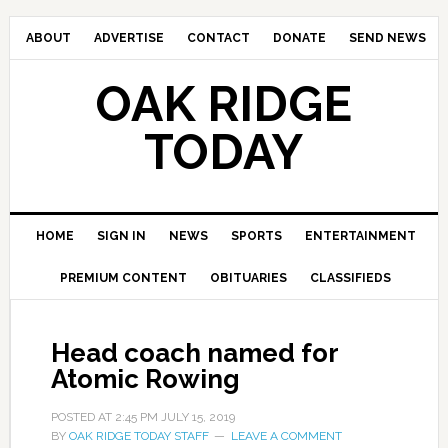
ABOUT
ADVERTISE
CONTACT
DONATE
SEND NEWS
OAK RIDGE
TODAY
HOME
SIGN IN
NEWS
SPORTS
ENTERTAINMENT
PREMIUM CONTENT
OBITUARIES
CLASSIFIEDS
Head coach named for
Atomic Rowing
POSTED AT
2:45 PM
JULY 15, 2019
BY
OAK RIDGE TODAY STAFF
LEAVE A COMMENT