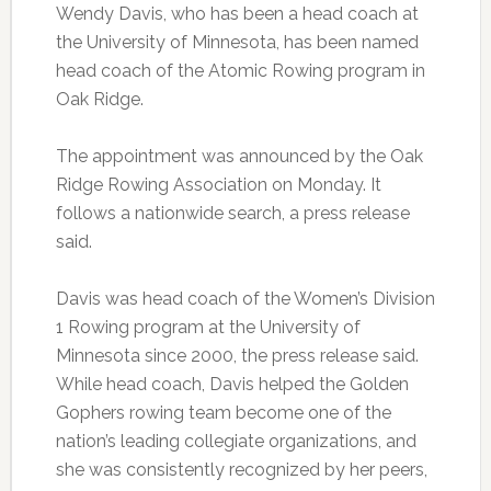
Wendy Davis, who has been a head coach at
the University of Minnesota, has been named
head coach of the Atomic Rowing program in
Oak Ridge.
The appointment was announced by the Oak
Ridge Rowing Association on Monday. It
follows a nationwide search, a press release
said.
Davis was head coach of the Women’s Division
1 Rowing program at the University of
Minnesota since 2000, the press release said.
While head coach, Davis helped the Golden
Gophers rowing team become one of the
nation’s leading collegiate organizations, and
she was consistently recognized by her peers,