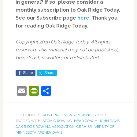
in general? If so, please consider a
monthly subscription to Oak Ridge Today.
See our Subscribe page
here
. Thank you
for reading Oak Ridge Today.
Copyright 2019 Oak Ridge Today. All rights
reserved. This material may not be published,
broadcast, rewritten, or redistributed.
Share
Share
Email
PrintFriendly
Share
FILED UNDER:
FRONT PAGE NEWS
,
ROWING
,
SPORTS
TAGGED WITH:
ATOMIC ROWING
,
HEAD COACH
,
JOHN DAVIS
,
OAK RIDGE ROWING ASSOCIATION
,
ORRA
,
UNIVERSITY OF
MINNESOTA
,
WENDY DAVIS