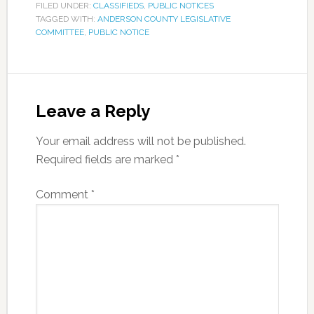
FILED UNDER:
CLASSIFIEDS
,
PUBLIC NOTICES
TAGGED WITH:
ANDERSON COUNTY LEGISLATIVE
COMMITTEE
,
PUBLIC NOTICE
Leave a Reply
Your email address will not be published.
Required fields are marked
*
Comment
*