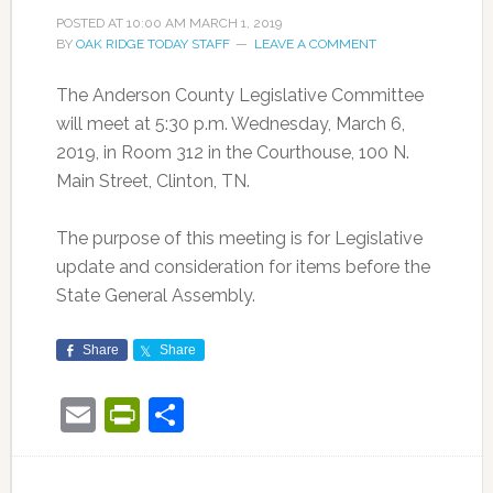
POSTED AT
10:00 AM
MARCH 1, 2019
BY
OAK RIDGE TODAY STAFF
LEAVE A COMMENT
The Anderson County Legislative Committee
will meet at 5:30 p.m. Wednesday, March 6,
2019, in Room 312 in the Courthouse, 100 N.
Main Street, Clinton, TN.
The purpose of this meeting is for Legislative
update and consideration for items before the
State General Assembly.
Share
Share
Email
PrintFriendly
Share