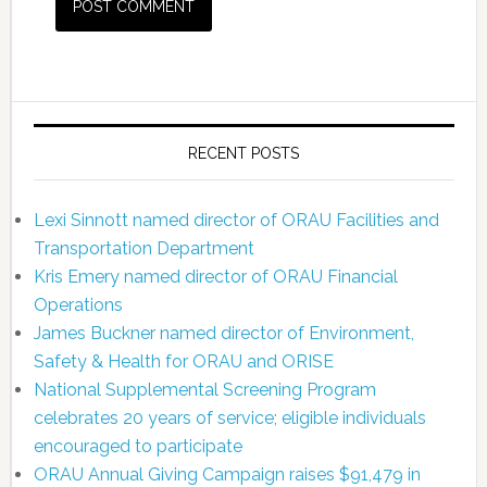
RECENT POSTS
Lexi Sinnott named director of ORAU Facilities and
Transportation Department
Kris Emery named director of ORAU Financial
Operations
James Buckner named director of Environment,
Safety & Health for ORAU and ORISE
National Supplemental Screening Program
celebrates 20 years of service; eligible individuals
encouraged to participate
ORAU Annual Giving Campaign raises $91,479 in