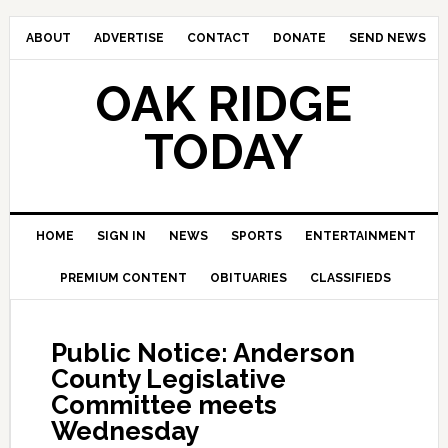
ABOUT
ADVERTISE
CONTACT
DONATE
SEND NEWS
OAK RIDGE
TODAY
HOME
SIGN IN
NEWS
SPORTS
ENTERTAINMENT
PREMIUM CONTENT
OBITUARIES
CLASSIFIEDS
Public Notice: Anderson
County Legislative
Committee meets
Wednesday