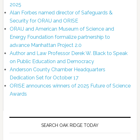
2025
Alan Forbes named director of Safeguards &
Security for ORAU and ORISE
ORAU and American Museum of Science and
Energy Foundation formalize partnership to
advance Manhattan Project 2.0
Author and Law Professor Derek W. Black to Speak
on Public Education and Democracy
Anderson County Chamber Headquarters
Dedication Set for October 17
ORISE announces winners of 2025 Future of Science
Awards
SEARCH OAK RIDGE TODAY