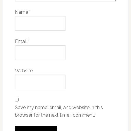
Name
*
Email
*
Website
Save my name, email, and website in this
browser for the next time I comment.