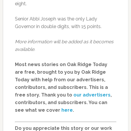
eight.
Senior Abbi Joseph was the only Lady
Governor in double digits, with 15 points.
More information will be added as it becomes
available.
Most news stories on Oak Ridge Today
are free, brought to you by Oak Ridge
Today with help from our advertisers,
contributors, and subscribers. This is a
free story. Thank you to
our advertisers
,
contributors, and subscribers. You can
see what we cover
here
.
Do you appreciate this story or our work