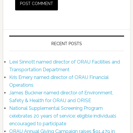
RECENT POSTS
Lexi Sinnott named director of ORAU Facilities and
Transportation Department
Kris Emery named director of ORAU Financial
Operations
James Buckner named director of Environment,
Safety & Health for ORAU and ORISE
National Supplemental Screening Program
celebrates 20 years of service; eligible individuals
encouraged to participate
ORAU Annual Giving Campaign raises $91,479 in