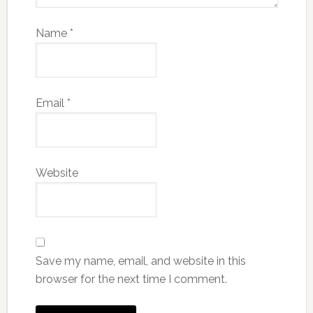
Name
*
Email
*
Website
Save my name, email, and website in this
browser for the next time I comment.