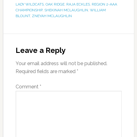
LADY WILDCATS
,
OAK RIDGE
,
RAJA ECKLES
,
REGION 2-AAA
CHAMPIONSHIP
,
SHEKINAH MCLAUGHLIN
,
WILLIAM
BLOUNT
,
ZNEYAH MCLAUGHLIN
Leave a Reply
Your email address will not be published.
Required fields are marked
*
Comment
*