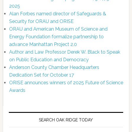
2025
Alan Forbes named director of Safeguards &
Security for ORAU and ORISE
ORAU and American Museum of Science and
Energy Foundation formalize partnership to
advance Manhattan Project 2.0
Author and Law Professor Derek W. Black to Speak
on Public Education and Democracy
Anderson County Chamber Headquarters
Dedication Set for October 17
ORISE announces winners of 2025 Future of Science
Awards
SEARCH OAK RIDGE TODAY