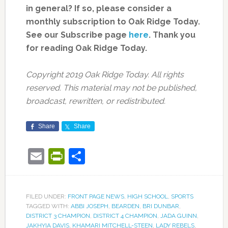
in general? If so, please consider a
monthly subscription to Oak Ridge Today.
See our Subscribe page
here
. Thank you
for reading Oak Ridge Today.
Copyright 2019 Oak Ridge Today. All rights
reserved. This material may not be published,
broadcast, rewritten, or redistributed.
Share
Share
Email
PrintFriendly
Share
FILED UNDER:
FRONT PAGE NEWS
,
HIGH SCHOOL
,
SPORTS
TAGGED WITH:
ABBI JOSEPH
,
BEARDEN
,
BRI DUNBAR
,
DISTRICT 3 CHAMPION
,
DISTRICT 4 CHAMPION
,
JADA GUINN
,
JAKHYIA DAVIS
,
KHAMARI MITCHELL-STEEN
,
LADY REBELS
,