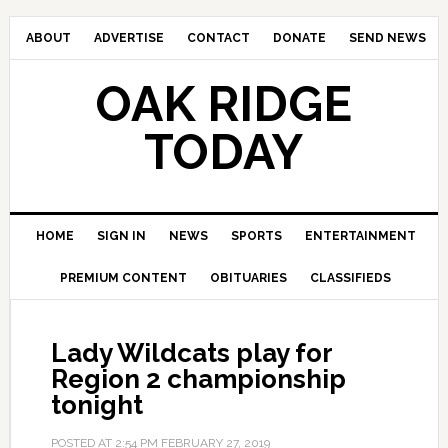
ABOUT
ADVERTISE
CONTACT
DONATE
SEND NEWS
OAK RIDGE
TODAY
HOME
SIGN IN
NEWS
SPORTS
ENTERTAINMENT
PREMIUM CONTENT
OBITUARIES
CLASSIFIEDS
Lady Wildcats play for
Region 2 championship
tonight
POSTED AT
2:54 PM
FEBRUARY 27, 2019