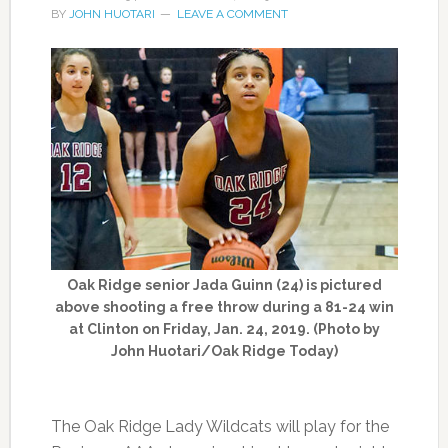
BY
JOHN HUOTARI
LEAVE A COMMENT
Oak Ridge senior Jada Guinn (24) is pictured
above shooting a free throw during a 81-24 win
at Clinton on Friday, Jan. 24, 2019. (Photo by
John Huotari/Oak Ridge Today)
The Oak Ridge Lady Wildcats will play for the