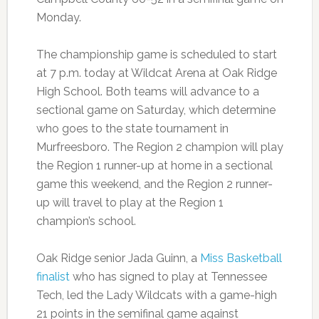
Monday.
The championship game is scheduled to start
at 7 p.m. today at Wildcat Arena at Oak Ridge
High School. Both teams will advance to a
sectional game on Saturday, which determine
who goes to the state tournament in
Murfreesboro. The Region 2 champion will play
the Region 1 runner-up at home in a sectional
game this weekend, and the Region 2 runner-
up will travel to play at the Region 1
champion’s school.
Oak Ridge senior Jada Guinn, a
Miss Basketball
finalist
who has signed to play at Tennessee
Tech, led the Lady Wildcats with a game-high
21 points in the semifinal game against