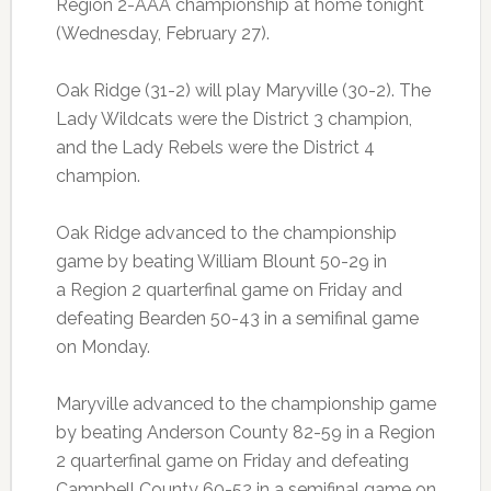
Region 2-AAA championship at home tonight
(Wednesday, February 27).
Oak Ridge (31-2) will play Maryville (30-2). The
Lady Wildcats were the District 3 champion,
and the Lady Rebels were the District 4
champion.
Oak Ridge advanced to the championship
game by beating William Blount 50-29 in
a Region 2 quarterfinal game on Friday and
defeating Bearden 50-43 in a semifinal game
on Monday.
Maryville advanced to the championship game
by beating Anderson County 82-59 in a Region
2 quarterfinal game on Friday and defeating
Campbell County 60-52 in a semifinal game on