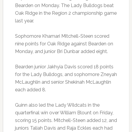
Bearden on Monday. The Lady Bulldogs beat
Oak Ridge in the Region 2 championship game
last year.
Sophomore Khamari Mitchell-Steen scored
nine points for Oak Ridge against Bearden on
Monday, and junior Bri Dunbar added eight.
Bearden junior Jakhyia Davis scored 18 points
for the Lady Bulldogs, and sophomore Zneyah
McLaughlin and senior Shekinah McLaughlin
each added 8.
Guinn also led the Lady Wildcats in the
quarterfinal win over William Blount on Friday,
scoring 15 points. Mitchell-Steen added 12, and
juniors Taliah Davis and Raja Eckles each had