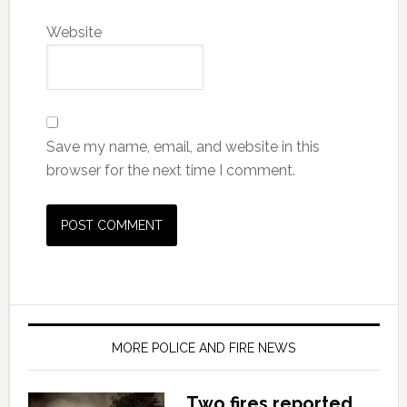
Website
Save my name, email, and website in this
browser for the next time I comment.
MORE POLICE AND FIRE NEWS
Two fires reported