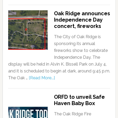
Oak Ridge announces
Independence Day
concert, fireworks
The City of Oak Ridge is
sponsoring its annual
fireworks show to celebrate
Independence Day. The
display will be held in Alvin K. Bissell Park on July 4,
and it is scheduled to begin at dark, around 9:45 p.m.
The Oak …
[Read More...]
ORFD to unveil Safe
Haven Baby Box
The Oak Ridge Fire