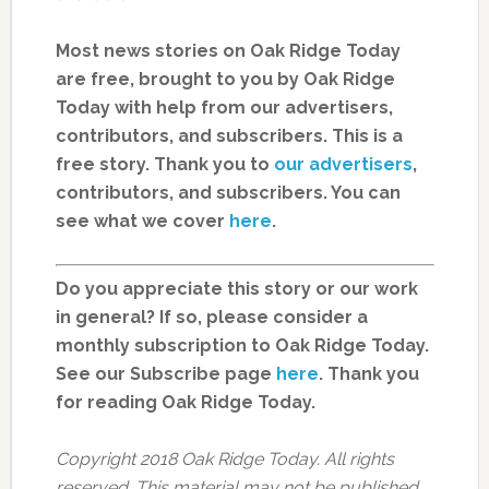
Most news stories on Oak Ridge Today
are free, brought to you by Oak Ridge
Today with help from our advertisers,
contributors, and subscribers. This is a
free story. Thank you to
our advertisers
,
contributors, and subscribers. You can
see what we cover
here
.
Do you appreciate this story or our work
in general? If so, please consider a
monthly subscription to Oak Ridge Today.
See our Subscribe page
here
. Thank you
for reading Oak Ridge Today.
Copyright 2018 Oak Ridge Today. All rights
reserved. This material may not be published,