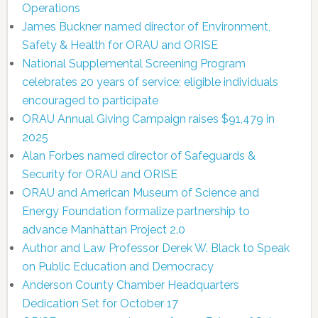
Operations
James Buckner named director of Environment,
Safety & Health for ORAU and ORISE
National Supplemental Screening Program
celebrates 20 years of service; eligible individuals
encouraged to participate
ORAU Annual Giving Campaign raises $91,479 in
2025
Alan Forbes named director of Safeguards &
Security for ORAU and ORISE
ORAU and American Museum of Science and
Energy Foundation formalize partnership to
advance Manhattan Project 2.0
Author and Law Professor Derek W. Black to Speak
on Public Education and Democracy
Anderson County Chamber Headquarters
Dedication Set for October 17