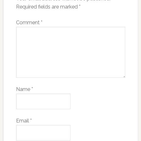
Required fields are marked
*
Comment
*
Name
*
Email
*