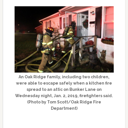
An Oak Ridge family, including two children,
were able to escape safely when a kitchen fire
spread to an attic on Bunker Lane on
Wednesday night, Jan. 2, 2019, firefighters said.
(Photo by Tom Scott/Oak Ridge Fire
Department)