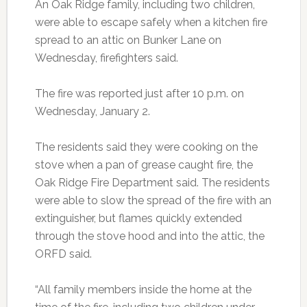
An Oak Ridge family, including two children,
were able to escape safely when a kitchen fire
spread to an attic on Bunker Lane on
Wednesday, firefighters said.
The fire was reported just after 10 p.m. on
Wednesday, January 2.
The residents said they were cooking on the
stove when a pan of grease caught fire, the
Oak Ridge Fire Department said. The residents
were able to slow the spread of the fire with an
extinguisher, but flames quickly extended
through the stove hood and into the attic, the
ORFD said.
“All family members inside the home at the