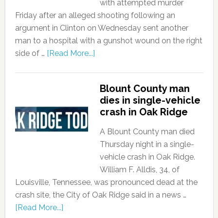
with attempted murder
Friday after an alleged shooting following an
argument in Clinton on Wednesday sent another
man to a hospital with a gunshot wound on the right
side of …
[Read More...]
Blount County man
dies in single-vehicle
crash in Oak Ridge
A Blount County man died
Thursday night in a single-
vehicle crash in Oak Ridge.
William F. Alldis, 34, of
Louisville, Tennessee, was pronounced dead at the
crash site, the City of Oak Ridge said in a news …
[Read More...]