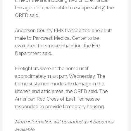
time of the fire, including two children under
the age of six, were able to escape safely,” the
ORFD said.
Anderson County EMS transported one adult
male to Parkwest Medical Center to be
evaluated for smoke inhalation, the Fire
Department said.
Firefighters were at the home until
approximately 11:45 p.m. Wednesday. The
home sustained moderate damage in the
kitchen and attic areas, the ORFD said. The
American Red Cross of East Tennessee
responded to provide temporary housing.
More information will be added as it becomes
available.