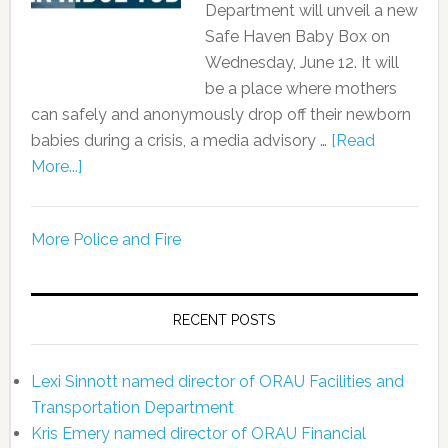
Department will unveil a new
Safe Haven Baby Box on
Wednesday, June 12. It will
be a place where mothers
can safely and anonymously drop off their newborn
babies during a crisis, a media advisory …
[Read
More...]
More Police and Fire
RECENT POSTS
Lexi Sinnott named director of ORAU Facilities and
Transportation Department
Kris Emery named director of ORAU Financial