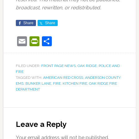
broadcast, rewritten, or redistributed.
Share
Share
Email
PrintFriendly
Share
FILED UNDER:
FRONT PAGE NEWS
,
OAK RIDGE
,
POLICE AND
FIRE
TAGGED WITH:
AMERICAN RED CROSS
,
ANDERSON COUNTY
EMS
,
BUNKER LANE
,
FIRE
,
KITCHEN FIRE
,
OAK RIDGE FIRE
DEPARTMENT
Leave a Reply
Your email address will not be published.