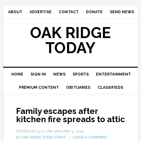
ABOUT
ADVERTISE
CONTACT
DONATE
SEND NEWS
OAK RIDGE
TODAY
HOME
SIGN IN
NEWS
SPORTS
ENTERTAINMENT
PREMIUM CONTENT
OBITUARIES
CLASSIFIEDS
Family escapes after
kitchen fire spreads to attic
POSTED AT
12:02 PM
JANUARY 3, 2019
BY
OAK RIDGE TODAY STAFF
LEAVE A COMMENT