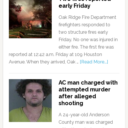
early Friday
Oak Ridge Fire Department
firefighters responded to
two structure fires early
Friday. No one was injured in
either fire. The first fire was
reported at 12:42 a.m. Friday at 109 Houston
Avenue. When they arrived, Oak …
[Read More...]
AC man charged with
attempted murder
after alleged
shooting
A 24-year-old Anderson
County man was charged