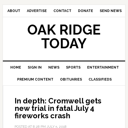
ABOUT
ADVERTISE
CONTACT
DONATE
SEND NEWS
OAK RIDGE
TODAY
HOME
SIGN IN
NEWS
SPORTS
ENTERTAINMENT
PREMIUM CONTENT
OBITUARIES
CLASSIFIEDS
In depth: Cromwell gets
new trial in fatal July 4
fireworks crash
POSTED AT
8:28 PM
JULY 5, 2018