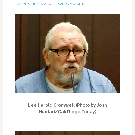
BY
JOHN HUOTARI
LEAVE A COMMENT
Lee Harold Cromwell (Photo by John
Huotari/Oak Ridge Today)