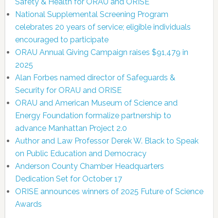
Safety & Health for ORAU and ORISE
National Supplemental Screening Program
celebrates 20 years of service; eligible individuals
encouraged to participate
ORAU Annual Giving Campaign raises $91,479 in
2025
Alan Forbes named director of Safeguards &
Security for ORAU and ORISE
ORAU and American Museum of Science and
Energy Foundation formalize partnership to
advance Manhattan Project 2.0
Author and Law Professor Derek W. Black to Speak
on Public Education and Democracy
Anderson County Chamber Headquarters
Dedication Set for October 17
ORISE announces winners of 2025 Future of Science
Awards