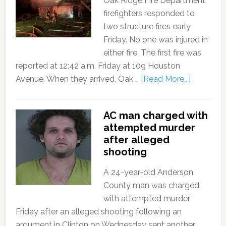
Oak Ridge Fire Department
firefighters responded to
two structure fires early
Friday. No one was injured in
either fire. The first fire was
reported at 12:42 a.m. Friday at 109 Houston
Avenue. When they arrived, Oak …
[Read More...]
AC man charged with
attempted murder
after alleged
shooting
A 24-year-old Anderson
County man was charged
with attempted murder
Friday after an alleged shooting following an
argument in Clinton on Wednesday sent another