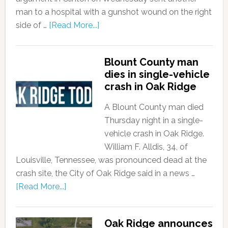
man to a hospital with a gunshot wound on the right
side of …
[Read More...]
Blount County man
dies in single-vehicle
crash in Oak Ridge
A Blount County man died
Thursday night in a single-
vehicle crash in Oak Ridge.
William F. Alldis, 34, of
Louisville, Tennessee, was pronounced dead at the
crash site, the City of Oak Ridge said in a news …
[Read More...]
Oak Ridge announces