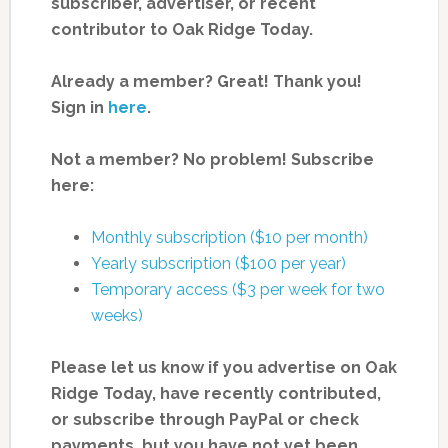
subscriber, advertiser, or recent
contributor to Oak Ridge Today.
Already a member? Great! Thank you!
Sign in
here
.
Not a member? No problem! Subscribe
here:
Monthly subscription ($10 per month)
Yearly subscription ($100 per year)
Temporary access ($3 per week for two
weeks)
Please let us know if you advertise on Oak
Ridge Today, have recently contributed,
or subscribe through PayPal or check
payments, but you have not yet been