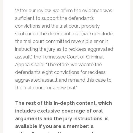
“After our review, we affirm the evidence was
sufficient to support the defendant’s
convictions and the trial court properly
sentenced the defendant, but (we) conclude
the trial court committed reversible error in
instructing the jury as to reckless aggravated
assault,” the Tennessee Court of Criminal
Appeals said. “Therefore, we vacate the
defendant’s eight convictions for reckless
aggravated assault and remand this case to
the trial court for a new trial.”
The rest of this in-depth content, which
includes exclusive coverage of oral
arguments and the jury instructions, is
available if you are a member: a