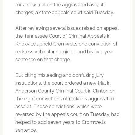
for a new trial on the aggravated assault
charges, a state appeals court said Tuesday.
After reviewing several issues raised on appeal,
the Tennessee Court of Criminal Appeals in
Knoxville upheld Cromwell’s one conviction of
reckless vehicular homicide and his five-year
sentence on that charge.
But citing misleading and confusing jury
instructions, the court ordered a new trial in
Anderson County Criminal Court in Clinton on
the eight convictions of reckless aggravated
assault. Those convictions, which were
reversed by the appeals court on Tuesday, had
helped to add seven years to Cromwell’s
sentence.