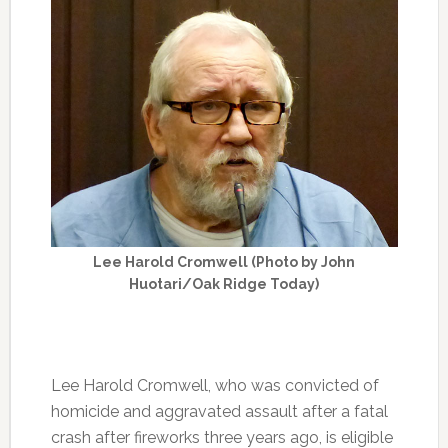
Lee Harold Cromwell (Photo by John
Huotari/Oak Ridge Today)
Lee Harold Cromwell, who was convicted of
homicide and aggravated assault after a fatal
crash after fireworks three years ago, is eligible