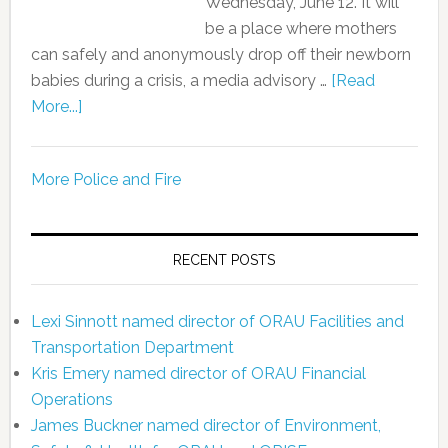
Wednesday, June 12. It will
be a place where mothers
can safely and anonymously drop off their newborn
babies during a crisis, a media advisory …
[Read
More...]
More Police and Fire
RECENT POSTS
Lexi Sinnott named director of ORAU Facilities and
Transportation Department
Kris Emery named director of ORAU Financial
Operations
James Buckner named director of Environment,