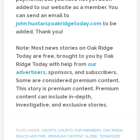
added to our website as a member. You
can send an email to
john.huotari@oakridgetoday.com
to be
added. Thank you!
Note: Most news stories on Oak Ridge
Today are free, brought to you by Oak
Ridge Today with help from
our
advertisers
, sponsors, and subscribers.
Some are considered premium content.
This story is premium content. Premium
content can include in-depth,
investigative, and exclusive stories.
FILED UNDER:
COURTS
,
COURTS
,
FOR MEMBERS
,
OAK RIDGE
,
POLICE AND FIRE
,
PREMIUM CONTENT
,
SLIDER
,
TENNESSEE