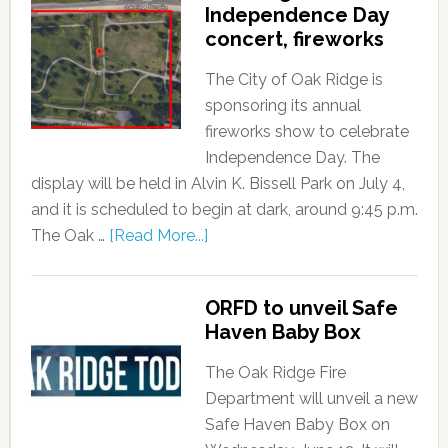
Independence Day
concert, fireworks
The City of Oak Ridge is
sponsoring its annual
fireworks show to celebrate
Independence Day. The
display will be held in Alvin K. Bissell Park on July 4,
and it is scheduled to begin at dark, around 9:45 p.m.
The Oak …
[Read More...]
ORFD to unveil Safe
Haven Baby Box
The Oak Ridge Fire
Department will unveil a new
Safe Haven Baby Box on