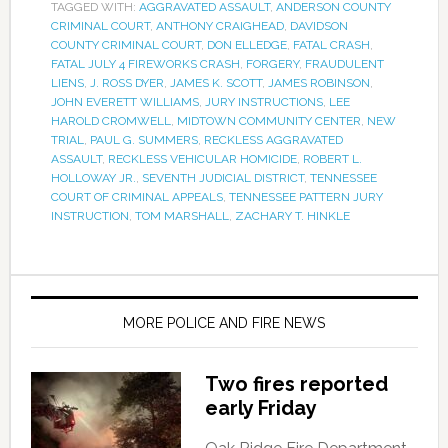
TAGGED WITH:
AGGRAVATED ASSAULT
,
ANDERSON COUNTY
CRIMINAL COURT
,
ANTHONY CRAIGHEAD
,
DAVIDSON
COUNTY CRIMINAL COURT
,
DON ELLEDGE
,
FATAL CRASH
,
FATAL JULY 4 FIREWORKS CRASH
,
FORGERY
,
FRAUDULENT
LIENS
,
J. ROSS DYER
,
JAMES K. SCOTT
,
JAMES ROBINSON
,
JOHN EVERETT WILLIAMS
,
JURY INSTRUCTIONS
,
LEE
HAROLD CROMWELL
,
MIDTOWN COMMUNITY CENTER
,
NEW
TRIAL
,
PAUL G. SUMMERS
,
RECKLESS AGGRAVATED
ASSAULT
,
RECKLESS VEHICULAR HOMICIDE
,
ROBERT L.
HOLLOWAY JR.
,
SEVENTH JUDICIAL DISTRICT
,
TENNESSEE
COURT OF CRIMINAL APPEALS
,
TENNESSEE PATTERN JURY
INSTRUCTION
,
TOM MARSHALL
,
ZACHARY T. HINKLE
MORE POLICE AND FIRE NEWS
Two fires reported
early Friday