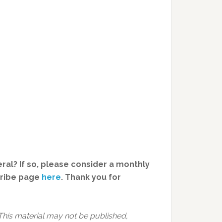
ral? If so, please consider a monthly
cribe page
here
. Thank you for
This material may not be published,