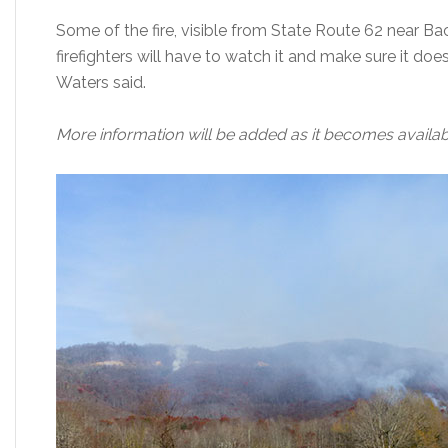
Some of the fire, visible from State Route 62 near Ba
firefighters will have to watch it and make sure it doesn’
Waters said.
More information will be added as it becomes availab