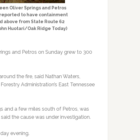
een Oliver Springs and Petros
s reported to have containment
ured above from State Route 62
John Huotari/Oak Ridge Today)
prings and Petros on Sunday grew to 300
around the fire, said Nathan Waters,
of Forestry Administration’s East Tennessee
gs and a few miles south of Petros, was
said the cause was under investigation.
sday evening.