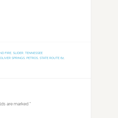
ND FIRE
,
SLIDER
,
TENNESSEE
OLIVER SPRINGS
,
PETROS
,
STATE ROUTE 62
,
elds are marked
*