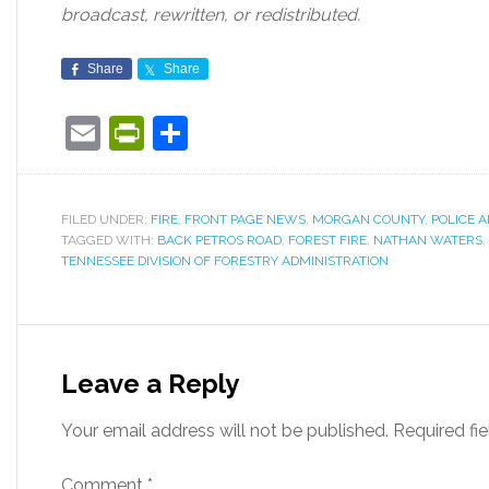
broadcast, rewritten, or redistributed.
Share
Share
Email
PrintFriendly
Share
FILED UNDER:
FIRE
,
FRONT PAGE NEWS
,
MORGAN COUNTY
,
POLICE A
TAGGED WITH:
BACK PETROS ROAD
,
FOREST FIRE
,
NATHAN WATERS
,
TENNESSEE DIVISION OF FORESTRY ADMINISTRATION
Leave a Reply
Your email address will not be published.
Required fi
Comment
*