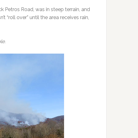
ck Petros Road, was in steep terrain, and
t “roll over” until the area receives rain,
le.