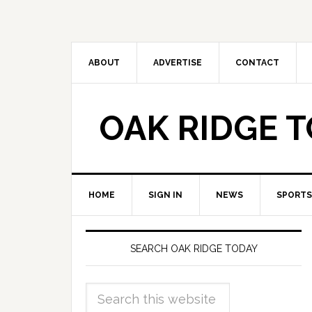
ABOUT
ADVERTISE
CONTACT
OAK RIDGE 
HOME
SIGN IN
NEWS
SPORTS
SEARCH OAK RIDGE TODAY