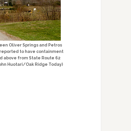
een Oliver Springs and Petros
s reported to have containment
ured above from State Route 62
John Huotari/Oak Ridge Today)