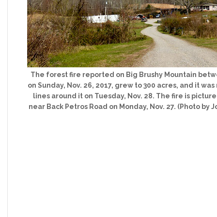
The forest fire reported on Big Brushy Mountain betw
on Sunday, Nov. 26, 2017, grew to 300 acres, and it wa
lines around it on Tuesday, Nov. 28. The fire is pict
near Back Petros Road on Monday, Nov. 27. (Photo by 