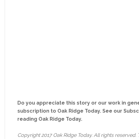
Do you appreciate this story or our work in gene
subscription to Oak Ridge Today. See our Subs
reading Oak Ridge Today.
Copyright 2017 Oak Ridge Today. All rights reserved. 