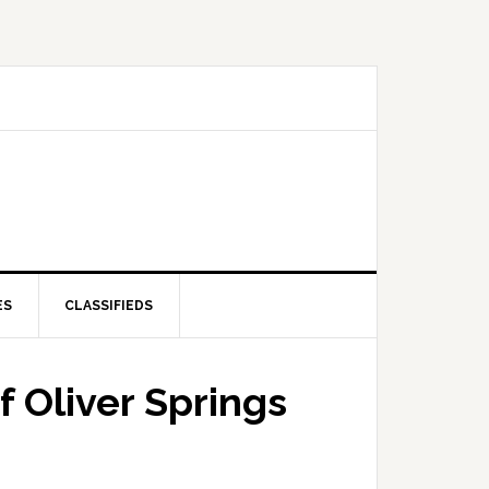
ES
CLASSIFIEDS
f Oliver Springs