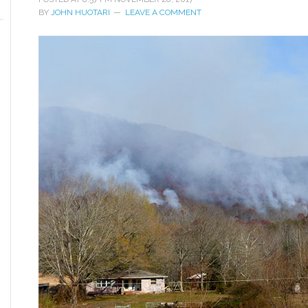
BY
JOHN HUOTARI
LEAVE A COMMENT