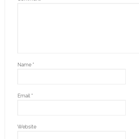
Name
*
Email
*
Website