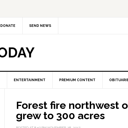
DONATE
SEND NEWS
TODAY
ENTERTAINMENT
PREMIUM CONTENT
OBITUARI
Forest fire northwest o
grew to 300 acres
POSTED AT
8:57 PM
NOVEMBER 28, 2017