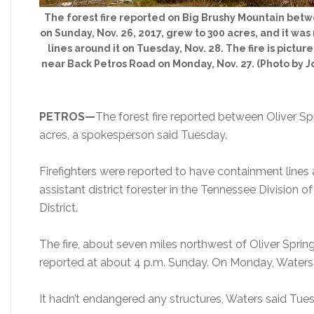
The forest fire reported on Big Brushy Mountain betw
on Sunday, Nov. 26, 2017, grew to 300 acres, and it wa
lines around it on Tuesday, Nov. 28. The fire is pict
near Back Petros Road on Monday, Nov. 27. (Photo by 
PETROS—
The forest fire reported between
Oliver S
acres, a spokesperson said Tuesday.
Firefighters were reported to have containment lines 
assistant district forester in the Tennessee Division 
District.
The fire, about seven miles northwest of Oliver Sprin
reported at about 4 p.m. Sunday. On Monday, Waters 
It hadn’t endangered any structures, Waters said Tue