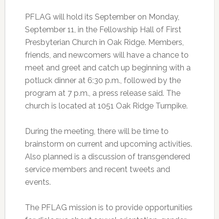
PFLAG will hold its September on Monday,
September 11, in the Fellowship Hall of First
Presbyterian Church in Oak Ridge. Members,
friends, and newcomers will have a chance to
meet and greet and catch up beginning with a
potluck dinner at 6:30 p.m., followed by the
program at 7 p.m., a press release said. The
church is located at 1051 Oak Ridge Turnpike.
During the meeting, there will be time to
brainstorm on current and upcoming activities.
Also planned is a discussion of transgendered
service members and recent tweets and
events.
The PFLAG mission is to provide opportunities