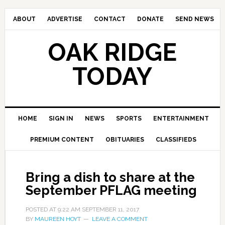
ABOUT
ADVERTISE
CONTACT
DONATE
SEND NEWS
OAK RIDGE
TODAY
HOME
SIGN IN
NEWS
SPORTS
ENTERTAINMENT
PREMIUM CONTENT
OBITUARIES
CLASSIFIEDS
Bring a dish to share at the
September PFLAG meeting
POSTED AT
9:22 AM
SEPTEMBER 11, 2017
BY
MAUREEN HOYT
LEAVE A COMMENT