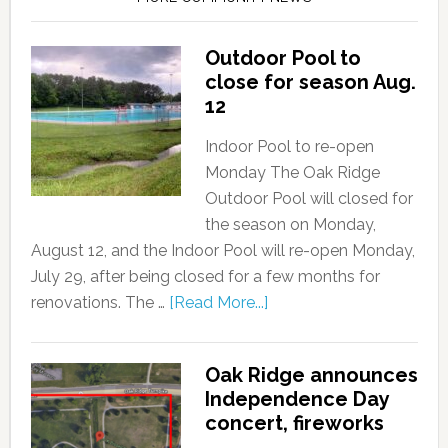
Outdoor Pool to
close for season Aug.
12
Indoor Pool to re-open
Monday The Oak Ridge
Outdoor Pool will closed for
the season on Monday,
August 12, and the Indoor Pool will re-open Monday,
July 29, after being closed for a few months for
renovations. The …
[Read More...]
Oak Ridge announces
Independence Day
concert, fireworks