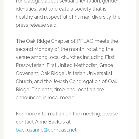
for dialogue about sexual orientation, gender
identities, and to create a society that is
healthy and respectful of human diversity, the
press release said.
The Oak Ridge Chapter of PFLAG meets the
second Monday of the month, rotating the
venue among local churches including First
Presbyterian, First United Methodist, Grace
Covenant, Oak Ridge Unitarian Universalist
Church, and the Jewish Congregation of Oak
Ridge. The date, time, and location are
announced in local media.
For more information on the meeting, please
contact Anne Backus at
backusanne@comcast.net
.