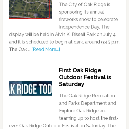
The City of Oak Ridge is
sponsoring its annual
fireworks show to celebrate
Independence Day. The
display will be held in Alvin K. Bissell Park on July 4,
and it is scheduled to begin at dark, around 9:45 p.m.
The Oak …
[Read More...]
First Oak Ridge
Outdoor Festival is
Saturday
The Oak Ridge Recreation
and Parks Department and
Explore Oak Ridge are
teaming up to host the first-
ever Oak Ridge Outdoor Festival on Saturday. The