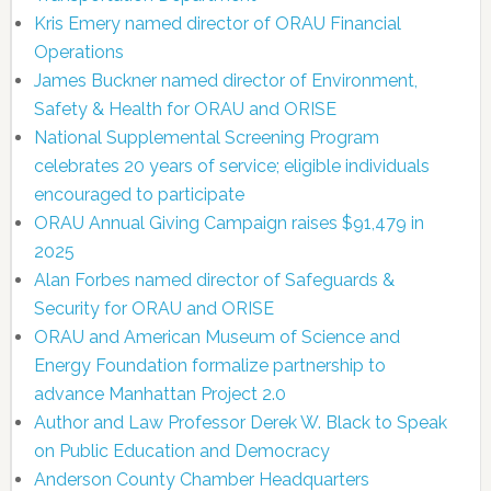
Kris Emery named director of ORAU Financial
Operations
James Buckner named director of Environment,
Safety & Health for ORAU and ORISE
National Supplemental Screening Program
celebrates 20 years of service; eligible individuals
encouraged to participate
ORAU Annual Giving Campaign raises $91,479 in
2025
Alan Forbes named director of Safeguards &
Security for ORAU and ORISE
ORAU and American Museum of Science and
Energy Foundation formalize partnership to
advance Manhattan Project 2.0
Author and Law Professor Derek W. Black to Speak
on Public Education and Democracy
Anderson County Chamber Headquarters