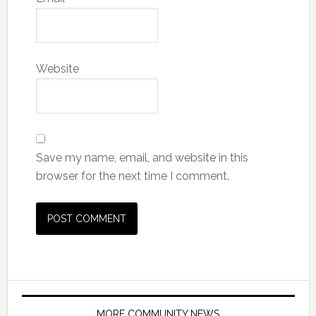
Website
Save my name, email, and website in this
browser for the next time I comment.
MORE COMMUNITY NEWS