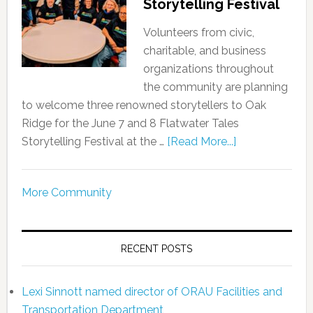
Storytelling Festival
Volunteers from civic,
charitable, and business
organizations throughout
the community are planning
to welcome three renowned storytellers to Oak
Ridge for the June 7 and 8 Flatwater Tales
Storytelling Festival at the …
[Read More...]
More Community
RECENT POSTS
Lexi Sinnott named director of ORAU Facilities and
Transportation Department