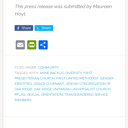
This press release was submitted by Maureen
Hoyt.
Share
Share
Email
PrintFriendly
Share
FILED UNDER:
COMMUNITY
TAGGED WITH:
ANNE BACKUS
,
DIVERSITY
,
FIRST
PRESBYTERIAN CHURCH
,
FIRST UNITED METHODIST
,
GENDER
IDENTITIES
,
GRACE COVENANT
,
JEWISH CONGREGATION OF
OAK RIDGE
,
OAK RIDGE UNITARIAN UNIVERSALIST CHURCH
,
PFLAG
,
SEXUAL ORIENTATION
,
TRANSGENDERED SERVICE
MEMBERS