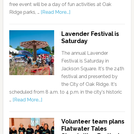
free event will be a day of fun activities at Oak
Ridge parks, …
[Read More...]
Lavender Festival is
Saturday
The annual Lavender
Festival is Saturday in
Jackson Square. It's the 24th
festival and presented by
the City of Oak Ridge. It's
scheduled from 8 a.m. to 4 p.m. in the city's historic
…
[Read More...]
Volunteer team plans
Flatwater Tales