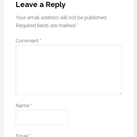
Leave a Reply
Your email address will not be published.
Required fields are marked
*
Comment
*
Name
*
Email
*