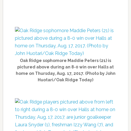
Oak Ridge sophomore Maddie Peters (21) is
pictured above during an 8-0 win over Halls at
home on Thursday, Aug. 17, 2017. (Photo by John
Huotari/Oak Ridge Today)