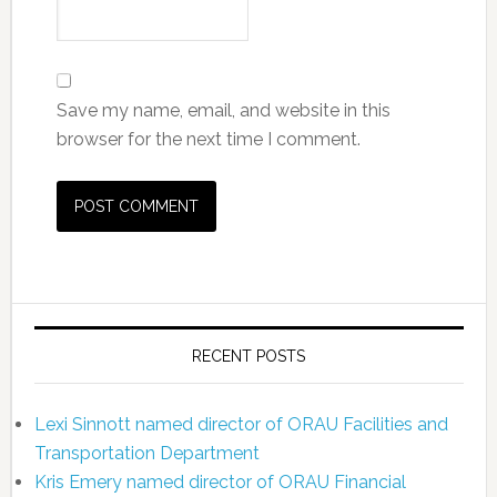
Save my name, email, and website in this
browser for the next time I comment.
RECENT POSTS
Lexi Sinnott named director of ORAU Facilities and
Transportation Department
Kris Emery named director of ORAU Financial