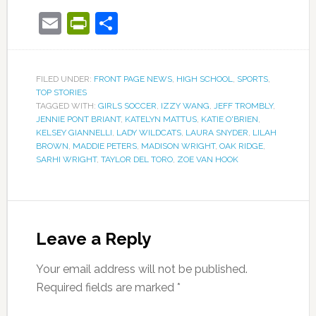
Email
PrintFriendly
Share
FILED UNDER:
FRONT PAGE NEWS
,
HIGH SCHOOL
,
SPORTS
,
TOP STORIES
TAGGED WITH:
GIRLS SOCCER
,
IZZY WANG
,
JEFF TROMBLY
,
JENNIE PONT BRIANT
,
KATELYN MATTUS
,
KATIE O'BRIEN
,
KELSEY GIANNELLI
,
LADY WILDCATS
,
LAURA SNYDER
,
LILAH
BROWN
,
MADDIE PETERS
,
MADISON WRIGHT
,
OAK RIDGE
,
SARHI WRIGHT
,
TAYLOR DEL TORO
,
ZOE VAN HOOK
Leave a Reply
Your email address will not be published.
Required fields are marked
*