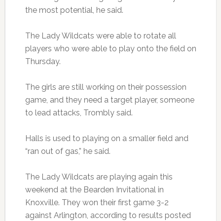
the most potential, he said.
The Lady Wildcats were able to rotate all
players who were able to play onto the field on
Thursday.
The girls are still working on their possession
game, and they need a target player, someone
to lead attacks, Trombly said.
Halls is used to playing on a smaller field and
“ran out of gas,” he said.
The Lady Wildcats are playing again this
weekend at the Bearden Invitational in
Knoxville. They won their first game 3-2
against Arlington, according to results posted