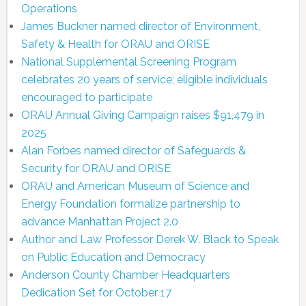
Operations
James Buckner named director of Environment,
Safety & Health for ORAU and ORISE
National Supplemental Screening Program
celebrates 20 years of service; eligible individuals
encouraged to participate
ORAU Annual Giving Campaign raises $91,479 in
2025
Alan Forbes named director of Safeguards &
Security for ORAU and ORISE
ORAU and American Museum of Science and
Energy Foundation formalize partnership to
advance Manhattan Project 2.0
Author and Law Professor Derek W. Black to Speak
on Public Education and Democracy
Anderson County Chamber Headquarters
Dedication Set for October 17