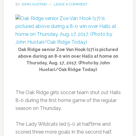
BY
JOHN HUOTARI
LEAVE A COMMENT
Oak Ridge senior Zoe Van Hook (17) is pictured
above during an 8-0 win over Halls at home on
Thursday, Aug. 17, 2017. (Photo by John
Huotari/Oak Ridge Today)
The Oak Ridge girls soccer team shut out Halls
8-0 during the first home game of the regular
season on Thursday.
The Lady Wildcats led 5-0 at halftime and
scored three more goals in the second half.