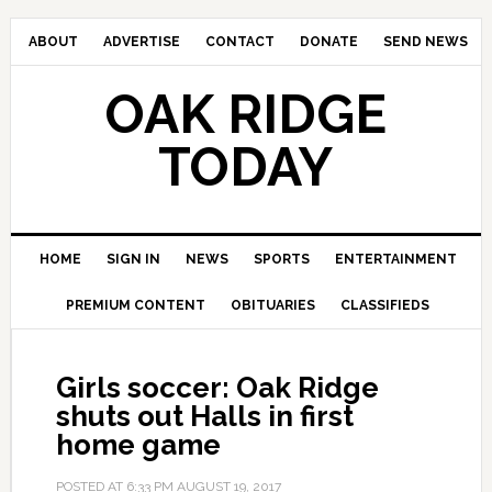
ABOUT
ADVERTISE
CONTACT
DONATE
SEND NEWS
OAK RIDGE
TODAY
HOME
SIGN IN
NEWS
SPORTS
ENTERTAINMENT
PREMIUM CONTENT
OBITUARIES
CLASSIFIEDS
Girls soccer: Oak Ridge
shuts out Halls in first
home game
POSTED AT
6:33 PM
AUGUST 19, 2017