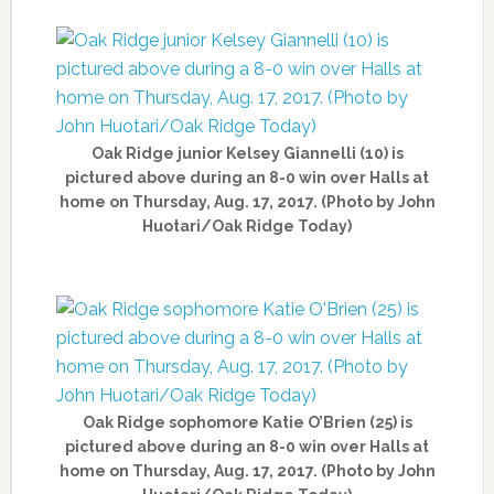
Oak Ridge junior Kelsey Giannelli (10) is
pictured above during an 8-0 win over Halls at
home on Thursday, Aug. 17, 2017. (Photo by John
Huotari/Oak Ridge Today)
Oak Ridge sophomore Katie O’Brien (25) is
pictured above during an 8-0 win over Halls at
home on Thursday, Aug. 17, 2017. (Photo by John