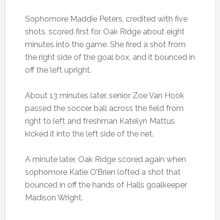
Sophomore Maddie Peters, credited with five
shots, scored first for Oak Ridge about eight
minutes into the game. She fired a shot from
the right side of the goal box, and it bounced in
off the left upright.
About 13 minutes later, senior Zoe Van Hook
passed the soccer ball across the field from
right to left and freshman Katelyn Mattus
kicked it into the left side of the net.
A minute later, Oak Ridge scored again when
sophomore Katie O’Brien lofted a shot that
bounced in off the hands of Halls goalkeeper
Madison Wright.