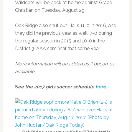
Wildcats will be back at home against Grace
Christian on Tuesday, August 29.
Oak Ridge also shut out Halls 11-0 in 2016, and
they did the previous year as well, 7-0 during
the regular season in 2015 and 10-0 in the
District 3-AAA semifinal that same year.
More information will be added as it becomes
available.
S
ee the 2017 girls soccer schedule
here
.