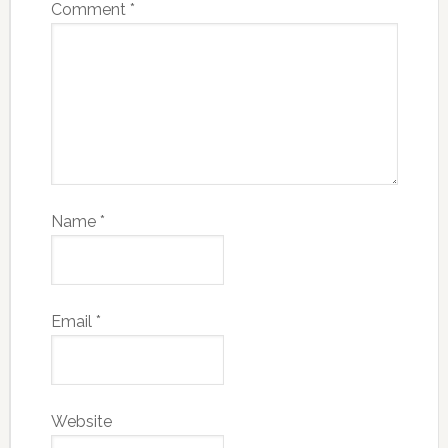
Comment
*
Name
*
Email
*
Website