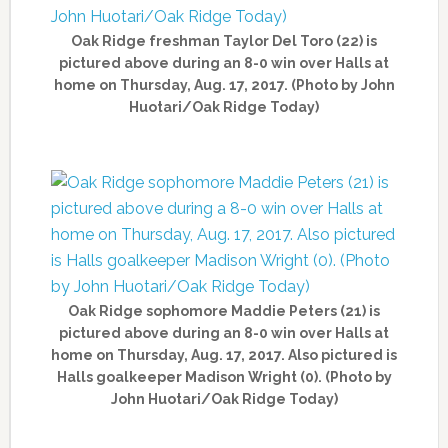
Oak Ridge freshman Taylor Del Toro (22) is
pictured above during an 8-0 win over Halls at
home on Thursday, Aug. 17, 2017. (Photo by John
Huotari/Oak Ridge Today)
Oak Ridge sophomore Maddie Peters (21) is
pictured above during an 8-0 win over Halls at
home on Thursday, Aug. 17, 2017. Also pictured is
Halls goalkeeper Madison Wright (0). (Photo by
John Huotari/Oak Ridge Today)