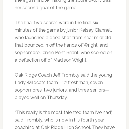
the 49th minute, making the score 6-0. It was
her second goal of the game.
The final two scores were in the final six
minutes of the game by junior Kelsey Giannelli,
who launched a deep shot from near midfield
that bounced in off the hands of Wright, and
sophomore Jennie Pont Briant, who scored on
a deflection off of Madison Wright.
Oak Ridge Coach Jeff Trombly said the young
Lady Wildcats team—12 freshman, seven
sophomores, two juniors, and three seniors—
played well on Thursday.
“This really is the most talented team I’ve had,”
said Trombly, who is now in his fourth year
coaching at Oak Ridge High School. They have