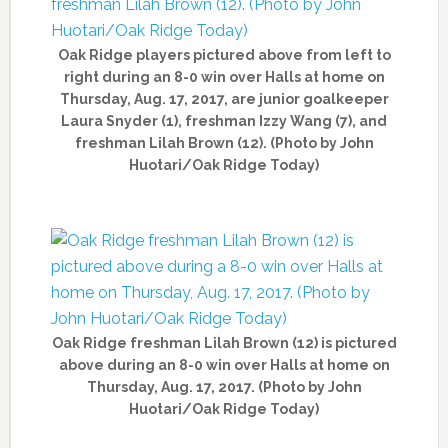
Oak Ridge players pictured above from left to
right during an 8-0 win over Halls at home on
Thursday, Aug. 17, 2017, are junior goalkeeper
Laura Snyder (1), freshman Izzy Wang (7), and
freshman Lilah Brown (12). (Photo by John
Huotari/Oak Ridge Today)
Oak Ridge freshman Lilah Brown (12) is pictured
above during an 8-0 win over Halls at home on
Thursday, Aug. 17, 2017. (Photo by John
Huotari/Oak Ridge Today)