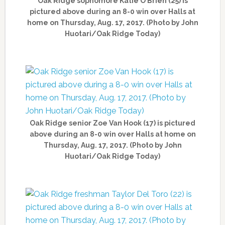
Oak Ridge sophomore Katie O’Brien (25) is
pictured above during an 8-0 win over Halls at
home on Thursday, Aug. 17, 2017. (Photo by John
Huotari/Oak Ridge Today)
Oak Ridge senior Zoe Van Hook (17) is pictured
above during an 8-0 win over Halls at home on
Thursday, Aug. 17, 2017. (Photo by John
Huotari/Oak Ridge Today)