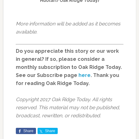
Huotari/Oak Ridge Today)
More information will be added as it becomes
available.
Do you appreciate this story or our work
in general? If so, please consider a
monthly subscription to Oak Ridge Today.
See our Subscribe page
here
. Thank you
for reading Oak Ridge Today.
Copyright 2017 Oak Ridge Today. All rights
reserved. This material may not be published,
broadcast, rewritten, or redistributed.
Share
Share