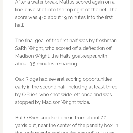
After a water break, Mattus scored again on a
line-drive shot into the top right of the net. The
score was 4-0 about 19 minutes into the first
half.
The final goal of the first half was by freshman
SaRhi Wright, who scored off a deflection off
Madison Wright, the Halls goalkeeper, with
about 3.5 minutes remaining.
Oak Ridge had several scoring opportunities
early in the second half, including at least three
by O’Brien, who shot wide left once and was
stopped by Madison Wright twice.
But O’Brien knocked one in from about 20
yards out, near the center of the penalty box, in