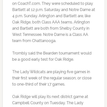
on CoachT.com. They were scheduled to play
Bartlett at 12 p.m. Saturday and Notre Dame at
4 p.m. Sunday. Arlington and Bartlett are, like
Oak Ridge, both Class AAA teams. Arlington
and Bartlett are both from Shelby County in
West Tennessee. Notre Dame is a Class AA
team from Chattanooga.
Trombly said the Bearden tournament would
be a good early test for Oak Ridge.
The Lady Wildcats are playing five games in
their first week of the regular season, or close
to one-third of their 17 games.
Oak Ridge will play its next district game at
Campbell County on Tuesday. The Lady