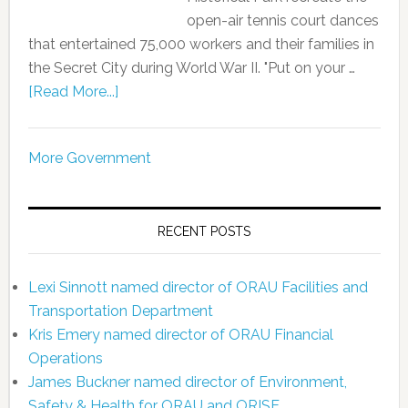
open-air tennis court dances
that entertained 75,000 workers and their families in
the Secret City during World War II. "Put on your …
[Read More...]
More Government
RECENT POSTS
Lexi Sinnott named director of ORAU Facilities and
Transportation Department
Kris Emery named director of ORAU Financial
Operations
James Buckner named director of Environment,
Safety & Health for ORAU and ORISE