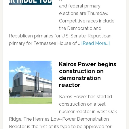
and federal primary
elections are Thursday.
Competitive races include
the Democratic and
Republican primaries for U.S. Senate, Republican
primary for Tennessee House of …
[Read More...]
Kairos Power begins
construction on
demonstration
reactor
Kairos Power has started
construction on a test
nuclear reactor in west Oak
Ridge. The Hermes Low-Power Demonstration
Reactor is the first of its type to be approved for