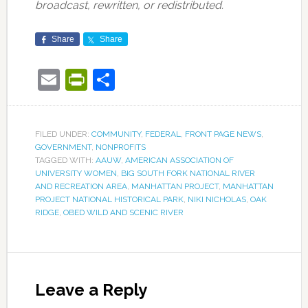
broadcast, rewritten, or redistributed.
Share
Share
Email
PrintFriendly
Share
FILED UNDER:
COMMUNITY
,
FEDERAL
,
FRONT PAGE NEWS
,
GOVERNMENT
,
NONPROFITS
TAGGED WITH:
AAUW
,
AMERICAN ASSOCIATION OF
UNIVERSITY WOMEN
,
BIG SOUTH FORK NATIONAL RIVER
AND RECREATION AREA
,
MANHATTAN PROJECT
,
MANHATTAN
PROJECT NATIONAL HISTORICAL PARK
,
NIKI NICHOLAS
,
OAK
RIDGE
,
OBED WILD AND SCENIC RIVER
Leave a Reply