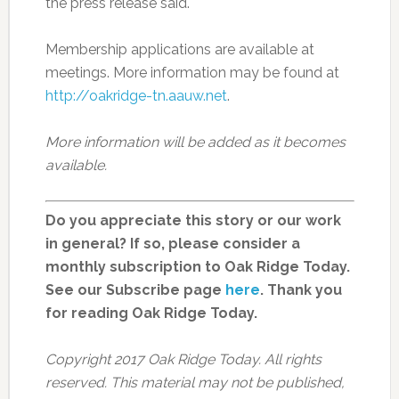
the press release said.
Membership applications are available at
meetings. More information may be found at
http://oakridge-tn.aauw.net
.
More information will be added as it becomes
available.
Do you appreciate this story or our work
in general? If so, please consider a
monthly subscription to Oak Ridge Today.
See our Subscribe page
here
. Thank you
for reading Oak Ridge Today.
Copyright 2017 Oak Ridge Today. All rights
reserved. This material may not be published,