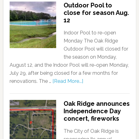
Outdoor Pool to
close for season Aug.
12
Indoor Pool to re-open
Monday The Oak Ridge
Outdoor Pool will closed for
the season on Monday,
August 12, and the Indoor Pool will re-open Monday,
July 29, after being closed for a few months for
renovations. The …
[Read More...]
Oak Ridge announces
Independence Day
concert, fireworks
The City of Oak Ridge is