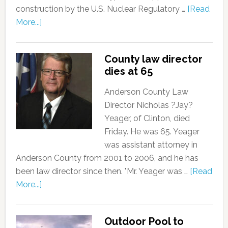
construction by the U.S. Nuclear Regulatory …
[Read
More...]
County law director
dies at 65
Anderson County Law
Director Nicholas ?Jay?
Yeager, of Clinton, died
Friday. He was 65. Yeager
was assistant attorney in
Anderson County from 2001 to 2006, and he has
been law director since then. "Mr. Yeager was …
[Read
More...]
Outdoor Pool to