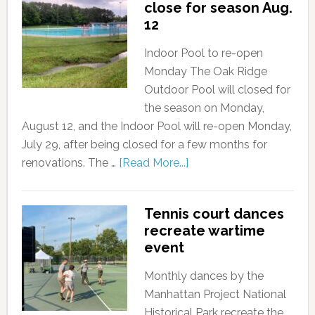
close for season Aug.
12
Indoor Pool to re-open
Monday The Oak Ridge
Outdoor Pool will closed for
the season on Monday,
August 12, and the Indoor Pool will re-open Monday,
July 29, after being closed for a few months for
renovations. The …
[Read More...]
Tennis court dances
recreate wartime
event
Monthly dances by the
Manhattan Project National
Historical Park recreate the