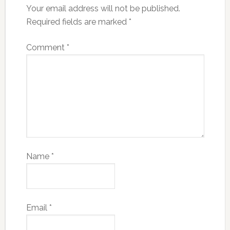
Your email address will not be published.
Required fields are marked
*
Comment
*
Name
*
Email
*