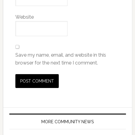
Website
Save my name, email, and website in this
browser for the next time I comment.
MORE COMMUNITY NEWS