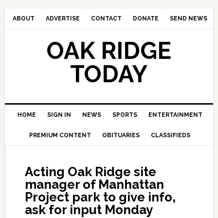
ABOUT
ADVERTISE
CONTACT
DONATE
SEND NEWS
OAK RIDGE
TODAY
HOME
SIGN IN
NEWS
SPORTS
ENTERTAINMENT
PREMIUM CONTENT
OBITUARIES
CLASSIFIEDS
Acting Oak Ridge site
manager of Manhattan
Project park to give info,
ask for input Monday