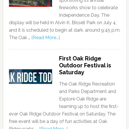
sponsoring its annual
fireworks show to celebrate
Independence Day. The
display will be held in Alvin K. Bissell Park on July 4,
and it is scheduled to begin at dark, around 9:45 p.m.
The Oak …
[Read More...]
First Oak Ridge
Outdoor Festival is
Saturday
The Oak Ridge Recreation
and Parks Department and
Explore Oak Ridge are
teaming up to host the first-
ever Oak Ridge Outdoor Festival on Saturday. The
free event will be a day of fun activities at Oak
Ridge parks, …
[Read More...]