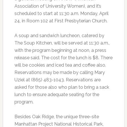
Association of University Women), and it’s
scheduled to start at 11:30 a.m. Monday, April
24, in Room 102 at First Presbyterian Church.
A soup and sandwich luncheon, catered by
The Soup Kitchen, will be served at 11:30 a.m.,
with the program beginning at noon, a press
release said. The cost for the lunch is $8. There
will be cookies and iced tea and coffee also.
Reservations may be made by calling Mary
Uziel at (865) 483-1043. Reservations are
asked for those also who plan to bring a sack
lunch to ensure adequate seating for the
program.
Besides Oak Ridge, the unique three-site
Manhattan Project National Historical Park,