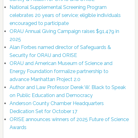
National Supplemental Screening Program
celebrates 20 years of service; eligible individuals
encouraged to participate
ORAU Annual Giving Campaign raises $91,479 in
2025
Alan Forbes named director of Safeguards &
Security for ORAU and ORISE
ORAU and American Museum of Science and
Energy Foundation formalize partnership to
advance Manhattan Project 2.0
Author and Law Professor Derek W. Black to Speak
on Public Education and Democracy
Anderson County Chamber Headquarters
Dedication Set for October 17
ORISE announces winners of 2025 Future of Science
Awards