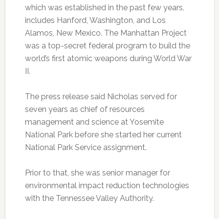
which was established in the past few years,
includes Hanford, Washington, and Los
Alamos, New Mexico. The Manhattan Project
was a top-secret federal program to build the
world’s first atomic weapons during World War
II.
The press release said Nicholas served for
seven years as chief of resources
management and science at Yosemite
National Park before she started her current
National Park Service assignment.
Prior to that, she was senior manager for
environmental impact reduction technologies
with the Tennessee Valley Authority.