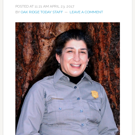
POSTED AT
11:21 AM
APRIL 23, 2017
BY
OAK RIDGE TODAY STAFF
LEAVE A COMMENT