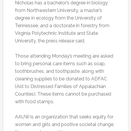
Nicholas has a bachelor’s degree in biology
from Northwestern University, a master’s
degree in ecology from the University of
Tennessee, and a doctorate in forestry from
Virginia Polytechnic Institute and State
University, the press release said.
Those attending Monday’s meeting are asked
to bring personal care items such as soap,
toothbrushes, and toothpaste, along with
cleaning supplies to be donated to ADFAC
(Aid to Distressed Families of Appalachian
Counties). These items cannot be purchased
with food stamps.
AAUW is an organization that seeks equity for
women and girls and positive societal change,