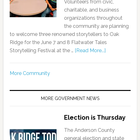
Volunteers from civic,
charitable, and business
organizations throughout
the community are planning
to welcome three renowned storytellers to Oak
Ridge for the June 7 and 8 Flatwater Tales
Storytelling Festival at the …
[Read More...]
More Community
MORE GOVERNMENT NEWS
Election is Thursday
The Anderson County
general election and state