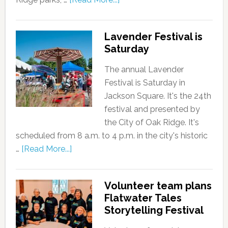
Lavender Festival is
Saturday
The annual Lavender
Festival is Saturday in
Jackson Square. It's the 24th
festival and presented by
the City of Oak Ridge. It's
scheduled from 8 a.m. to 4 p.m. in the city's historic
…
[Read More...]
Volunteer team plans
Flatwater Tales
Storytelling Festival