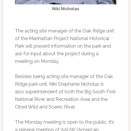
Niki Nicholas
The acting site manager of the Oak Ridge unit
of the Manhattan Project National Historical
Park will present information on the park and
ask for input about the project during a
meeting on Monday.
Besides being acting site manager of the Oak
Ridge park unit, Niki Stephanie Nicholas is
also superintendent of both the Big South Fork
National River and Recreation Area and the
Obed Wild and Scenic River.
The Monday meeting is open to the public. It’s
a general meeting of AAUW (American