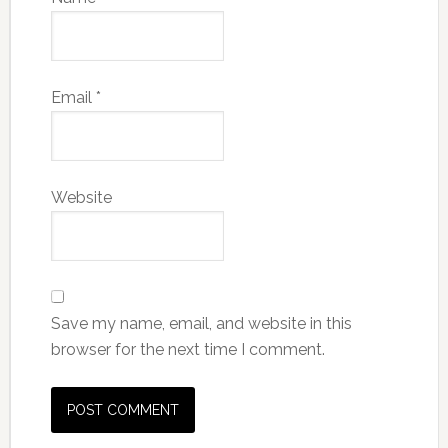
Email
*
Website
Save my name, email, and website in this
browser for the next time I comment.