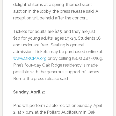
delightful items at a spring-themed silent
auction in the lobby, the press release said. A
reception will be held after the concert.
Tickets for adults are $25, and they are just
$10 for young adults, ages 19-29. Students 18
and under are free. Seating is general
admission. Tickets may be purchased online at
www.ORCMA.org
or by calling (865) 483-5569.
Pine’s four-day Oak Ridge residency is made
possible with the generous support of James
Rome, the press release said.
Sunday, April 2:
Pine will perform a solo recital on Sunday, April
2, at 3 p.m. at the Pollard Auditorium in Oak