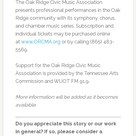
The Oak Ridge Civic Music Association
presents professional performances in the Oak
Ridge community with its symphony, chorus,
and chamber music series. Subscription and
individual tickets may be purchased online
at
www.ORCMA.org
or by calling (865) 483-
5569.
Support for the Oak Ridge Civic Music
Association is provided by the Tennessee Arts
Commission and WUOT FM 91.9.
More information will be added as it becomes
available.
Do you appreciate this story or our work
in general? If so, please consider a