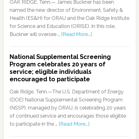
OAK RIDGE, Tenn.— James Buckner has been
named the new director of Environment, Safety &
Health (ES&H) for ORAU and the Oak Ridge Institute
for Science and Education (ORISE). In this role,
Buckner will oversee …
[Read More...]
National Supplemental Screening
Program celebrates 20 years of
service; eligible individuals
encouraged to participate
Oak Ridge, Tenn.—The U.S. Department of Energy
(DOE) National Supplemental Screening Program
(NSSP), managed by ORAU, is celebrating 20 years
of continued service and encourages those eligible
to participate in the …
[Read More...]