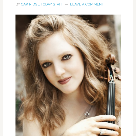
BY
OAK RIDGE TODAY STAFF
LEAVE A COMMENT