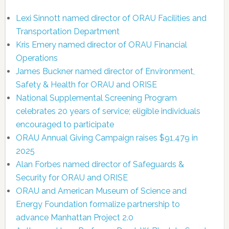
Lexi Sinnott named director of ORAU Facilities and
Transportation Department
Kris Emery named director of ORAU Financial
Operations
James Buckner named director of Environment,
Safety & Health for ORAU and ORISE
National Supplemental Screening Program
celebrates 20 years of service; eligible individuals
encouraged to participate
ORAU Annual Giving Campaign raises $91,479 in
2025
Alan Forbes named director of Safeguards &
Security for ORAU and ORISE
ORAU and American Museum of Science and
Energy Foundation formalize partnership to
advance Manhattan Project 2.0