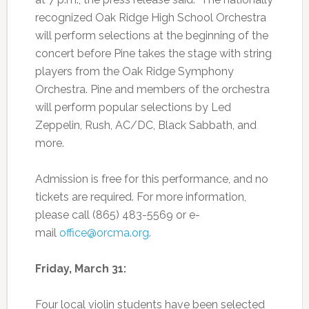
recognized Oak Ridge High School Orchestra
will perform selections at the beginning of the
concert before Pine takes the stage with string
players from the Oak Ridge Symphony
Orchestra. Pine and members of the orchestra
will perform popular selections by Led
Zeppelin, Rush, AC/DC, Black Sabbath, and
more.
Admission is free for this performance, and no
tickets are required. For more information,
please call (865) 483-5569 or e-
mail
office@orcma.org
.
Friday, March 31:
Four local violin students have been selected