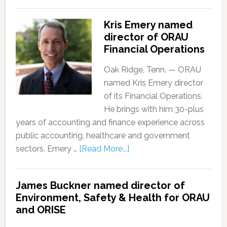
Kris Emery named
director of ORAU
Financial Operations
Oak Ridge, Tenn. — ORAU
named Kris Emery director
of its Financial Operations.
He brings with him 30-plus
years of accounting and finance experience across
public accounting, healthcare and government
sectors. Emery …
[Read More...]
James Buckner named director of
Environment, Safety & Health for ORAU
and ORISE