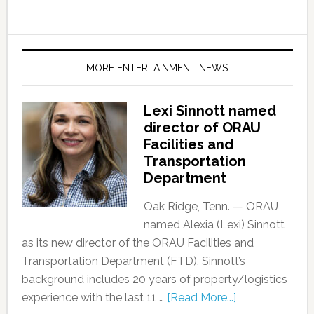
MORE ENTERTAINMENT NEWS
Lexi Sinnott named
director of ORAU
Facilities and
Transportation
Department
Oak Ridge, Tenn. — ORAU
named Alexia (Lexi) Sinnott
as its new director of the ORAU Facilities and
Transportation Department (FTD). Sinnott’s
background includes 20 years of property/logistics
experience with the last 11 …
[Read More...]