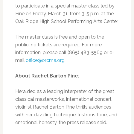
to participate in a special master class led by
Pine on Friday, March 31, from 3-5 p.m. at the
Oak Ridge High School Performing Arts Center.
The master class is free and open to the
public; no tickets are required. For more
information, please call (865) 483-5569 or e-
mail
office@orcma.org
.
About Rachel Barton Pine:
Heralded as a leading interpreter of the great
classical masterworks, international concert
violinist Rachel Barton Pine thrills audiences
with her dazzling technique, lustrous tone, and
emotional honesty, the press release said.