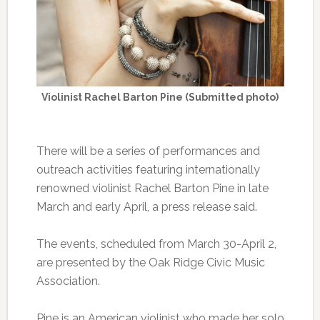
Violinist Rachel Barton Pine (Submitted photo)
There will be a series of performances and
outreach activities featuring internationally
renowned violinist Rachel Barton Pine in late
March and early April, a press release said.
The events, scheduled from March 30-April 2,
are presented by the Oak Ridge Civic Music
Association.
Pine is an American violinist who made her solo