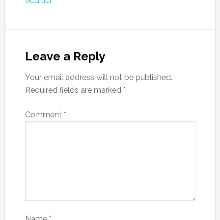
VIOLINIST
Leave a Reply
Your email address will not be published.
Required fields are marked
*
Comment
*
Name
*