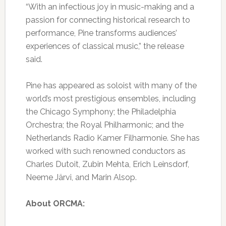
“With an infectious joy in music-making and a
passion for connecting historical research to
performance, Pine transforms audiences’
experiences of classical music,” the release
said.
Pine has appeared as soloist with many of the
world’s most prestigious ensembles, including
the Chicago Symphony; the Philadelphia
Orchestra; the Royal Philharmonic; and the
Netherlands Radio Kamer Filharmonie. She has
worked with such renowned conductors as
Charles Dutoit, Zubin Mehta, Erich Leinsdorf,
Neeme Järvi, and Marin Alsop.
About ORCMA: