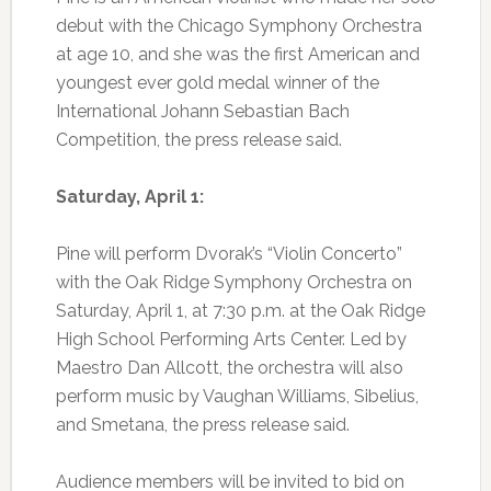
debut with the Chicago Symphony Orchestra
at age 10, and she was the first American and
youngest ever gold medal winner of the
International Johann Sebastian Bach
Competition, the press release said.
Saturday, April 1:
Pine will perform Dvorak’s “Violin Concerto”
with the Oak Ridge Symphony Orchestra on
Saturday, April 1, at 7:30 p.m. at the Oak Ridge
High School Performing Arts Center. Led by
Maestro Dan Allcott, the orchestra will also
perform music by Vaughan Williams, Sibelius,
and Smetana, the press release said.
Audience members will be invited to bid on