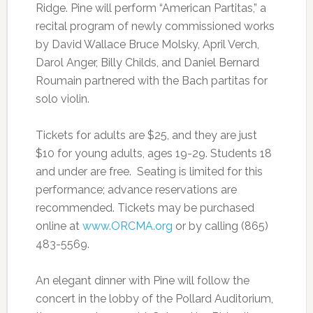
Ridge. Pine will perform “American Partitas,” a
recital program of newly commissioned works
by David Wallace Bruce Molsky, April Verch,
Darol Anger, Billy Childs, and Daniel Bernard
Roumain partnered with the Bach partitas for
solo violin.
Tickets for adults are $25, and they are just
$10 for young adults, ages 19-29. Students 18
and under are free. Seating is limited for this
performance; advance reservations are
recommended. Tickets may be purchased
online at
www.ORCMA.org
or by calling (865)
483-5569.
An elegant dinner with Pine will follow the
concert in the lobby of the Pollard Auditorium,