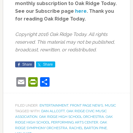
monthly subscription to Oak Ridge Today.
See our Subscribe page
here
. Thank you
for reading Oak Ridge Today.
Copyright 2016 Oak Ridge Today. All rights
reserved. This material may not be published,
broadcast, rewritten, or redistributed.
Share
Share
Email
PrintFriendly
Share
FILED UNDER:
ENTERTAINMENT
,
FRONT PAGE NEWS
,
MUSIC
TAGGED WITH:
DAN ALLCOTT
,
OAK RIDGE CIVIC MUSIC
ASSOCIATION
,
OAK RIDGE HIGH SCHOOL ORCHESTRA
,
OAK
RIDGE HIGH SCHOOL PERFORMING ARTS CENTER
,
OAK
RIDGE SYMPHONY ORCHESTRA
,
RACHEL BARTON PINE
,