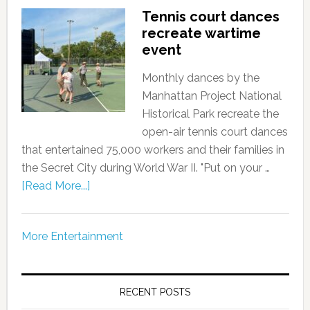
Tennis court dances
recreate wartime
event
Monthly dances by the
Manhattan Project National
Historical Park recreate the
open-air tennis court dances
that entertained 75,000 workers and their families in
the Secret City during World War II. "Put on your …
[Read More...]
More Entertainment
RECENT POSTS