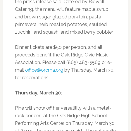
the press release said. Catered by Bidwell
Catering, the menu will feature maple syrup
and brown sugar glazed pork loin, pasta
primavera, herb roasted potatoes, sautéed
zucchini and squash, and mixed berry cobbler.
Dinner tickets are $50 per person, and all
proceeds benefit the Oak Ridge Civic Music
Association. Please call (865) 483-5569 or e-
mail
office@orcma.org
by Thursday, March 30,
for reservations.
Thursday, March 30:
Pine will show off her versatility with a metal-
rock concert at the Oak Ridge High School
Performing Arts Center on Thursday, March 30,
at 7 p.m., the press release said. The nationally