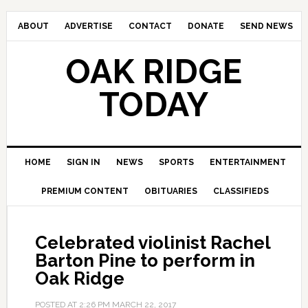
ABOUT
ADVERTISE
CONTACT
DONATE
SEND NEWS
OAK RIDGE
TODAY
HOME
SIGN IN
NEWS
SPORTS
ENTERTAINMENT
PREMIUM CONTENT
OBITUARIES
CLASSIFIEDS
Celebrated violinist Rachel
Barton Pine to perform in
Oak Ridge
POSTED AT
2:26 PM
MARCH 22, 2017