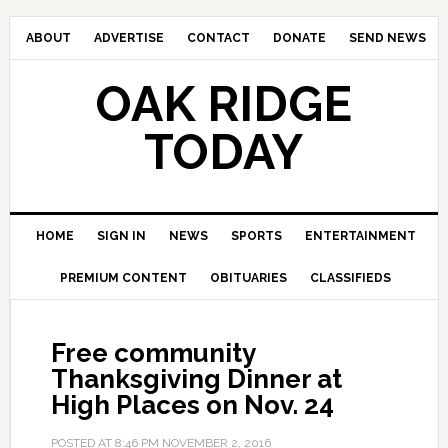
ABOUT
ADVERTISE
CONTACT
DONATE
SEND NEWS
OAK RIDGE
TODAY
HOME
SIGN IN
NEWS
SPORTS
ENTERTAINMENT
PREMIUM CONTENT
OBITUARIES
CLASSIFIEDS
Free community
Thanksgiving Dinner at
High Places on Nov. 24
POSTED AT
8:46 PM
NOVEMBER 2, 2016