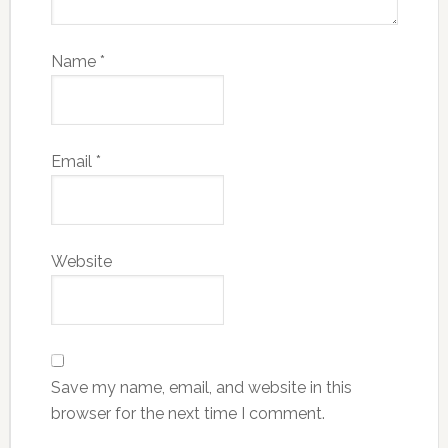
Name
*
Email
*
Website
Save my name, email, and website in this
browser for the next time I comment.