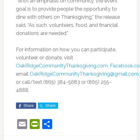
“With an emphasis on community, the event
goal is to provide people the opportunity to
dine with others on Thanksgiving,” the release
said. “As such, volunteers, food, and financial
donations are needed.”
For information on how you can participate,
volunteer, or donate, visit
OakRidgeCommunityThanksgiving.com
,
Facebook.c
email
OakRidgeCommunityThanksgiving@gmail.com
,
or call/text (865) 384-5683 or (865) 255-
4888.
Share
Share
Email
PrintFriendly
Share