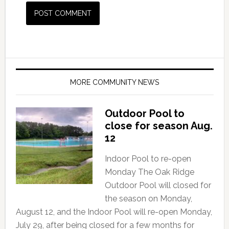
MORE COMMUNITY NEWS
Outdoor Pool to
close for season Aug.
12
Indoor Pool to re-open
Monday The Oak Ridge
Outdoor Pool will closed for
the season on Monday,
August 12, and the Indoor Pool will re-open Monday,
July 29, after being closed for a few months for