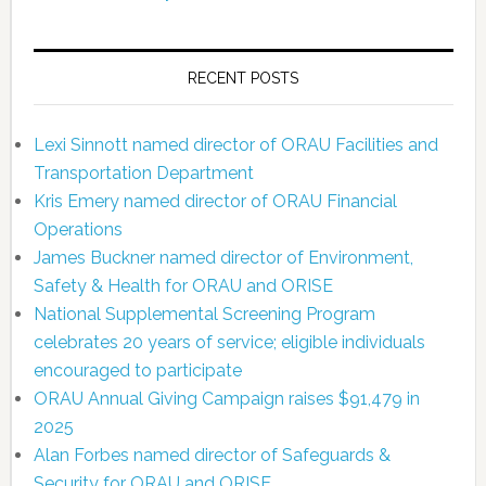
RECENT POSTS
Lexi Sinnott named director of ORAU Facilities and
Transportation Department
Kris Emery named director of ORAU Financial
Operations
James Buckner named director of Environment,
Safety & Health for ORAU and ORISE
National Supplemental Screening Program
celebrates 20 years of service; eligible individuals
encouraged to participate
ORAU Annual Giving Campaign raises $91,479 in
2025
Alan Forbes named director of Safeguards &
Security for ORAU and ORISE