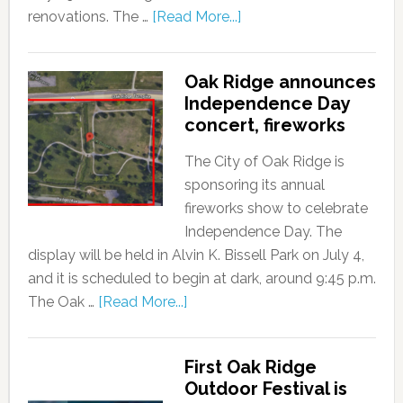
renovations. The …
[Read More...]
Oak Ridge announces
Independence Day
concert, fireworks
The City of Oak Ridge is
sponsoring its annual
fireworks show to celebrate
Independence Day. The
display will be held in Alvin K. Bissell Park on July 4,
and it is scheduled to begin at dark, around 9:45 p.m.
The Oak …
[Read More...]
First Oak Ridge
Outdoor Festival is