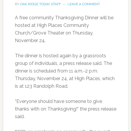
BY
OAK RIDGE TODAY STAFF
LEAVE A COMMENT
A free community Thanksgiving Dinner will be
hosted at High Places Community
Church/Grove Theater on Thursday,
November 24.
The dinner is hosted again by a grassroots
group of individuals, a press release said. The
dinner is scheduled from 11 a.m.-2 p.m.
Thursday, November 24, at High Places, which
is at 123 Randolph Road.
“Everyone should have someone to give
thanks with on Thanksgiving!” the press release
said.