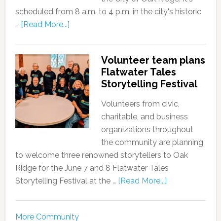
scheduled from 8 a.m. to 4 p.m. in the city's historic
…
[Read More...]
Volunteer team plans
Flatwater Tales
Storytelling Festival
Volunteers from civic,
charitable, and business
organizations throughout
the community are planning
to welcome three renowned storytellers to Oak
Ridge for the June 7 and 8 Flatwater Tales
Storytelling Festival at the …
[Read More...]
More Community