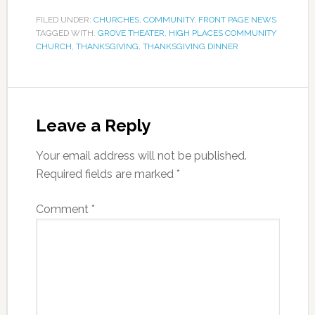
FILED UNDER:
CHURCHES
,
COMMUNITY
,
FRONT PAGE NEWS
TAGGED WITH:
GROVE THEATER
,
HIGH PLACES COMMUNITY
CHURCH
,
THANKSGIVING
,
THANKSGIVING DINNER
Leave a Reply
Your email address will not be published.
Required fields are marked
*
Comment
*