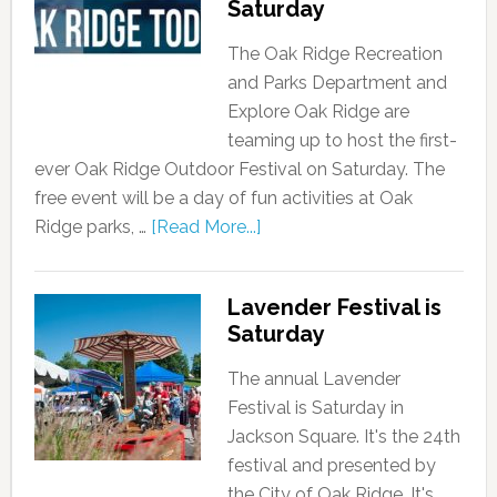
Saturday
The Oak Ridge Recreation
and Parks Department and
Explore Oak Ridge are
teaming up to host the first-
ever Oak Ridge Outdoor Festival on Saturday. The
free event will be a day of fun activities at Oak
Ridge parks, …
[Read More...]
Lavender Festival is
Saturday
The annual Lavender
Festival is Saturday in
Jackson Square. It's the 24th
festival and presented by
the City of Oak Ridge. It's