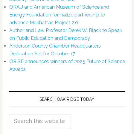
ORAU and American Museum of Science and
Energy Foundation formalize partnership to
advance Manhattan Project 2.0
Author and Law Professor Derek W. Black to Speak
on Public Education and Democracy
Anderson County Chamber Headquarters
Dedication Set for October 17
ORISE announces winners of 2025 Future of Science
Awards
SEARCH OAK RIDGE TODAY