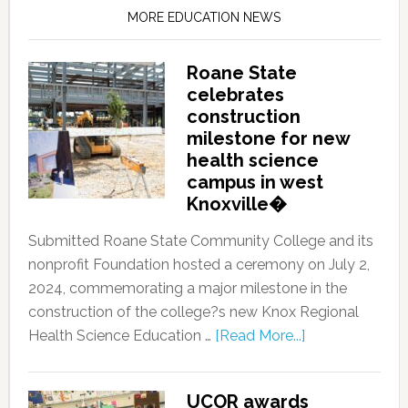
MORE EDUCATION NEWS
Roane State
celebrates
construction
milestone for new
health science
campus in west
Knoxville�
Submitted Roane State Community College and its
nonprofit Foundation hosted a ceremony on July 2,
2024, commemorating a major milestone in the
construction of the college?s new Knox Regional
Health Science Education …
[Read More...]
UCOR awards