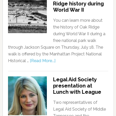
Ridge history during
World War II
You can learn more about
the history of Oak Ridge
during World War II during a
free national park walk
through Jackson Square on Thursday, July 18. The
walk is offered by the Manhattan Project National
Historical …
[Read More...]
Legal Aid Society
presentation at
Lunch with League
Two representatives of
Legal Aid Society of Middle
Tennessee and the