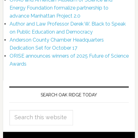
Energy Foundation formalize partnership to
advance Manhattan Project 2.0
Author and Law Professor Derek W. Black to Speak
on Public Education and Democracy
Anderson County Chamber Headquarters
Dedication Set for October 17
ORISE announces winners of 2025 Future of Science
Awards
SEARCH OAK RIDGE TODAY