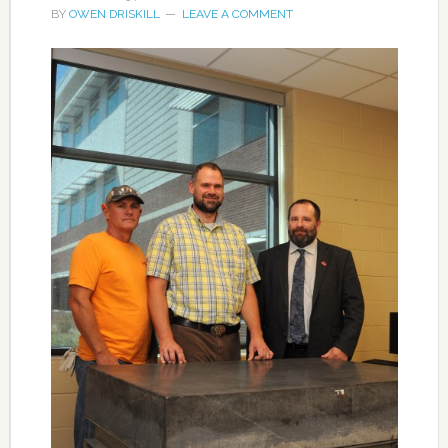
BY
OWEN DRISKILL
LEAVE A COMMENT