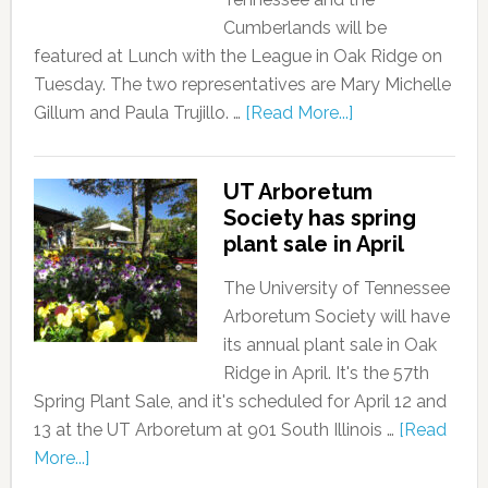
Cumberlands will be
featured at Lunch with the League in Oak Ridge on
Tuesday. The two representatives are Mary Michelle
Gillum and Paula Trujillo. …
[Read More...]
UT Arboretum
Society has spring
plant sale in April
The University of Tennessee
Arboretum Society will have
its annual plant sale in Oak
Ridge in April. It's the 57th
Spring Plant Sale, and it's scheduled for April 12 and
13 at the UT Arboretum at 901 South Illinois …
[Read
More...]