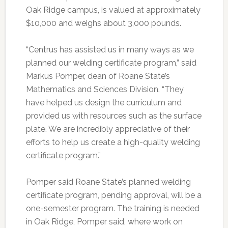
Oak Ridge campus, is valued at approximately
$10,000 and weighs about 3,000 pounds.
“Centrus has assisted us in many ways as we
planned our welding certificate program,” said
Markus Pomper, dean of Roane State’s
Mathematics and Sciences Division. “They
have helped us design the curriculum and
provided us with resources such as the surface
plate. We are incredibly appreciative of their
efforts to help us create a high-quality welding
certificate program.”
Pomper said Roane State’s planned welding
certificate program, pending approval, will be a
one-semester program. The training is needed
in Oak Ridge, Pomper said, where work on