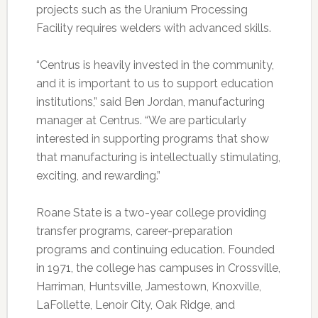
projects such as the Uranium Processing
Facility requires welders with advanced skills.
“Centrus is heavily invested in the community,
and it is important to us to support education
institutions,” said Ben Jordan, manufacturing
manager at Centrus. “We are particularly
interested in supporting programs that show
that manufacturing is intellectually stimulating,
exciting, and rewarding.”
Roane State is a two-year college providing
transfer programs, career-preparation
programs and continuing education. Founded
in 1971, the college has campuses in Crossville,
Harriman, Huntsville, Jamestown, Knoxville,
LaFollette, Lenoir City, Oak Ridge, and