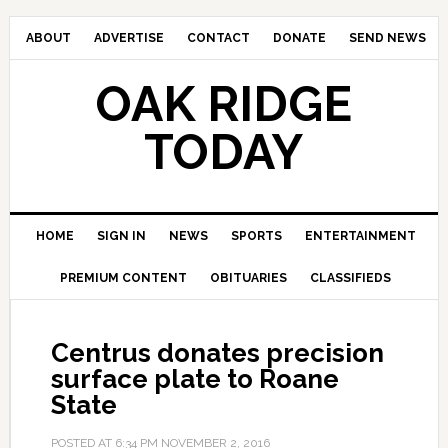
ABOUT
ADVERTISE
CONTACT
DONATE
SEND NEWS
OAK RIDGE
TODAY
HOME
SIGN IN
NEWS
SPORTS
ENTERTAINMENT
PREMIUM CONTENT
OBITUARIES
CLASSIFIEDS
Centrus donates precision
surface plate to Roane
State
POSTED AT
6:34 PM
NOVEMBER 2, 2016