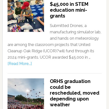
$45,000 in STEM
education mini-
grants
Submitted Drones, a
manufacturing simulator lab,
and hands on meteorology
are among the classroom projects that United
Cleanup Oak Ridge (UCOR)?will fund through its
2024 mini-grants. UCOR awarded $45,000 in …
[Read More...]
ORHS graduation
could be
rescheduled, moved
depending upon
weather