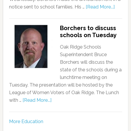
notice sent to school families. His …
[Read More...]
Borchers to discuss
schools on Tuesday
Oak Ridge Schools
Superintendent Bruce
Borchers will discuss the
state of the schools during a
lunchtime meeting on
Tuesday. The presentation will be hosted by the
League of Women Voters of Oak Ridge. The Lunch
with …
[Read More...]
More Education