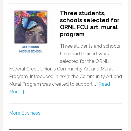
Three students,
schools selected for
ORNL FCU art, mural
program
Three students and schools
have had their art work
selected for the ORNL
Federal Credit Union's Community Art and Mural
Program. Introduced in 2017, the Community Art and
Mural Program was created to support …
[Read
More...]
More Business