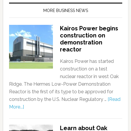
MORE BUSINESS NEWS
Kairos Power begins
construction on
demonstration
reactor
Kairos Power has started
construction on a test
nuclear reactor in west Oak
Ridge. The Hermes Low-Power Demonstration
Reactor is the first of its type to be approved for
construction by the U.S. Nuclear Regulatory …
[Read
More...]
Learn about Oak