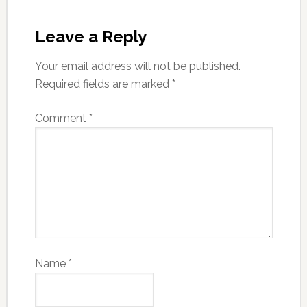
Leave a Reply
Your email address will not be published.
Required fields are marked
*
Comment
*
Name
*