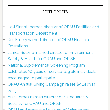
RECENT POSTS
Lexi Sinnott named director of ORAU Facilities and
Transportation Department
Kris Emery named director of ORAU Financial
Operations
James Buckner named director of Environment,
Safety & Health for ORAU and ORISE
National Supplemental Screening Program
celebrates 20 years of service; eligible individuals
encouraged to participate
ORAU Annual Giving Campaign raises $91,479 in
2025
Alan Forbes named director of Safeguards &
Security for ORAU and ORISE
ORAU and American Museum of Science and