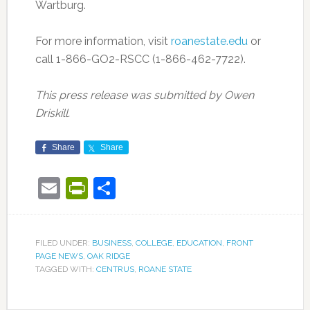
Wartburg.
For more information, visit
roanestate.edu
or
call 1-866-GO2-RSCC (1-866-462-7722).
This press release was submitted by Owen
Driskill.
Share
Share
Email
PrintFriendly
Share
FILED UNDER:
BUSINESS
,
COLLEGE
,
EDUCATION
,
FRONT
PAGE NEWS
,
OAK RIDGE
TAGGED WITH:
CENTRUS
,
ROANE STATE