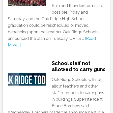
Rain and thunderstorms are
possible Friday and
Saturday, and the Oak Ridge High School
graduation could be rescheduled or moved
depending upon the weather. Oak Ridge Schools
announced the plan on Tuesday. ORHS …
[Read
More...]
School staff not
allowed to carry guns
Oak Ridge Schools will not
allow teachers and other
staff members to carry guns
in buildings, Superintendent
Bruce Borchers said
Wednesday. Borchers made the announcement in a