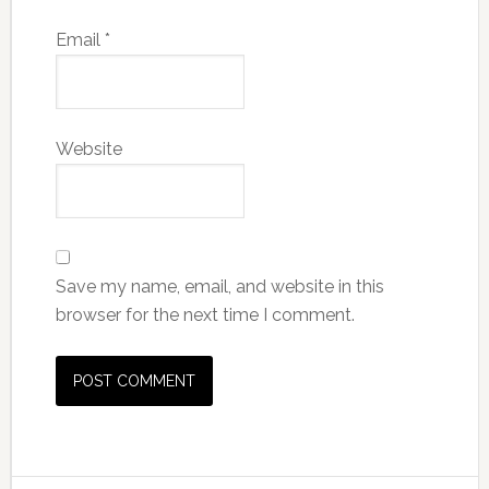
Email
*
Website
Save my name, email, and website in this
browser for the next time I comment.