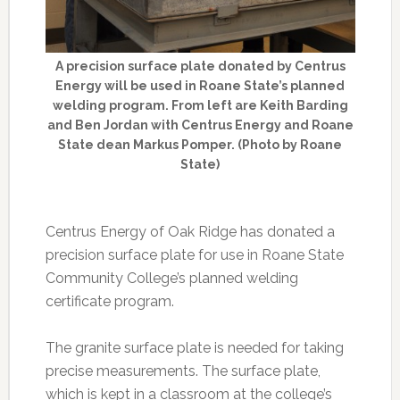
A precision surface plate donated by Centrus
Energy will be used in Roane State’s planned
welding program. From left are Keith Barding
and Ben Jordan with Centrus Energy and Roane
State dean Markus Pomper. (Photo by Roane
State)
Centrus Energy of Oak Ridge has donated a
precision surface plate for use in Roane State
Community College’s planned welding
certificate program.
The granite surface plate is needed for taking
precise measurements. The surface plate,
which is kept in a classroom at the college’s