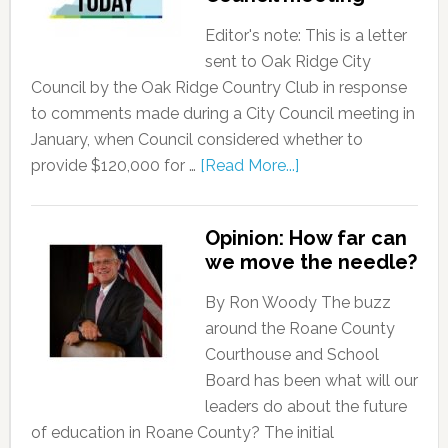
Editor's note: This is a letter
sent to Oak Ridge City
Council by the Oak Ridge Country Club in response
to comments made during a City Council meeting in
January, when Council considered whether to
provide $120,000 for …
[Read More...]
Opinion: How far can
we move the needle?
By Ron Woody The buzz
around the Roane County
Courthouse and School
Board has been what will our
leaders do about the future
of education in Roane County? The initial