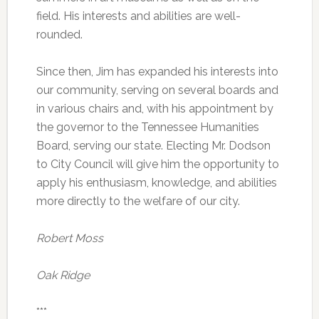
field. His interests and abilities are well-
rounded.
Since then, Jim has expanded his interests into
our community, serving on several boards and
in various chairs and, with his appointment by
the governor to the Tennessee Humanities
Board, serving our state. Electing Mr. Dodson
to City Council will give him the opportunity to
apply his enthusiasm, knowledge, and abilities
more directly to the welfare of our city.
Robert Moss
Oak Ridge
***