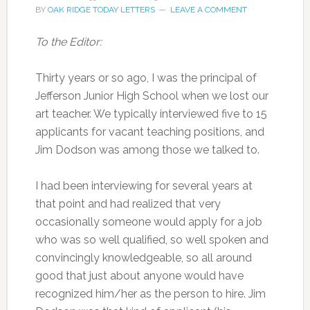
BY
OAK RIDGE TODAY LETTERS
LEAVE A COMMENT
To the Editor:
Thirty years or so ago, I was the principal of
Jefferson Junior High School when we lost our
art teacher. We typically interviewed five to 15
applicants for vacant teaching positions, and
Jim Dodson was among those we talked to.
I had been interviewing for several years at
that point and had realized that very
occasionally someone would apply for a job
who was so well qualified, so well spoken and
convincingly knowledgeable, so all around
good that just about anyone would have
recognized him/her as the person to hire. Jim