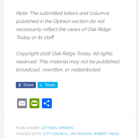
Note: The submitted letters and columns
published in the Opinion section do not
necessarily reflect the views of Oak Ridge
Today or its staff.
Copyright 2016 Oak Ridge Today. All rights
reserved. This material may not be published,
broadcast, rewritten, or redistributed.
Share
Share
Email
PrintFriendly
Share
FILED UNDER:
LETTERS
,
OPINION
TAGGED WITH:
CITY COUNCIL
,
JIM DODSON
,
ROBERT MOSS