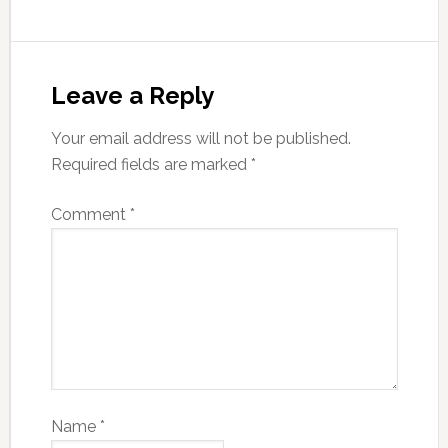
Leave a Reply
Your email address will not be published.
Required fields are marked
*
Comment
*
Name
*