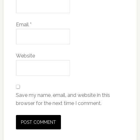
Email
*
Website
Save my name, email, and website in this
browser for the next time I comment.