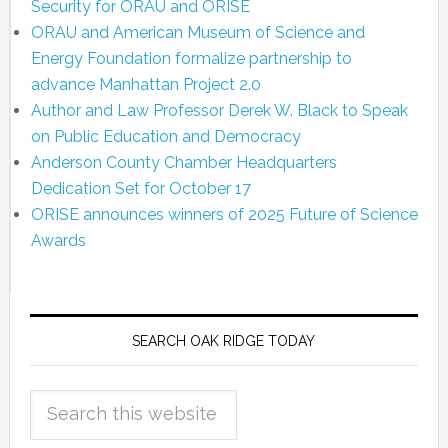
Security for ORAU and ORISE
ORAU and American Museum of Science and
Energy Foundation formalize partnership to
advance Manhattan Project 2.0
Author and Law Professor Derek W. Black to Speak
on Public Education and Democracy
Anderson County Chamber Headquarters
Dedication Set for October 17
ORISE announces winners of 2025 Future of Science
Awards
SEARCH OAK RIDGE TODAY