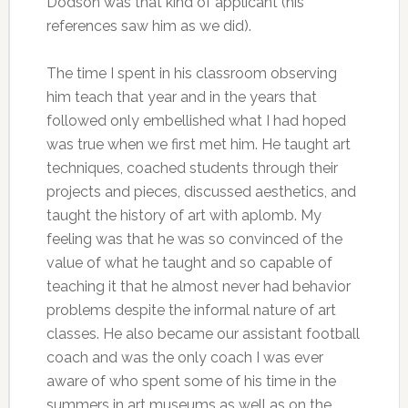
Dodson was that kind of applicant (his
references saw him as we did).
The time I spent in his classroom observing
him teach that year and in the years that
followed only embellished what I had hoped
was true when we first met him.
He taught art
techniques, coached students through their
projects and pieces, discussed aesthetics, and
taught the history of art with aplomb. My
feeling was that he was so convinced of the
value of what he taught and so capable of
teaching it that he almost never had behavior
problems despite the informal nature of art
classes. He also became our assistant football
coach and was the only coach I was ever
aware of who spent some of his time in the
summers in art museums as well as on the