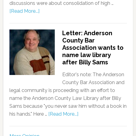
discussions were about consolidation of high …
[Read More...]
Letter: Anderson
County Bar
Association wants to
name law library
after Billy Sams
Editor's note: The Anderson
County Bar Association and
legal community is proceeding with an effort to
name the Anderson County Law Library after Billy
Sams because "you never saw him without a book in
his hands." Here …
[Read More...]