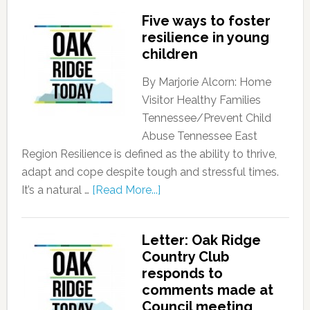
Five ways to foster
resilience in young
children
By Marjorie Alcorn: Home
Visitor Healthy Families
Tennessee/Prevent Child
Abuse Tennessee East
Region Resilience is defined as the ability to thrive,
adapt and cope despite tough and stressful times.
It’s a natural …
[Read More...]
Letter: Oak Ridge
Country Club
responds to
comments made at
Council meeting