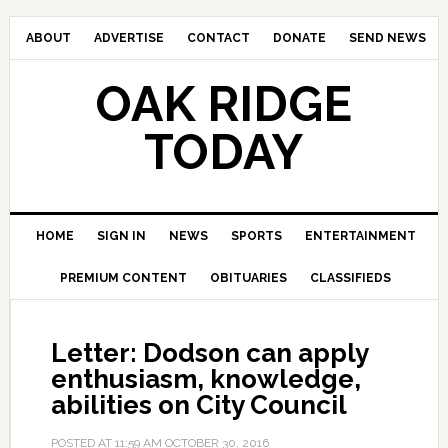
ABOUT
ADVERTISE
CONTACT
DONATE
SEND NEWS
OAK RIDGE
TODAY
HOME
SIGN IN
NEWS
SPORTS
ENTERTAINMENT
PREMIUM CONTENT
OBITUARIES
CLASSIFIEDS
Letter: Dodson can apply
enthusiasm, knowledge,
abilities on City Council
POSTED AT
11:59 AM
OCTOBER 30, 2016