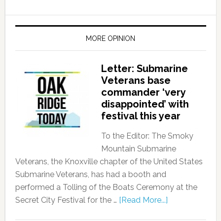
MORE OPINION
Letter: Submarine
Veterans base
commander ‘very
disappointed’ with
festival this year
To the Editor: The Smoky
Mountain Submarine
Veterans, the Knoxville chapter of the United States
Submarine Veterans, has had a booth and
performed a Tolling of the Boats Ceremony at the
Secret City Festival for the …
[Read More...]