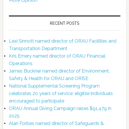
More Opinion
RECENT POSTS
Lexi Sinnott named director of ORAU Facilities and
Transportation Department
Kris Emery named director of ORAU Financial
Operations
James Buckner named director of Environment,
Safety & Health for ORAU and ORISE
National Supplemental Screening Program
celebrates 20 years of service; eligible individuals
encouraged to participate
ORAU Annual Giving Campaign raises $91,479 in
2025
Alan Forbes named director of Safeguards &