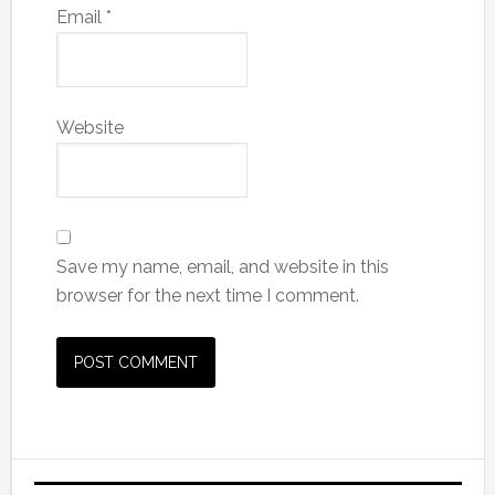
Email
*
Website
Save my name, email, and website in this
browser for the next time I comment.