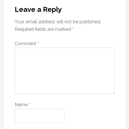
Leave a Reply
Your email address will not be published.
Required fields are marked
*
Comment
*
Name
*