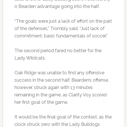
0 Bearden advantage going into the half.
“The goals were just a lack of effort on the part
of the defenses,” Trombly said. “Just lack of
commitment, basic fundamentals of soccer.”
The second period fared no better for the
Lady Wildcats.
Oak Ridge was unable to find any offensive
success in the second half. Bearden’s offense,
however, struck again with 13 minutes
remaining in the game, as Clarity Voy scored
her first goal of the game.
It would be the final goal of the contest, as the
clock struck zero with the Lady Bulldogs