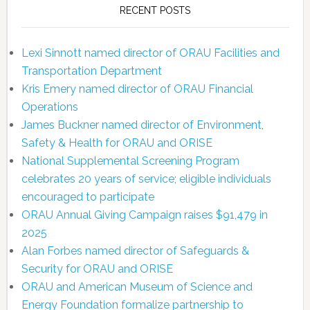
RECENT POSTS
Lexi Sinnott named director of ORAU Facilities and
Transportation Department
Kris Emery named director of ORAU Financial
Operations
James Buckner named director of Environment,
Safety & Health for ORAU and ORISE
National Supplemental Screening Program
celebrates 20 years of service; eligible individuals
encouraged to participate
ORAU Annual Giving Campaign raises $91,479 in
2025
Alan Forbes named director of Safeguards &
Security for ORAU and ORISE
ORAU and American Museum of Science and
Energy Foundation formalize partnership to