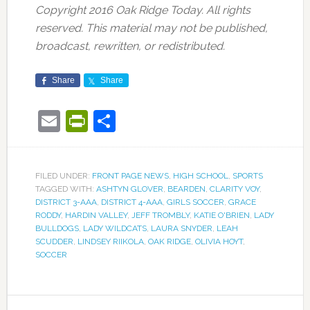
Copyright 2016 Oak Ridge Today. All rights
reserved. This material may not be published,
broadcast, rewritten, or redistributed.
Share
Share
Email
PrintFriendly
Share
FILED UNDER:
FRONT PAGE NEWS
,
HIGH SCHOOL
,
SPORTS
TAGGED WITH:
ASHTYN GLOVER
,
BEARDEN
,
CLARITY VOY
,
DISTRICT 3-AAA
,
DISTRICT 4-AAA
,
GIRLS SOCCER
,
GRACE
RODDY
,
HARDIN VALLEY
,
JEFF TROMBLY
,
KATIE O'BRIEN
,
LADY
BULLDOGS
,
LADY WILDCATS
,
LAURA SNYDER
,
LEAH
SCUDDER
,
LINDSEY RIIKOLA
,
OAK RIDGE
,
OLIVIA HOYT
,
SOCCER