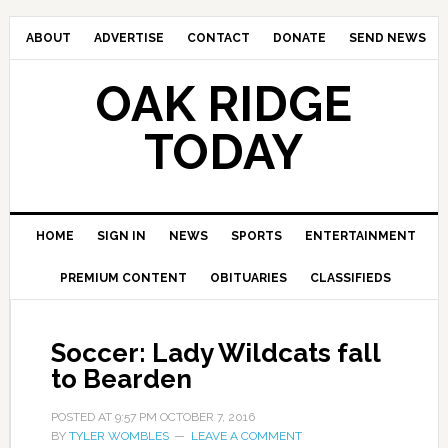
ABOUT
ADVERTISE
CONTACT
DONATE
SEND NEWS
OAK RIDGE
TODAY
HOME
SIGN IN
NEWS
SPORTS
ENTERTAINMENT
PREMIUM CONTENT
OBITUARIES
CLASSIFIEDS
Soccer: Lady Wildcats fall
to Bearden
POSTED AT
9:57 PM
OCTOBER 7, 2016
BY
TYLER WOMBLES
LEAVE A COMMENT