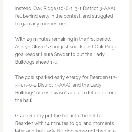
Instead, Oak Ridge (10-6-1, 3-1 District 3-AAA)
fell behind early in the contest, and struggled
to gain any momentum.
With 29 minutes remaining in the first period,
Ashtyn Glover’s shot just snuck past Oak Ridge
goalkeeper Laura Snyder to put the Lady
Bulldogs ahead 1-0.
The goal sparked early energy for Bearden (12-
3-3, 5-0-2 District 4-AAA), and the Lady
Bulldogs’ offense wasn’t about to let up before
the half.
Grace Roddy put the ball into the net for
Bearden with 14 minutes to go, and moments
later, another Lady Bulldog score notched a 3-