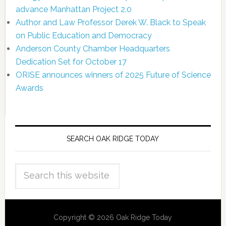
advance Manhattan Project 2.0
Author and Law Professor Derek W. Black to Speak
on Public Education and Democracy
Anderson County Chamber Headquarters
Dedication Set for October 17
ORISE announces winners of 2025 Future of Science
Awards
SEARCH OAK RIDGE TODAY
Copyright © 2026 Oak Ridge Today