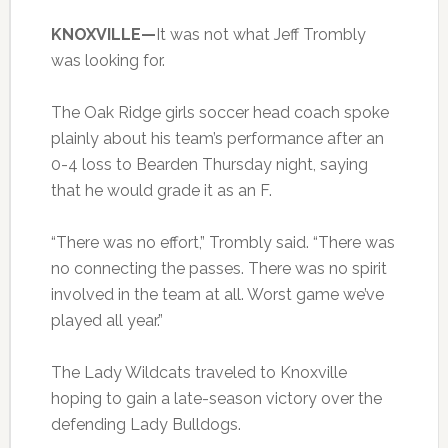
KNOXVILLE—
It was not what Jeff Trombly
was looking for.
The Oak Ridge girls soccer head coach spoke
plainly about his team’s performance after an
0-4 loss to Bearden Thursday night, saying
that he would grade it as an F.
“There was no effort,” Trombly said. “There was
no connecting the passes. There was no spirit
involved in the team at all. Worst game we’ve
played all year.”
The Lady Wildcats traveled to Knoxville
hoping to gain a late-season victory over the
defending Lady Bulldogs.