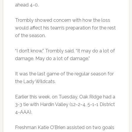
ahead 4-0.
Trombly showed concern with how the loss
would affect his team’s preparation for the rest
of the season.
“I don’t know,” Trombly said. “It may do a lot of
damage. May do a lot of damage.”
It was the last game of the regular season for
the Lady Wildcats.
Earlier this week, on Tuesday, Oak Ridge had a
3-3 tie with Hardin Valley (12-2-4, 5-1-1 District
4-AAA).
Freshman Katie O’Brien assisted on two goals