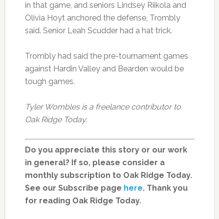
in that game, and seniors Lindsey Riikola and
Olivia Hoyt anchored the defense, Trombly
said. Senior Leah Scudder had a hat trick.
Trombly had said the pre-tournament games
against Hardin Valley and Bearden would be
tough games.
Tyler Wombles is a freelance contributor to
Oak Ridge Today.
Do you appreciate this story or our work
in general? If so, please consider a
monthly subscription to Oak Ridge Today.
See our Subscribe page
here
. Thank you
for reading Oak Ridge Today.