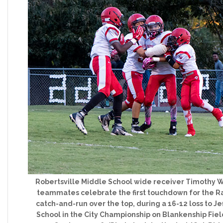
Robertsville Middle School wide receiver Timothy Wi
teammates celebrate the first touchdown for the R
catch-and-run over the top, during a 16-12 loss to J
School in the City Championship on Blankenship Fiel