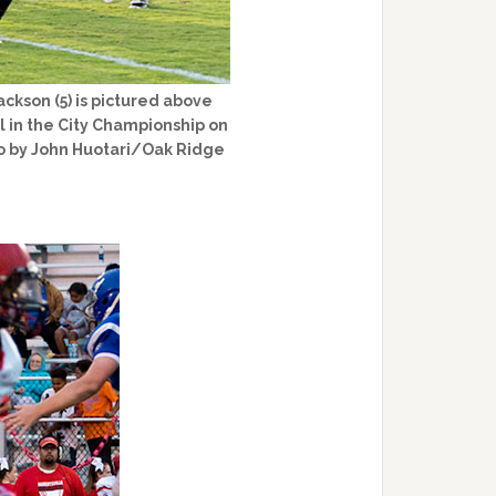
ckson (5) is pictured above
l in the City Championship on
to by John Huotari/Oak Ridge