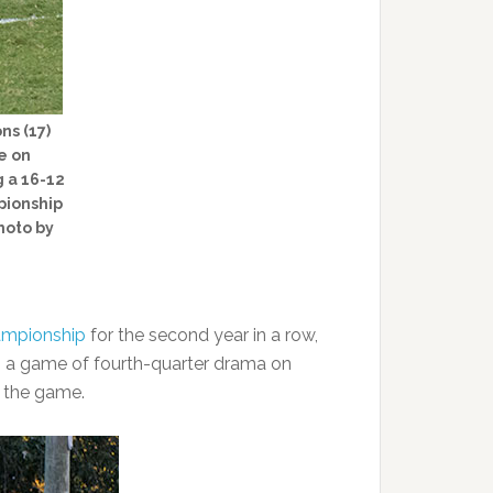
ns (17)
e on
 a 16-12
pionship
hoto by
ampionship
for the second year in a row,
n a game of fourth-quarter drama on
m the game.