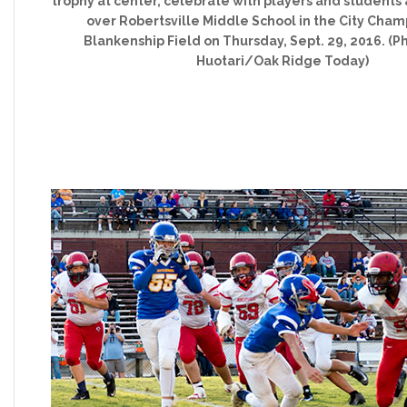
trophy at center, celebrate with players and students 
over Robertsville Middle School in the City Cham
Blankenship Field on Thursday, Sept. 29, 2016. (P
Huotari/Oak Ridge Today)