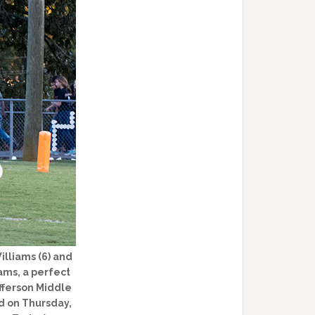
lliams (6) and
ams, a perfect
efferson Middle
d on Thursday,