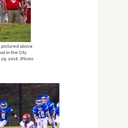
s pictured above
ol in the City
29, 2016. (Photo