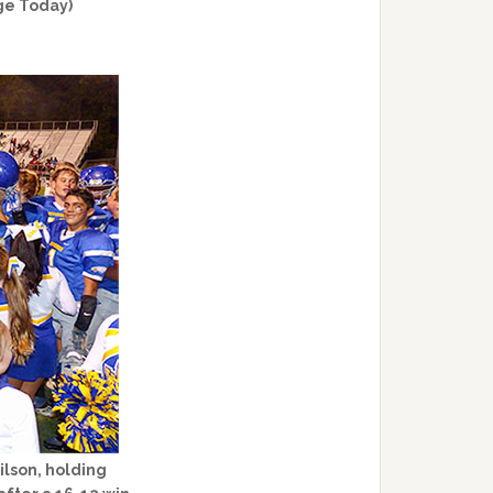
ge Today)
ilson, holding