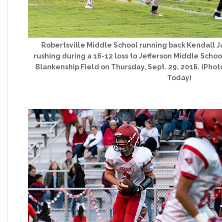
Robertsville Middle School running back Kendall Ja
rushing during a 16-12 loss to Jefferson Middle Schoo
Blankenship Field on Thursday, Sept. 29, 2016. (Pho
Today)