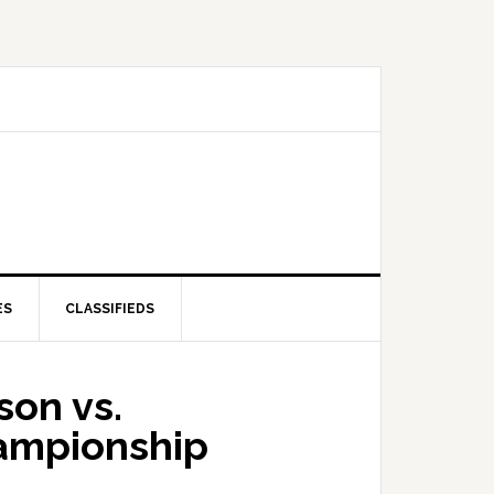
ES
CLASSIFIEDS
son vs.
hampionship