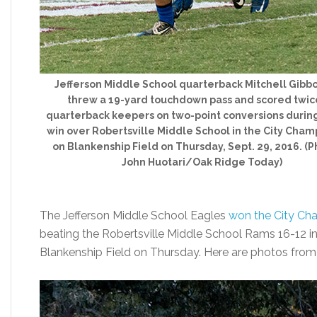
Jefferson Middle School quarterback Mitchell Gibbo
threw a 19-yard touchdown pass and scored twic
quarterback keepers on two-point conversions during
win over Robertsville Middle School in the City Cham
on Blankenship Field on Thursday, Sept. 29, 2016. (P
John Huotari/Oak Ridge Today)
The Jefferson Middle School Eagles
won the City Ch
beating the Robertsville Middle School Rams 16-12 i
Blankenship Field on Thursday. Here are photos fro