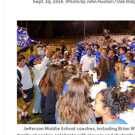
Sept. 29, 2016. (Photo by John Huotari/Oak Rid
Jefferson Middle School coaches, including Brian W