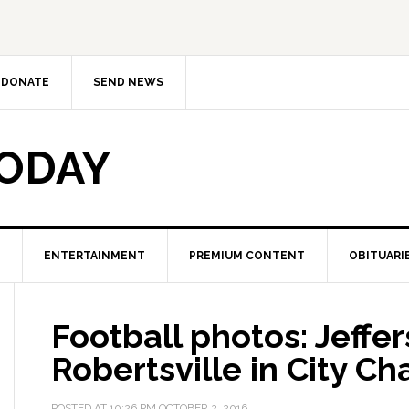
DONATE
SEND NEWS
TODAY
ENTERTAINMENT
PREMIUM CONTENT
OBITUARI
Football photos: Jeffer
Robertsville in City C
POSTED AT
10:26 PM
OCTOBER 2, 2016