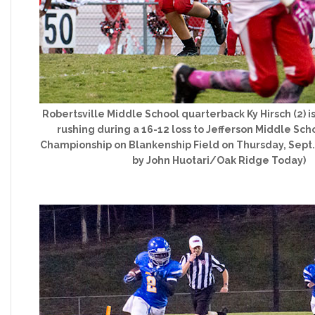
Robertsville Middle School quarterback Ky Hirsch (2) i
rushing during a 16-12 loss to Jefferson Middle Scho
Championship on Blankenship Field on Thursday, Sept. 
by John Huotari/Oak Ridge Today)