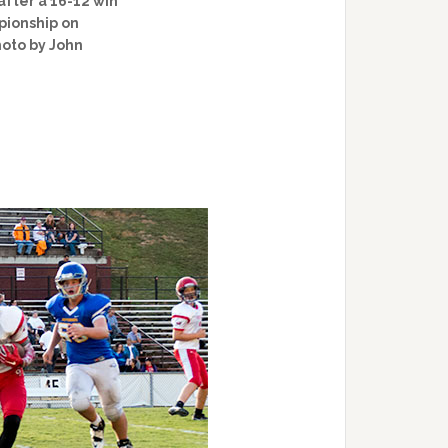
after a 16-12 win
pionship on
hoto by John