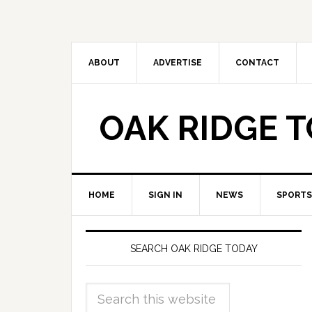
ABOUT
ADVERTISE
CONTACT
OAK RIDGE 
HOME
SIGN IN
NEWS
SPORTS
SEARCH OAK RIDGE TODAY