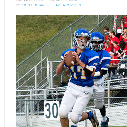
BY
JOHN HUOTARI
LEAVE A COMMENT