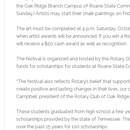
the Oak Ridge Branch Campus of Roane State Communi
Sunday.) Artists may start their chalk paintings on F
The art must be completed at 4 p.m. Saturday, Octobe
when artist awards will be announced. If you win a fir
will receive a $50 cash award as well as recognition.
The festival is organized and hosted by the Rotary Clu
funds for scholarships for students at Roane State 
“The festival also reflects Rotary’s belief that suppor
create positive and lasting changes in their lives, our
Campbell, president of the Rotary Club of Oak Ridge.
These students graduated from high school a few year
scholarships provided by the state of Tennessee. The
over the past 15 years for 100 scholarships.