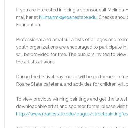
If you are interested in being a sponsor, call Melinda H
mail her at
hillmanmk@roanestate.edu
. Checks shoul
Foundation.
Professional and amateur artists of all ages and team
youth organizations are encouraged to participate in t
will be provided for free. The public is invited to vi
the artists at work.
During the festival day music will be performed, refre
Roane State cafeteria, and activities for children will
To view previous winning paintings and get the latest 
downloadable artist and sponsor forms, please visit t
http://www.roanestate.edu/pages/streetpaintingfes