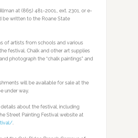
illman at (865) 481-2001., ext. 2301, or e-
d be written to the Roane State
s of artists from schools and various
he festival. Chalk and other art supplies
ew and photograph the “chalk paintings” and
shments will be available for sale at the
 be under way.
details about the festival, including
he Street Painting Festival website at
tival/
.