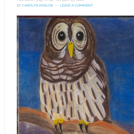
BY
CAROLYN KRAUSE
LEAVE A COMMENT