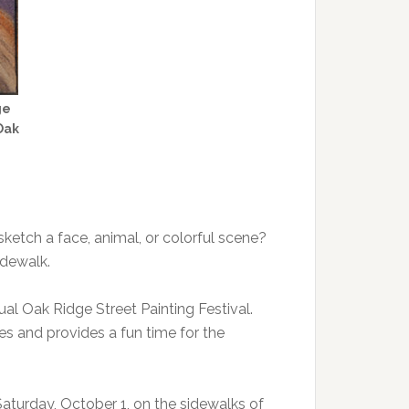
ge
Oak
sketch a face, animal, or colorful scene?
idewalk.
nual Oak Ridge Street Painting Festival.
ges and provides a fun time for the
Saturday, October 1, on the sidewalks of