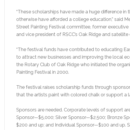
“These scholarships have made a huge difference in t
otherwise have afforded a college education,” said Mel
Street Painting Festival committee, former executive
and vice president of RSCC’s Oak Ridge and satellit
“The festival funds have contributed to educating Eas
to attract new businesses and improving the local eco
the Rotary Club of Oak Ridge who initiated the organi
Painting Festival in 2000.
The festival raises scholarship funds through spons
that the artists paint with colored chalk or support a l
Sponsors are needed. Corporate levels of support a
Sponsor—$5,000; Silver Sponsor—$2,500; Bronze Sp
$200 and up; and Individual Sponsor—$100 and up. Sp