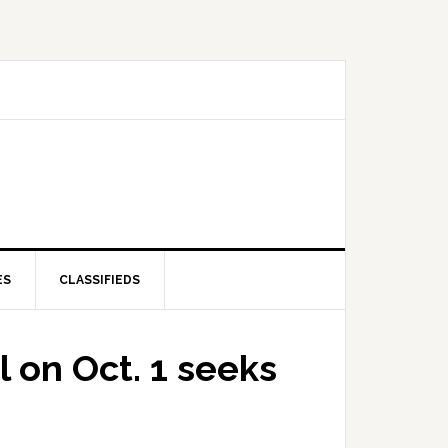
ES
CLASSIFIEDS
l on Oct. 1 seeks