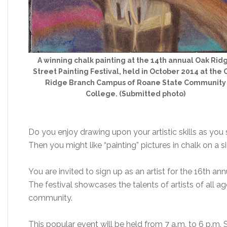
A winning chalk painting at the 14th annual Oak Rid
Street Painting Festival, held in October 2014 at the 
Ridge Branch Campus of Roane State Community
College. (Submitted photo)
Do you enjoy drawing upon your artistic skills as you 
Then you might like “painting” pictures in chalk on a s
You are invited to sign up as an artist for the 16th an
The festival showcases the talents of artists of all a
community.
This popular event will be held from 7 a.m. to 6 p.m. 