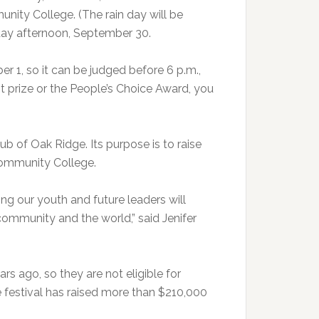
ty College. (The rain day will be
riday afternoon, September 30.
r 1, so it can be judged before 6 p.m.,
st prize or the People’s Choice Award, you
b of Oak Ridge. Its purpose is to raise
Community College.
ting our youth and future leaders will
 community and the world,” said Jenifer
s ago, so they are not eligible for
 festival has raised more than $210,000