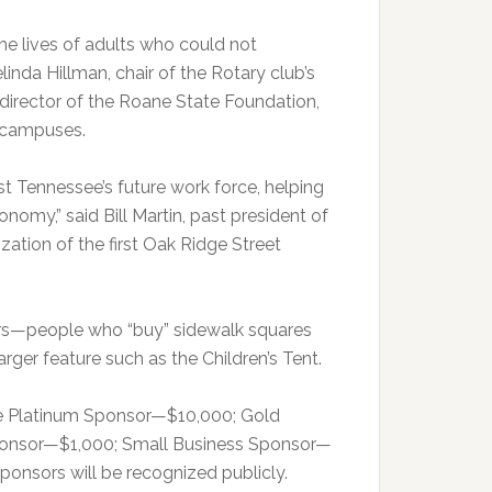
he lives of adults who could not
inda Hillman, chair of the Rotary club’s
 director of the Roane State Foundation,
e campuses.
t Tennessee’s future work force, helping
nomy,” said Bill Martin, past president of
zation of the first Oak Ridge Street
ors—people who “buy” sidewalk squares
arger feature such as the Children’s Tent.
re Platinum Sponsor—$10,000; Gold
onsor—$1,000; Small Business Sponsor—
onsors will be recognized publicly.