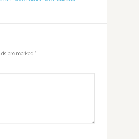
elds are marked
*