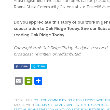
Artist registration and sponsor forms can be picked
Roane State Community College at 701 Briarcliff Ave
Do you appreciate this story or our work in gene
subscription to Oak Ridge Today. See our Subs
reading Oak Ridge Today.
Copyright 2016 Oak Ridge Today. All rights reserved.
broadcast, rewritten, or redistributed.
Share
Share
Email
PrintFriendly
Share
FILED UNDER:
COLLEGE
,
COMMUNITY
,
EDUCATION
,
FRONT PAGE NE
TAGGED WITH:
BILL MARTIN
,
CHALK PAINTING
,
JENIFER CAMPBELL
,
FESTIVAL
,
ROANE STATE COMMUNITY COLLEGE
,
ROANE STATE FOUN