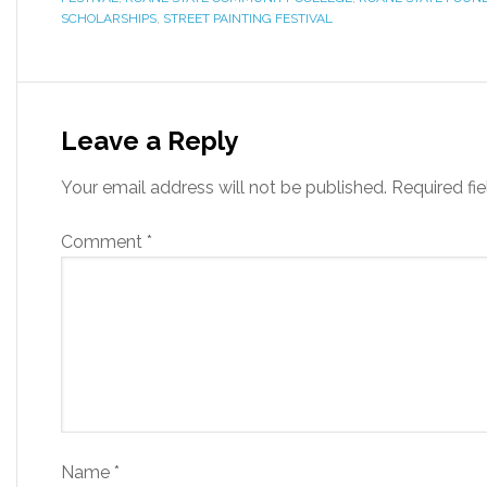
SCHOLARSHIPS
,
STREET PAINTING FESTIVAL
Leave a Reply
Your email address will not be published.
Required fi
Comment
*
Name
*