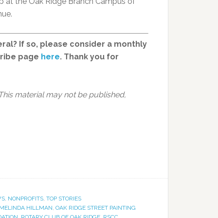
 up at the Oak Ridge Branch Campus of
nue.
ral? If so, please consider a monthly
cribe page
here
. Thank you for
 This material may not be published,
WS
,
NONPROFITS
,
TOP STORIES
MELINDA HILLMAN
,
OAK RIDGE STREET PAINTING
DATION
,
ROTARY CLUB OF OAK RIDGE
,
RSCC
,