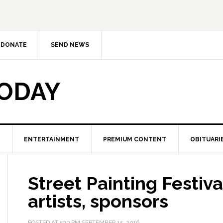
DONATE
SEND NEWS
TODAY
ENTERTAINMENT
PREMIUM CONTENT
OBITUARI
Street Painting Festiva
artists, sponsors
POSTED AT
5:19 PM
SEPTEMBER 15, 2016