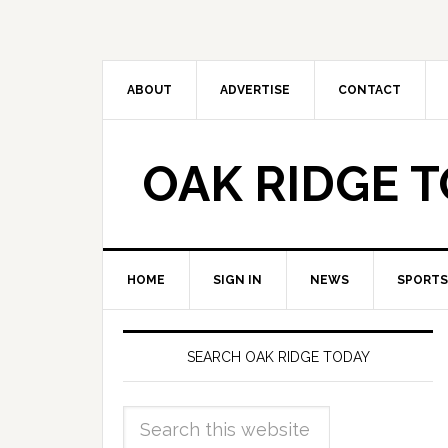
ABOUT
ADVERTISE
CONTACT
OAK RIDGE 
HOME
SIGN IN
NEWS
SPORTS
SEARCH OAK RIDGE TODAY