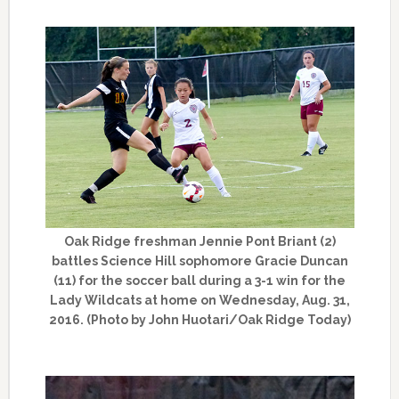
Oak Ridge freshman Jennie Pont Briant (2)
battles Science Hill sophomore Gracie Duncan
(11) for the soccer ball during a 3-1 win for the
Lady Wildcats at home on Wednesday, Aug. 31,
2016. (Photo by John Huotari/Oak Ridge Today)