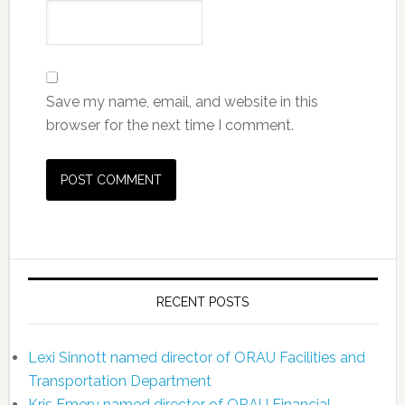
Save my name, email, and website in this
browser for the next time I comment.
RECENT POSTS
Lexi Sinnott named director of ORAU Facilities and
Transportation Department
Kris Emery named director of ORAU Financial