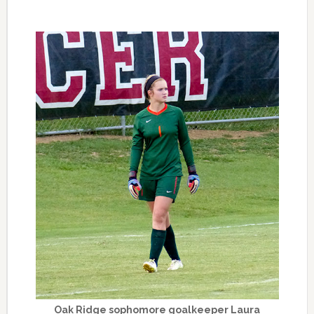
Oak Ridge sophomore goalkeeper Laura