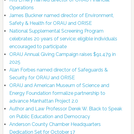
Operations
James Buckner named director of Environment,
Safety & Health for ORAU and ORISE
National Supplemental Screening Program
celebrates 20 years of service; eligible individuals
encouraged to participate
ORAU Annual Giving Campaign raises $91,479 in
2025
Alan Forbes named director of Safeguards &
Security for ORAU and ORISE
ORAU and American Museum of Science and
Energy Foundation formalize partnership to
advance Manhattan Project 2.0
Author and Law Professor Derek W. Black to Speak
on Public Education and Democracy
Anderson County Chamber Headquarters
Dedication Set for October 17