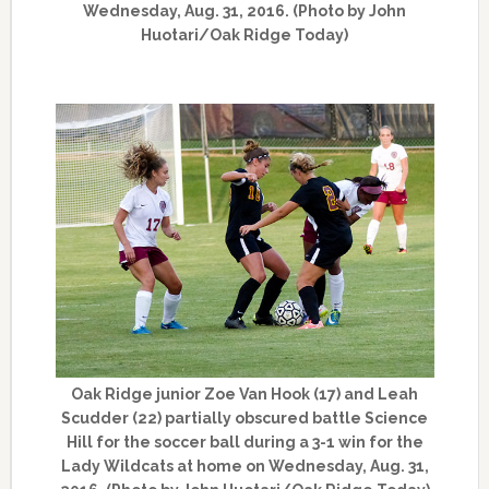
Wednesday, Aug. 31, 2016. (Photo by John
Huotari/Oak Ridge Today)
Oak Ridge junior Zoe Van Hook (17) and Leah
Scudder (22) partially obscured battle Science
Hill for the soccer ball during a 3-1 win for the
Lady Wildcats at home on Wednesday, Aug. 31,