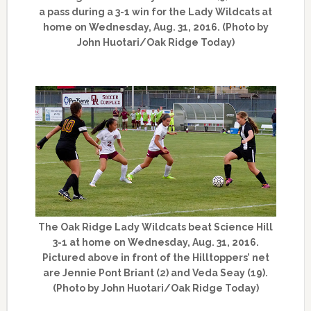
a pass during a 3-1 win for the Lady Wildcats at
home on Wednesday, Aug. 31, 2016. (Photo by
John Huotari/Oak Ridge Today)
The Oak Ridge Lady Wildcats beat Science Hill
3-1 at home on Wednesday, Aug. 31, 2016.
Pictured above in front of the Hilltoppers’ net
are Jennie Pont Briant (2) and Veda Seay (19).
(Photo by John Huotari/Oak Ridge Today)