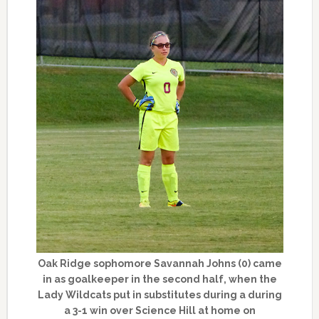
Oak Ridge sophomore Savannah Johns (0) came
in as goalkeeper in the second half, when the
Lady Wildcats put in substitutes during a during
a 3-1 win over Science Hill at home on