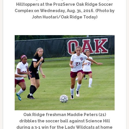
Hilltoppers at the Pro2Serve Oak Ridge Soccer
Complex on Wednesday, Aug. 31, 2016. (Photo by
John Huotari/Oak Ridge Today)
Oak Ridge freshman Maddie Peters (21)
dribbles the soccer ball against Science Hill
during a 3-1 win for the Lady Wildcats at home