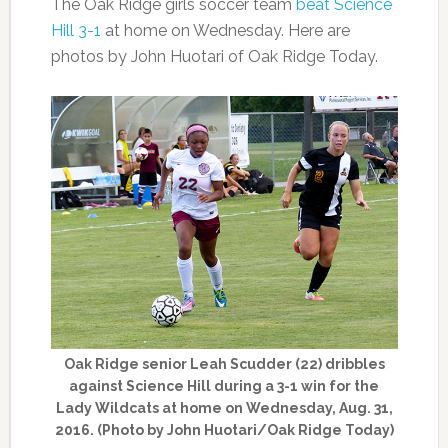
The Oak Ridge girls soccer team
beat Science
Hill 3-1
at home on Wednesday. Here are
photos by John Huotari of Oak Ridge Today.
Oak Ridge senior Leah Scudder (22) dribbles
against Science Hill during a 3-1 win for the
Lady Wildcats at home on Wednesday, Aug. 31,
2016. (Photo by John Huotari/Oak Ridge Today)