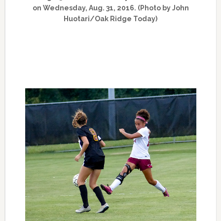
on Wednesday, Aug. 31, 2016. (Photo by John
Huotari/Oak Ridge Today)