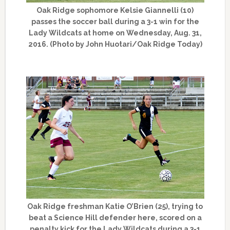
Oak Ridge sophomore Kelsie Giannelli (10)
passes the soccer ball during a 3-1 win for the
Lady Wildcats at home on Wednesday, Aug. 31,
2016. (Photo by John Huotari/Oak Ridge Today)
Oak Ridge freshman Katie O’Brien (25), trying to
beat a Science Hill defender here, scored on a
penalty kick for the Lady Wildcats during a 3-1