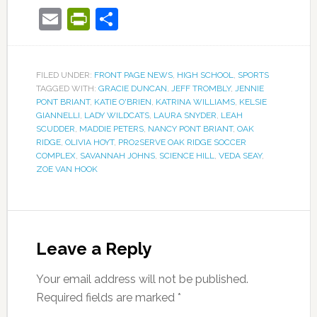
Email
PrintFriendly
Share
FILED UNDER:
FRONT PAGE NEWS
,
HIGH SCHOOL
,
SPORTS
TAGGED WITH:
GRACIE DUNCAN
,
JEFF TROMBLY
,
JENNIE
PONT BRIANT
,
KATIE O'BRIEN
,
KATRINA WILLIAMS
,
KELSIE
GIANNELLI
,
LADY WILDCATS
,
LAURA SNYDER
,
LEAH
SCUDDER
,
MADDIE PETERS
,
NANCY PONT BRIANT
,
OAK
RIDGE
,
OLIVIA HOYT
,
PRO2SERVE OAK RIDGE SOCCER
COMPLEX
,
SAVANNAH JOHNS
,
SCIENCE HILL
,
VEDA SEAY
,
ZOE VAN HOOK
Leave a Reply
Your email address will not be published.
Required fields are marked
*