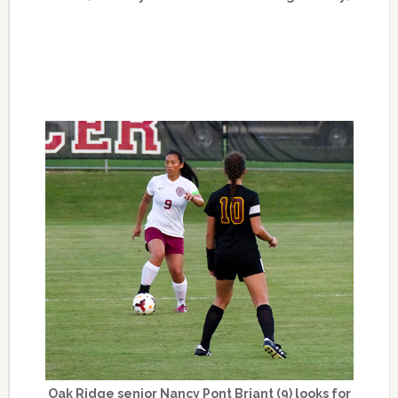
Oak Ridge senior Nancy Pont Briant (9) looks for