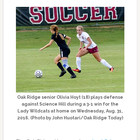
Oak Ridge senior Olivia Hoyt (18) plays defense
against Science Hill during a 3-1 win for the
Lady Wildcats at home on Wednesday, Aug. 31,
2016. (Photo by John Huotari/Oak Ridge Today)