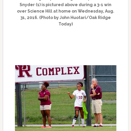
Snyder (1) is pictured above during a 3-1 win
over Science Hill at home on Wednesday, Aug.
31, 2016. (Photo by John Huotari/Oak Ridge
Today)