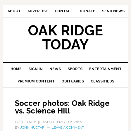
ABOUT
ADVERTISE
CONTACT
DONATE
SEND NEWS
OAK RIDGE
TODAY
HOME
SIGN IN
NEWS
SPORTS
ENTERTAINMENT
PREMIUM CONTENT
OBITUARIES
CLASSIFIEDS
Soccer photos: Oak Ridge
vs. Science Hill
POSTED AT
11:30 AM
SEPTEMBER 2, 2016
BY
JOHN HUOTARI
LEAVE A COMMENT