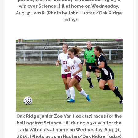
win over Science Hill at home on Wednesday,
Aug. 31, 2016. (Photo by John Huotari/Oak Ridge
Today)
Oak Ridge junior Zoe Van Hook (17) races for the
ball against Science Hill during a 3-1 win for the
Lady Wildcats at home on Wednesday, Aug. 31,
2016. (Photo by John Huotari/Oak Ridge Today)