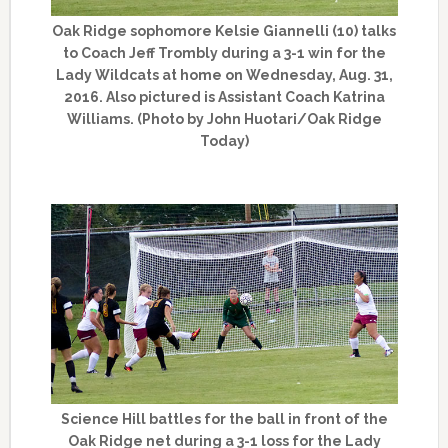
Oak Ridge sophomore Kelsie Giannelli (10) talks
to Coach Jeff Trombly during a 3-1 win for the
Lady Wildcats at home on Wednesday, Aug. 31,
2016. Also pictured is Assistant Coach Katrina
Williams. (Photo by John Huotari/Oak Ridge
Today)
Science Hill battles for the ball in front of the
Oak Ridge net during a 3-1 loss for the Lady