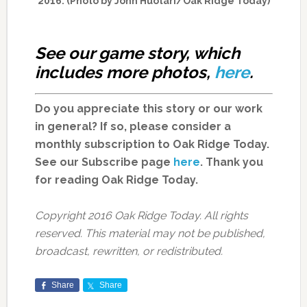
2016. (Photo by John Huotari/Oak Ridge Today)
See our game story, which
includes more photos,
here
.
Do you appreciate this story or our work
in general? If so, please consider a
monthly subscription to Oak Ridge Today.
See
our Subscribe page
here
. Thank you
for reading Oak Ridge Today.
Copyright 2016 Oak Ridge Today. All rights
reserved. This material may not be published,
broadcast, rewritten, or redistributed.
Share
Share