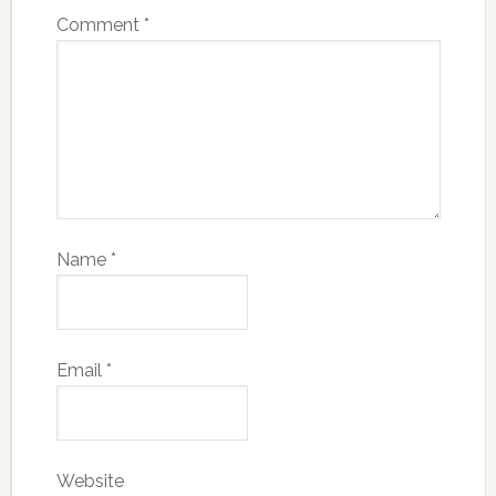
Comment
*
Name
*
Email
*
Website