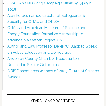
ORAU Annual Giving Campaign raises $91,479 in
2025
Alan Forbes named director of Safeguards &
Security for ORAU and ORISE
ORAU and American Museum of Science and
Energy Foundation formalize partnership to
advance Manhattan Project 2.0
Author and Law Professor Derek W. Black to Speak
on Public Education and Democracy
Anderson County Chamber Headquarters
Dedication Set for October 17
ORISE announces winners of 2025 Future of Science
Awards
SEARCH OAK RIDGE TODAY