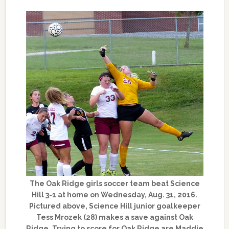
The Oak Ridge girls soccer team beat Science
Hill 3-1 at home on Wednesday, Aug. 31, 2016.
Pictured above, Science Hill junior goalkeeper
Tess Mrozek (28) makes a save against Oak
Ridge. Trying to score for Oak Ridge are Maddie