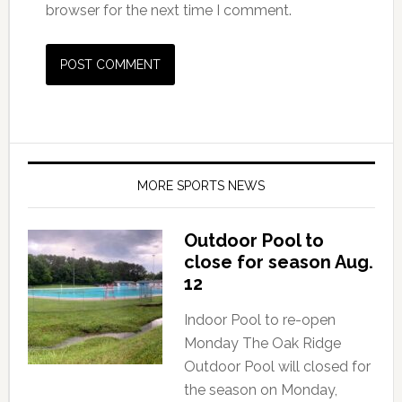
browser for the next time I comment.
MORE SPORTS NEWS
Outdoor Pool to
close for season Aug.
12
Indoor Pool to re-open
Monday The Oak Ridge
Outdoor Pool will closed for
the season on Monday,