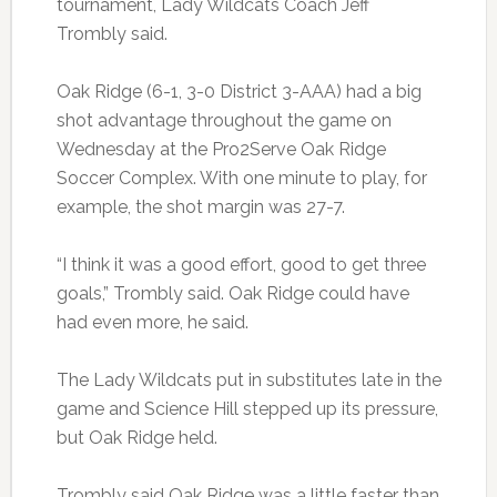
tournament, Lady Wildcats Coach Jeff
Trombly said.
Oak Ridge (6-1, 3-0 District 3-AAA) had a big
shot advantage throughout the game on
Wednesday at the Pro2Serve Oak Ridge
Soccer Complex. With one minute to play, for
example, the shot margin was 27-7.
“I think it was a good effort, good to get three
goals,” Trombly said. Oak Ridge could have
had even more, he said.
The Lady Wildcats put in substitutes late in the
game and Science Hill stepped up its pressure,
but Oak Ridge held.
Trombly said Oak Ridge was a little faster than