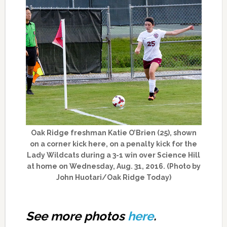
Oak Ridge freshman Katie O’Brien (25), shown
on a corner kick here, on a penalty kick for the
Lady Wildcats during a 3-1 win over Science Hill
at home on Wednesday, Aug. 31, 2016. (Photo by
John Huotari/Oak Ridge Today)
See more photos
here
.