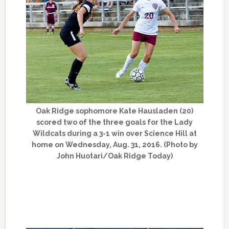
Oak Ridge sophomore Kate Hausladen (20)
scored two of the three goals for the Lady
Wildcats during a 3-1 win over Science Hill at
home on Wednesday, Aug. 31, 2016. (Photo by
John Huotari/Oak Ridge Today)