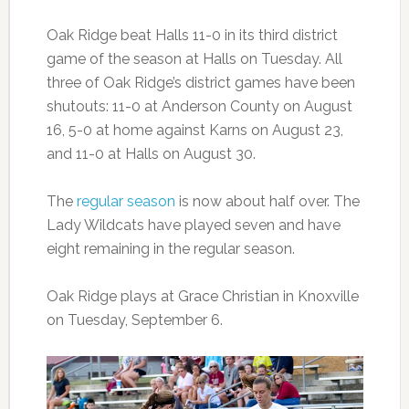
Oak Ridge beat Halls 11-0 in its third district
game of the season at Halls on Tuesday. All
three of Oak Ridge’s district games have been
shutouts: 11-0 at Anderson County on August
16, 5-0 at home against Karns on August 23,
and 11-0 at Halls on August 30.
The
regular season
is now about half over. The
Lady Wildcats have played seven and have
eight remaining in the regular season.
Oak Ridge plays at Grace Christian in Knoxville
on Tuesday, September 6.