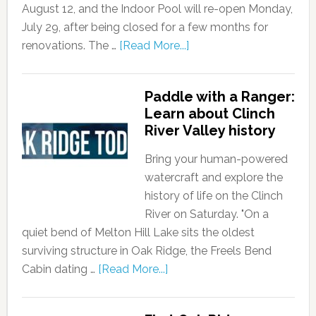
August 12, and the Indoor Pool will re-open Monday,
July 29, after being closed for a few months for
renovations. The …
[Read More...]
Paddle with a Ranger:
Learn about Clinch
River Valley history
Bring your human-powered
watercraft and explore the
history of life on the Clinch
River on Saturday. "On a
quiet bend of Melton Hill Lake sits the oldest
surviving structure in Oak Ridge, the Freels Bend
Cabin dating …
[Read More...]