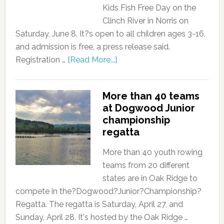
Kids Fish Free Day on the
Clinch River in Norris on
Saturday, June 8. It?s open to all children ages 3-16,
and admission is free, a press release said.
Registration …
[Read More...]
More than 40 teams
at Dogwood Junior
championship
regatta
More than 40 youth rowing
teams from 20 different
states are in Oak Ridge to
compete in the?Dogwood?Junior?Championship?
Regatta. The regatta is Saturday, April 27, and
Sunday, April 28. It's hosted by the Oak Ridge …