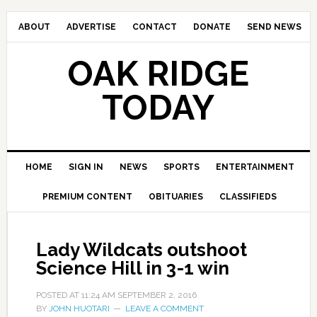
ABOUT
ADVERTISE
CONTACT
DONATE
SEND NEWS
OAK RIDGE
TODAY
HOME
SIGN IN
NEWS
SPORTS
ENTERTAINMENT
PREMIUM CONTENT
OBITUARIES
CLASSIFIEDS
Lady Wildcats outshoot
Science Hill in 3-1 win
POSTED AT
11:24 AM
SEPTEMBER 2, 2016
BY
JOHN HUOTARI
LEAVE A COMMENT