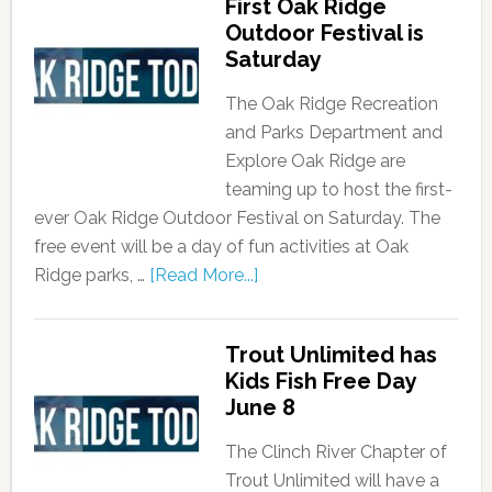
First Oak Ridge
Outdoor Festival is
Saturday
The Oak Ridge Recreation
and Parks Department and
Explore Oak Ridge are
teaming up to host the first-
ever Oak Ridge Outdoor Festival on Saturday. The
free event will be a day of fun activities at Oak
Ridge parks, …
[Read More...]
Trout Unlimited has
Kids Fish Free Day
June 8
The Clinch River Chapter of
Trout Unlimited will have a