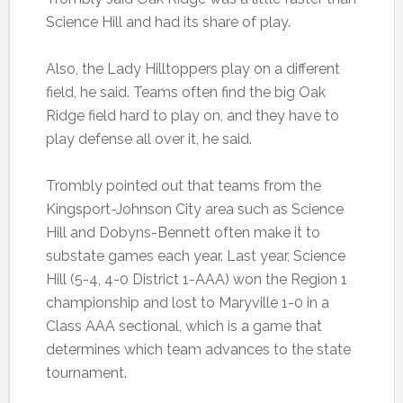
Science Hill and had its share of play.
Also, the Lady Hilltoppers play on a different
field, he said. Teams often find the big Oak
Ridge field hard to play on, and they have to
play defense all over it, he said.
Trombly pointed out that teams from the
Kingsport-Johnson City area such as Science
Hill and Dobyns-Bennett often make it to
substate games each year. Last year, Science
Hill (5-4, 4-0 District 1-AAA) won the Region 1
championship and lost to Maryville 1-0 in a
Class AAA sectional, which is a game that
determines which team advances to the state
tournament.