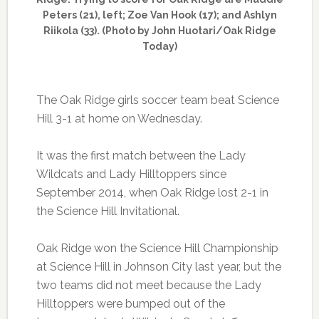
Peters (21), left; Zoe Van Hook (17); and Ashlyn
Riikola (33). (Photo by John Huotari/Oak Ridge
Today)
The Oak Ridge girls soccer team beat Science
Hill 3-1 at home on Wednesday.
It was the first match between the Lady
Wildcats and Lady Hilltoppers since
September 2014, when Oak Ridge lost 2-1 in
the Science Hill Invitational.
Oak Ridge won the Science Hill Championship
at Science Hill in Johnson City last year, but the
two teams did not meet because the Lady
Hilltoppers were bumped out of the