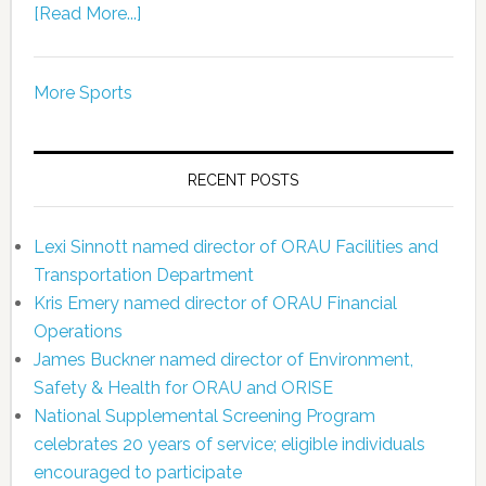
[Read More...]
More Sports
RECENT POSTS
Lexi Sinnott named director of ORAU Facilities and
Transportation Department
Kris Emery named director of ORAU Financial
Operations
James Buckner named director of Environment,
Safety & Health for ORAU and ORISE
National Supplemental Screening Program
celebrates 20 years of service; eligible individuals
encouraged to participate