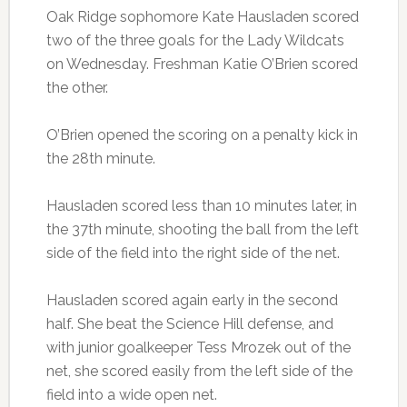
Oak Ridge sophomore Kate Hausladen scored
two of the three goals for the Lady Wildcats
on Wednesday. Freshman Katie O’Brien scored
the other.
O’Brien opened the scoring on a penalty kick in
the 28th minute.
Hausladen scored less than 10 minutes later, in
the 37th minute, shooting the ball from the left
side of the field into the right side of the net.
Hausladen scored again early in the second
half. She beat the Science Hill defense, and
with junior goalkeeper Tess Mrozek out of the
net, she scored easily from the left side of the
field into a wide open net.