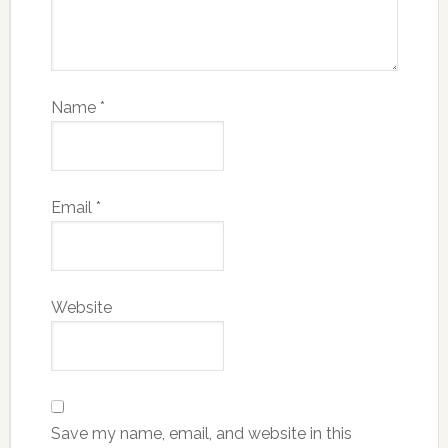
Name
*
Email
*
Website
Save my name, email, and website in this