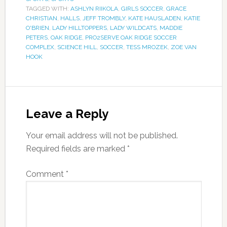
TAGGED WITH:
ASHLYN RIIKOLA
,
GIRLS SOCCER
,
GRACE
CHRISTIAN
,
HALLS
,
JEFF TROMBLY
,
KATE HAUSLADEN
,
KATIE
O'BRIEN
,
LADY HILLTOPPERS
,
LADY WILDCATS
,
MADDIE
PETERS
,
OAK RIDGE
,
PRO2SERVE OAK RIDGE SOCCER
COMPLEX
,
SCIENCE HILL
,
SOCCER
,
TESS MROZEK
,
ZOE VAN
HOOK
Leave a Reply
Your email address will not be published.
Required fields are marked
*
Comment
*