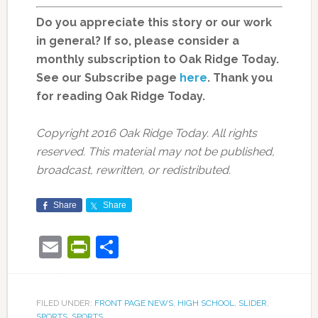
Do you appreciate this story or our work
in general? If so, please consider a
monthly subscription to Oak Ridge Today.
See
our Subscribe page
here
. Thank you
for reading Oak Ridge Today.
Copyright 2016 Oak Ridge Today. All rights
reserved. This material may not be published,
broadcast, rewritten, or redistributed.
Share
Share
Email
PrintFriendly
Share
FILED UNDER:
FRONT PAGE NEWS
,
HIGH SCHOOL
,
SLIDER
,
SPORTS
,
SPORTS