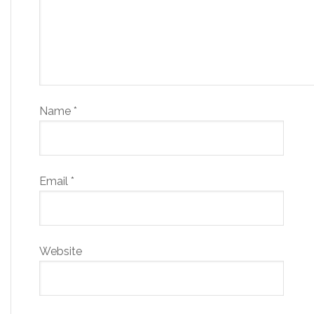
Name
*
Email
*
Website