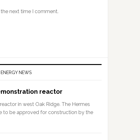
 the next time I comment.
F ENERGY NEWS
emonstration reactor
r reactor in west Oak Ridge. The Hermes
e to be approved for construction by the