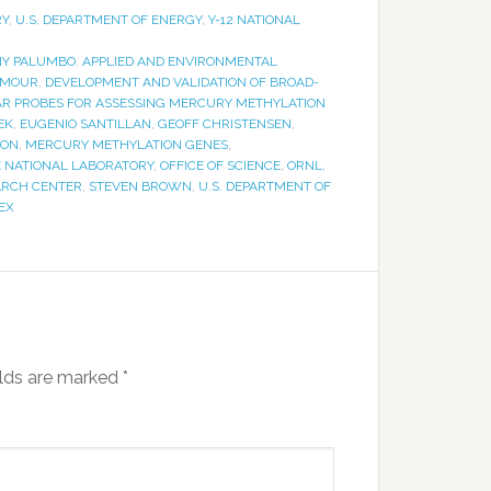
RY
,
U.S. DEPARTMENT OF ENERGY
,
Y-12 NATIONAL
Y PALUMBO
,
APPLIED AND ENVIRONMENTAL
LMOUR
,
DEVELOPMENT AND VALIDATION OF BROAD-
LAR PROBES FOR ASSESSING MERCURY METHYLATION
EK
,
EUGENIO SANTILLAN
,
GEOFF CHRISTENSEN
,
ION
,
MERCURY METHYLATION GENES
,
E NATIONAL LABORATORY
,
OFFICE OF SCIENCE
,
ORNL
,
ARCH CENTER
,
STEVEN BROWN
,
U.S. DEPARTMENT OF
EX
elds are marked
*