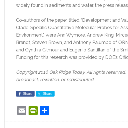
widely found in sediments and water, the press releas
Co-authors of the paper, titled “Development and Va
Clade-Specific Quantitative Molecular Probes for Ass
Environment,” were Ann Wymore, Andrew King, Mircea Po
Brandt, Steven Brown, and Anthony Palumbo of ORNL, 
and Cynthia Gilmour and Eugenio Santillan of the Sm
Funding for this research was provided by DOE’s Offic
Copyright 2016 Oak Ridge Today. All rights reserved.
broadcast, rewritten, or redistributed.
Share
Share
Email
PrintFriendly
Share