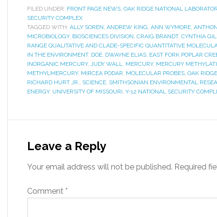
FILED UNDER:
FRONT PAGE NEWS
,
OAK RIDGE NATIONAL LABORATO
SECURITY COMPLEX
TAGGED WITH:
ALLY SOREN
,
ANDREW KING
,
ANN WYMORE
,
ANTHON
MICROBIOLOGY
,
BIOSCIENCES DIVISION
,
CRAIG BRANDT
,
CYNTHIA GI
RANGE QUALITATIVE AND CLADE-SPECIFIC QUANTITATIVE MOLECU
IN THE ENVIRONMENT
,
DOE
,
DWAYNE ELIAS
,
EAST FORK POPLAR CRE
INORGANIC MERCURY
,
JUDY WALL
,
MERCURY
,
MERCURY METHYLAT
METHYLMERCURY
,
MIRCEA PODAR
,
MOLECULAR PROBES
,
OAK RIDG
RICHARD HURT JR.
,
SCIENCE
,
SMITHSONIAN ENVIRONMENTAL RESE
ENERGY
,
UNIVERSITY OF MISSOURI
,
Y-12 NATIONAL SECURITY COMPL
Leave a Reply
Your email address will not be published.
Required fi
Comment
*