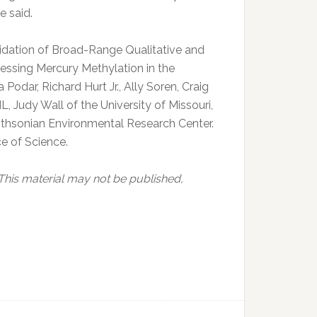
e said.
lidation of Broad-Range Qualitative and
essing Mercury Methylation in the
dar, Richard Hurt Jr., Ally Soren, Craig
Judy Wall of the University of Missouri,
ithsonian Environmental Research Center.
e of Science.
 This material may not be published,