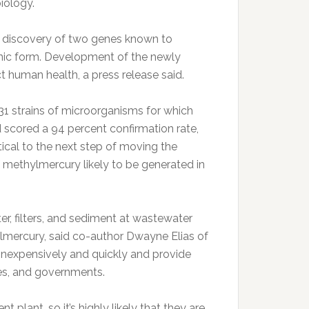
iology.
 discovery of two genes known to
ganic form. Development of the newly
t human health, a press release said.
 31 strains of microorganisms for which
scored a 94 percent confirmation rate,
itical to the next step of moving the
f methylmercury likely to be generated in
er, filters, and sediment at wastewater
lmercury, said co-author Dwayne Elias of
inexpensively and quickly and provide
ies, and governments.
lant, so it’s highly likely that they are