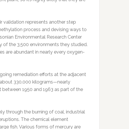
 validation represents another step
methylation process and devising ways to
thsonian Environmental Research Center
 of the 3,500 environments they studied.
es are abundant in nearly every oxygen-
ngoing remediation efforts at the adjacent
t about 330,000 kilograms—nearly
 between 1950 and 1963 as part of the
y through the burning of coal, industrial
 eruptions. The chemical element
arge fish. Various forms of mercury are