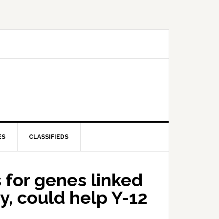
ES
CLASSIFIEDS
for genes linked
y, could help Y-12