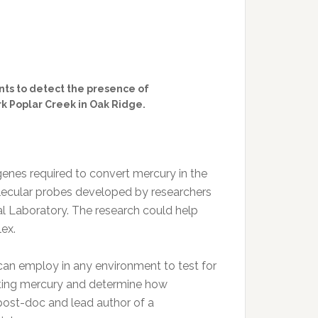
ts to detect the presence of
k Poplar Creek in Oak Ridge.
genes required to convert mercury in the
lecular probes developed by researchers
al Laboratory. The research could help
ex.
an employ in any environment to test for
ting mercury and determine how
 post-doc and lead author of a