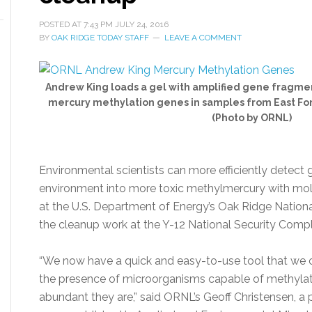
POSTED AT
7:43 PM
JULY 24, 2016
BY
OAK RIDGE TODAY STAFF
LEAVE A COMMENT
Andrew King loads a gel with amplified gene fragmen
mercury methylation genes in samples from East For
(Photo by ORNL)
Environmental scientists can more efficiently detect 
environment into more toxic methylmercury with mo
at the U.S. Department of Energy’s Oak Ridge Nation
the cleanup work at the Y-12 National Security Compl
“We now have a quick and easy-to-use tool that we c
the presence of microorganisms capable of methyla
abundant they are,” said ORNL’s Geoff Christensen, a