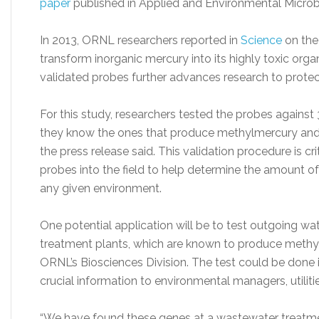
paper
published in Applied and Environmental Microb
In 2013, ORNL researchers reported in
Science
on the
transform inorganic mercury into its highly toxic or
validated probes further advances research to protec
For this study, researchers tested the probes against
they know the ones that produce methylmercury and 
the press release said. This validation procedure is cr
probes into the field to help determine the amount o
any given environment.
One potential application will be to test outgoing wat
treatment plants, which are known to produce methy
ORNL’s Biosciences Division. The test could be done 
crucial information to environmental managers, utilit
“We have found these genes at a wastewater treatment p