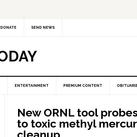
DONATE
SEND NEWS
TODAY
ENTERTAINMENT
PREMIUM CONTENT
OBITUARI
New ORNL tool probes 
to toxic methyl mercur
cleanup