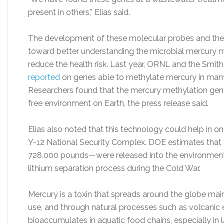
present in others,” Elias said.
The development of these molecular probes and their
toward better understanding the microbial mercury 
reduce the health risk. Last year, ORNL and the Smi
reported
on genes able to methylate mercury in many
Researchers found that the mercury methylation gen
free environment on Earth, the press release said.
Elias also noted that this technology could help in o
Y-12 National Security Complex. DOE estimates tha
728,000 pounds—were released into the environment
lithium separation process during the Cold War.
Mercury is a toxin that spreads around the globe mainl
use, and through natural processes such as volcanic
bioaccumulates in aquatic food chains, especially in l