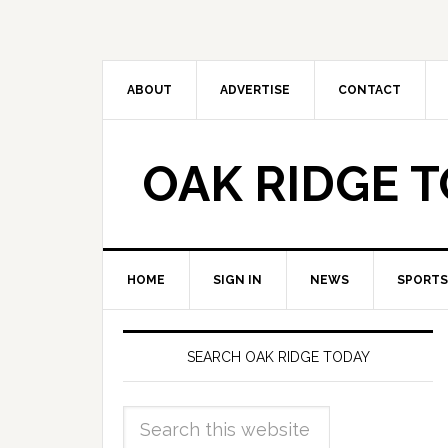
ABOUT
ADVERTISE
CONTACT
OAK RIDGE 
HOME
SIGN IN
NEWS
SPORTS
SEARCH OAK RIDGE TODAY