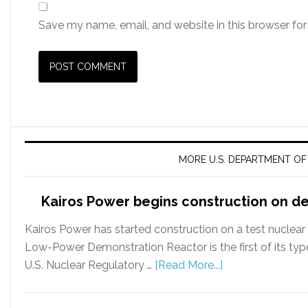
Save my name, email, and website in this browser for
MORE U.S. DEPARTMENT O
Kairos Power begins construction on d
Kairos Power has started construction on a test nuclea
Low-Power Demonstration Reactor is the first of its typ
U.S. Nuclear Regulatory …
[Read More...]