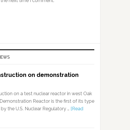
 the next time I comment.
NEWS
nstruction on demonstration
ction on a test nuclear reactor in west Oak
onstration Reactor is the first of its type
 by the U.S. Nuclear Regulatory …
[Read