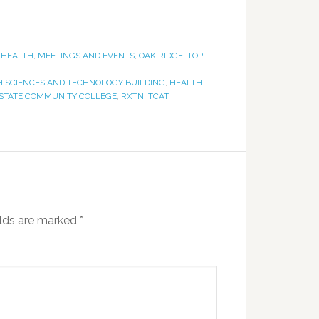
,
HEALTH
,
MEETINGS AND EVENTS
,
OAK RIDGE
,
TOP
H SCIENCES AND TECHNOLOGY BUILDING
,
HEALTH
STATE COMMUNITY COLLEGE
,
RXTN
,
TCAT
,
elds are marked
*