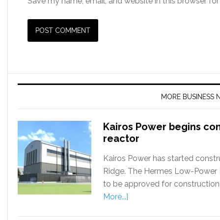
Save my name, email, and website in this browser for
MORE BUSINESS 
Kairos Power begins co
reactor
Kairos Power has started constru
Ridge. The Hermes Low-Power Dem
to be approved for construction
More...]