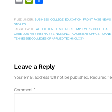
FILED UNDER:
BUSINESS
,
COLLEGE
,
EDUCATION
,
FRONT PAGE NEWS
STORIES
TAGGED WITH:
ALLIED HEALTH SCIENCES
,
EMPLOYERS
,
GOFF HEALT
CARE
,
JOB FAIR
,
KIM HARRIS
,
NURSING
,
PLACEMENT OFFICE
,
ROANE 
TENNESSEE COLLEGES OF APPLIED TECHNOLOGY
Leave a Reply
Your email address will not be published.
Required fi
Comment
*