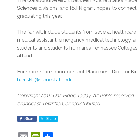
The collaborative effort between Roane State’s Place
Sciences divisions, and RxTN grant hopes to connec
graduating this year.
The fair will include students from several healthcare f
medical assistant, emergency medical technology, a
students and students from area Tennessee Colleges 
attend.
For more information, contact Placement Director Ki
harriskb@roanestate.edu
.
Copyright 2016 Oak Ridge Today. All rights reserved.
broadcast, rewritten, or redistributed.
Share
Share
Email
PrintFriendly
Share