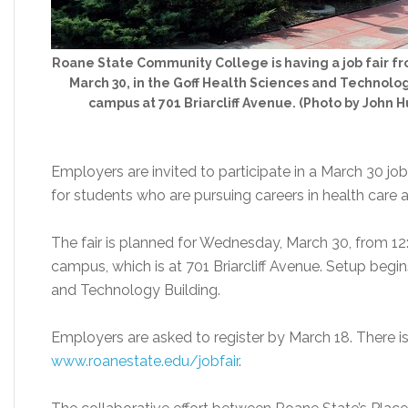
Roane State Community College is having a job fair f
March 30, in the Goff Health Sciences and Technolo
campus at 701 Briarcliff Avenue. (Photo by John
Employers are invited to participate in a March 30 j
for students who are pursuing careers in health care a
The fair is planned for Wednesday, March 30, from 12
campus, which is at 701 Briarcliff Avenue. Setup begin
and Technology Building.
Employers are asked to register by March 18. There is no
www.roanestate.edu/jobfair
.