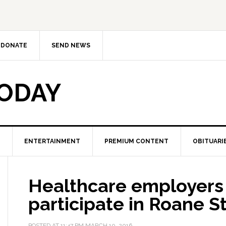
DONATE
SEND NEWS
TODAY
ENTERTAINMENT
PREMIUM CONTENT
OBITUARI
Healthcare employers 
participate in Roane St
POSTED AT
11:47 PM
MARCH 10, 2016