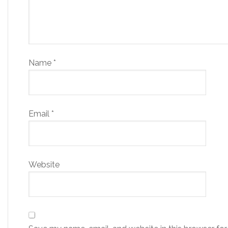
Name
*
Email
*
Website