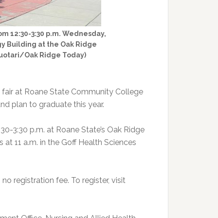
rom 12:30-3:30 p.m. Wednesday,
gy Building at the Oak Ridge
 Huotari/Oak Ridge Today)
ob fair at Roane State Community College
nd plan to graduate this year.
:30-3:30 p.m. at Roane State’s Oak Ridge
s at 11 a.m. in the Goff Health Sciences
 registration fee. To register, visit