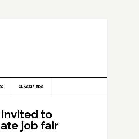
ES
CLASSIFIEDS
invited to
ate job fair