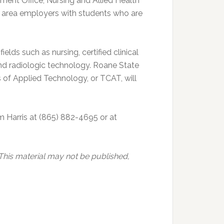
ment Office, Nursing and Allied Health
t area employers with students who are
ields such as nursing, certified clinical
nd radiologic technology. Roane State
of Applied Technology, or TCAT, will
m Harris at (865) 882-4695 or at
 This material may not be published,