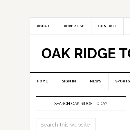
ABOUT
ADVERTISE
CONTACT
OAK RIDGE 
HOME
SIGN IN
NEWS
SPORTS
SEARCH OAK RIDGE TODAY