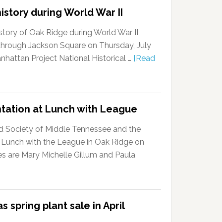
istory during World War II
story of Oak Ridge during World War II
k through Jackson Square on Thursday, July
anhattan Project National Historical …
[Read
ntation at Lunch with League
d Society of Middle Tennessee and the
 Lunch with the League in Oak Ridge on
s are Mary Michelle Gillum and Paula
 spring plant sale in April