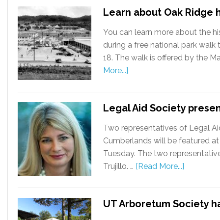
Learn about Oak Ridge h
You can learn more about the hi
during a free national park wal
18. The walk is offered by the M
More...]
Legal Aid Society prese
Two representatives of Legal Ai
Cumberlands will be featured at
Tuesday. The two representative
Trujillo. …
[Read More...]
UT Arboretum Society has