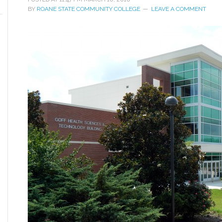
BY
ROANE STATE COMMUNITY COLLEGE
LEAVE A COMMENT