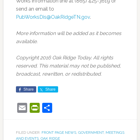
Works information line at (865) 425-3619 or
send an email to
PubWorksDis@OakRidgeTN.gov
.
More information will be added as it becomes
available.
Copyright 2016 Oak Ridge Today. All rights
reserved. This material may not be published,
broadcast, rewritten, or redistributed.
Share
Share
Email
PrintFriendly
Share
FILED UNDER:
FRONT PAGE NEWS
,
GOVERNMENT
,
MEETINGS
AND EVENTS
,
OAK RIDGE