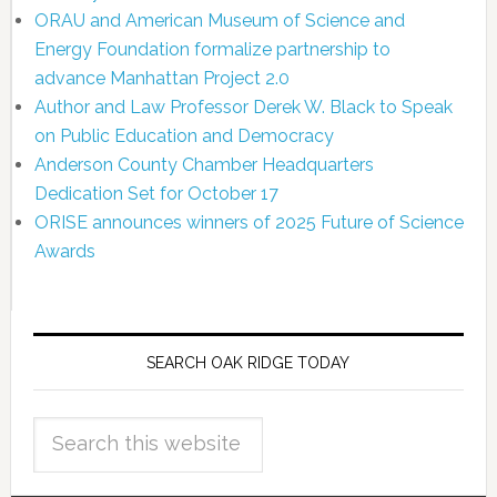
ORAU and American Museum of Science and
Energy Foundation formalize partnership to
advance Manhattan Project 2.0
Author and Law Professor Derek W. Black to Speak
on Public Education and Democracy
Anderson County Chamber Headquarters
Dedication Set for October 17
ORISE announces winners of 2025 Future of Science
Awards
SEARCH OAK RIDGE TODAY