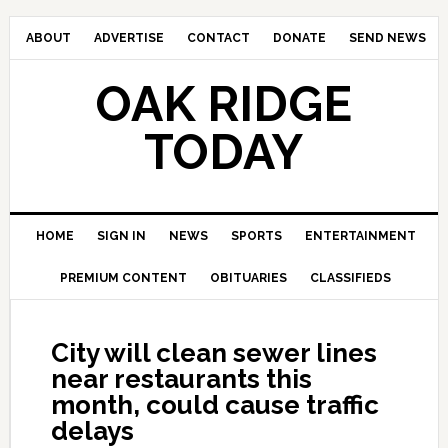
ABOUT
ADVERTISE
CONTACT
DONATE
SEND NEWS
OAK RIDGE
TODAY
HOME
SIGN IN
NEWS
SPORTS
ENTERTAINMENT
PREMIUM CONTENT
OBITUARIES
CLASSIFIEDS
City will clean sewer lines
near restaurants this
month, could cause traffic
delays