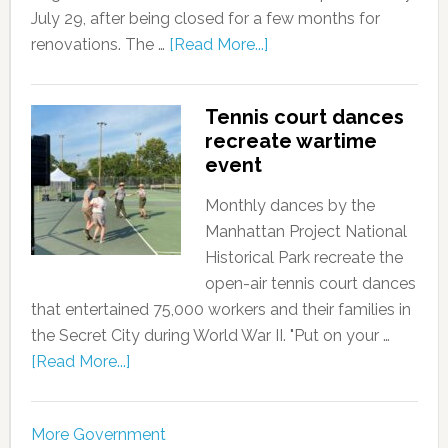
July 29, after being closed for a few months for
renovations. The …
[Read More...]
Tennis court dances
recreate wartime
event
Monthly dances by the
Manhattan Project National
Historical Park recreate the
open-air tennis court dances
that entertained 75,000 workers and their families in
the Secret City during World War II. "Put on your …
[Read More...]
More Government