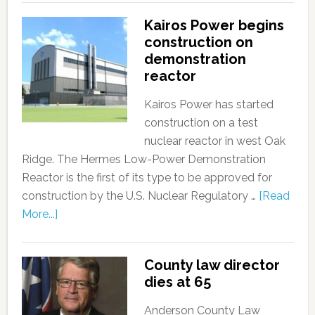
Kairos Power begins
construction on
demonstration
reactor
Kairos Power has started
construction on a test
nuclear reactor in west Oak
Ridge. The Hermes Low-Power Demonstration
Reactor is the first of its type to be approved for
construction by the U.S. Nuclear Regulatory …
[Read
More...]
County law director
dies at 65
Anderson County Law