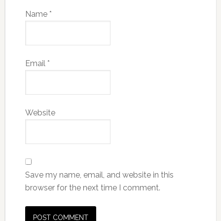
Name
*
Email
*
Website
Save my name, email, and website in this
browser for the next time I comment.