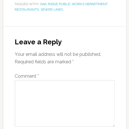
TAGGED WITH:
OAK RIDGE PUBLIC WORKS DEPARTMENT
,
RESTAURANTS
,
SEWER LINES
Leave a Reply
Your email address will not be published.
Required fields are marked
*
Comment
*