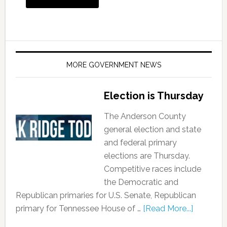
MORE GOVERNMENT NEWS
Election is Thursday
The Anderson County
general election and state
and federal primary
elections are Thursday.
Competitive races include
the Democratic and
Republican primaries for U.S. Senate, Republican
primary for Tennessee House of …
[Read More...]