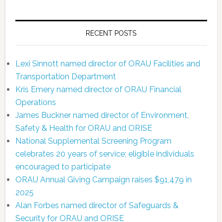
RECENT POSTS
Lexi Sinnott named director of ORAU Facilities and
Transportation Department
Kris Emery named director of ORAU Financial
Operations
James Buckner named director of Environment,
Safety & Health for ORAU and ORISE
National Supplemental Screening Program
celebrates 20 years of service; eligible individuals
encouraged to participate
ORAU Annual Giving Campaign raises $91,479 in
2025
Alan Forbes named director of Safeguards &
Security for ORAU and ORISE