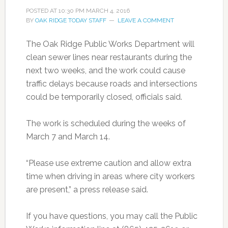
POSTED AT
10:30 PM
MARCH 4, 2016
BY
OAK RIDGE TODAY STAFF
LEAVE A COMMENT
The Oak Ridge Public Works Department will
clean sewer lines near restaurants during the
next two weeks, and the work could cause
traffic delays because roads and intersections
could be temporarily closed, officials said.
The work is scheduled during the weeks of
March 7 and March 14.
“Please use extreme caution and allow extra
time when driving in areas where city workers
are present,” a press release said.
If you have questions, you may call the Public