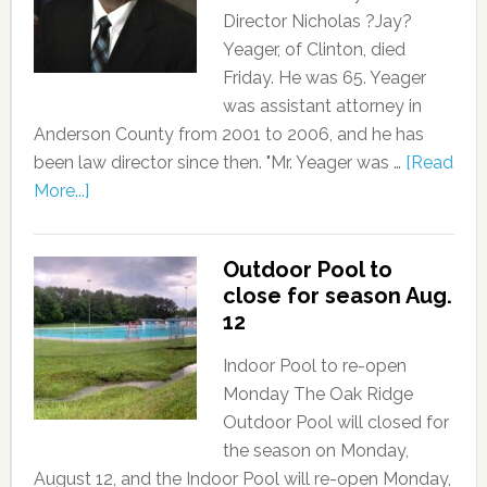
Director Nicholas ?Jay?
Yeager, of Clinton, died
Friday. He was 65. Yeager
was assistant attorney in
Anderson County from 2001 to 2006, and he has
been law director since then. "Mr. Yeager was …
[Read
More...]
Outdoor Pool to
close for season Aug.
12
Indoor Pool to re-open
Monday The Oak Ridge
Outdoor Pool will closed for
the season on Monday,
August 12, and the Indoor Pool will re-open Monday,