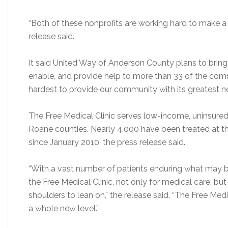
“Both of these nonprofits are working hard to make a
release said.
It said United Way of Anderson County plans to bri
enable, and provide help to more than 33 of the comm
hardest to provide our community with its greatest n
The Free Medical Clinic serves low-income, uninsured
Roane counties. Nearly 4,000 have been treated at the 
since January 2010, the press release said.
“With a vast number of patients enduring what may be t
the Free Medical Clinic, not only for medical care, but
shoulders to lean on,” the release said. “The Free Med
a whole new level.”