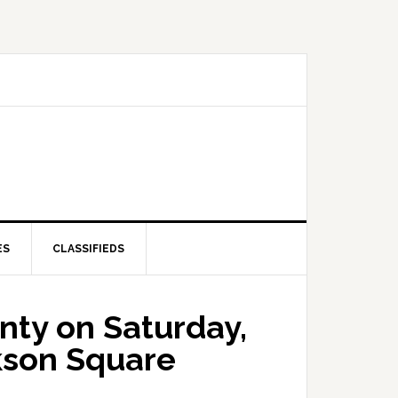
ES
CLASSIFIEDS
nty on Saturday,
kson Square