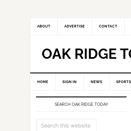
ABOUT
ADVERTISE
CONTACT
OAK RIDGE 
HOME
SIGN IN
NEWS
SPORTS
SEARCH OAK RIDGE TODAY