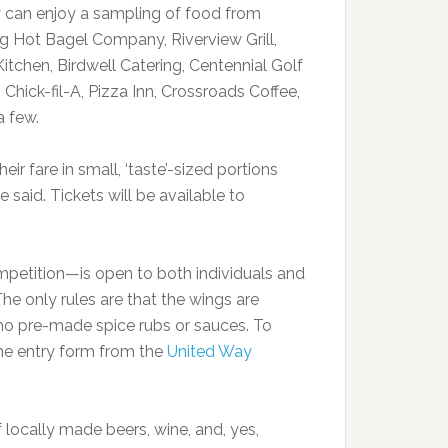
y can enjoy a sampling of food from
g Hot Bagel Company, Riverview Grill,
tchen, Birdwell Catering, Centennial Golf
hick-fil-A, Pizza Inn, Crossroads Coffee,
a few.
ir fare in small, ‘taste’-sized portions
e said. Tickets will be available to
mpetition—is open to both individuals and
The only rules are that the wings are
no pre-made spice rubs or sauces. To
e entry form from the
United Way
f locally made beers, wine, and, yes,