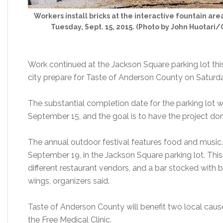
Workers install bricks at the interactive fountain ar
Tuesday, Sept. 15, 2015. (Photo by John Huotari
Work continued at the Jackson Square parking lot thi
city prepare for Taste of Anderson County on Saturda
The substantial completion date for the parking lot
September 15, and the goal is to have the project do
The annual outdoor festival features food and music.
September 19, in the Jackson Square parking lot. This 
different restaurant vendors, and a bar stocked with 
wings, organizers said.
Taste of Anderson County will benefit two local cau
the Free Medical Clinic.