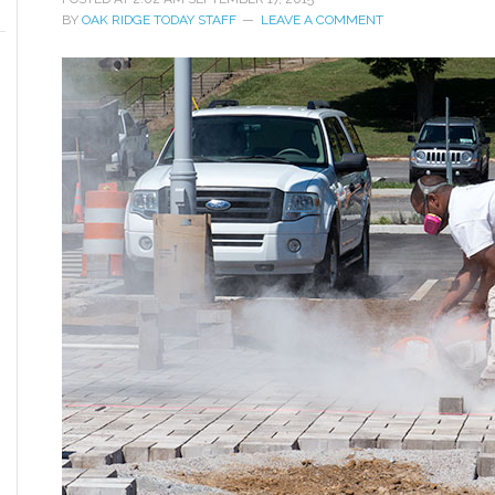
BY
OAK RIDGE TODAY STAFF
LEAVE A COMMENT