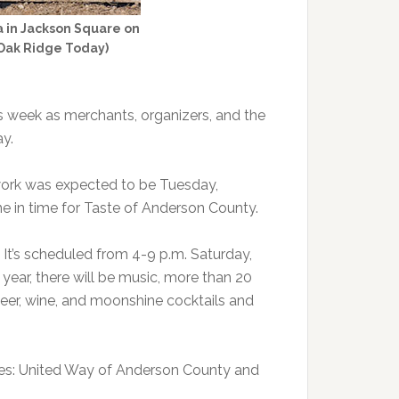
ea in Jackson Square on
/Oak Ridge Today)
s week as merchants, organizers, and the
y.
 work was expected to be Tuesday,
ne in time for Taste of Anderson County.
 It’s scheduled from 4-9 p.m. Saturday,
year, there will be music, more than 20
beer, wine, and moonshine cocktails and
ses: United Way of Anderson County and