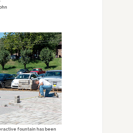
s
John
eractive fountain has been