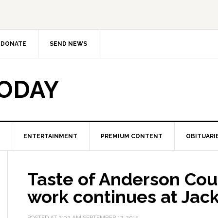
DONATE
SEND NEWS
TODAY
ENTERTAINMENT
PREMIUM CONTENT
OBITUARI
Taste of Anderson Cou
work continues at Jac
POSTED AT
2:02 AM
SEPTEMBER 17, 2015