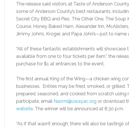
The release said visitors at Taste of Anderson Count
some of Anderson County’s best restaurants, includin
Secret City BBQ and Pies, The Other One, The Soup Ki
Course, Honey Baked Ham, Alexander Inn, McAlisters, C
Jimmy John’s, Kroger, and Papa John’s—just to name 
“All of these fantastic establishments will showcase the
available from one to four tickets per item,” the releas
purchase for $1 at entrances to the event.
The first annual King of the Wing—a chicken wing co
businesses. Entries may be fried, smoked, or grilled. 
prepared, seasoned, and cooked from scratch using 
participate, email
Naomi@uwayac.org
or download th
website
. The winner will be announced at 8:30 p.m.
“As if that wasn’t enough, there will also be tastings o