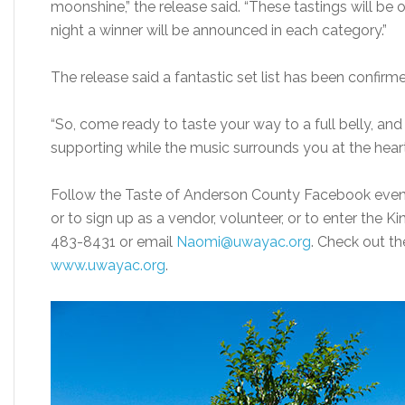
moonshine,” the release said. “These tastings will be 
night a winner will be announced in each category.”
The release said a fantastic set list has been confirm
“So, come ready to taste your way to a full belly, and
supporting while the music surrounds you at the hear
Follow the Taste of Anderson County Facebook event
or to sign up as a vendor, volunteer, or to enter the K
483-8431 or email
Naomi@uwayac.org
. Check out t
www.uwayac.org
.