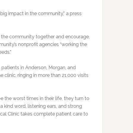
 big impact in the community,” a press
ng the community together and encourage,
unity’s nonprofit agencies “working the
eeds.”
 patients in Anderson, Morgan, and
clinic, ringing in more than 21,000 visits
he worst times in their life, they turn to
 a kind word, listening ears, and strong
ical Clinic takes complete patient care to