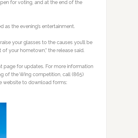
open for voting, and at the end of the
ed as the evening’s entertainment.
 raise your glasses to the causes you’ll be
t of your hometown,” the release said.
 page for updates. For more information
ing of the Wing competition, call (865)
he website to download forms: