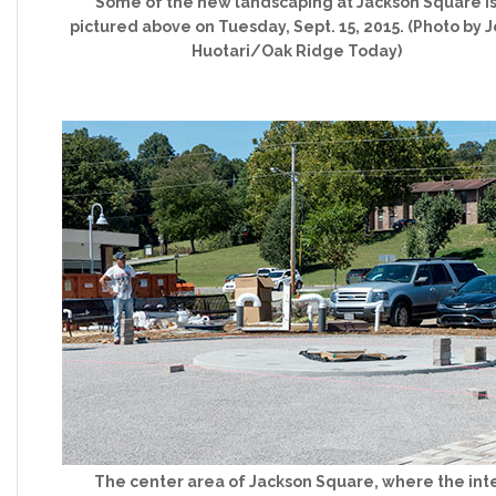
Some of the new landscaping at Jackson Square i
pictured above on Tuesday, Sept. 15, 2015. (Photo by 
Huotari/Oak Ridge Today)
The center area of Jackson Square, where the int