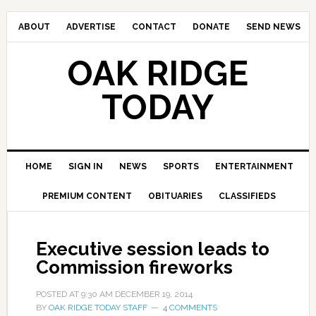
ABOUT
ADVERTISE
CONTACT
DONATE
SEND NEWS
OAK RIDGE
TODAY
HOME
SIGN IN
NEWS
SPORTS
ENTERTAINMENT
PREMIUM CONTENT
OBITUARIES
CLASSIFIEDS
Executive session leads to
Commission fireworks
POSTED AT
9:30 AM
DECEMBER 19, 2014
BY
OAK RIDGE TODAY STAFF
4 COMMENTS