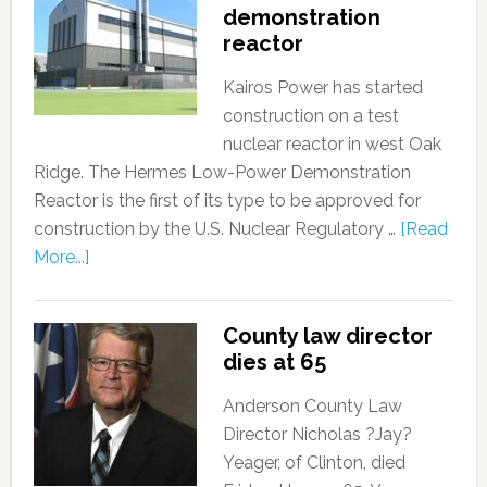
demonstration
reactor
Kairos Power has started
construction on a test
nuclear reactor in west Oak
Ridge. The Hermes Low-Power Demonstration
Reactor is the first of its type to be approved for
construction by the U.S. Nuclear Regulatory …
[Read
More...]
County law director
dies at 65
Anderson County Law
Director Nicholas ?Jay?
Yeager, of Clinton, died