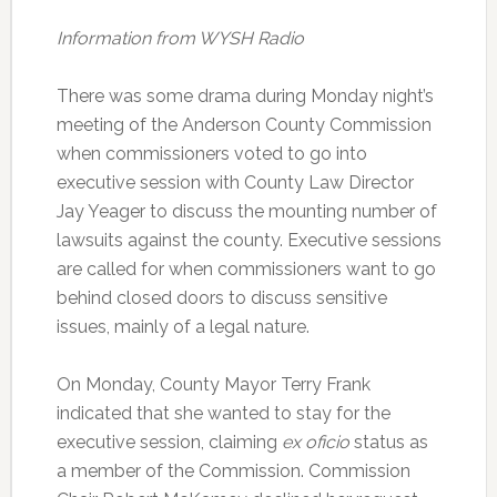
Information from WYSH Radio
There was some drama during Monday night’s
meeting of the Anderson County Commission
when commissioners voted to go into
executive session with County Law Director
Jay Yeager to discuss the mounting number of
lawsuits against the county. Executive sessions
are called for when commissioners want to go
behind closed doors to discuss sensitive
issues, mainly of a legal nature.
On Monday, County Mayor Terry Frank
indicated that she wanted to stay for the
executive session, claiming
ex oficio
status as
a member of the Commission. Commission