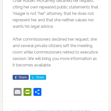
Chair Robert McKamey declined her request,
citing her own repeated public statements that
Yeager is not “her” attorney, that he does not
represent her, and that she neither values nor
wants his legal advice.
After commissioners declined her request, she
and several private citizens left the meeting
room while commissioners retired to executive
session. We will bring you more information as
it becomes available.
Share
Share
Email
PrintFriendly
Share