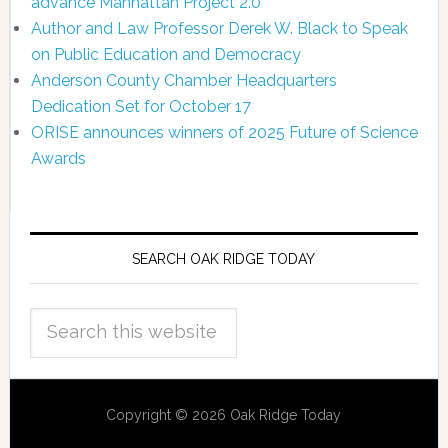
advance Manhattan Project 2.0
Author and Law Professor Derek W. Black to Speak
on Public Education and Democracy
Anderson County Chamber Headquarters
Dedication Set for October 17
ORISE announces winners of 2025 Future of Science
Awards
SEARCH OAK RIDGE TODAY
Copyright © 2026 Oak Ridge Today