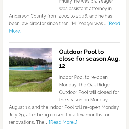
Friday. He was 65. Yeager
was assistant attorney in
Anderson County from 2001 to 2006, and he has
been law director since then. "Mr. Yeager was …
[Read
More...]
Outdoor Pool to
close for season Aug.
12
Indoor Pool to re-open
Monday The Oak Ridge
Outdoor Pool will closed for
the season on Monday,
August 12, and the Indoor Pool will re-open Monday,
July 29, after being closed for a few months for
renovations. The …
[Read More...]