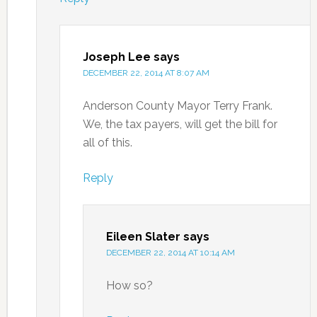
Joseph Lee
says
DECEMBER 22, 2014 AT 8:07 AM
Anderson County Mayor Terry Frank.
We, the tax payers, will get the bill for
all of this.
Reply
Eileen Slater
says
DECEMBER 22, 2014 AT 10:14 AM
How so?