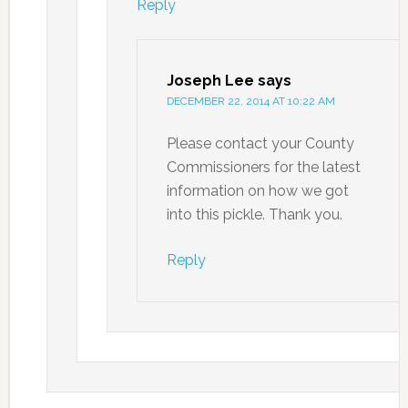
Reply
Joseph Lee
says
DECEMBER 22, 2014 AT 10:22 AM
Please contact your County
Commissioners for the latest
information on how we got
into this pickle. Thank you.
Reply