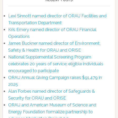
Lexi Sinnott named director of ORAU Facilities and
Transportation Department
Kris Emery named director of ORAU Financial
Operations
James Buckner named director of Environment,
Safety & Health for ORAU and ORISE
National Supplemental Screening Program
celebrates 20 years of service; eligible individuals
encouraged to participate
ORAU Annual Giving Campaign raises $91,479 in
2025
Alan Forbes named director of Safeguards &
Security for ORAU and ORISE
ORAU and American Museum of Science and
Energy Foundation formalize partnership to