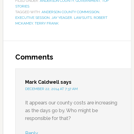
FILED UNDER:
ANDERSON COUNTY
,
GOVERNMENT
,
TOP
STORIES
TAGGED WITH:
ANDERSON COUNTY COMMISSION
,
EXECUTIVE SESSION
,
JAY YEAGER
,
LAWSUITS
,
ROBERT
MCKAMEY
,
TERRY FRANK
Comments
Mark Caldwell
says
DECEMBER 22, 2014 AT 7:37 AM
It appears our county costs are increasing
as the days go by. Who might be
responsible for that?
Reply