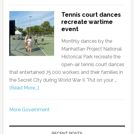
Tennis court dances
recreate wartime
event
Monthly dances by the
Manhattan Project National
Historical Park recreate the
open-air tennis court dances
that entertained 75,000 workers and their families in
the Secret City during World War II. "Put on your …
[Read More...]
More Government
RECENT POSTS