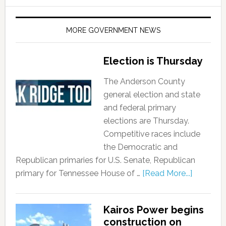
MORE GOVERNMENT NEWS
Election is Thursday
The Anderson County
general election and state
and federal primary
elections are Thursday.
Competitive races include
the Democratic and
Republican primaries for U.S. Senate, Republican
primary for Tennessee House of …
[Read More...]
Kairos Power begins
construction on