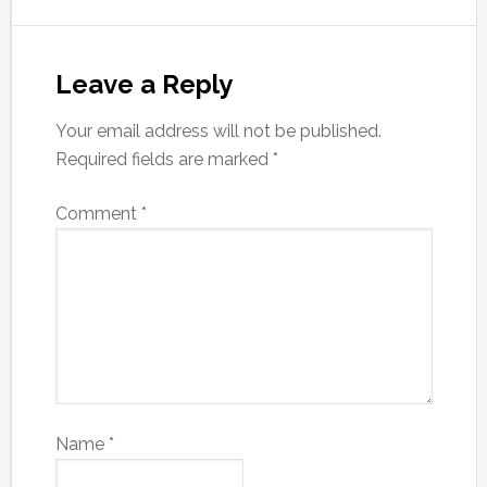
Leave a Reply
Your email address will not be published.
Required fields are marked
*
Comment
*
Name
*