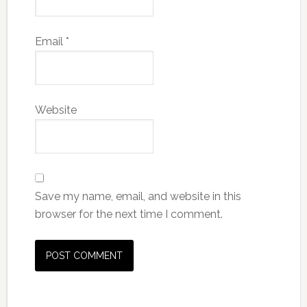
Email
*
Website
Save my name, email, and website in this
browser for the next time I comment.