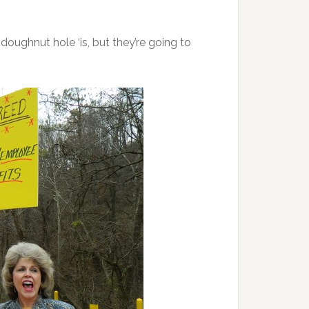
ughnut hole ‘is, but they’re going to