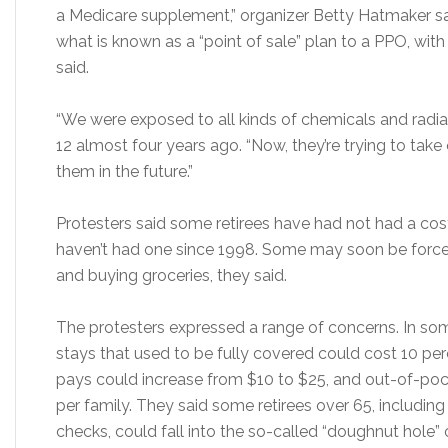
a Medicare supplement,” organizer Betty Hatmaker sai
what is known as a “point of sale” plan to a PPO, wit
said.
“We were exposed to all kinds of chemicals and radiat
12 almost four years ago. “Now, they’re trying to ta
them in the future.”
Protesters said some retirees have had not had a cost
haven’t had one since 1998. Some may soon be forc
and buying groceries, they said.
The protesters expressed a range of concerns. In som
stays that used to be fully covered could cost 10 per
pays could increase from $10 to $25, and out-of-po
per family. They said some retirees over 65, including
checks, could fall into the so-called “doughnut hole”