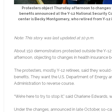
Protesters object Thursday afternoon to changes 
benefits announced at the Y-12 National Security C
center is Becky Montgomery, who retired from Y-12 i
Note: This story was last updated at 10 p.m.
About 150 demonstrators protested outside the Y-12
afternoon, objecting to changes in health insurance be
The protesters, mostly Y-12 retirees, said they woul
benefits. They want the U.S. Department of Energy a
Administration to reverse course.
“We’re here to try to stop it,” said Charlene Edwards, 
Under the changes, announced in late October, so-cal