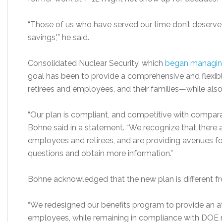
“Those of us who have served our time don’t deserve t
savings,'” he said.
Consolidated Nuclear Security, which
began managing
goal has been to provide a comprehensive and flexibl
retirees and employees, and their families—while als
“Our plan is compliant, and competitive with compar
Bohne said in a statement. “We recognize that there 
employees and retirees, and are providing avenues fo
questions and obtain more information.”
Bohne acknowledged that the new plan is different fr
“We redesigned our benefits program to provide an at
employees, while remaining in compliance with DOE r