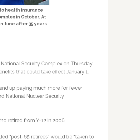
to health insurance
omplex in October. At
n June after 35 years.
 National Security Complex on Thursday
nefits that could take effect January 1.
d end up paying much more for fewer
nd National Nuclear Security
who retired from Y-12 in 2006.
led “post-65 retirees” would be “taken to