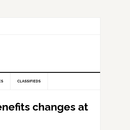
ES
CLASSIFIEDS
enefits changes at