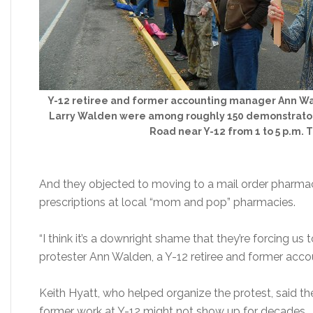
Y-12 retiree and former accounting manager Ann Wa
Larry Walden were among roughly 150 demonstrator
Road near Y-12 from 1 to 5 p.m. 
And they objected to moving to a mail order pharmac
prescriptions at local “mom and pop” pharmacies.
“I think it’s a downright shame that they’re forcing us
protester Ann Walden, a Y-12 retiree and former acc
Keith Hyatt, who helped organize the protest, said th
former work at Y-12 might not show up for decades.