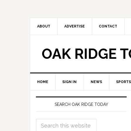
ABOUT
ADVERTISE
CONTACT
OAK RIDGE 
HOME
SIGN IN
NEWS
SPORTS
SEARCH OAK RIDGE TODAY