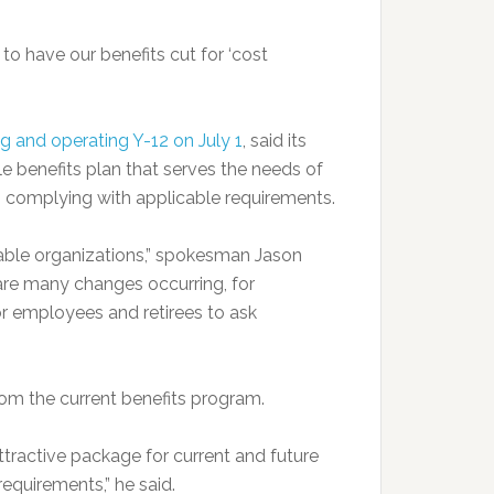
o have our benefits cut for ‘cost
 and operating Y-12 on July 1
, said its
e benefits plan that serves the needs of
o complying with applicable requirements.
able organizations,” spokesman Jason
are many changes occurring, for
r employees and retirees to ask
om the current benefits program.
tractive package for current and future
equirements,” he said.