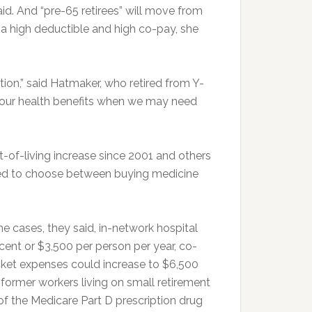
d. And “pre-65 retirees” will move from
h a high deductible and high co-pay, she
ion,” said Hatmaker, who retired from Y-
ke our health benefits when we may need
-of-living increase since 2001 and others
ed to choose between buying medicine
e cases, they said, in-network hospital
cent or $3,500 per person per year, co-
cket expenses could increase to $6,500
 former workers living on small retirement
 of the Medicare Part D prescription drug