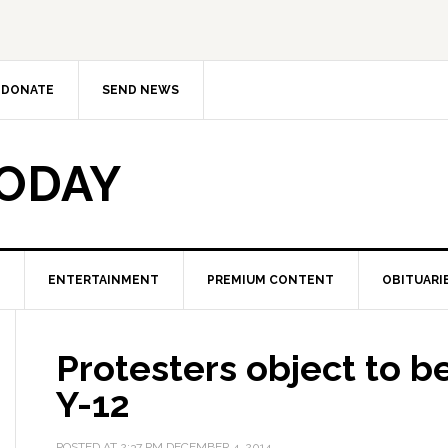
DONATE
SEND NEWS
TODAY
ENTERTAINMENT
PREMIUM CONTENT
OBITUARI
Protesters object to b
Y-12
POSTED AT
2:37 PM
DECEMBER 4, 2014