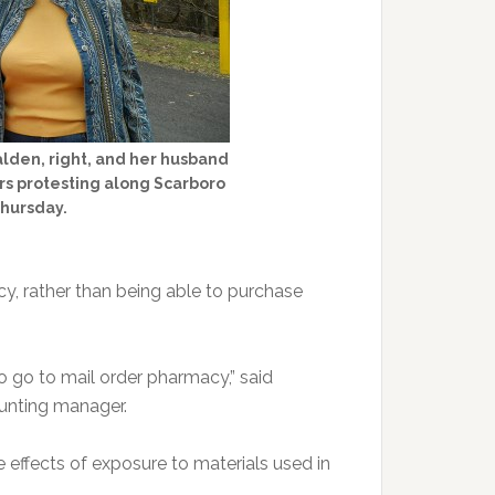
lden, right, and her husband
s protesting along Scarboro
Thursday.
y, rather than being able to purchase
 to go to mail order pharmacy,” said
ounting manager.
e effects of exposure to materials used in