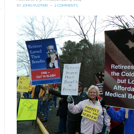
BY
JOHN HUOTARI
2 COMMENTS