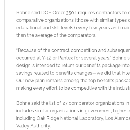
Bohne said DOE Order 350.1 requires contractors to e
comparative organizations (those with similar types 
educational and skill levels) every few years and mai
than the average of the comparators.
“Because of the contract competition and subsequent 
occurred at Y-12 or Pantex for several years,” Bohne s
design is intended to return our benefits package int
savings related to benefits changes—we did that intent
Our new plan remains among the top benefits pack
making every effort to be competitive with the indust
Bohne said the list of 27 comparator organizations in 
includes similar organizations in government, higher
including Oak Ridge National Laboratory, Los Alamo
Valley Authority.