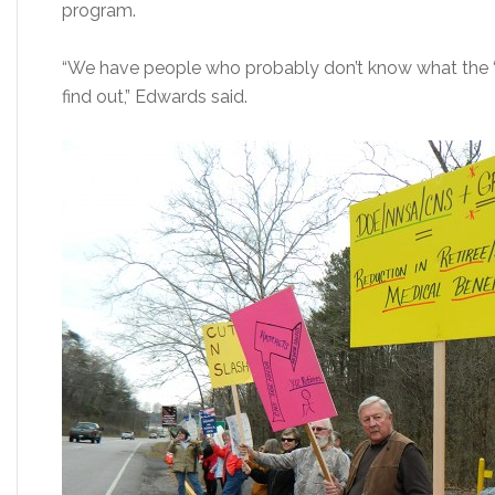
program.
“We have people who probably don’t know what the ‘do
find out,” Edwards said.