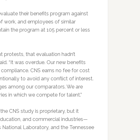
valuate their benefits program against
of work, and employees of similar
ntain the program at 105 percent or less
protests, that evaluation hadn’t
aid. “It was overdue. Our new benefits
o compliance. CNS earns no fee for cost
ionally to avoid any conflict of interest.
ages among our comparators. We are
ries in which we compete for talent.”
the CNS study is proprietary, but it
 education, and commercial industries—
s National Laboratory, and the Tennessee