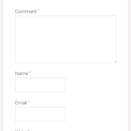
Comment
*
Name
*
Email
*