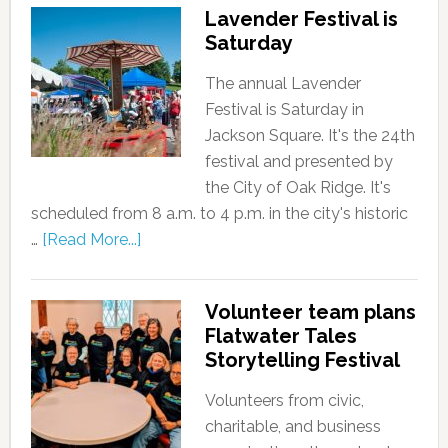
Lavender Festival is
Saturday
The annual Lavender
Festival is Saturday in
Jackson Square. It's the 24th
festival and presented by
the City of Oak Ridge. It's
scheduled from 8 a.m. to 4 p.m. in the city's historic
…
[Read More...]
Volunteer team plans
Flatwater Tales
Storytelling Festival
Volunteers from civic,
charitable, and business