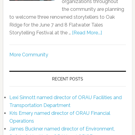
organizations throughout
the community are planning
to welcome three renowned storytellers to Oak
Ridge for the June 7 and 8 Flatwater Tales
Storytelling Festival at the …
[Read More...]
More Community
RECENT POSTS
Lexi Sinnott named director of ORAU Facilities and
Transportation Department
Kris Emery named director of ORAU Financial
Operations
James Buckner named director of Environment,