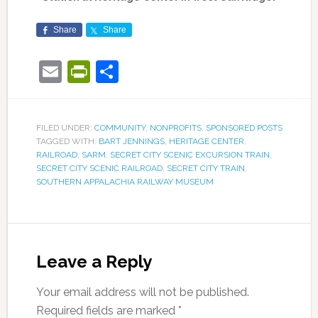
Share
Share
Email
PrintFriendly
Share
FILED UNDER:
COMMUNITY
,
NONPROFITS
,
SPONSORED POSTS
TAGGED WITH:
BART JENNINGS
,
HERITAGE CENTER
,
RAILROAD
,
SARM
,
SECRET CITY SCENIC EXCURSION TRAIN
,
SECRET CITY SCENIC RAILROAD
,
SECRET CITY TRAIN
,
SOUTHERN APPALACHIA RAILWAY MUSEUM
Leave a Reply
Your email address will not be published.
Required fields are marked
*