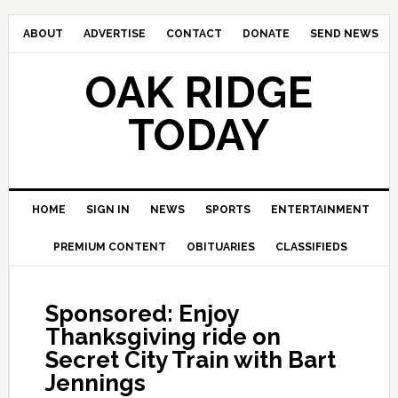
ABOUT
ADVERTISE
CONTACT
DONATE
SEND NEWS
OAK RIDGE
TODAY
HOME
SIGN IN
NEWS
SPORTS
ENTERTAINMENT
PREMIUM CONTENT
OBITUARIES
CLASSIFIEDS
Sponsored: Enjoy
Thanksgiving ride on
Secret City Train with Bart
Jennings