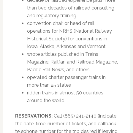
decade of railroad experience plus more
than two decades of railroad consulting
and regulatory training
convention chair or head of rail
operations for NRHS (National Railway
Historical Society) for conventions in
Iowa, Alaska, Arkansas and Vermont
wrote articles published in Trains
Magazine, Railfan and Railroad Magazine,
Pacific Rail News, and others
operated charter passenger trains in
more than 25 states
ridden trains in almost 50 countries
around the world
RESERVATIONS:
Call (865) 241-2140 (indicate
the date, time, number of tickets, and callback
telephone number for the trip desired if leaving