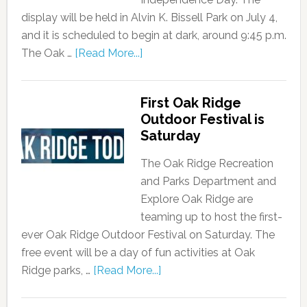
display will be held in Alvin K. Bissell Park on July 4,
and it is scheduled to begin at dark, around 9:45 p.m.
The Oak …
[Read More...]
First Oak Ridge
Outdoor Festival is
Saturday
The Oak Ridge Recreation
and Parks Department and
Explore Oak Ridge are
teaming up to host the first-
ever Oak Ridge Outdoor Festival on Saturday. The
free event will be a day of fun activities at Oak
Ridge parks, …
[Read More...]