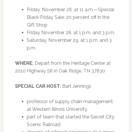
Friday, November 28, at 11 a.m.—Special
Black Friday Sale: 20 percent off in the
Gift Shop
Friday November 28, at 1 p.m. and 3 p.m.
Saturday, November 29, at 1 p.m. and 3
p.m.
WHERE:
Depart from the Heritage Center at
2010 Highway 58 in Oak Ridge, TN 37830
SPECIAL CAR HOST:
Bart Jennings
professor of supply chain management
at Western Illinois University
part of team that started the Secret City
Scenic Railroad