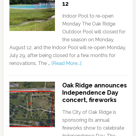
12
Indoor Pool to re-open
Monday The Oak Ridge
Outdoor Pool will closed for
the season on Monday,
August 12, and the Indoor Pool will re-open Monday,
July 29, after being closed for a few months for
renovations. The …
[Read More...]
Oak Ridge announces
Independence Day
concert, fireworks
The City of Oak Ridge is
sponsoring its annual
fireworks show to celebrate
Independence Day. The