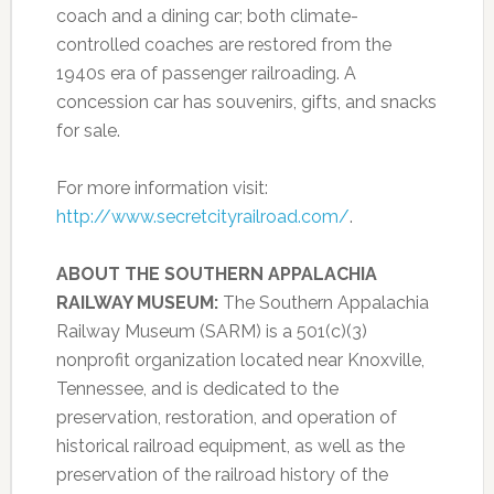
coach and a dining car; both climate-
controlled coaches are restored from the
1940s era of passenger railroading. A
concession car has souvenirs, gifts, and snacks
for sale.
For more information visit:
http://www.secretcityrailroad.com/
.
ABOUT THE SOUTHERN APPALACHIA
RAILWAY MUSEUM:
The Southern Appalachia
Railway Museum (SARM) is a 501(c)(3)
nonprofit organization located near Knoxville,
Tennessee, and is dedicated to the
preservation, restoration, and operation of
historical railroad equipment, as well as the
preservation of the railroad history of the