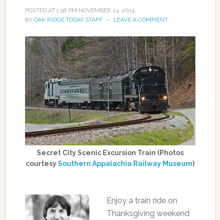
POSTED AT
1:58 PM
NOVEMBER 24, 2014
BY
OAK RIDGE TODAY STAFF
LEAVE A COMMENT
Secret City Scenic Excursion Train (Photos
courtesy
Southern Appalachia Railway Museum
)
Enjoy a train ride on
Thanksgiving weekend