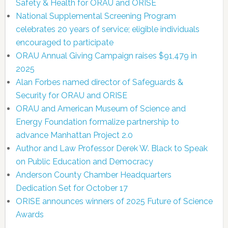
Safety & Health for ORAU and ORISE
National Supplemental Screening Program
celebrates 20 years of service; eligible individuals
encouraged to participate
ORAU Annual Giving Campaign raises $91,479 in
2025
Alan Forbes named director of Safeguards &
Security for ORAU and ORISE
ORAU and American Museum of Science and
Energy Foundation formalize partnership to
advance Manhattan Project 2.0
Author and Law Professor Derek W. Black to Speak
on Public Education and Democracy
Anderson County Chamber Headquarters
Dedication Set for October 17
ORISE announces winners of 2025 Future of Science
Awards