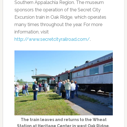
Southern Appalachia Region. The museum
sponsors the operation of the Secret City
Excursion train in Oak Ridge, which operates
many times throughout the year. For more
information, visit
http://www.secretcityrailroad.com/
.
The train leaves and returns to the Wheat
Station at Heritage Center in west Oak Ridge.