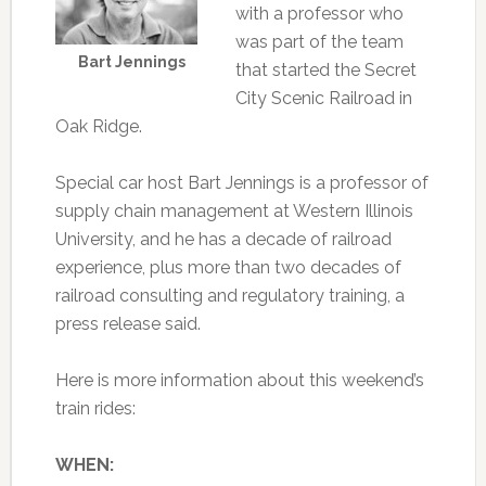
with a professor who
was part of the team
Bart Jennings
that started the Secret
City Scenic Railroad in
Oak Ridge.
Special car host Bart Jennings is a professor of
supply chain management at Western Illinois
University, and he has a decade of railroad
experience, plus more than two decades of
railroad consulting and regulatory training, a
press release said.
Here is more information about this weekend’s
train rides:
WHEN: