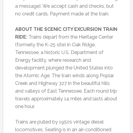
a message). We accept cash and checks, but
no credit cards. Payment made at the train.
ABOUT THE SCENIC CITY EXCURSION TRAIN
RIDE:
Trains depart from the Heritage Center
(formerly the K-25 site) in Oak Ridge,
Tennessee, a historic U.S. Department of
Energy facility, where research and
development plunged the United States into
the Atomic Age. The train winds along Poplar
Creek and Highway 327 in the beautiful hills
and valleys of East Tennessee. Each round trip
travels approximately 14 miles and lasts about
one hour.
Trains are pulled by 1950s vintage diesel
locomotives. Seating is in an air-conditioned