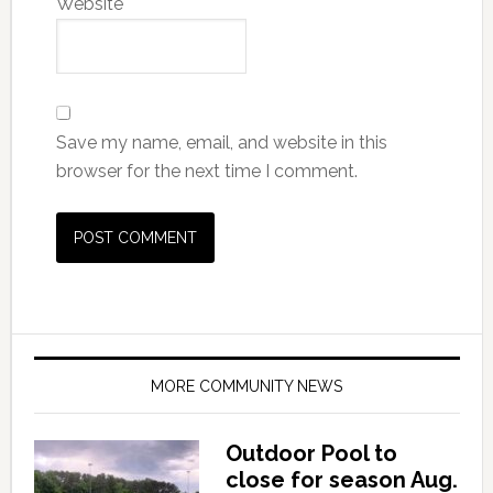
Website
Save my name, email, and website in this
browser for the next time I comment.
MORE COMMUNITY NEWS
Outdoor Pool to
close for season Aug.