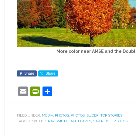
More color near AMSE and the Doubl
Share
Share
Email
PrintFriendly
Share
FILED UNDER:
MEDIA
,
PHOTOS
,
PHOTOS
,
SLIDER
,
TOP STORIES
TAGGED WITH:
D. RAY SMITH
,
FALL LEAVES
,
OAK RIDGE
,
PHOTOS