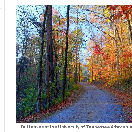
Fall leaves at the University of Tennessee Arboretu