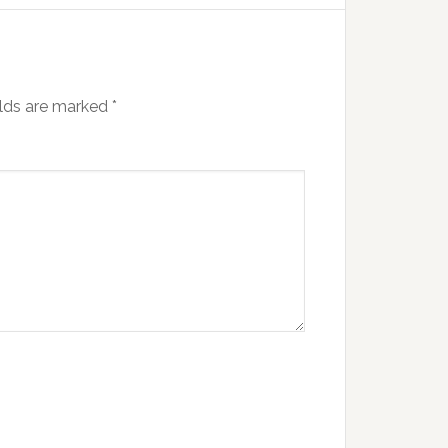
elds are marked
*