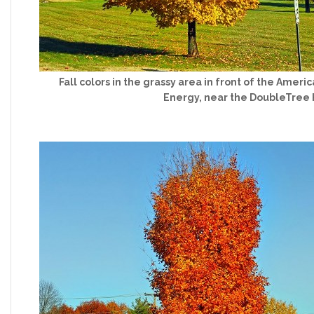
Fall colors in the grassy area in front of the Ame
Energy, near the DoubleTree 