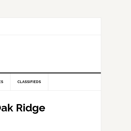
ES
CLASSIFIEDS
 Oak Ridge