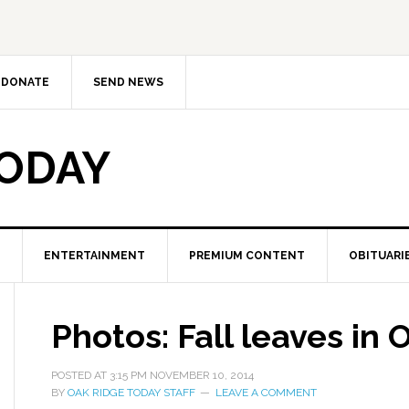
DONATE
SEND NEWS
TODAY
ENTERTAINMENT
PREMIUM CONTENT
OBITUARI
Photos: Fall leaves in
POSTED AT
3:15 PM
NOVEMBER 10, 2014
BY
OAK RIDGE TODAY STAFF
LEAVE A COMMENT