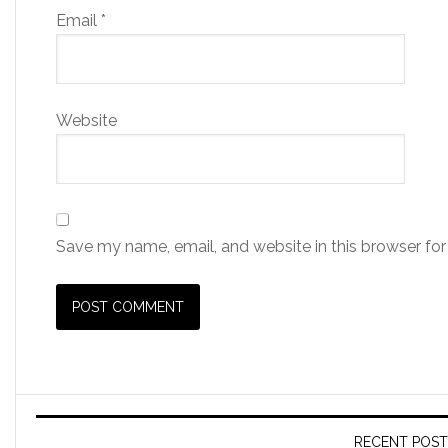
Email
*
Website
Save my name, email, and website in this browser for
RECENT POST