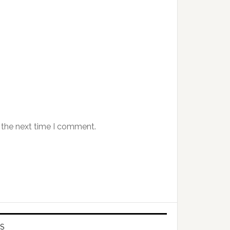
 the next time I comment.
S