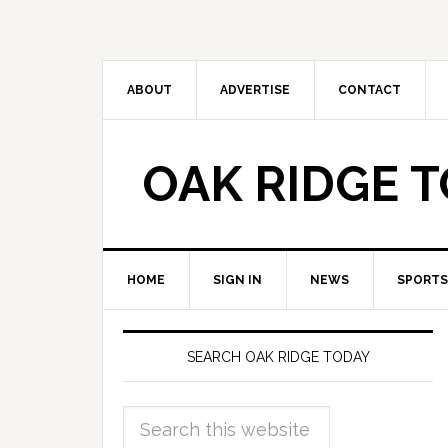
ABOUT
ADVERTISE
CONTACT
OAK RIDGE 
HOME
SIGN IN
NEWS
SPORTS
SEARCH OAK RIDGE TODAY