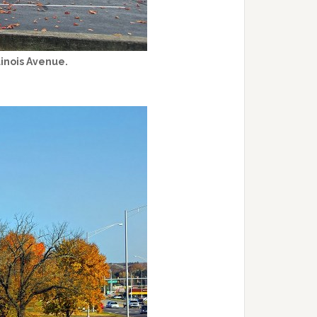
linois Avenue.