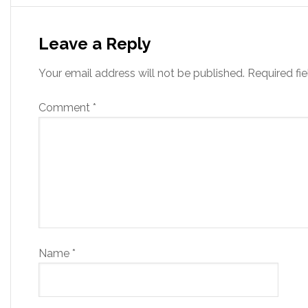
Leave a Reply
Your email address will not be published.
Required fi
Comment
*
Name
*