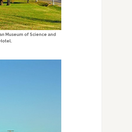
rican Museum of Science and
Hotel.