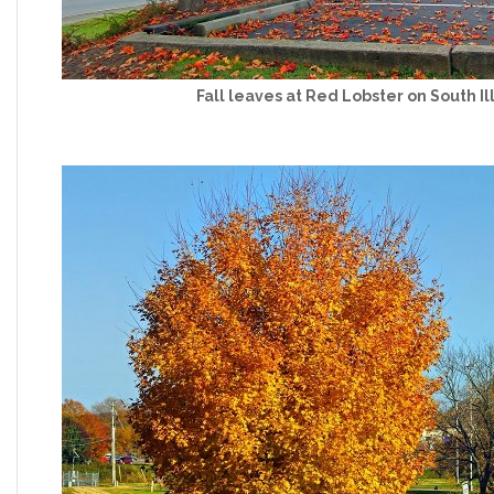
Fall leaves at Red Lobster on South Il