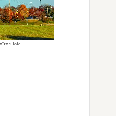
eTree Hotel.