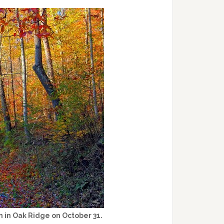
m in Oak Ridge on October 31.