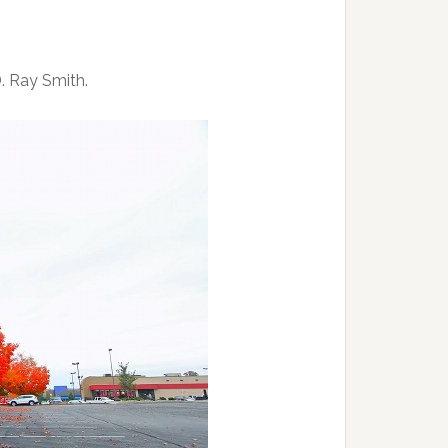
D. Ray Smith.