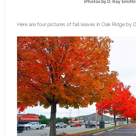
(Photos by D. Ray Smith)
Here are four pictures of fall leaves in Oak Ridge by 