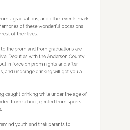
. Proms, graduations, and other events mark
 Memories of these wonderful occasions
rest of their lives.
to the prom and from graduations are
rive. Deputies with the Anderson County
 out in force on prom nights and after
gs, and underage drinking will get you a
ng caught drinking while under the age of
spended from school, ejected from sports
.
emind youth and their parents to