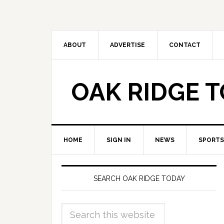
ABOUT
ADVERTISE
CONTACT
OAK RIDGE 
HOME
SIGN IN
NEWS
SPORTS
SEARCH OAK RIDGE TODAY