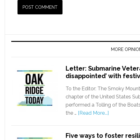
MORE OPINIO
Letter: Submarine Vete
disappointed’ with festiv
To the Editor: The Smoky Mounta
chapter of the United States Su
performed a Tolling of the Boats
the …
[Read More...]
Five ways to foster resi