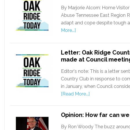
By Marjorie Alcorn: Home Visito
Abuse Tennessee East Region Resil
adapt and cope despite tough and
More...]
Letter: Oak Ridge Coun
made at Council meetin
Editor's note: This is a letter s
Country Club in response to co
in January, when Council consid
[Read More...]
Opinion: How far can w
By Ron Woody The buzz around