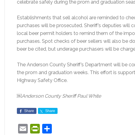
celebrate safely during the prom and graduation sea
Establishments that sell alcohol are reminded to chec
purchases will be prosecuted. Sheriff’s deputies will
local beer permit holders to remind them of the impor
purchases. Spot checks of beer sellers will also be do
beer be cited, but underage purchasers will be charge
The Anderson County Sheriff’s Department will be co
the prom and graduation weeks. This effort is suppor
Highway Safety Office.
￼Anderson County Sheriff Paul White
Share
Share
Email
PrintFriendly
Share