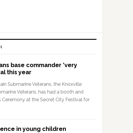
N
rans base commander ‘very
al this year
in Submarine Veterans, the Knoxville
bmarine Veterans, has had a booth and
 Ceremony at the Secret City Festival for
lience in young children