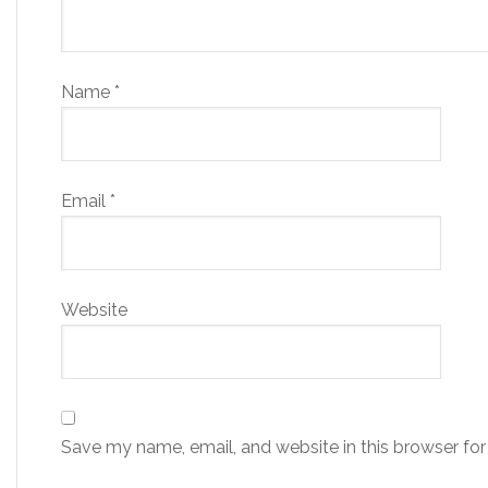
Name
*
Email
*
Website
Save my name, email, and website in this browser for