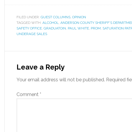
FILED UNDER:
GUEST COLUMNS
,
OPINION
TAGGED WITH:
ALCOHOL
,
ANDERSON COUNTY SHERIFF'S DEPARTME
SAFETY OFFICE
,
GRADUATOIN
,
PAUL WHITE
,
PROM
,
SATURATION PAT
UNDERAGE SALES
Leave a Reply
Your email address will not be published.
Required fi
Comment
*