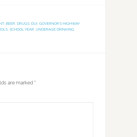
NT
,
BEER
,
DRUGS
,
DUI
,
GOVERNOR’S HIGHWAY
ROLS
,
SCHOOL YEAR
,
UNDERAGE DRINKING
,
elds are marked
*