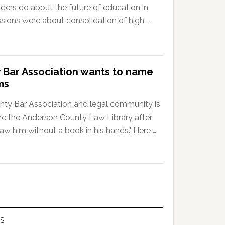
ders do about the future of education in
ssions were about consolidation of high …
 Bar Association wants to name
ms
nty Bar Association and legal community is
me the Anderson County Law Library after
w him without a book in his hands." Here …
S