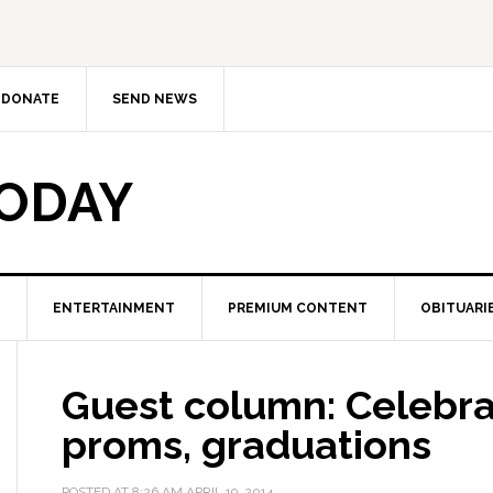
DONATE
SEND NEWS
TODAY
ENTERTAINMENT
PREMIUM CONTENT
OBITUARI
Guest column: Celebra
proms, graduations
POSTED AT
8:26 AM
APRIL 19, 2014