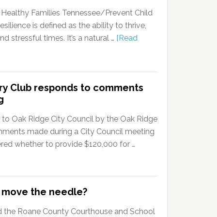
r Healthy Families Tennessee/Prevent Child
ience is defined as the ability to thrive,
 stressful times. It’s a natural …
[Read
try Club responds to comments
g
ent to Oak Ridge City Council by the Oak Ridge
mments made during a City Council meeting
ered whether to provide $120,000 for …
e move the needle?
 the Roane County Courthouse and School