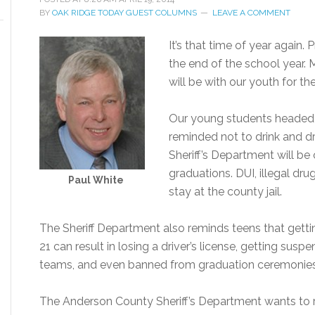
BY
OAK RIDGE TODAY GUEST COLUMNS
LEAVE A COMMENT
It’s that time of year again
the end of the school year.
will be with our youth for the 
Our young students headed 
reminded not to drink and d
Sheriff’s Department will be
graduations. DUI, illegal dru
Paul White
stay at the county jail.
The Sheriff Department also reminds teens that getti
21 can result in losing a driver’s license, getting su
teams, and even banned from graduation ceremonies
The Anderson County Sheriff’s Department wants to r