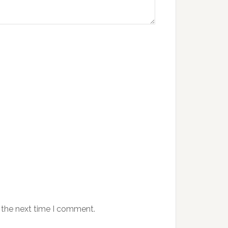
 the next time I comment.