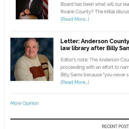
Board has been what will our lea
Roane County? The initial discu
[Read More...]
Letter: Anderson County
law library after Billy Sa
Editor's note: The Anderson Cou
proceeding with an effort to na
Billy Sams because "you never sa
[Read More...]
More Opinion
RECENT POST