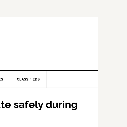
ES
CLASSIFIEDS
te safely during