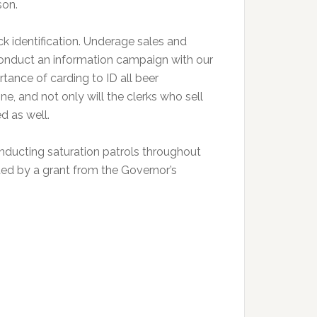
son.
k identification. Underage sales and
 conduct an information campaign with our
tance of carding to ID all beer
ne, and not only will the clerks who sell
d as well.
nducting saturation patrols throughout
ted by a grant from the Governor’s