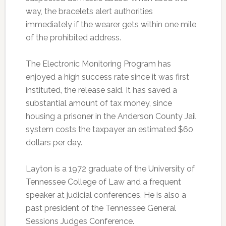
way, the bracelets alert authorities
immediately if the wearer gets within one mile
of the prohibited address.
The Electronic Monitoring Program has
enjoyed a high success rate since it was first
instituted, the release said. It has saved a
substantial amount of tax money, since
housing a prisoner in the Anderson County Jail
system costs the taxpayer an estimated $60
dollars per day.
Layton is a 1972 graduate of the University of
Tennessee College of Law and a frequent
speaker at judicial conferences. He is also a
past president of the Tennessee General
Sessions Judges Conference.