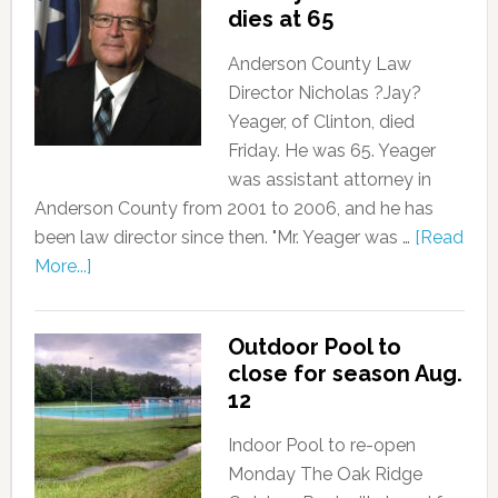
dies at 65
Anderson County Law
Director Nicholas ?Jay?
Yeager, of Clinton, died
Friday. He was 65. Yeager
was assistant attorney in
Anderson County from 2001 to 2006, and he has
been law director since then. "Mr. Yeager was …
[Read
More...]
Outdoor Pool to
close for season Aug.
12
Indoor Pool to re-open
Monday The Oak Ridge