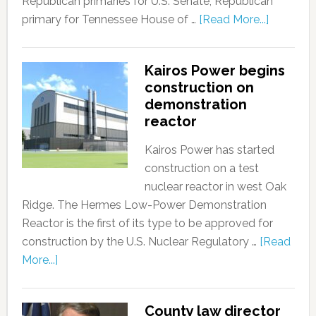
Republican primaries for U.S. Senate, Republican
primary for Tennessee House of …
[Read More...]
Kairos Power begins
construction on
demonstration
reactor
Kairos Power has started
construction on a test
nuclear reactor in west Oak
Ridge. The Hermes Low-Power Demonstration
Reactor is the first of its type to be approved for
construction by the U.S. Nuclear Regulatory …
[Read
More...]
County law director