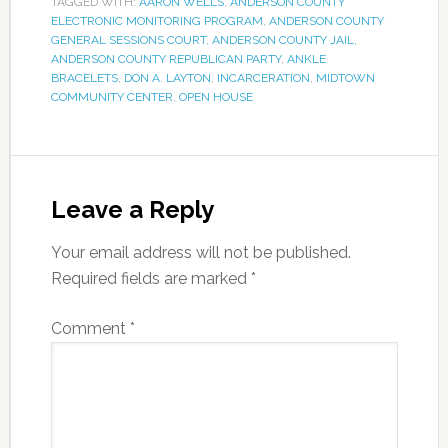
TAGGED WITH:
AARON WELLS
,
ANDERSON COUNTY
ELECTRONIC MONITORING PROGRAM
,
ANDERSON COUNTY
GENERAL SESSIONS COURT
,
ANDERSON COUNTY JAIL
,
ANDERSON COUNTY REPUBLICAN PARTY
,
ANKLE
BRACELETS
,
DON A. LAYTON
,
INCARCERATION
,
MIDTOWN
COMMUNITY CENTER
,
OPEN HOUSE
Leave a Reply
Your email address will not be published.
Required fields are marked
*
Comment
*