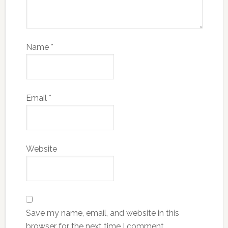
Name
*
Email
*
Website
Save my name, email, and website in this
browser for the next time I comment.