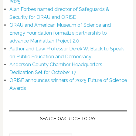
2025
Alan Forbes named director of Safeguards &
Security for ORAU and ORISE
ORAU and American Museum of Science and
Energy Foundation formalize partnership to
advance Manhattan Project 2.0
Author and Law Professor Derek W. Black to Speak
on Public Education and Democracy
Anderson County Chamber Headquarters
Dedication Set for October 17
ORISE announces winners of 2025 Future of Science
Awards
SEARCH OAK RIDGE TODAY