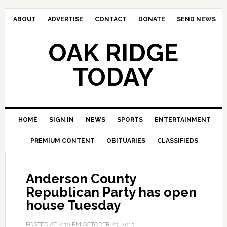
ABOUT
ADVERTISE
CONTACT
DONATE
SEND NEWS
OAK RIDGE
TODAY
HOME
SIGN IN
NEWS
SPORTS
ENTERTAINMENT
PREMIUM CONTENT
OBITUARIES
CLASSIFIEDS
Anderson County
Republican Party has open
house Tuesday
POSTED AT
2:30 PM
OCTOBER 23, 2013