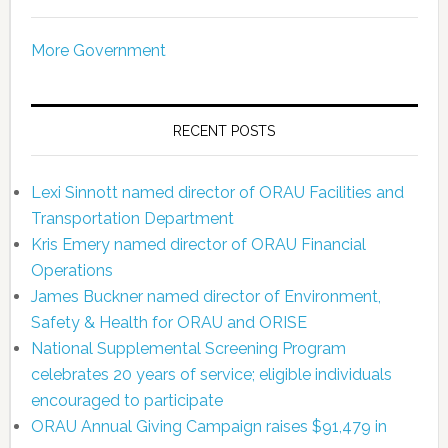
More Government
RECENT POSTS
Lexi Sinnott named director of ORAU Facilities and
Transportation Department
Kris Emery named director of ORAU Financial
Operations
James Buckner named director of Environment,
Safety & Health for ORAU and ORISE
National Supplemental Screening Program
celebrates 20 years of service; eligible individuals
encouraged to participate
ORAU Annual Giving Campaign raises $91,479 in