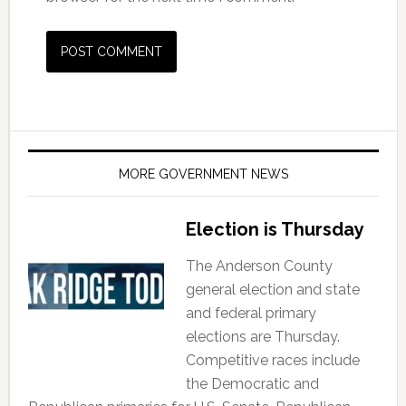
MORE GOVERNMENT NEWS
Election is Thursday
The Anderson County
general election and state
and federal primary
elections are Thursday.
Competitive races include
the Democratic and