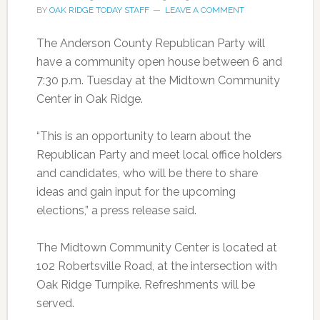
BY
OAK RIDGE TODAY STAFF
LEAVE A COMMENT
The Anderson County Republican Party will
have a community open house between 6 and
7:30 p.m. Tuesday at the Midtown Community
Center in Oak Ridge.
“This is an opportunity to learn about the
Republican Party and meet local office holders
and candidates, who will be there to share
ideas and gain input for the upcoming
elections,” a press release said.
The Midtown Community Center is located at
102 Robertsville Road, at the intersection with
Oak Ridge Turnpike. Refreshments will be
served.