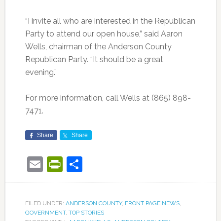
“I invite all who are interested in the Republican
Party to attend our open house,” said Aaron
Wells, chairman of the Anderson County
Republican Party. “It should be a great
evening.”
For more information, call Wells at (865) 898-
7471.
Share
Share
Email
PrintFriendly
Share
FILED UNDER:
ANDERSON COUNTY
,
FRONT PAGE NEWS
,
GOVERNMENT
,
TOP STORIES