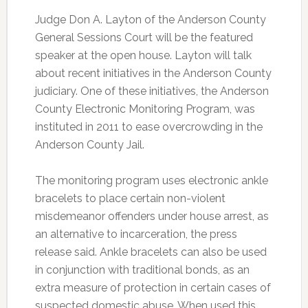
Judge Don A. Layton of the Anderson County
General Sessions Court will be the featured
speaker at the open house. Layton will talk
about recent initiatives in the Anderson County
judiciary. One of these initiatives, the Anderson
County Electronic Monitoring Program, was
instituted in 2011 to ease overcrowding in the
Anderson County Jail.
The monitoring program uses electronic ankle
bracelets to place certain non-violent
misdemeanor offenders under house arrest, as
an alternative to incarceration, the press
release said. Ankle bracelets can also be used
in conjunction with traditional bonds, as an
extra measure of protection in certain cases of
suspected domestic abuse. When used this