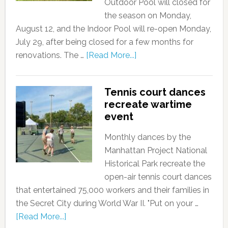
Outdoor Pool will closed for
the season on Monday,
August 12, and the Indoor Pool will re-open Monday,
July 29, after being closed for a few months for
renovations. The …
[Read More...]
Tennis court dances
recreate wartime
event
Monthly dances by the
Manhattan Project National
Historical Park recreate the
open-air tennis court dances
that entertained 75,000 workers and their families in
the Secret City during World War II. "Put on your …
[Read More...]