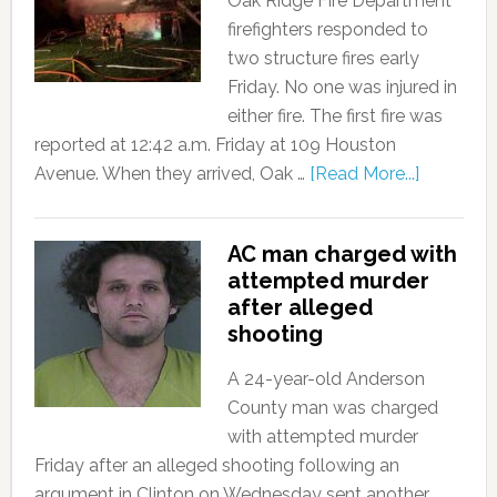
Oak Ridge Fire Department
firefighters responded to
two structure fires early
Friday. No one was injured in
either fire. The first fire was
reported at 12:42 a.m. Friday at 109 Houston
Avenue. When they arrived, Oak …
[Read More...]
AC man charged with
attempted murder
after alleged
shooting
A 24-year-old Anderson
County man was charged
with attempted murder
Friday after an alleged shooting following an
argument in Clinton on Wednesday sent another