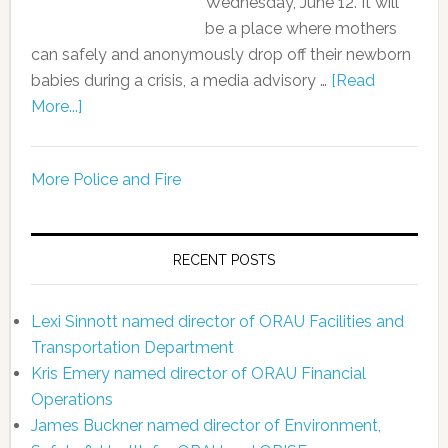
Wednesday, June 12. It will
be a place where mothers
can safely and anonymously drop off their newborn
babies during a crisis, a media advisory …
[Read
More...]
More Police and Fire
RECENT POSTS
Lexi Sinnott named director of ORAU Facilities and
Transportation Department
Kris Emery named director of ORAU Financial
Operations
James Buckner named director of Environment,