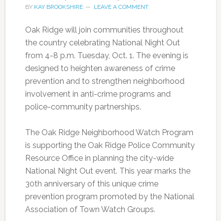
BY
KAY BROOKSHIRE
LEAVE A COMMENT
Oak Ridge will join communities throughout
the country celebrating National Night Out
from 4-8 p.m. Tuesday, Oct. 1. The evening is
designed to heighten awareness of crime
prevention and to strengthen neighborhood
involvement in anti-crime programs and
police-community partnerships.
The Oak Ridge Neighborhood Watch Program
is supporting the Oak Ridge Police Community
Resource Office in planning the city-wide
National Night Out event. This year marks the
30th anniversary of this unique crime
prevention program promoted by the National
Association of Town Watch Groups.