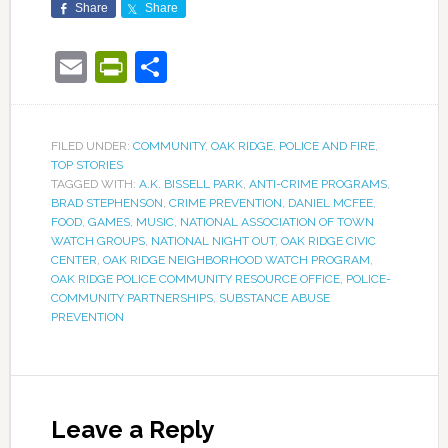
Share
Share
Email
PrintFriendly
Share
FILED UNDER:
COMMUNITY
,
OAK RIDGE
,
POLICE AND FIRE
,
TOP STORIES
TAGGED WITH:
A.K. BISSELL PARK
,
ANTI-CRIME PROGRAMS
,
BRAD STEPHENSON
,
CRIME PREVENTION
,
DANIEL MCFEE
,
FOOD
,
GAMES
,
MUSIC
,
NATIONAL ASSOCIATION OF TOWN
WATCH GROUPS
,
NATIONAL NIGHT OUT
,
OAK RIDGE CIVIC
CENTER
,
OAK RIDGE NEIGHBORHOOD WATCH PROGRAM
,
OAK RIDGE POLICE COMMUNITY RESOURCE OFFICE
,
POLICE-
COMMUNITY PARTNERSHIPS
,
SUBSTANCE ABUSE
PREVENTION
Leave a Reply