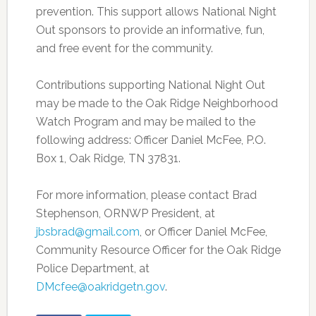
prevention. This support allows National Night
Out sponsors to provide an informative, fun,
and free event for the community.
Contributions supporting National Night Out
may be made to the Oak Ridge Neighborhood
Watch Program and may be mailed to the
following address: Officer Daniel McFee, P.O.
Box 1, Oak Ridge, TN 37831.
For more information, please contact Brad
Stephenson, ORNWP President, at
jbsbrad@gmail.com
, or Officer Daniel McFee,
Community Resource Officer for the Oak Ridge
Police Department, at
DMcfee@oakridgetn.gov
.