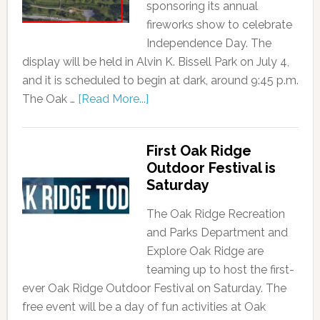
sponsoring its annual
fireworks show to celebrate
Independence Day. The
display will be held in Alvin K. Bissell Park on July 4,
and it is scheduled to begin at dark, around 9:45 p.m.
The Oak …
[Read More...]
First Oak Ridge
Outdoor Festival is
Saturday
The Oak Ridge Recreation
and Parks Department and
Explore Oak Ridge are
teaming up to host the first-
ever Oak Ridge Outdoor Festival on Saturday. The
free event will be a day of fun activities at Oak