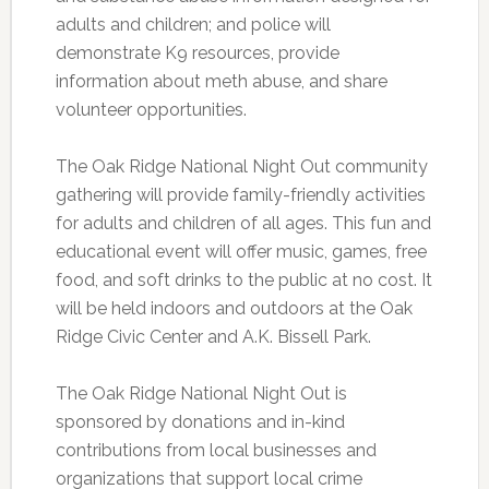
adults and children; and police will
demonstrate K9 resources, provide
information about meth abuse, and share
volunteer opportunities.
The Oak Ridge National Night Out community
gathering will provide family-friendly activities
for adults and children of all ages. This fun and
educational event will offer music, games, free
food, and soft drinks to the public at no cost. It
will be held indoors and outdoors at the Oak
Ridge Civic Center and A.K. Bissell Park.
The Oak Ridge National Night Out is
sponsored by donations and in-kind
contributions from local businesses and
organizations that support local crime