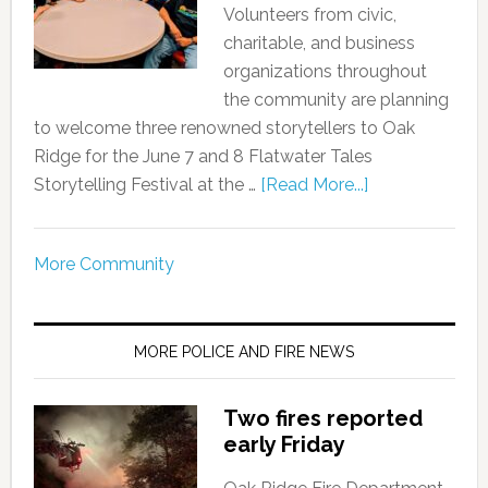
Volunteers from civic,
charitable, and business
organizations throughout
the community are planning
to welcome three renowned storytellers to Oak
Ridge for the June 7 and 8 Flatwater Tales
Storytelling Festival at the …
[Read More...]
More Community
MORE POLICE AND FIRE NEWS
Two fires reported
early Friday