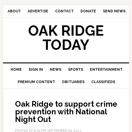
ABOUT
ADVERTISE
CONTACT
DONATE
SEND NEWS
OAK RIDGE
TODAY
HOME
SIGN IN
NEWS
SPORTS
ENTERTAINMENT
PREMIUM CONTENT
OBITUARIES
CLASSIFIEDS
Oak Ridge to support crime
prevention with National
Night Out
POSTED AT
8:19 PM
SEPTEMBER 19, 2013