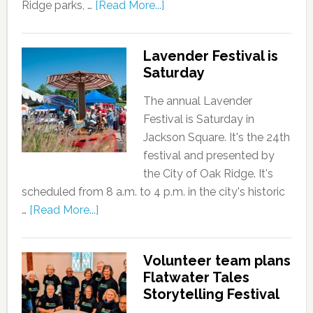
Ridge parks, …
[Read More...]
Lavender Festival is
Saturday
The annual Lavender
Festival is Saturday in
Jackson Square. It's the 24th
festival and presented by
the City of Oak Ridge. It's
scheduled from 8 a.m. to 4 p.m. in the city's historic
…
[Read More...]
Volunteer team plans
Flatwater Tales
Storytelling Festival