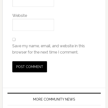
Website
Save my name, email, and website in this
browser for the next time I comment.
MORE COMMUNITY NEWS