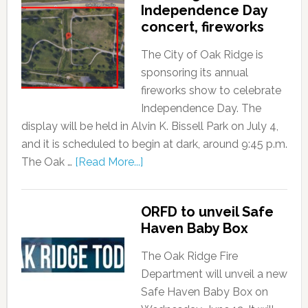
Independence Day
concert, fireworks
The City of Oak Ridge is
sponsoring its annual
fireworks show to celebrate
Independence Day. The
display will be held in Alvin K. Bissell Park on July 4,
and it is scheduled to begin at dark, around 9:45 p.m.
The Oak …
[Read More...]
ORFD to unveil Safe
Haven Baby Box
The Oak Ridge Fire
Department will unveil a new
Safe Haven Baby Box on