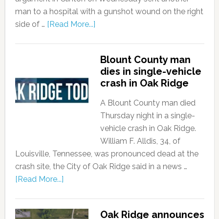
man to a hospital with a gunshot wound on the right
side of …
[Read More...]
Blount County man
dies in single-vehicle
crash in Oak Ridge
A Blount County man died
Thursday night in a single-
vehicle crash in Oak Ridge.
William F. Alldis, 34, of
Louisville, Tennessee, was pronounced dead at the
crash site, the City of Oak Ridge said in a news …
[Read More...]
Oak Ridge announces