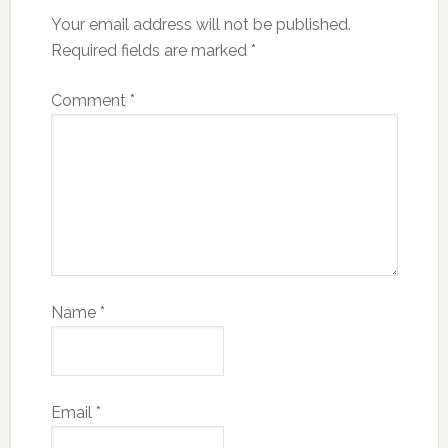
Your email address will not be published.
Required fields are marked
*
Comment
*
Name
*
Email
*