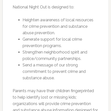
National Night Out is designed to:
Heighten awareness of local resources
for crime prevention and substance
abuse prevention.
Generate support for local crime
prevention programs.
Strengthen neighborhood spirit and
police/community partnerships.
Send a message of our strong
commitment to prevent crime and
substance abuse.
Parents may have their children fingerprinted
to help identify lost or missing kids;
organizations will provide crime prevention
and substance abuse information designed for