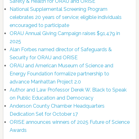
Safety & Health for ORAU and ORISE
National Supplemental Screening Program
celebrates 20 years of service; eligible individuals
encouraged to participate
ORAU Annual Giving Campaign raises $91,479 in
2025
Alan Forbes named director of Safeguards &
Security for ORAU and ORISE
ORAU and American Museum of Science and
Energy Foundation formalize partnership to
advance Manhattan Project 2.0
Author and Law Professor Derek W. Black to Speak
on Public Education and Democracy
Anderson County Chamber Headquarters
Dedication Set for October 17
ORISE announces winners of 2025 Future of Science
Awards