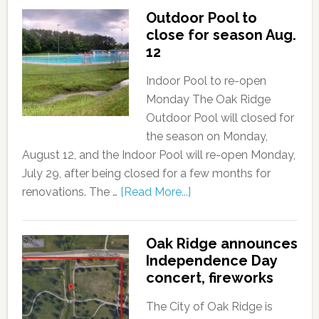
Outdoor Pool to
close for season Aug.
12
Indoor Pool to re-open
Monday The Oak Ridge
Outdoor Pool will closed for
the season on Monday,
August 12, and the Indoor Pool will re-open Monday,
July 29, after being closed for a few months for
renovations. The …
[Read More...]
Oak Ridge announces
Independence Day
concert, fireworks
The City of Oak Ridge is