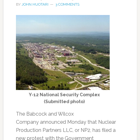
BY
JOHN HUOTARI
3 COMMENTS
Y-12 National Security Complex
(Submitted photo)
The Babcock and Wilcox
Company announced Monday that Nuclear
Production Partners LLC, or NP2, has filed a
new protest with the Government