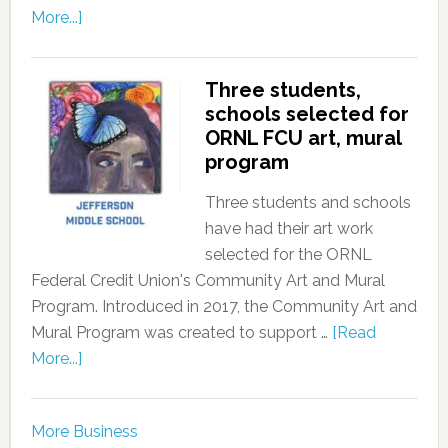
More...]
Three students,
schools selected for
ORNL FCU art, mural
program
Three students and schools
have had their art work
selected for the ORNL
Federal Credit Union's Community Art and Mural
Program. Introduced in 2017, the Community Art and
Mural Program was created to support …
[Read
More...]
More Business