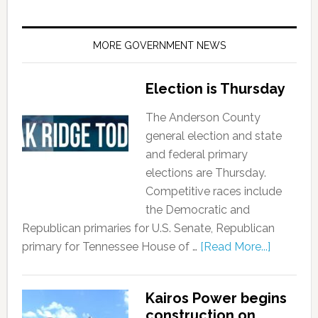
MORE GOVERNMENT NEWS
Election is Thursday
The Anderson County
general election and state
and federal primary
elections are Thursday.
Competitive races include
the Democratic and
Republican primaries for U.S. Senate, Republican
primary for Tennessee House of …
[Read More...]
Kairos Power begins
construction on