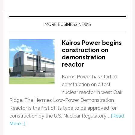
MORE BUSINESS NEWS
Kairos Power begins
construction on
demonstration
reactor
Kairos Power has started
construction on a test
nuclear reactor in west Oak
Ridge. The Hermes Low-Power Demonstration
Reactor is the first of its type to be approved for
construction by the U.S. Nuclear Regulatory …
[Read
More...]