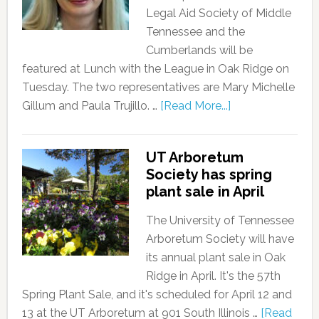
Legal Aid Society of Middle
Tennessee and the
Cumberlands will be
featured at Lunch with the League in Oak Ridge on
Tuesday. The two representatives are Mary Michelle
Gillum and Paula Trujillo. …
[Read More...]
UT Arboretum
Society has spring
plant sale in April
The University of Tennessee
Arboretum Society will have
its annual plant sale in Oak
Ridge in April. It's the 57th
Spring Plant Sale, and it's scheduled for April 12 and
13 at the UT Arboretum at 901 South Illinois …
[Read