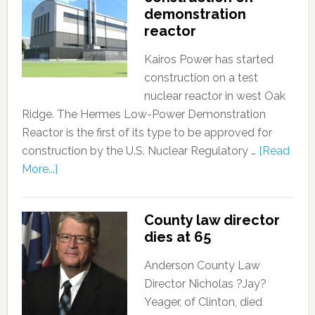
demonstration
reactor
Kairos Power has started
construction on a test
nuclear reactor in west Oak
Ridge. The Hermes Low-Power Demonstration
Reactor is the first of its type to be approved for
construction by the U.S. Nuclear Regulatory …
[Read
More...]
County law director
dies at 65
Anderson County Law
Director Nicholas ?Jay?
Yeager, of Clinton, died