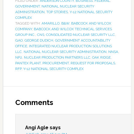
FILED UNDER:
ANDERSON COUNTY
,
BUSINESS
,
FEDERAL
,
GOVERNMENT
,
NATIONAL NUCLEAR SECURITY
ADMINISTRATION
,
TOP STORIES
,
Y-12 NATIONAL SECURITY
COMPLEX
TAGGED WITH:
AMARILLO
,
B&W
,
BABCOCK AND WILCOX
COMPANY
,
BABCOCK AND WILCOX TECHNICAL SERVICES
GROUP INC.
,
CNS
,
CONSOLIDATED NUCLEAR SECURITY LLC
,
GAO
,
GEORGE DUDICH
,
GOVERNMENT ACCOUNTABILITY
OFFICE
,
INTEGRATED NUCLEAR PRODUCTION SOLUTIONS
LLC
,
NATIONAL NUCLEAR SECURITY ADMINISTRATION
,
NNSA
,
NP2
,
NUCLEAR PRODUCTION PARTNERS LLC
,
OAK RIDGE
,
PANTEX PLANT
,
PROCUREMENT
,
REQUEST FOR PROPOSALS
,
RFP
,
Y-12 NATIONAL SECURITY COMPLEX
Comments
Angi Agle
says