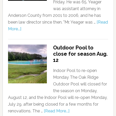
Friday. He was 65. Yeager
was assistant attorney in
Anderson County from 2001 to 2006, and he has
been law director since then. "Mr. Yeager was …
[Read
More...]
Outdoor Pool to
close for season Aug.
12
Indoor Pool to re-open
Monday The Oak Ridge
Outdoor Pool will closed for
the season on Monday,
August 12, and the Indoor Pool will re-open Monday,
July 29, after being closed for a few months for
renovations. The …
[Read More...]