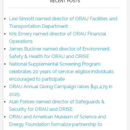
RECENT POSTS
Lexi Sinnott named director of ORAU Facilities and
Transportation Department
Kris Emery named director of ORAU Financial
Operations
James Buckner named director of Environment,
Safety & Health for ORAU and ORISE
National Supplemental Screening Program
celebrates 20 years of service; eligible individuals
encouraged to participate
ORAU Annual Giving Campaign raises $91,479 in
2025
Alan Forbes named director of Safeguards &
Security for ORAU and ORISE
ORAU and American Museum of Science and
Energy Foundation formalize partnership to