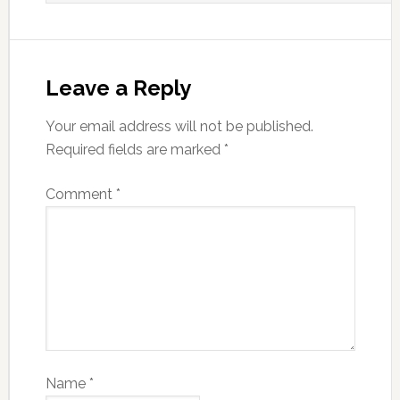
Leave a Reply
Your email address will not be published.
Required fields are marked
*
Comment
*
Name
*