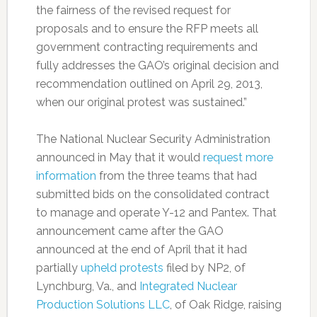
the fairness of the revised request for
proposals and to ensure the RFP meets all
government contracting requirements and
fully addresses the GAO’s original decision and
recommendation outlined on April 29, 2013,
when our original protest was sustained.”
The National Nuclear Security Administration
announced in May that it would
request more
information
from the three teams that had
submitted bids on the consolidated contract
to manage and operate Y-12 and Pantex. That
announcement came after the GAO
announced at the end of April that it had
partially
upheld protests
filed by NP2, of
Lynchburg, Va., and
Integrated Nuclear
Production Solutions LLC
, of Oak Ridge, raising