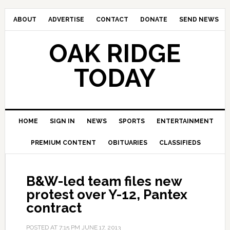
ABOUT
ADVERTISE
CONTACT
DONATE
SEND NEWS
OAK RIDGE
TODAY
HOME
SIGN IN
NEWS
SPORTS
ENTERTAINMENT
PREMIUM CONTENT
OBITUARIES
CLASSIFIEDS
B&W-led team files new
protest over Y-12, Pantex
contract
POSTED AT
7:15 PM
JUNE 17, 2013