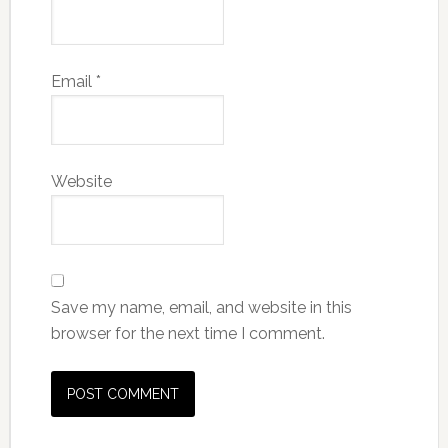
Email
*
Website
Save my name, email, and website in this
browser for the next time I comment.