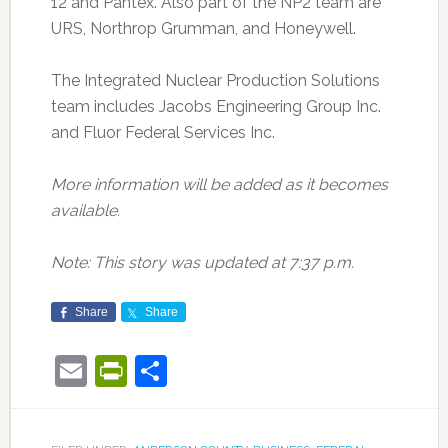
12 and Pantex. Also part of the NP2 team are
URS, Northrop Grumman, and Honeywell.
The Integrated Nuclear Production Solutions
team includes Jacobs Engineering Group Inc.
and Fluor Federal Services Inc.
More information will be added as it becomes
available.
Note: This story was updated at 7:37 p.m.
Share
Share
Email
PrintFriendly
Share