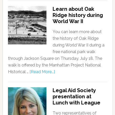
Learn about Oak
Ridge history during
World War II
You can learn more about
the history of Oak Ridge
during World War II during a
free national park walk
through Jackson Square on Thursday, July 18. The
walk is offered by the Manhattan Project National
Historical …
[Read More...]
Legal Aid Society
presentation at
Lunch with League
Two representatives of