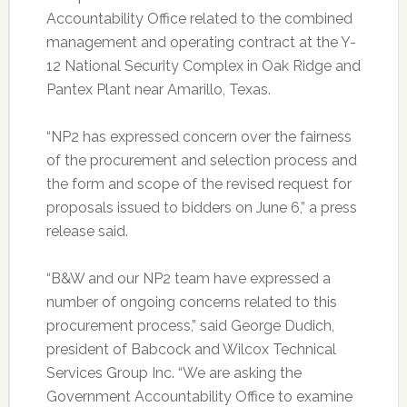
Accountability Office related to the combined
management and operating contract at the Y-
12 National Security Complex in Oak Ridge and
Pantex Plant near Amarillo, Texas.
“NP2 has expressed concern over the fairness
of the procurement and selection process and
the form and scope of the revised request for
proposals issued to bidders on June 6,” a press
release said.
“B&W and our NP2 team have expressed a
number of ongoing concerns related to this
procurement process,” said George Dudich,
president of Babcock and Wilcox Technical
Services Group Inc. “We are asking the
Government Accountability Office to examine