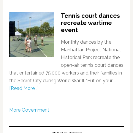
Tennis court dances
recreate wartime
event
Monthly dances by the
Manhattan Project National
Historical Park recreate the
open-air tennis court dances
that entertained 75,000 workers and their families in
the Secret City during World War II. "Put on your …
[Read More...]
More Government