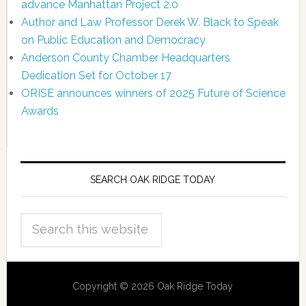
advance Manhattan Project 2.0
Author and Law Professor Derek W. Black to Speak
on Public Education and Democracy
Anderson County Chamber Headquarters
Dedication Set for October 17
ORISE announces winners of 2025 Future of Science
Awards
SEARCH OAK RIDGE TODAY
Copyright © 2026 Oak Ridge Today