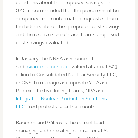
questions about the proposed savings. The
GAO recommended that the procurement be
re-opened, more information requested from
the bidders about their proposed cost savings,
and the relative size of each team’s proposed
cost savings evaluated.
In January, the NNSA announced it
had
awarded a contract
valued at about $23
billion to Consolidated Nuclear Security LLC,
or CNS, to manage and operate Y-12 and
Pantex. The two losing teams, NP2 and
Integrated Nuclear Production Solutions
LLC
, filed protests later that month.
Babcock and Wilcox is the current lead
managing and operating contractor at Y-