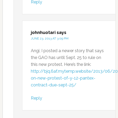
Reply
johnhuotari
says
JUNE 23, 2013 AT 3:09 PM
Angi, I posted a newer story that says
the GAO has until Sept. 25 to rule on
this new protest. Here’s the link:
http://bjq.6af.mytemp.website/2013/06/20
on-new-protest-of-y-12-pantex-
contract-due-sept-25/
Reply