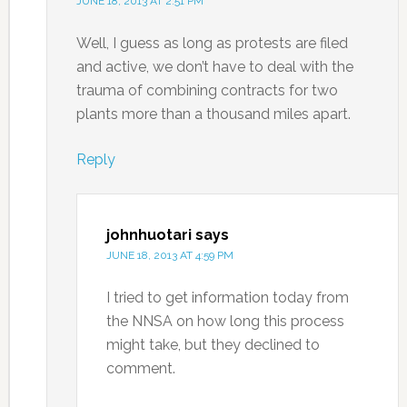
JUNE 18, 2013 AT 2:51 PM
Well, I guess as long as protests are filed
and active, we don’t have to deal with the
trauma of combining contracts for two
plants more than a thousand miles apart.
Reply
johnhuotari
says
JUNE 18, 2013 AT 4:59 PM
I tried to get information today from
the NNSA on how long this process
might take, but they declined to
comment.