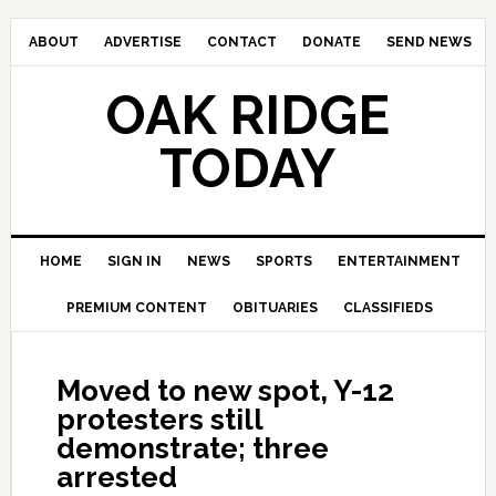
ABOUT
ADVERTISE
CONTACT
DONATE
SEND NEWS
OAK RIDGE
TODAY
HOME
SIGN IN
NEWS
SPORTS
ENTERTAINMENT
PREMIUM CONTENT
OBITUARIES
CLASSIFIEDS
Moved to new spot, Y-12
protesters still
demonstrate; three
arrested