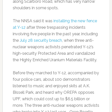
along Scarboro Road, which has very narrow
shoulders in some spots.
The NNSA said it was
installing the new fence
at Y-12
after three trespassing incidents
involving five people in the past year, including
the
July 28 security breach
, when three anti-
nuclear weapons activists penetrated Y-12’s
high-security Protected Area and vandalized
the Highly Enriched Uranium Materials Facility.
Before they marched to Y-12, accompanied by
four police cars, about 100 demonstrators
listened to music and enjoyed skits at A.K.
Bissell Park, and heard why OREPA opposes
UPF, which could cost up to $6.5 billion or
more. The three anti-nuclear weapons activists
who broke into Y-12 last year—Greg Boertje-