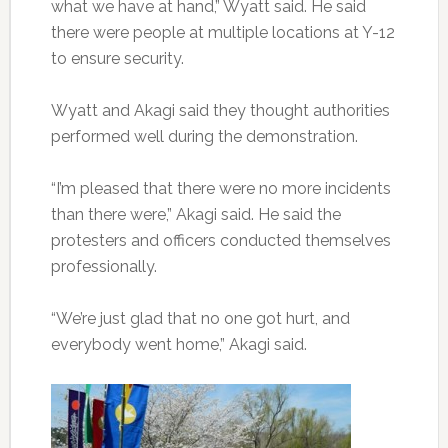
what we have at hand,” Wyatt said. He said
there were people at multiple locations at Y-12
to ensure security.
Wyatt and Akagi said they thought authorities
performed well during the demonstration.
“I’m pleased that there were no more incidents
than there were,” Akagi said. He said the
protesters and officers conducted themselves
professionally.
“We’re just glad that no one got hurt, and
everybody went home,” Akagi said.