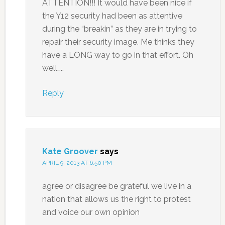
ATTENTION!!! It would have been nice if
the Y12 security had been as attentive
during the “breakin” as they are in trying to
repair their security image. Me thinks they
have a LONG way to go in that effort. Oh
well…..
Reply
Kate Groover
says
APRIL 9, 2013 AT 6:50 PM
agree or disagree be grateful we live in a
nation that allows us the right to protest
and voice our own opinion