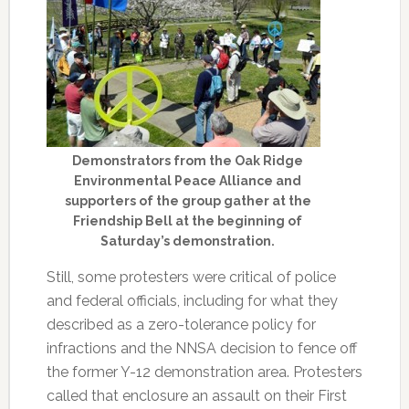
Demonstrators from the Oak Ridge
Environmental Peace Alliance and
supporters of the group gather at the
Friendship Bell at the beginning of
Saturday’s demonstration.
Still, some protesters were critical of police
and federal officials, including for what they
described as a zero-tolerance policy for
infractions and the NNSA decision to fence off
the former Y-12 demonstration area. Protesters
called that enclosure an assault on their First