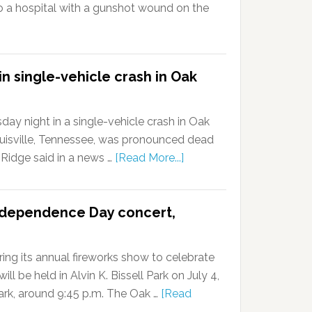
a hospital with a gunshot wound on the
n single-vehicle crash in Oak
ay night in a single-vehicle crash in Oak
 Louisville, Tennessee, was pronounced dead
k Ridge said in a news …
[Read More...]
ndependence Day concert,
ing its annual fireworks show to celebrate
l be held in Alvin K. Bissell Park on July 4,
dark, around 9:45 p.m. The Oak …
[Read