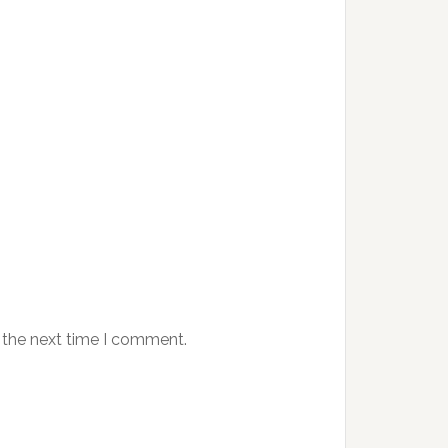
 the next time I comment.