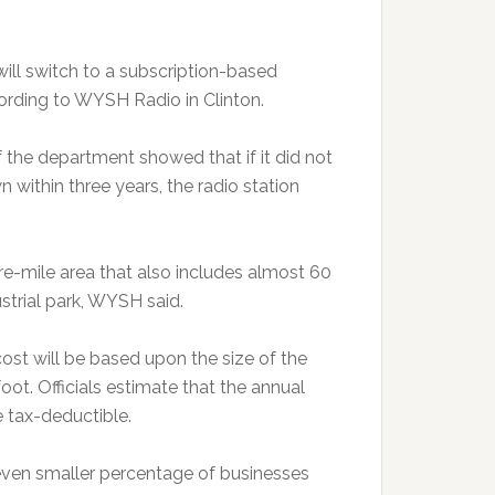
ill switch to a subscription-based
cording to WYSH Radio in Clinton.
of the department showed that if it did not
 within three years, the radio station
e-mile area that also includes almost 60
strial park, WYSH said.
ost will be based upon the size of the
oot. Officials estimate that the annual
e tax-deductible.
even smaller percentage of businesses