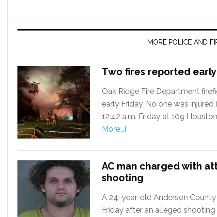
MORE POLICE AND F
Two fires reported early
Oak Ridge Fire Department firefi
early Friday. No one was injured in
12:42 a.m. Friday at 109 Housto
More...]
AC man charged with at
shooting
A 24-year-old Anderson County
Friday after an alleged shooting