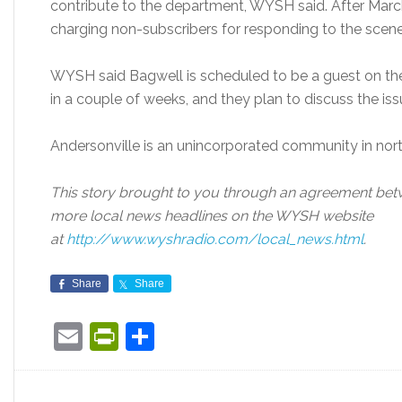
contribute to the department, WYSH said. After March
charging non-subscribers for responding to the scene 
WYSH said Bagwell is scheduled to be a guest on the
in a couple of weeks, and they plan to discuss the iss
Andersonville is an unincorporated community in no
This story brought to you through an agreement b
more local news headlines on the WYSH website
at
http://www.wyshradio.com/local_news.html
.
Share
Share
Email
PrintFriendly
Share