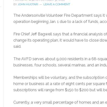
BY
JOHN HUOTARI
LEAVE A COMMENT
The Andersonville Volunteer Fire Department says it w
operation beginning Jan. 1 due to a lack of funds, ac
Fire Chief Jeff Bagwell says that a financial analysis 
change its operating plan, it would have to close down
said.
The AVFD serves about 9,000 residents in a 68-squar
businesses, four schools, several marinas, and an indu
Memberships will be voluntary, and the subscription c
home or business at a rate of eight cents per square f
subscriptions will range from $150 to $200 but will b
Currently, a very small percentage of homes and an 