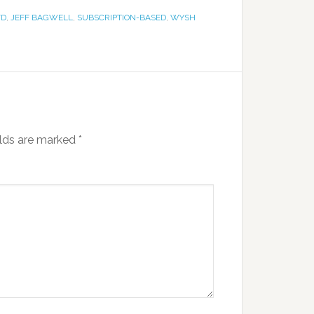
FD
,
JEFF BAGWELL
,
SUBSCRIPTION-BASED
,
WYSH
elds are marked
*