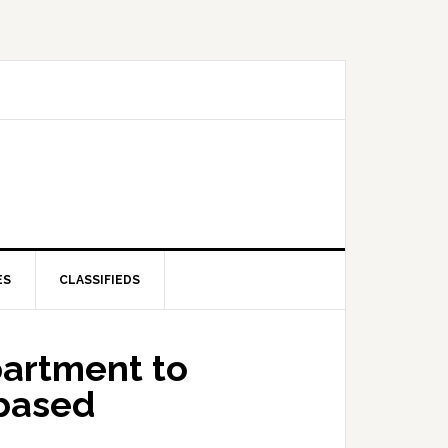
ES
CLASSIFIEDS
partment to
based