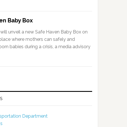
ven Baby Box
will unveil a new Safe Haven Baby Box on
a place where mothers can safely and
rn babies during a crisis, a media advisory
S
ansportation Department
ns