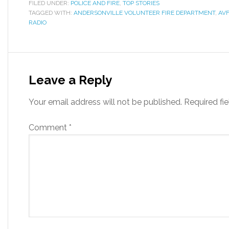
FILED UNDER:
POLICE AND FIRE
,
TOP STORIES
TAGGED WITH:
ANDERSONVILLE VOLUNTEER FIRE DEPARTMENT
,
AV
RADIO
Leave a Reply
Your email address will not be published.
Required fi
Comment
*