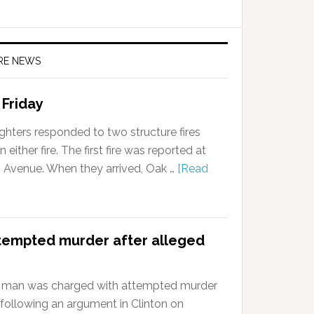
IRE NEWS
 Friday
ghters responded to two structure fires
 either fire. The first fire was reported at
n Avenue. When they arrived, Oak …
[Read
tempted murder after alleged
 man was charged with attempted murder
 following an argument in Clinton on