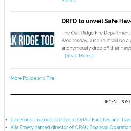
ORFD to unveil Safe Ha
The Oak Ridge Fire Department 
Wednesday, June 12. It will be 
anonymously drop off their newbo
…
[Read More...]
More Police and Fire
RECENT POST
Lexi Sinnott named director of ORAU Facilities and Tr
Kris Emery named director of ORAU Financial Operatio