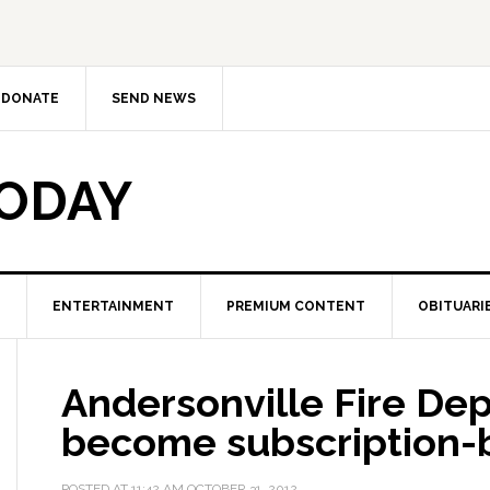
DONATE
SEND NEWS
TODAY
ENTERTAINMENT
PREMIUM CONTENT
OBITUARI
Andersonville Fire De
become subscription-
POSTED AT
11:42 AM
OCTOBER 31, 2012