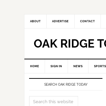
ABOUT
ADVERTISE
CONTACT
OAK RIDGE 
HOME
SIGN IN
NEWS
SPORTS
SEARCH OAK RIDGE TODAY