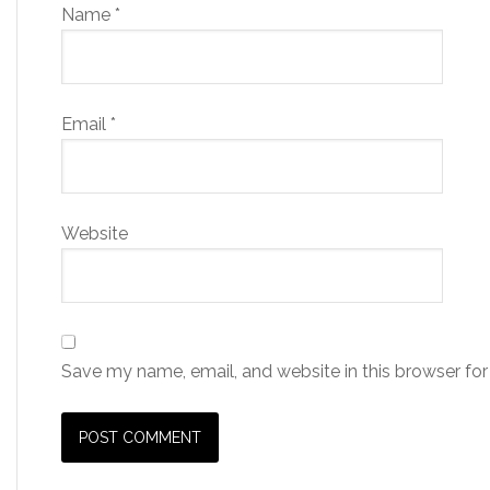
Name
*
Email
*
Website
Save my name, email, and website in this browser for