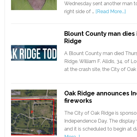
Wednesday sent another man to 
right side of …
[Read More...]
Blount County man dies i
Ridge
A Blount County man died Thursd
Ridge. William F. Alldis, 34, of
at the crash site, the City of Oa
Oak Ridge announces I
fireworks
The City of Oak Ridge is sponsor
Independence Day. The display wil
and it is scheduled to begin at 
More...]