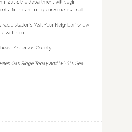
 1, 2013, the department will begin
of a fire or an emergency medical call.
 radio station’s “Ask Your Neighbor” show
ue with him.
rtheast Anderson County.
etween Oak Ridge Today and WYSH. See